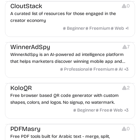
CloutStack
0
A curated list of resources for those engaged in the
creator economy
Beginner
Freemium
Web
+
1
Growth
Platforms
Management
WinnerAdSpy
7
WinnerAdSpy is an AI-powered ad intelligence platform
that helps marketers discover winning mobile app and
game ads, analyze competitors, and uncover proven
Professional
Freemium
AI
+
3
advertising strategies across Meta and Google.
Others
Image Resources
Image Editing
KoloQR
2
Free browser based QR code generator with custom
shapes, colors, and logos. No signup, no watermark.
Beginner
Free
Web
+
3
Others
PDFMasry
0
Free PDF tools built for Arabic text - merge, split,