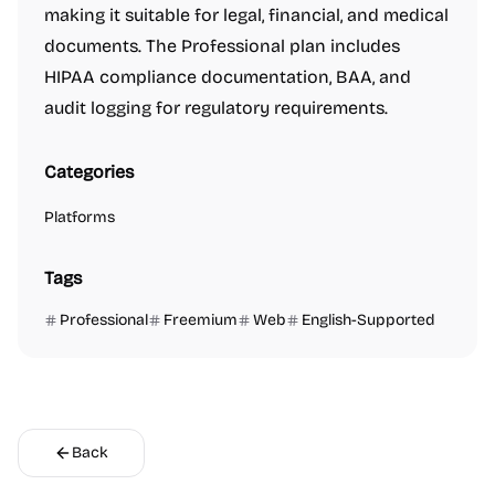
making it suitable for legal, financial, and medical
documents. The Professional plan includes
HIPAA compliance documentation, BAA, and
audit logging for regulatory requirements.
Categories
Platforms
Tags
Professional
Freemium
Web
English-Supported
Back