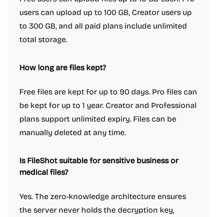
users can upload up to 100 GB, Creator users up
to 300 GB, and all paid plans include unlimited
total storage.
How long are files kept?
Free files are kept for up to 90 days. Pro files can
be kept for up to 1 year. Creator and Professional
plans support unlimited expiry. Files can be
manually deleted at any time.
Is FileShot suitable for sensitive business or
medical files?
Yes. The zero-knowledge architecture ensures
the server never holds the decryption key,