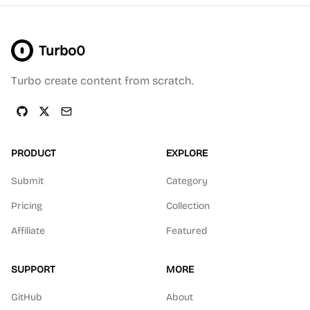
Turbo0
Turbo create content from scratch.
PRODUCT
EXPLORE
Submit
Category
Pricing
Collection
Affiliate
Featured
SUPPORT
MORE
GitHub
About