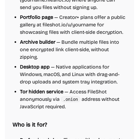
send you files without signing up.
Portfolio page
— Creator+ plans offer a public
gallery at fileshot.io/u/yourname for
showcasing files with client-side decryption.
Archive builder
— Bundle multiple files into
one encrypted link client-side, without
zipping.
Desktop app
— Native applications for
Windows, macOS, and Linux with drag-and-
drop uploads and system tray integration.
Tor hidden service
— Access FileShot
anonymously via
address without
.onion
JavaScript required.
Who is it for?