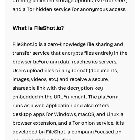
offering unlimited storage options, P2P transfers,
and a Tor hidden service for anonymous access.
What is FileShot.io?
FileShot.io is a zero-knowledge file sharing and
transfer service that encrypts files entirely in the
browser before any data reaches its servers.
Users upload files of any format (documents,
images, videos, etc.) and receive a secure,
shareable link with the decryption key
embedded in the URL fragment. The platform
runs as a web application and also offers
desktop apps for Windows, macOS, and Linux, a
browser extension, and a Tor onion service. It is
developed by FileShot, a company focused on