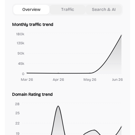
Overview
Traffic
Search & AI
Monthly traffic trend
180k
135k
90k
45k
0
Mar 26
Apr 26
May 26
Jun 26
Domain Rating trend
28
25
22
19