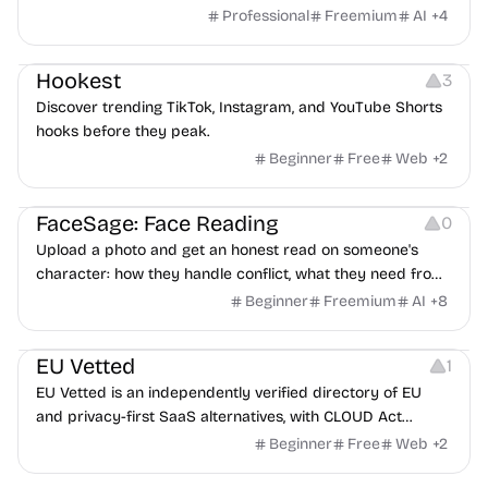
features an AI avatar interviewer, a copilot for human
Professional
Freemium
AI
+
4
interviewers, fraud detection, and integrates with ATS.
Growth
Video Editing
Inspiration
Hookest
3
Discover trending TikTok, Instagram, and YouTube Shorts
hooks before they peak.
Beginner
Free
Web
+
2
Image Editing
Others
FaceSage: Face Reading
0
Upload a photo and get an honest read on someone's
character: how they handle conflict, what they need from
a partner, where you two would clash.
Beginner
Freemium
AI
+
8
Platforms
EU Vetted
1
EU Vetted is an independently verified directory of EU
and privacy-first SaaS alternatives, with CLOUD Act
exposure flags and quarterly re-audits.
Beginner
Free
Web
+
2
Video Resources
Audio Resources
Image Resources