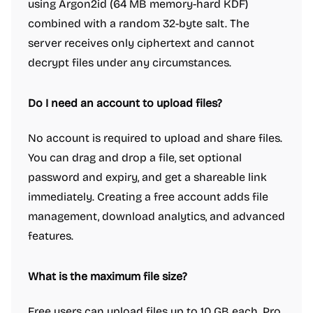
using Argon2id (64 MB memory-hard KDF)
combined with a random 32-byte salt. The
server receives only ciphertext and cannot
decrypt files under any circumstances.
Do I need an account to upload files?
No account is required to upload and share files.
You can drag and drop a file, set optional
password and expiry, and get a shareable link
immediately. Creating a free account adds file
management, download analytics, and advanced
features.
What is the maximum file size?
Free users can upload files up to 10 GB each. Pro