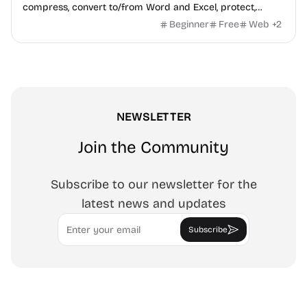
compress, convert to/from Word and Excel, protect,
watermark, and more. No signup, no watermark.
Beginner
Free
Web
+
2
NEWSLETTER
Join the Community
Subscribe to our newsletter for the
latest news and updates
Email
Subscribe