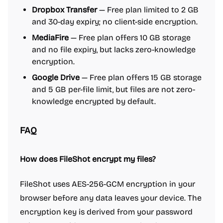
Dropbox Transfer
— Free plan limited to 2 GB
and 30-day expiry; no client-side encryption.
MediaFire
— Free plan offers 10 GB storage
and no file expiry, but lacks zero-knowledge
encryption.
Google Drive
— Free plan offers 15 GB storage
and 5 GB per-file limit, but files are not zero-
knowledge encrypted by default.
FAQ
How does FileShot encrypt my files?
FileShot uses AES-256-GCM encryption in your
browser before any data leaves your device. The
encryption key is derived from your password