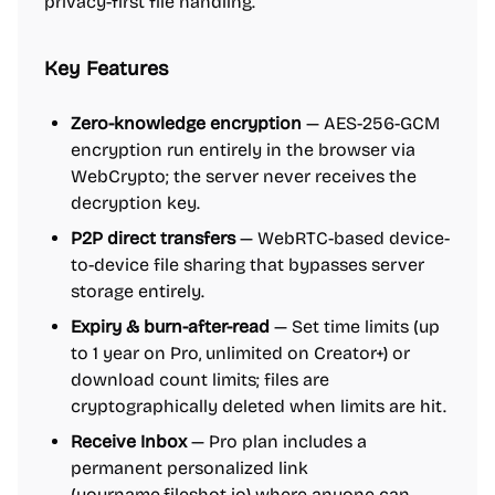
privacy-first file handling.
Key Features
Zero-knowledge encryption
— AES-256-GCM
encryption run entirely in the browser via
WebCrypto; the server never receives the
decryption key.
P2P direct transfers
— WebRTC-based device-
to-device file sharing that bypasses server
storage entirely.
Expiry & burn-after-read
— Set time limits (up
to 1 year on Pro, unlimited on Creator+) or
download count limits; files are
cryptographically deleted when limits are hit.
Receive Inbox
— Pro plan includes a
permanent personalized link
(yourname.fileshot.io) where anyone can