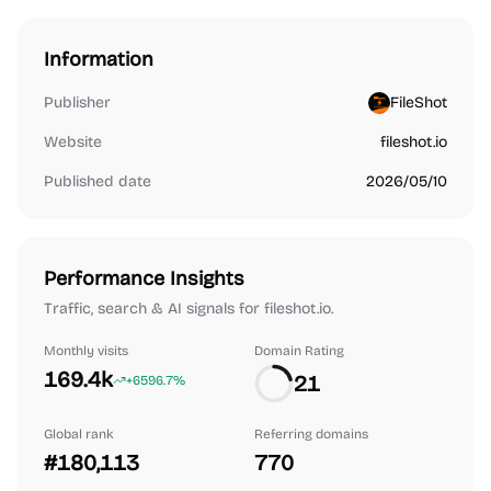
Information
Publisher
FileShot
Website
fileshot.io
Published date
2026/05/10
Performance Insights
Traffic, search & AI signals for fileshot.io.
Monthly visits
Domain Rating
169.4k
21
+6596.7%
Global rank
Referring domains
#180,113
770