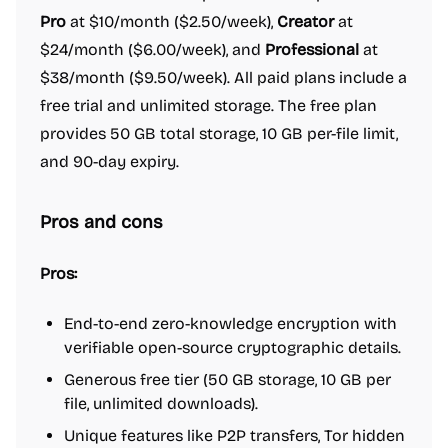
Pro
at $10/month ($2.50/week),
Creator
at
$24/month ($6.00/week), and
Professional
at
$38/month ($9.50/week). All paid plans include a
free trial and unlimited storage. The free plan
provides 50 GB total storage, 10 GB per-file limit,
and 90-day expiry.
Pros and cons
Pros:
End-to-end zero-knowledge encryption with
verifiable open-source cryptographic details.
Generous free tier (50 GB storage, 10 GB per
file, unlimited downloads).
Unique features like P2P transfers, Tor hidden