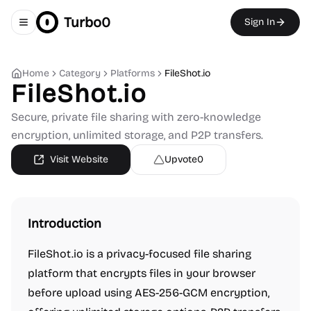
Turbo0
Sign In
Toggle navigation menu
Home
Category
Platforms
FileShot.io
FileShot.io
Secure, private file sharing with zero-knowledge
encryption, unlimited storage, and P2P transfers.
Visit Website
Upvote
0
Introduction
FileShot.io is a privacy-focused file sharing
platform that encrypts files in your browser
before upload using AES-256-GCM encryption,