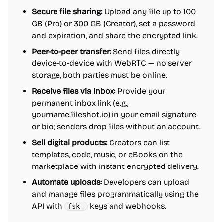
Secure file sharing:
Upload any file up to 100
GB (Pro) or 300 GB (Creator), set a password
and expiration, and share the encrypted link.
Peer-to-peer transfer:
Send files directly
device-to-device with WebRTC — no server
storage, both parties must be online.
Receive files via inbox:
Provide your
permanent inbox link (e.g.,
yourname.fileshot.io) in your email signature
or bio; senders drop files without an account.
Sell digital products:
Creators can list
templates, code, music, or eBooks on the
marketplace with instant encrypted delivery.
Automate uploads:
Developers can upload
and manage files programmatically using the
API with
keys and webhooks.
fsk_