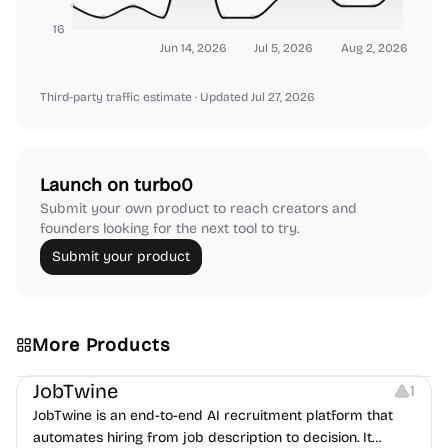
16
Jun 14, 2026
Jul 5, 2026
Aug 2, 2026
Third-party traffic estimate
· Updated Jul 27, 2026
Launch on turbo0
Submit your own product to reach creators and
founders looking for the next tool to try.
Submit your product
More Products
Platforms
Note-taking
JobTwine
1
JobTwine is an end-to-end AI recruitment platform that
automates hiring from job description to decision. It