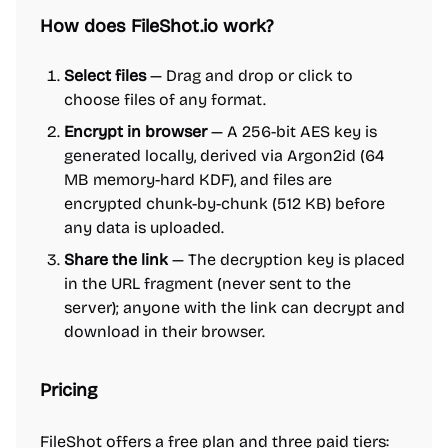
How does FileShot.io work?
Select files
— Drag and drop or click to
choose files of any format.
Encrypt in browser
— A 256-bit AES key is
generated locally, derived via Argon2id (64
MB memory-hard KDF), and files are
encrypted chunk-by-chunk (512 KB) before
any data is uploaded.
Share the link
— The decryption key is placed
in the URL fragment (never sent to the
server); anyone with the link can decrypt and
download in their browser.
Pricing
FileShot offers a free plan and three paid tiers: