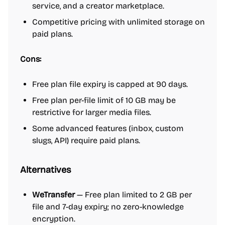
service, and a creator marketplace.
Competitive pricing with unlimited storage on
paid plans.
Cons:
Free plan file expiry is capped at 90 days.
Free plan per-file limit of 10 GB may be
restrictive for larger media files.
Some advanced features (inbox, custom
slugs, API) require paid plans.
Alternatives
WeTransfer
— Free plan limited to 2 GB per
file and 7-day expiry; no zero-knowledge
encryption.