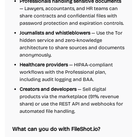
Professionals handling sensitive documents
— Lawyers, accountants, and HR teams can
share contracts and confidential files with
password protection and expiration controls.
Journalists and whistleblowers
— Use the Tor
hidden service and zero-knowledge
architecture to share sources and documents
anonymously.
Healthcare providers
— HIPAA-compliant
workflows with the Professional plan,
including audit logging and BAA.
Creators and developers
— Sell digital
products via the marketplace (91% revenue
share) or use the REST API and webhooks for
automated file handling.
What can you do with FileShot.io?