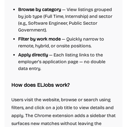
Browse by category
— View listings grouped
by job type (Full Time, Internship) and sector
(e.g., Software Engineer, Public Sector
Government).
Filter by work mode
— Quickly narrow to
remote, hybrid, or onsite positions.
Apply directly
— Each listing links to the
employer’s application page — no double
data entry.
How does ELJobs work?
Users visit the website, browse or search using
filters, and click on a job title to view details and
apply. The Chrome extension adds a sidebar that
surfaces new matches without leaving the