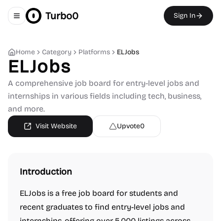
Turbo0
Sign In
Toggle navigation menu
Home
Category
Platforms
ELJobs
ELJobs
A comprehensive job board for entry-level jobs and
internships in various fields including tech, business,
and more.
Visit Website
Upvote
0
Introduction
ELJobs is a free job board for students and
recent graduates to find entry-level jobs and
internships, offering over 5,000 listings across