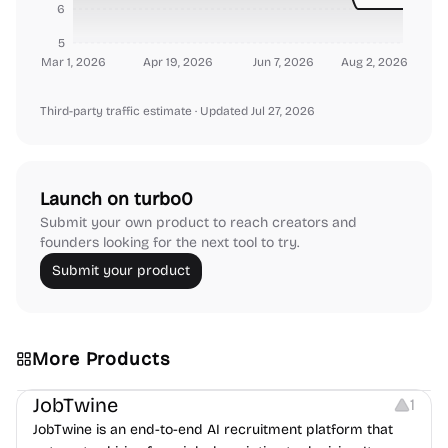
6
5
Mar 1, 2026
Apr 19, 2026
Jun 7, 2026
Aug 2, 2026
Third-party traffic estimate
· Updated Jul 27, 2026
Launch on turbo0
Submit your own product to reach creators and
founders looking for the next tool to try.
Submit your product
More Products
Platforms
Note-taking
JobTwine
1
JobTwine is an end-to-end AI recruitment platform that