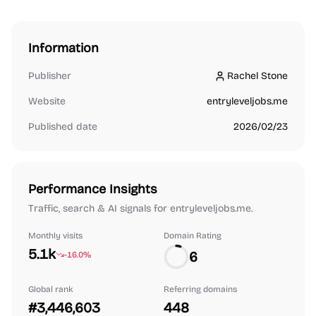
Information
Publisher
Rachel Stone
Rachel Stone
Website
entryleveljobs.me
Published date
2026/02/23
Performance Insights
Traffic, search & AI signals for entryleveljobs.me.
Monthly visits
Domain Rating
5.1k
6
-16.0%
Global rank
Referring domains
#3,446,603
448