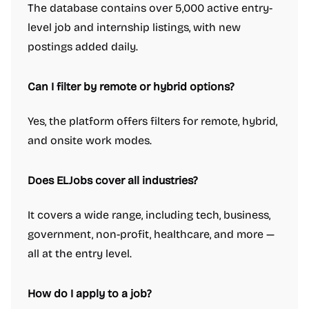
The database contains over 5,000 active entry-
level job and internship listings, with new
postings added daily.
Can I filter by remote or hybrid options?
Yes, the platform offers filters for remote, hybrid,
and onsite work modes.
Does ELJobs cover all industries?
It covers a wide range, including tech, business,
government, non-profit, healthcare, and more —
all at the entry level.
How do I apply to a job?