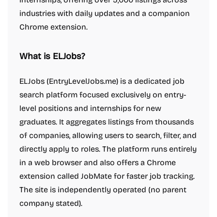
industries with daily updates and a companion
Chrome extension.
What is ELJobs?
ELJobs (EntryLevelJobs.me) is a dedicated job
search platform focused exclusively on entry-
level positions and internships for new
graduates. It aggregates listings from thousands
of companies, allowing users to search, filter, and
directly apply to roles. The platform runs entirely
in a web browser and also offers a Chrome
extension called JobMate for faster job tracking.
The site is independently operated (no parent
company stated).