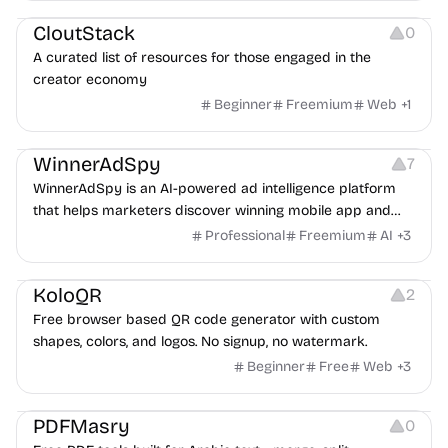
CloutStack
0
A curated list of resources for those engaged in the
creator economy
Beginner
Freemium
Web
+
1
Growth
Platforms
Management
WinnerAdSpy
7
WinnerAdSpy is an AI-powered ad intelligence platform
that helps marketers discover winning mobile app and
game ads, analyze competitors, and uncover proven
Professional
Freemium
AI
+
3
advertising strategies across Meta and Google.
Others
Image Resources
Image Editing
KoloQR
2
Free browser based QR code generator with custom
shapes, colors, and logos. No signup, no watermark.
Beginner
Free
Web
+
3
Others
PDFMasry
0