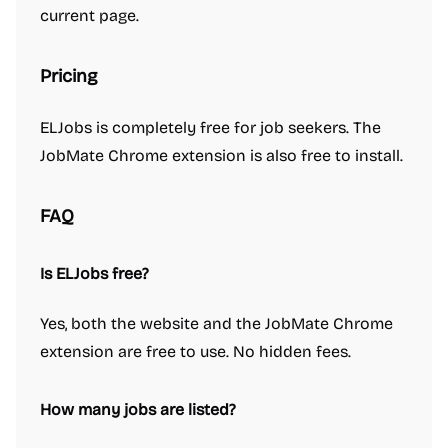
current page.
Pricing
ELJobs is completely free for job seekers. The
JobMate Chrome extension is also free to install.
FAQ
Is ELJobs free?
Yes, both the website and the JobMate Chrome
extension are free to use. No hidden fees.
How many jobs are listed?