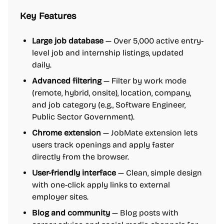
Key Features
Large job database
— Over 5,000 active entry-
level job and internship listings, updated
daily.
Advanced filtering
— Filter by work mode
(remote, hybrid, onsite), location, company,
and job category (e.g., Software Engineer,
Public Sector Government).
Chrome extension
— JobMate extension lets
users track openings and apply faster
directly from the browser.
User-friendly interface
— Clean, simple design
with one-click apply links to external
employer sites.
Blog and community
— Blog posts with