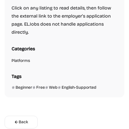
Click on any listing to read details, then follow
the external link to the employer’s application
page. ELJobs does not handle applications
directly.
Categories
Platforms
Tags
Beginner
Free
Web
English-Supported
Back