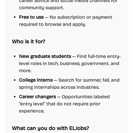
career advice and social media channels for
community support.
Free to use
— No subscription or payment
required to browse and apply.
Who is it for?
New graduate students
— Find full-time entry-
level roles in tech, business, government, and
more.
College interns
— Search for summer, fall, and
spring internships across industries.
Career changers
— Opportunities labeled
“entry level” that do not require prior
experience.
What can you do with ELJobs?