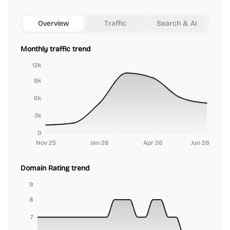
Overview
Traffic
Search & AI
Monthly traffic trend
12k
9k
6k
3k
0
Nov 25
Jan 26
Apr 26
Jun 26
Domain Rating trend
9
8
7