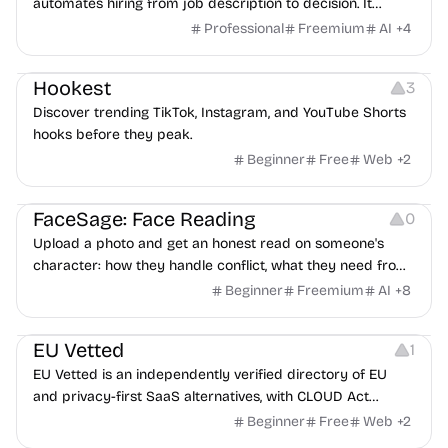
automates hiring from job description to decision. It
features an AI avatar interviewer, a copilot for human
Professional
Freemium
AI
+
4
interviewers, fraud detection, and integrates with ATS.
Growth
Video Editing
Inspiration
Hookest
3
Discover trending TikTok, Instagram, and YouTube Shorts
hooks before they peak.
Beginner
Free
Web
+
2
Image Editing
Others
FaceSage: Face Reading
0
Upload a photo and get an honest read on someone's
character: how they handle conflict, what they need from
a partner, where you two would clash.
Beginner
Freemium
AI
+
8
Platforms
EU Vetted
1
EU Vetted is an independently verified directory of EU
and privacy-first SaaS alternatives, with CLOUD Act
exposure flags and quarterly re-audits.
Beginner
Free
Web
+
2
Video Resources
Audio Resources
Image Resources