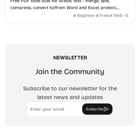
Free PDF tools built for Arabic text - merge, split,
compress, convert to/from Word and Excel, protect,
watermark, and more. No signup, no watermark.
Beginner
Free
Web
+
2
NEWSLETTER
Join the Community
Subscribe to our newsletter for the
latest news and updates
Email
Subscribe