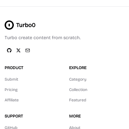
Turbo0
Turbo create content from scratch.
PRODUCT
EXPLORE
Submit
Category
Pricing
Collection
Affiliate
Featured
SUPPORT
MORE
GitHub
About