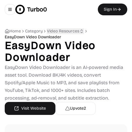
Turbo0
Sign In
Toggle navigation menu
Home
Category
Video Resources
EasyDown Video Downloader
EasyDown Video
Downloader
EasyDown Video Downloader is an AI-powered media
asset tool. Download 8K/4K videos, convert
Spotify/Apple Music to MP3, and save playlists from
YouTube, TikTok, and 1000+ sites. Includes batch
processing, ad-removal, and subtitle extraction.
Visit Website
Upvote
2