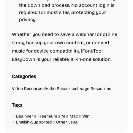
the download process. No account login is
required for most sites, protecting your
privacy.
Whether you need to save a webinar for offline
study, backup your own content, or convert
music for device compatibility, iFoneTool
EasyDown is your reliable, all-in-one solution.
Categories
Video Resources
Audio Resources
Image Resources
Tags
Beginner
Freemium
AI
Mac
Win
English-Supported
Other Lang