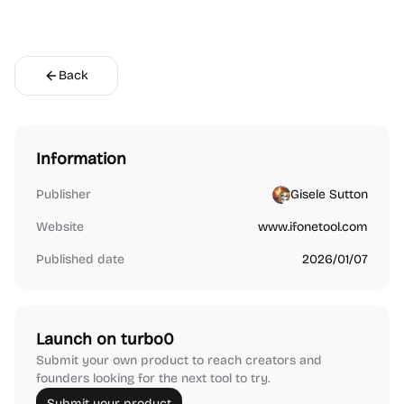
Back
Information
Publisher
Gisele Sutton
Website
www.ifonetool.com
Published date
2026/01/07
Launch on turbo0
Submit your own product to reach creators and
founders looking for the next tool to try.
Submit your product