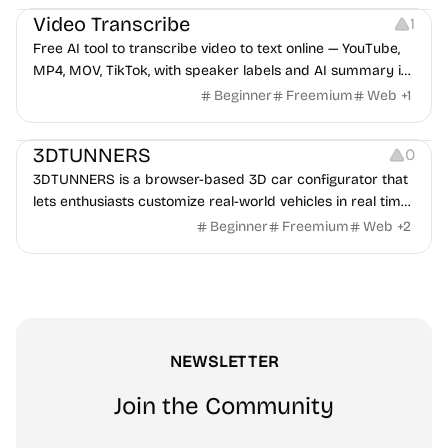
Video Transcribe
1
Free AI tool to transcribe video to text online — YouTube,
MP4, MOV, TikTok, with speaker labels and AI summary in
100+ languages.
Beginner
Freemium
Web
+
1
Others
3DTUNNERS
0
3DTUNNERS is a browser-based 3D car configurator that
lets enthusiasts customize real-world vehicles in real time
with interactive, high-quality visual modifications.
Beginner
Freemium
Web
+
2
NEWSLETTER
Join the Community