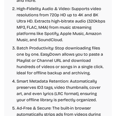
and more.
High-Fidelity Audio & Video: Supports video
resolutions from 720p HD up to 4K and 8K
Ultra HD. Extracts high-bitrate audio (320kbps
MP3, FLAC, M4A) from music streaming
platforms like Spotify, Apple Music, Amazon
Music, and SoundCloud.
Batch Productivity: Stop downloading files
one by one. EasyDown allows you to paste a
Playlist or Channel URL and download
hundreds of videos or songs in a single click.
Ideal for offline backup and archiving.
Smart Metadata Retention: Automatically
preserves ID3 tags, video thumbnails, cover
art, and even lyrics (LRC format), ensuring
your offline library is perfectly organized.
Ad-Free & Secure: The built-in browser
automatically strips ads from videos during