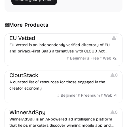
More Products
Platforms
EU Vetted
1
EU Vetted is an independently verified directory of EU
and privacy-first SaaS alternatives, with CLOUD Act
exposure flags and quarterly re-audits.
Beginner
Free
Web
+
2
Video Resources
Audio Resources
Image Resources
CloutStack
0
A curated list of resources for those engaged in the
creator economy
Beginner
Freemium
Web
+
1
Growth
Platforms
Management
WinnerAdSpy
6
WinnerAdSpy is an AI-powered ad intelligence platform
that helps marketers discover winning mobile app and