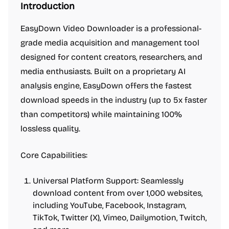
Introduction
EasyDown Video Downloader is a professional-
grade media acquisition and management tool
designed for content creators, researchers, and
media enthusiasts. Built on a proprietary AI
analysis engine, EasyDown offers the fastest
download speeds in the industry (up to 5x faster
than competitors) while maintaining 100%
lossless quality.
Core Capabilities:
Universal Platform Support: Seamlessly
download content from over 1,000 websites,
including YouTube, Facebook, Instagram,
TikTok, Twitter (X), Vimeo, Dailymotion, Twitch,