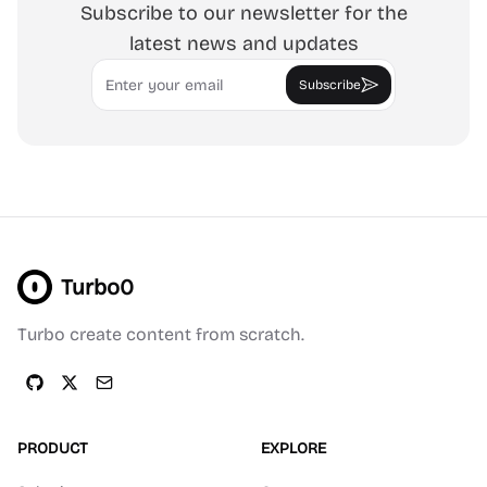
Subscribe to our newsletter for the
latest news and updates
Email
Subscribe
Turbo0
Turbo create content from scratch.
PRODUCT
EXPLORE