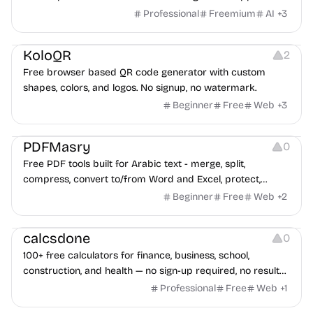
game ads, analyze competitors, and uncover proven
Professional
Freemium
AI
+
3
advertising strategies across Meta and Google.
Others
Image Resources
Image Editing
KoloQR
2
Free browser based QR code generator with custom
shapes, colors, and logos. No signup, no watermark.
Beginner
Free
Web
+
3
Others
PDFMasry
0
Free PDF tools built for Arabic text - merge, split,
compress, convert to/from Word and Excel, protect,
watermark, and more. No signup, no watermark.
Beginner
Free
Web
+
2
Others
calcsdone
0
100+ free calculators for finance, business, school,
construction, and health — no sign-up required, no results
hidden behind ads, formulas shown on every page.
Professional
Free
Web
+
1
Video Editing
Audio Editing