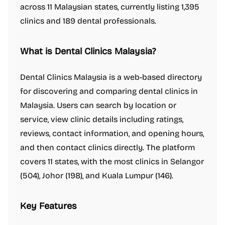
across 11 Malaysian states, currently listing 1,395
clinics and 189 dental professionals.
What is Dental Clinics Malaysia?
Dental Clinics Malaysia is a web-based directory
for discovering and comparing dental clinics in
Malaysia. Users can search by location or
service, view clinic details including ratings,
reviews, contact information, and opening hours,
and then contact clinics directly. The platform
covers 11 states, with the most clinics in Selangor
(504), Johor (198), and Kuala Lumpur (146).
Key Features