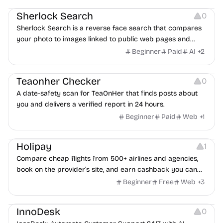
Sherlock Search
0
Sherlock Search is a reverse face search that compares
your photo to images linked to public web pages and
returns possible matches with source links for review.
Beginner
Paid
AI
+
2
Others
Teaonher Checker
0
A date-safety scan for TeaOnHer that finds posts about
you and delivers a verified report in 24 hours.
Beginner
Paid
Web
+
1
Others
Platforms
Holipay
1
Compare cheap flights from 500+ airlines and agencies,
book on the provider’s site, and earn cashback you can
withdraw after your trip.
Beginner
Free
Web
+
3
Others
InnoDesk
0