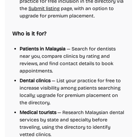
practice for free inclusion in the directory via
the
Submit listing
page, with an option to
upgrade for premium placement.
Who is it for?
Patients in Malaysia
— Search for dentists
near you, compare clinics by rating and
reviews, and find contact details to book
appointments.
Dental clinics
— List your practice for free to
increase visibility among patients searching
locally; upgrade for premium placement on
the directory.
Medical tourists
— Research Malaysian dental
services by state and specialty before
traveling, using the directory to identify
vetted clinics.