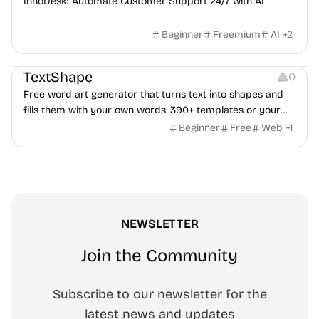
InnoDesk: Automate Customer Support 24/7 with AI
Beginner
Freemium
AI
+
2
Typography
Image Editing
Image Resources
TextShape
0
Free word art generator that turns text into shapes and
fills them with your own words. 390+ templates or your
own image, three fill styles, palettes, gradients, and
Beginner
Free
Web
+
1
exports up to 4K PNG, cut-ready SVG, or animated
MP4/GIF. Free, no account, in-browser.
NEWSLETTER
Join the Community
Subscribe to our newsletter for the
latest news and updates