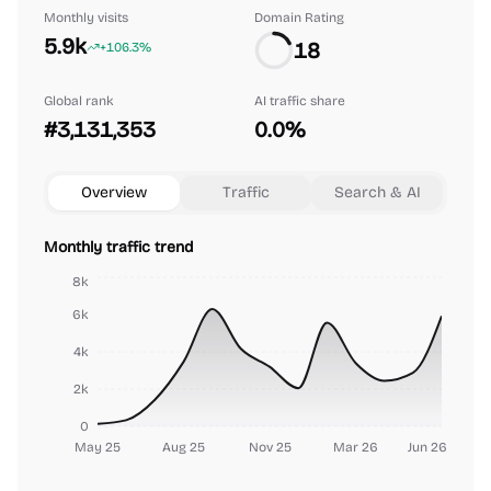
Monthly visits
Domain Rating
5.9k
18
+106.3%
Global rank
AI traffic share
#3,131,353
0.0%
Overview
Traffic
Search & AI
Monthly traffic trend
8k
6k
4k
2k
0
May 25
Aug 25
Nov 25
Mar 26
Jun 26