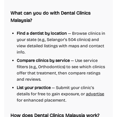
What can you do with Dental Clinics
Malaysia?
Find a dentist by location
— Browse clinics in
your state (e.g., Selangor’s 504 clinics) and
view detailed listings with maps and contact
info.
Compare clinics by service
— Use service
filters (e.g., Orthodontics) to see which clinics
offer that treatment, then compare ratings
and reviews.
List your practice
— Submit your clinic’s
details for free to gain exposure, or
advertise
for enhanced placement.
How does Dental Clinics Malaysia work?