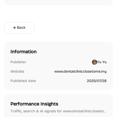
Back
Information
Publisher
Yu Yu
Website
www.dentalclinicclosetome.my
Published date
2025/07/28
Performance Insights
Traffic, search & AI signals for www.dentalclinicclosetome.my.