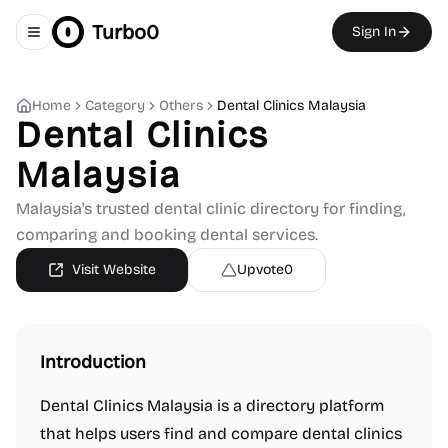
Turbo0
Sign In
Toggle navigation menu
Home
Category
Others
Dental Clinics Malaysia
Dental Clinics
Malaysia
Malaysia's trusted dental clinic directory for finding,
comparing and booking dental services.
Visit Website
Upvote
0
Introduction
Dental Clinics Malaysia is a directory platform
that helps users find and compare dental clinics