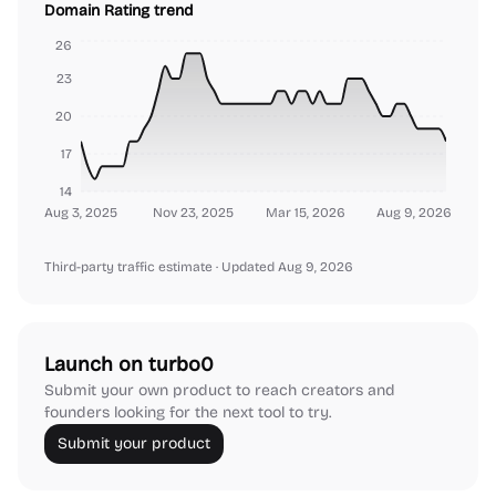
Domain Rating trend
26
23
20
17
14
Aug 3, 2025
Nov 23, 2025
Mar 15, 2026
Aug 9, 2026
Third-party traffic estimate
· Updated Aug 9, 2026
Launch on turbo0
Submit your own product to reach creators and
founders looking for the next tool to try.
Submit your product