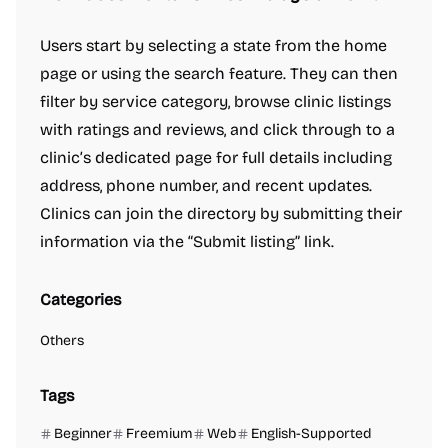
Users start by selecting a state from the home
page or using the search feature. They can then
filter by service category, browse clinic listings
with ratings and reviews, and click through to a
clinic’s dedicated page for full details including
address, phone number, and recent updates.
Clinics can join the directory by submitting their
information via the “Submit listing” link.
Categories
Others
Tags
Beginner
Freemium
Web
English-Supported