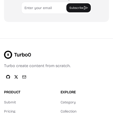
Email
Subscribe
Turbo0
Turbo create content from scratch.
PRODUCT
EXPLORE
Submit
Category
Pricing
Collection