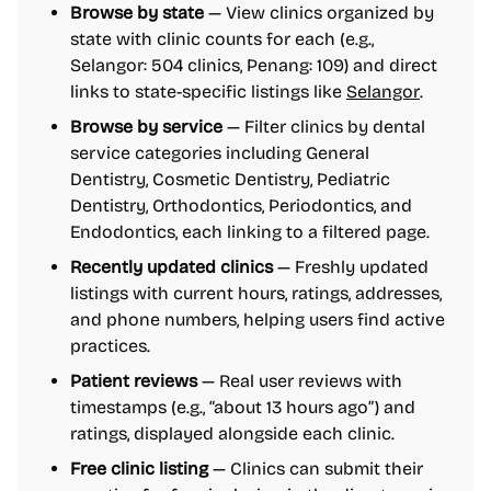
Browse by state
— View clinics organized by
state with clinic counts for each (e.g.,
Selangor: 504 clinics, Penang: 109) and direct
links to state-specific listings like
Selangor
.
Browse by service
— Filter clinics by dental
service categories including General
Dentistry, Cosmetic Dentistry, Pediatric
Dentistry, Orthodontics, Periodontics, and
Endodontics, each linking to a filtered page.
Recently updated clinics
— Freshly updated
listings with current hours, ratings, addresses,
and phone numbers, helping users find active
practices.
Patient reviews
— Real user reviews with
timestamps (e.g., “about 13 hours ago”) and
ratings, displayed alongside each clinic.
Free clinic listing
— Clinics can submit their