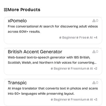
More Products
Video Resources
Platforms
Others
xPomelo
0
Free conversational AI search for discovering adult videos
across 60M+ results.
Beginner
Free
AI
+
4
Audio Resources
British Accent Generator
0
Web-based text-to-speech generator with 185 British,
Scottish, Welsh, and Northern Irish voices for converting
scripts into downloadable UK English audio.
Beginner
Freemium
AI
+
2
Image Editing
Transpic
0
AI image translator that converts text in photos and scans
into 60+ languages while preserving layout.
Beginner
Freemium
AI
+
3
Inspiration
Growth