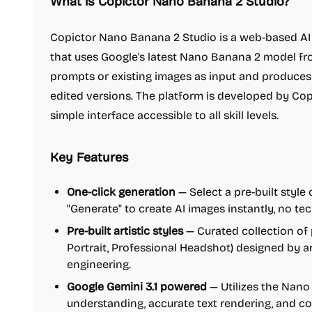
What is Copictor Nano Banana 2 Studio?
Copictor Nano Banana 2 Studio is a web-based AI 
that uses Google's latest Nano Banana 2 model from
prompts or existing images as input and produces h
edited versions. The platform is developed by Cop
simple interface accessible to all skill levels.
Key Features
One-click generation
— Select a pre-built style
"Generate" to create AI images instantly, no t
Pre-built artistic styles
— Curated collection of 
Portrait, Professional Headshot) designed by ar
engineering.
Google Gemini 3.1 powered
— Utilizes the Nano
understanding, accurate text rendering, and com