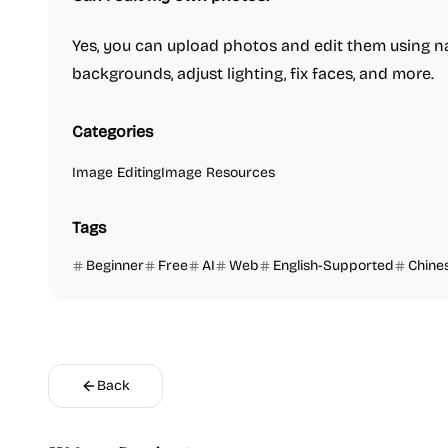
Yes, you can upload photos and edit them using
backgrounds, adjust lighting, fix faces, and more.
Categories
Image Editing
Image Resources
Tags
Beginner
Free
AI
Web
English-Supported
Chine
Back
Video Reso