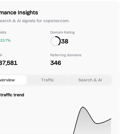
mance Insights
 search & AI signals for copictor.com.
sits
Domain Rating
38
+23.7%
nk
Referring domains
87,581
346
verview
Traffic
Search & AI
traffic trend