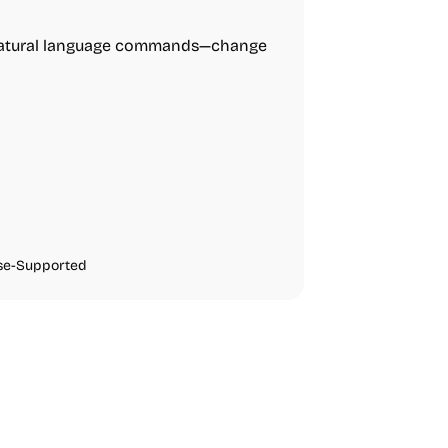
 natural language commands—change
se-Supported
urces
Audio Resources