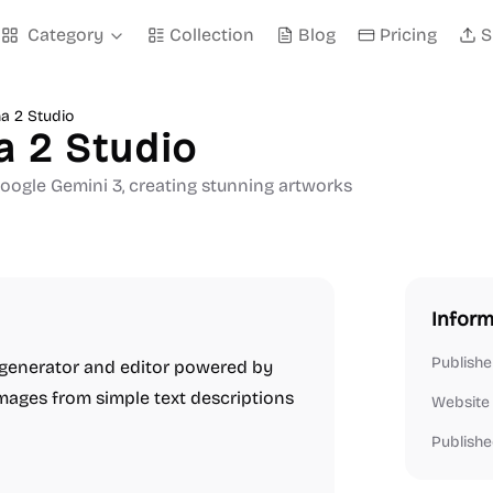
Category
Collection
Blog
Pricing
S
a 2 Studio
a 2 Studio
gle Gemini 3, creating stunning artworks
Inform
Publishe
 generator and editor powered by
 images from simple text descriptions
Website
Publishe