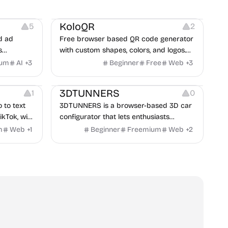
t
Others
Image Resources
Image Editing
KoloQR
5
2
d ad
Free browser based QR code generator
s
with custom shapes, colors, and logos.
obile app
No signup, no watermark.
ium
AI
+
3
Beginner
Free
Web
+
3
itors, and
Others
rategies
3DTUNNERS
1
0
o to text
3DTUNNERS is a browser-based 3D car
ikTok, with
configurator that lets enthusiasts
y in 100+
customize real-world vehicles in real
m
Web
+
1
Beginner
Freemium
Web
+
2
time with interactive, high-quality visual
modifications.