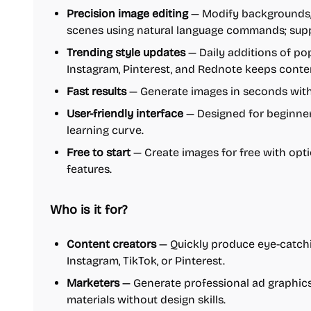
Precision image editing
— Modify backgrounds, l
scenes using natural language commands; suppo
Trending style updates
— Daily additions of po
Instagram, Pinterest, and Rednote keeps conten
Fast results
— Generate images in seconds with 
User-friendly interface
— Designed for beginner
learning curve.
Free to start
— Create images for free with op
features.
Who is it for?
Content creators
— Quickly produce eye-catchi
Instagram, TikTok, or Pinterest.
Marketers
— Generate professional ad graphics
materials without design skills.