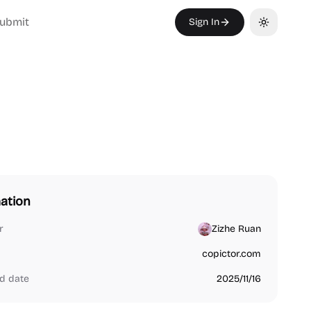
ubmit
Sign In
Toggle th
ation
r
Zizhe Ruan
copictor.com
d date
2025/11/16