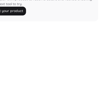
ext tool to try.
 your product