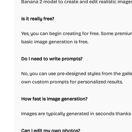
Banana 2 model to create and edit realistic images
Is it really free?
Yes, you can begin creating for free. Some premi
basic image generation is free.
Do I need to write prompts?
No, you can use pre-designed styles from the gall
own custom prompts for personalized results.
How fast is image generation?
Images are typically generated in seconds thanks 
Can I edit my own photos?