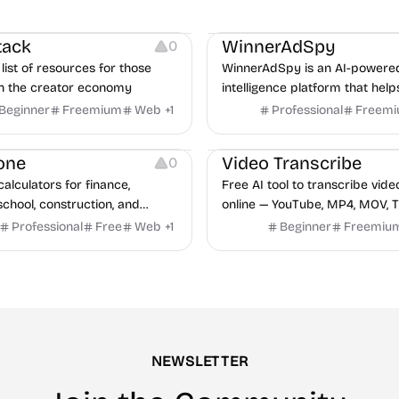
urces
Growth
Platforms
Managemen
tack
WinnerAdSpy
0
list of resources for those
WinnerAdSpy is an AI-powere
n the creator economy
intelligence platform that help
marketers discover winning m
Beginner
Freemium
Web
+
1
Professional
Freem
and game ads, analyze compet
Video Editing
Audio Editing
uncover proven advertising st
one
Video Transcribe
0
across Meta and Google.
calculators for finance,
Free AI tool to transcribe vide
school, construction, and
online — YouTube, MP4, MOV, T
o sign-up required, no results
speaker labels and AI summar
Professional
Free
Web
+
1
Beginner
Freemiu
hind ads, formulas shown on
languages.
e.
NEWSLETTER