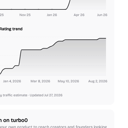
25
Nov 25
Jan 26
Apr 26
Jun 26
Rating trend
Jan 4, 2026
Mar 8, 2026
May 10, 2026
Aug 2, 2026
y traffic estimate
· Updated Jul 27, 2026
h on turbo0
our own product to reach creators and founders looking