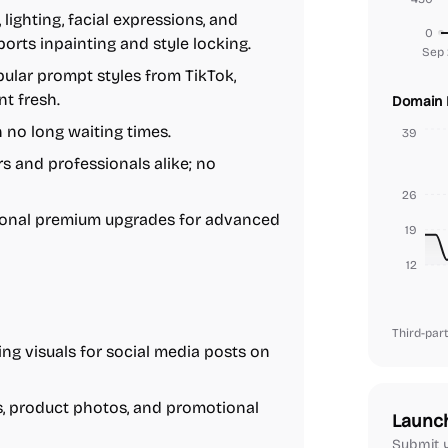
ighting, facial expressions, and
0
rts inpainting and style locking.
Sep 
pular prompt styles from TikTok,
t fresh.
Domain 
no long waiting times.
39
s and professionals alike; no
26
tional premium upgrades for advanced
19
12
Third-part
ng visuals for social media posts on
, product photos, and promotional
Launc
Submit y