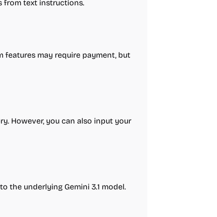
 from text instructions.
um features may require payment, but
ery. However, you can also input your
to the underlying Gemini 3.1 model.