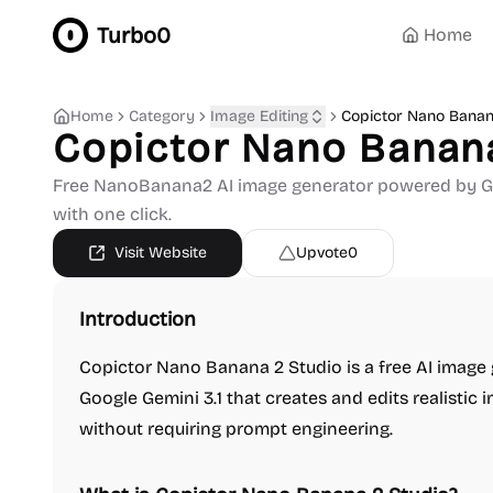
Turbo0
Home
Home
Category
Image Editing
Copictor Nano Banan
Copictor Nano Banan
Free NanoBanana2 AI image generator powered by Goo
with one click.
Visit Website
Upvote
0
Introduction
Copictor Nano Banana 2 Studio is a free AI image
Google Gemini 3.1 that creates and edits realistic
without requiring prompt engineering.