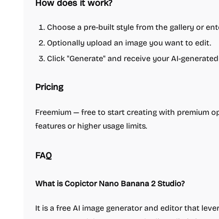
How does it work?
Choose a pre-built style from the gallery or en
Optionally upload an image you want to edit.
Click "Generate" and receive your AI-generated
Pricing
Freemium — free to start creating with premium op
features or higher usage limits.
FAQ
What is Copictor Nano Banana 2 Studio?
It is a free AI image generator and editor that lev