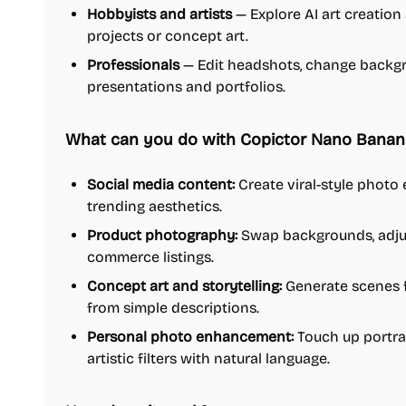
Hobbyists and artists
— Explore AI art creation
projects or concept art.
Professionals
— Edit headshots, change backgro
presentations and portfolios.
What can you do with Copictor Nano Banana
Social media content:
Create viral-style photo e
trending aesthetics.
Product photography:
Swap backgrounds, adjust 
commerce listings.
Concept art and storytelling:
Generate scenes fo
from simple descriptions.
Personal photo enhancement:
Touch up portrai
artistic filters with natural language.