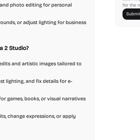
 and photo editing for personal
for the n
Submit
unds, or adjust lighting for business
 2 Studio?
dits and artistic images tailored to
lighting, and fix details for e-
r games, books, or visual narratives
ts, change expressions, or apply