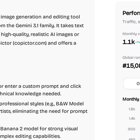
Perfor
image generation and editing tool
Traffic,
 the Gemini 3.1 family. It takes text
igh-quality, realistic AI images or
Monthly vi
1.1k
ictor (copictor.com) and offers a
Global ra
#15,0
O
 or enter a custom prompt and click
echnical knowledge needed.
Monthly 
professional styles (e.g., B&W Model
1.8k
tists, eliminating the need for prompt
1.4k
 Banana 2 model for strong visual
900
plex editing capabilities.
450