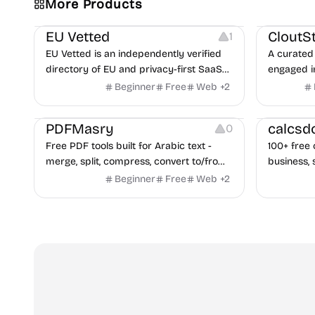
More Products
Platforms
Image Reso
EU Vetted
CloutS
1
EU Vetted is an independently verified
A curated 
directory of EU and privacy-first SaaS
engaged i
alternatives, with CLOUD Act exposure
Beginner
Free
Web
+
2
flags and quarterly re-audits.
Others
Others
PDFMasry
calcsd
0
Free PDF tools built for Arabic text -
100+ free 
merge, split, compress, convert to/from
business, 
Word and Excel, protect, watermark,
health — n
Beginner
Free
Web
+
2
and more. No signup, no watermark.
hidden be
every pag