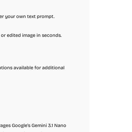
ter your own text prompt.
 or edited image in seconds.
tions available for additional
erages Google's Gemini 3.1 Nano