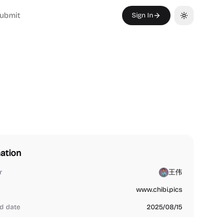
ubmit
Sign In
Toggle th
ation
r
王伟
www.chibi.pics
d date
2025/08/15