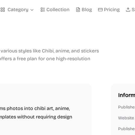
Category
Collection
Blog
Pricing
S
various styles like Chibi, anime, and stickers
offers a free plan for one high-resolution
Inform
Publishe
ms photos into chibi art, anime,
mplates without requiring design
Website
Publishe