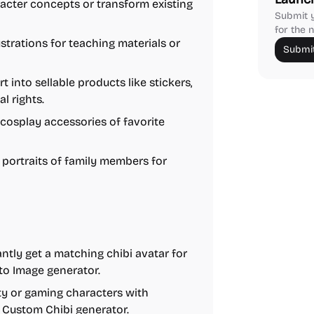
acter concepts or transform existing
Submit y
for the n
ustrations for teaching materials or
Submit
t into sellable products like stickers,
l rights.
cosplay accessories of favorite
portraits of family members for
ntly get a matching chibi avatar for
 to Image generator.
ty or gaming characters with
e Custom Chibi generator.