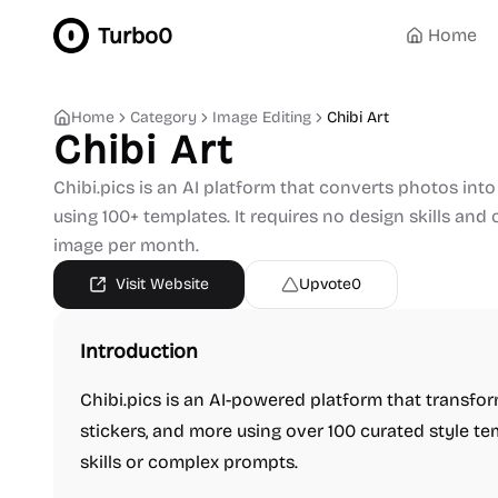
Turbo0
Home
Home
Category
Image Editing
Chibi Art
Chibi Art
Chibi.pics is an AI platform that converts photos into 
using 100+ templates. It requires no design skills and 
image per month.
Visit Website
Upvote
0
Introduction
Chibi.pics is an AI-powered platform that transfor
stickers, and more using over 100 curated style te
skills or complex prompts.