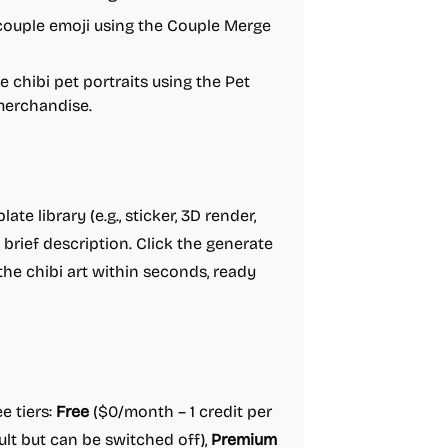
couple emoji using the Couple Merge
 chibi pet portraits using the Pet
 merchandise.
te library (e.g., sticker, 3D render,
 brief description. Click the generate
he chibi art within seconds, ready
e tiers:
Free
($0/month – 1 credit per
lt but can be switched off),
Premium