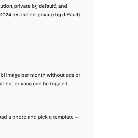
tion, private by default), and
024 resolution, private by default).
hibi image per month without ads or
t but privacy can be toggled.
pload a photo and pick a template —