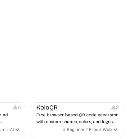
t
Others
Image Resources
Image Editing
KoloQR
6
2
d ad
Free browser based QR code generator
s
with custom shapes, colors, and logos.
obile app
No signup, no watermark.
ium
AI
+
3
Beginner
Free
Web
+
3
itors, and
Others