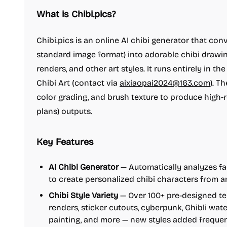
What is Chibi.pics?
Chibi.pics is an online AI chibi generator that co
standard image format) into adorable chibi drawing
renders, and other art styles. It runs entirely in 
Chibi Art (contact via
aixiaopai2024@163.com
). T
color grading, and brush texture to produce high-
plans) outputs.
Key Features
AI Chibi Generator
— Automatically analyzes fac
to create personalized chibi characters from 
Chibi Style Variety
— Over 100+ pre-designed te
renders, sticker cutouts, cyberpunk, Ghibli wate
painting, and more — new styles added frequen