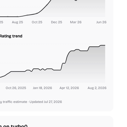
25
Aug 25
Oct 25
Dec 25
Mar 26
Jun 26
Rating trend
Oct 26, 2025
Jan 18, 2026
Apr 12, 2026
Aug 2, 2026
y traffic estimate
· Updated Jul 27, 2026
h on turbo0