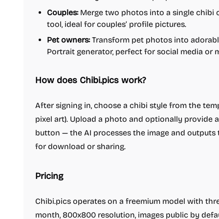
Couples:
Merge two photos into a single chibi 
tool, ideal for couples’ profile pictures.
Pet owners:
Transform pet photos into adorable
Portrait generator, perfect for social media or
How does Chibi.pics work?
After signing in, choose a chibi style from the templa
pixel art). Upload a photo and optionally provide a
button — the AI processes the image and outputs t
for download or sharing.
Pricing
Chibi.pics operates on a freemium model with thre
month, 800x800 resolution, images public by defau