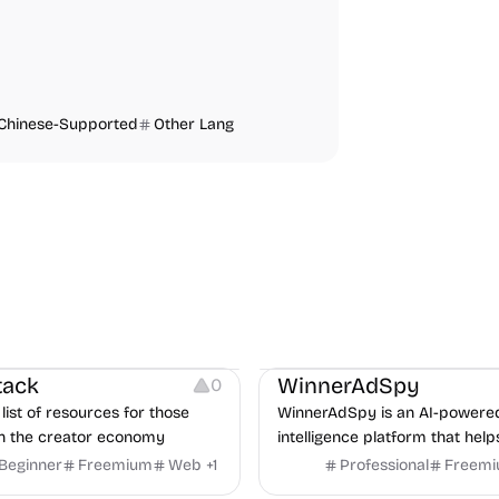
Chinese-Supported
Other Lang
urces
Audio Resources
urces
Growth
Platforms
Managemen
tack
WinnerAdSpy
0
list of resources for those
WinnerAdSpy is an AI-powere
n the creator economy
intelligence platform that help
marketers discover winning m
Beginner
Freemium
Web
+
1
Professional
Freem
and game ads, analyze compet
Video Editing
Audio Editing