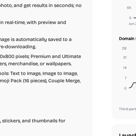
photo, and get results in seconds; no
6k
0
in real-time, with preview and
Jun 
Domain 
age is automatically saved to a
 re-downloading.
28
00x800 pixels; Premium and Ultimate
21
ters, merchandise, or wallpapers.
14
ols: Text to Image, Image to Image,
7
moji Pack (16 pieces), Couple Merge,
0
Third-part
 stickers, and thumbnails for
Launc