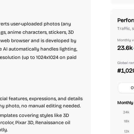
Perfor
nverts user-uploaded photos (any
Traffic, 
s, anime characters, stickers, 3D
the web browser and is developed by
Monthly vi
23.6k
he AI automatically handles lighting,
resolution (up to 1024x1024 on paid
Global ra
#1,02
O
ial features, expressions, and details
Monthly 
any photo, no manual editing needed.
24k
mplates covering styles like 3D
18k
rcolor, Pixar 3D, Renaissance oil
tly.
12k