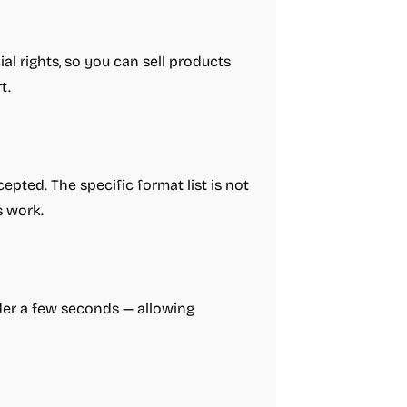
l rights, so you can sell products
t.
pted. The specific format list is not
s work.
nder a few seconds — allowing