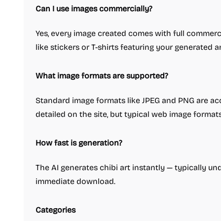
Can I use images commercially?
Yes, every image created comes with full commercia
like stickers or T-shirts featuring your generated ar
What image formats are supported?
Standard image formats like JPEG and PNG are acce
detailed on the site, but typical web image format
How fast is generation?
The AI generates chibi art instantly — typically u
immediate download.
Categories