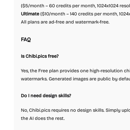
($5/month – 60 credits per month, 1024x1024 resolu
Ultimate
($10/month – 140 credits per month, 1024x1
All plans are ad-free and watermark-free.
FAQ
Is Chibi.pics free?
Yes, the Free plan provides one high-resolution c
watermarks. Generated images are public by defaul
Do I need design skills?
No, Chibi.pics requires no design skills. Simply u
the AI does the rest.