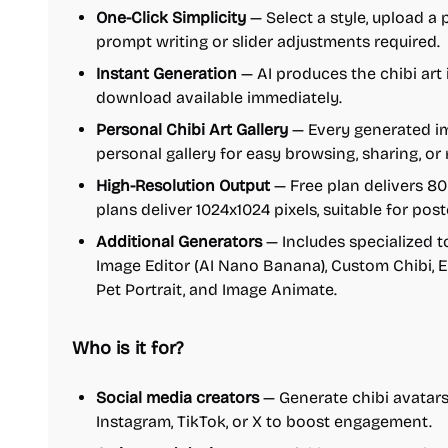
One-Click Simplicity
— Select a style, upload a 
prompt writing or slider adjustments required.
Instant Generation
— AI produces the chibi art 
download available immediately.
Personal Chibi Art Gallery
— Every generated im
personal gallery for easy browsing, sharing, or
High-Resolution Output
— Free plan delivers 8
plans deliver 1024x1024 pixels, suitable for pos
Additional Generators
— Includes specialized to
Image Editor (AI Nano Banana), Custom Chibi, E
Pet Portrait, and Image Animate.
Who is it for?
Social media creators
— Generate chibi avatars,
Instagram, TikTok, or X to boost engagement.