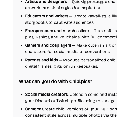
Artists and designers
— Quickly prototype char
artwork into chibi styles for inspiration.
Educators and writers
— Create kawaii-style ill
storybooks to captivate audiences.
Entrepreneurs and merch sellers
— Turn chibi ar
pins, T-shirts, and keychains with full commercia
Gamers and cosplayers
— Make cute fan art or 
characters for social media or conventions.
Parents and kids
— Produce personalized chibi 
digital frames, gifts, or fun keepsakes.
What can you do with Chibi.pics?
Social media creators:
Upload a selfie and insta
your Discord or Twitch profile using the Image
Gamers:
Create chibi versions of your D&D par
consistent style across multiple photos via th