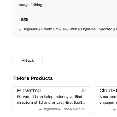
Image Editing
Tags
Beginner
Freemium
AI
Web
English-Supported
Back
Video Reso
More Products
Platforms
Image Reso
EU Vetted
CloutS
1
EU Vetted is an independently verified
A curated 
directory of EU and privacy-first SaaS
engaged i
alternatives, with CLOUD Act exposure
Beginner
Free
Web
+
2
flags and quarterly re-audits.
Others
Others