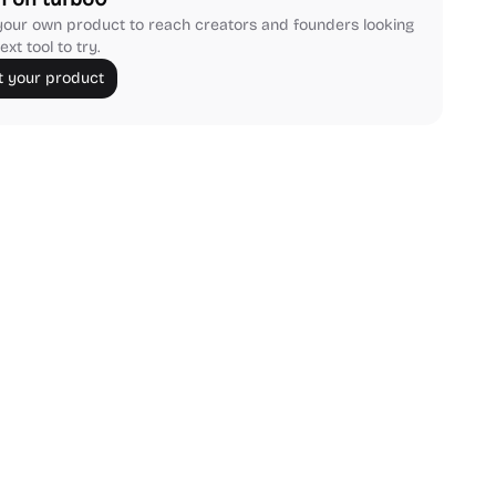
our own product to reach creators and founders looking
ext tool to try.
 your product