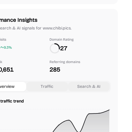
mance Insights
search & AI signals for www.chibi.pics.
sits
Domain Rating
27
+9.3%
nk
Referring domains
0,651
285
verview
Traffic
Search & AI
traffic trend