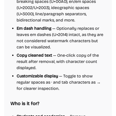
breaking spaces (U+00A0), en/em spaces
(U+2002/U+2003), ideographic spaces
(U+3000), line/paragraph separators,
bidirectional marks, and more.
Em dash handling
— Optionally replaces or
leaves em dashes (U+2014) intact, as they are
not considered watermark characters but
can be visualized.
Copy cleaned text
— One-click copy of the
result after removal, with character count
displayed.
Customizable display
— Toggle to show
regular spaces as · and tab characters as →
for clearer inspection.
Who is it for?