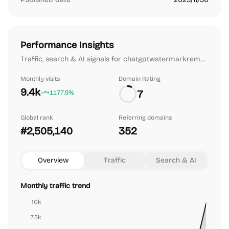
Performance Insights
Traffic, search & AI signals for chatgptwatermarkremover.org.
Monthly visits
Domain Rating
9.4k
7
+1177.5%
Global rank
Referring domains
#2,505,140
352
Overview
Traffic
Search & AI
Monthly traffic trend
10k
7.5k