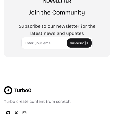
NEWSLETTER
Join the Community
Subscribe to our newsletter for the
latest news and updates
Email
Subscribe
Turbo0
Turbo create content from scratch.