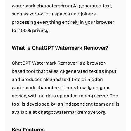
watermark characters from AI-generated text,
such as zero-width spaces and joiners,
processing everything entirely in your browser
for 100% privacy.
What is ChatGPT Watermark Remover?
ChatGPT Watermark Remover is a browser-
based tool that takes AI-generated text as input
and produces cleaned text free of hidden
watermark characters. It runs locally on your
device, with no data uploaded to any server. The
tool is developed by an independent team and is
available at chatgptwatermarkremover.org.
Key Features