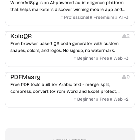
WinnerAdSpy is an AI-powered ad intelligence platform
that helps marketers discover winning mobile app and
game ads, analyze competitors, and uncover proven
Professional
Freemium
AI
+
3
advertising strategies across Meta and Google.
Others
Image Resources
Image Editing
KoloQR
2
Free browser based QR code generator with custom
shapes, colors, and logos. No signup, no watermark.
Beginner
Free
Web
+
3
Others
PDFMasry
0
Free PDF tools built for Arabic text - merge, split,
compress, convert to/from Word and Excel, protect,
watermark, and more. No signup, no watermark.
Beginner
Free
Web
+
2