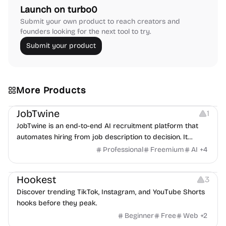
Launch on turbo0
Submit your own product to reach creators and
founders looking for the next tool to try.
Submit your product
More Products
Platforms
Note-taking
JobTwine
1
JobTwine is an end-to-end AI recruitment platform that
automates hiring from job description to decision. It
features an AI avatar interviewer, a copilot for human
Professional
Freemium
AI
+
4
interviewers, fraud detection, and integrates with ATS.
Growth
Video Editing
Inspiration
Hookest
3
Discover trending TikTok, Instagram, and YouTube Shorts
hooks before they peak.
Beginner
Free
Web
+
2