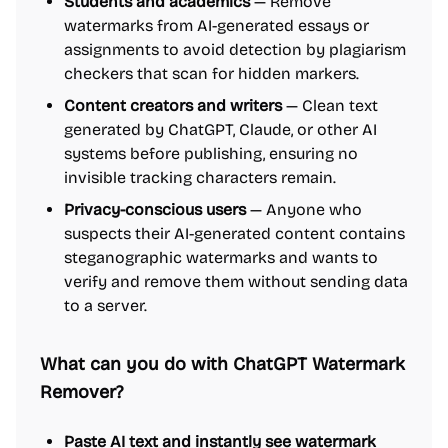
Students and academics
— Remove
watermarks from AI-generated essays or
assignments to avoid detection by plagiarism
checkers that scan for hidden markers.
Content creators and writers
— Clean text
generated by ChatGPT, Claude, or other AI
systems before publishing, ensuring no
invisible tracking characters remain.
Privacy-conscious users
— Anyone who
suspects their AI-generated content contains
steganographic watermarks and wants to
verify and remove them without sending data
to a server.
What can you do with ChatGPT Watermark
Remover?
Paste AI text and instantly see watermark