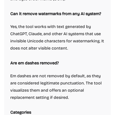
Can it remove watermarks from any AI system?
Yes, the tool works with text generated by
ChatGPT, Claude, and other AI systems that use
invisible Unicode characters for watermarking. It
does not alter visible content.
Are em dashes removed?
Em dashes are not removed by default, as they
are considered legitimate punctuation. The tool
visualizes them and offers an optional
replacement setting if desired.
Categories