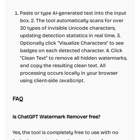
Paste or type AI-generated text into the input
box. 2. The tool automatically scans for over
30 types of invisible Unicode characters,
updating detection statistics in real time. 3.
Optionally click "Visualize Characters" to see
badges on each detected character. 4. Click
"Clean Text" to remove all hidden watermarks,
and copy the resulting clean text. All
processing occurs locally in your browser
using client-side JavaScript.
FAQ
Is ChatGPT Watermark Remover free?
Yes, the tool is completely free to use with no