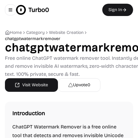
Turbo0
Sign In
Toggle navigation menu
Home
Category
Website Creation
chatgptwatermarkremover
chatgptwatermarkremo
Free online ChatGPT watermark remover tool. Instantly d
and remove invisible AI watermarks, zero-width characte
text. 100% private, secure & fast.
Visit Website
Upvote
0
Introduction
ChatGPT Watermark Remover is a free online
tool that detects and removes invisible Unicode