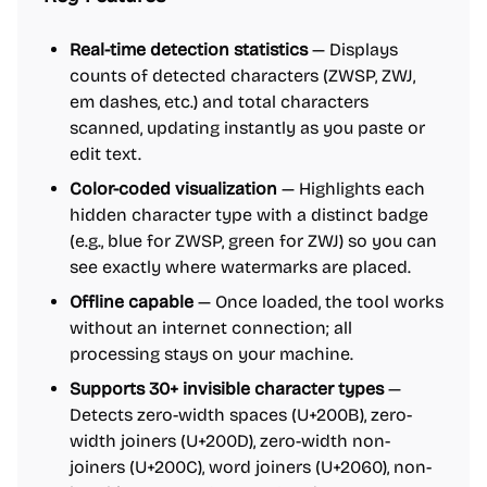
Real-time detection statistics
— Displays
counts of detected characters (ZWSP, ZWJ,
em dashes, etc.) and total characters
scanned, updating instantly as you paste or
edit text.
Color-coded visualization
— Highlights each
hidden character type with a distinct badge
(e.g., blue for ZWSP, green for ZWJ) so you can
see exactly where watermarks are placed.
Offline capable
— Once loaded, the tool works
without an internet connection; all
processing stays on your machine.
Supports 30+ invisible character types
—
Detects zero-width spaces (U+200B), zero-
width joiners (U+200D), zero-width non-
joiners (U+200C), word joiners (U+2060), non-