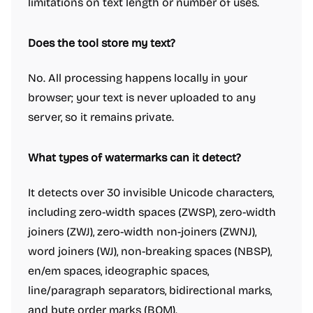
limitations on text length or number of uses.
Does the tool store my text?
No. All processing happens locally in your
browser; your text is never uploaded to any
server, so it remains private.
What types of watermarks can it detect?
It detects over 30 invisible Unicode characters,
including zero-width spaces (ZWSP), zero-width
joiners (ZWJ), zero-width non-joiners (ZWNJ),
word joiners (WJ), non-breaking spaces (NBSP),
en/em spaces, ideographic spaces,
line/paragraph separators, bidirectional marks,
and byte order marks (BOM).