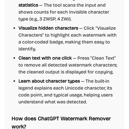
statistics
— The tool scans the input and
shows counts for each invisible character
type (e.g., 3 ZWSP, 4 ZWJ).
Visualize hidden characters
— Click "Visualize
Characters" to highlight each watermark with
a color-coded badge, making them easy to
identify.
Clean text with one click
— Press "Clean Text"
to remove all detected watermark characters;
the cleaned output is displayed for copying.
Learn about character types
— The built-in
legend explains each Unicode character, its
code point, and typical usage, helping users
understand what was detected.
How does ChatGPT Watermark Remover
work?