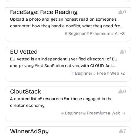
Image Editing
Others
FaceSage: Face Reading
0
Upload a photo and get an honest read on someone's
character: how they handle conflict, what they need from
a partner, where you two would clash.
Beginner
Freemium
AI
+
8
Platforms
EU Vetted
1
EU Vetted is an independently verified directory of EU
and privacy-first SaaS alternatives, with CLOUD Act
exposure flags and quarterly re-audits.
Beginner
Free
Web
+
2
Video Resources
Audio Resources
Image Resources
CloutStack
0
A curated list of resources for those engaged in the
creator economy
Beginner
Freemium
Web
+
1
Growth
Platforms
Management
WinnerAdSpy
7