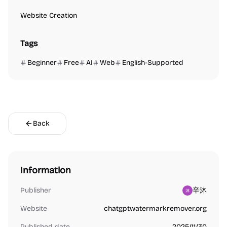
Website Creation
Tags
Beginner
Free
AI
Web
English-Supported
Back
Information
Publisher
辛沐
Website
chatgptwatermarkremover.org
Published date
2025/11/30