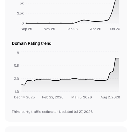
5k
2.5k
0
Sep 25
Nov 25
Jan 26
Apr 26
Jun 26
Domain Rating trend
8
5.9
3.9
1.9
Dec 14, 2025
Feb 22, 2026
May 3, 2026
Aug 2, 2026
Third-party traffic estimate
· Updated Jul 27, 2026