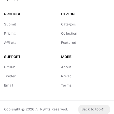
PRODUCT
EXPLORE
Submit
Category
Pricing
Collection
Affiliate
Featured
SUPPORT
MORE
GitHub
About
Twitter
Privacy
Email
Terms
Copyright ©
2026
All Rights Reserved.
Back to top