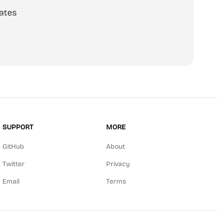
ates
SUPPORT
MORE
GitHub
About
Twitter
Privacy
Email
Terms