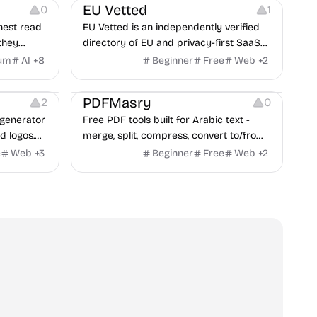
EU Vetted
0
1
nest read
EU Vetted is an independently verified
they
directory of EU and privacy-first SaaS
d from a
alternatives, with CLOUD Act exposure
um
AI
+
8
Beginner
Free
Web
+
2
clash.
flags and quarterly re-audits.
 Editing
Others
PDFMasry
2
0
generator
Free PDF tools built for Arabic text -
d logos.
merge, split, compress, convert to/from
Word and Excel, protect, watermark,
e
Web
+
3
Beginner
Free
Web
+
2
and more. No signup, no watermark.