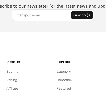
scribe to our newsletter for the latest news and upd
Email
Subscribe
PRODUCT
EXPLORE
Submit
Category
Pricing
Collection
Affiliate
Featured