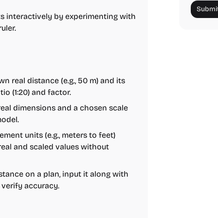
Submit
 interactively by experimenting with
uler.
n real distance (e.g., 50 m) and its
io (1:20) and factor.
 real dimensions and a chosen scale
model.
ent units (e.g., meters to feet)
real and scaled values without
tance on a plan, input it along with
 verify accuracy.