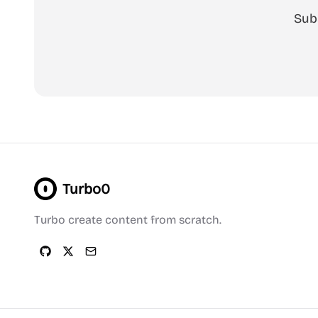
Sub
Turbo0
Turbo create content from scratch.