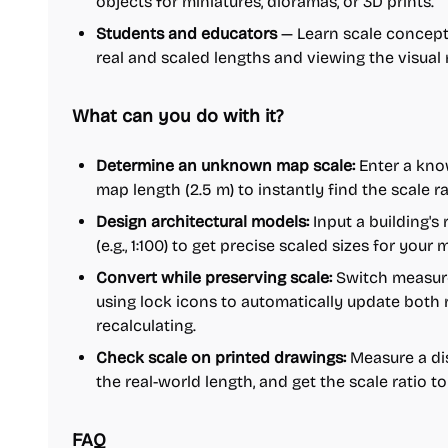
objects for miniatures, dioramas, or 3D prints.
Students and educators
— Learn scale concepts
real and scaled lengths and viewing the visual r
What can you do with it?
Determine an unknown map scale:
Enter a know
map length (2.5 m) to instantly find the scale rat
Design architectural models:
Input a building's
(e.g., 1:100) to get precise scaled sizes for your 
Convert while preserving scale:
Switch measurem
using lock icons to automatically update both 
recalculating.
Check scale on printed drawings:
Measure a dis
the real-world length, and get the scale ratio to
FAQ