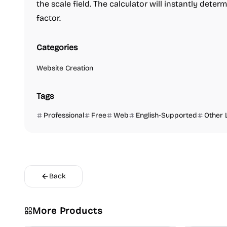
the scale field. The calculator will instantly determi
factor.
Categories
Website Creation
Tags
Professional
Free
Web
English-Supported
Other 
Back
More Products
Platforms
Note-taking
Growth
V