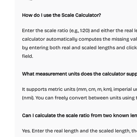
How do I use the Scale Calculator?
Enter the scale ratio (e.g., 1:20) and either the real
calculator automatically computes the missing valu
by entering both real and scaled lengths and click
field.
What measurement units does the calculator supp
It supports metric units (mm, cm, m, km), imperial uni
(nmi). You can freely convert between units usin
Can I calculate the scale ratio from two known le
Yes. Enter the real length and the scaled length, t