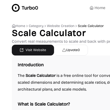
Turbo0
Home
Home
Category
Website Creation
Scale Calculator
Scale Calculator
Convert real measurements to scale and back with pr
Visit Website
Upvote
0
Introduction
The
Scale Calculator
is a free online tool for con
scaled dimensions and determining scale ratios, d
architectural plans, and scale models.
What is Scale Calculator?