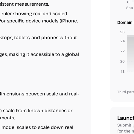
0
sistent measurements.
Sep 
 ruler showing real and scaled
for specific device models (iPhone,
Domain 
26
tops, tablets, and phones without
24
22
es, making it accessible to a global
20
18
Third-part
dimensions between scale and real-
 scale from known distances or
ements.
Launc
Submit y
odel scales to scale down real
for the n