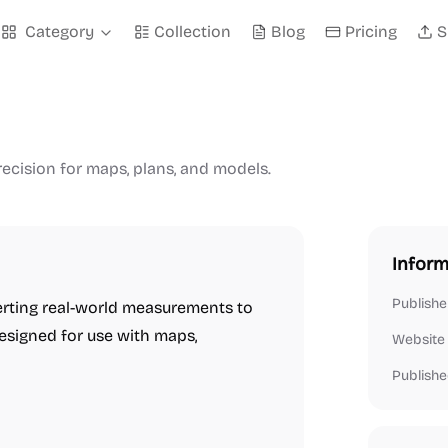
Category
Collection
Blog
Pricing
S
ecision for maps, plans, and models.
Inform
Publishe
verting real-world measurements to
esigned for use with maps,
Website
Publishe