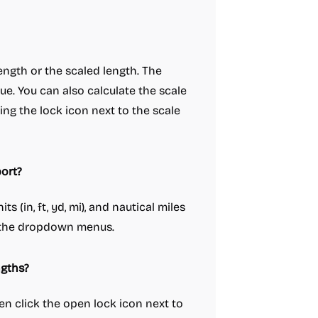
 length or the scaled length. The
e. You can also calculate the scale
ing the lock icon next to the scale
ort?
ts (in, ft, yd, mi), and nautical miles
g the dropdown menus.
ngths?
hen click the open lock icon next to