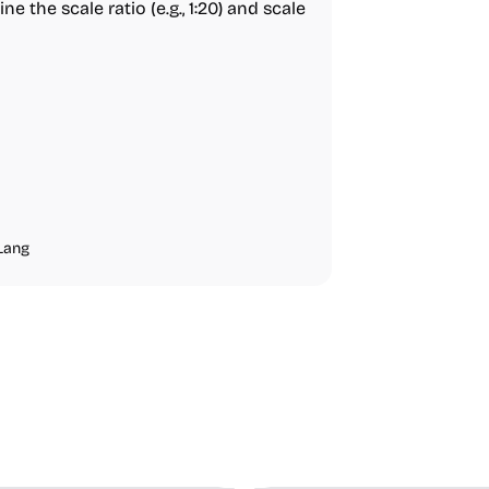
ne the scale ratio (e.g., 1:20) and scale
Lang
ideo Editing
Inspiration
Image Editing
Others