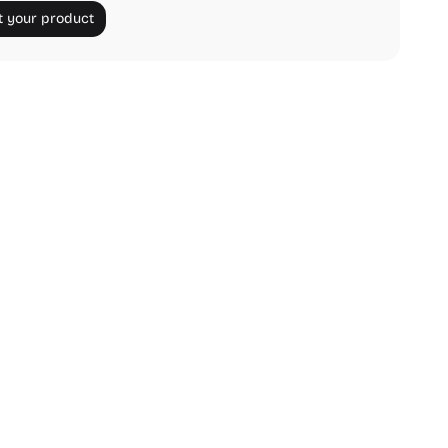
 your product