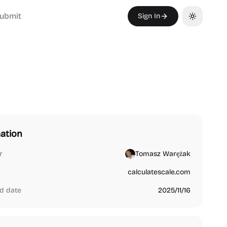
ubmit
Sign In
Toggle th
ation
r
Tomasz Warężak
calculatescale.com
d date
2025/11/16