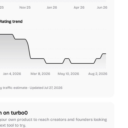
25
Nov 25
Jan 26
Apr 26
Jun 26
Rating trend
Jan 4, 2026
Mar 8, 2026
May 10, 2026
Aug 2, 2026
y traffic estimate
· Updated Jul 27, 2026
h on turbo0
our own product to reach creators and founders looking
ext tool to try.