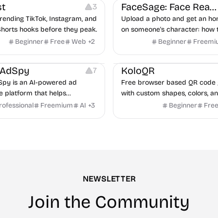
t
FaceSage: Face Reading
3
rending TikTok, Instagram, and
Upload a photo and get an ho
horts hooks before they peak.
on someone's character: how 
handle conflict, what they nee
Beginner
Free
Web
+
2
Beginner
Freemi
partner, where you two would 
latforms
Management
Others
Image Resources
Image
rAdSpy
KoloQR
7
py is an AI-powered ad
Free browser based QR code 
ce platform that helps
with custom shapes, colors, an
 discover winning mobile app
No signup, no watermark.
rofessional
Freemium
AI
+
3
Beginner
Fre
ads, analyze competitors, and
roven advertising strategies
ta and Google.
NEWSLETTER
Join the Community