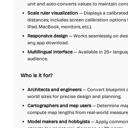
unit and auto-converts values to maintain con
Scale ruler visualization
— Displays a calibrated
distances; includes screen calibration options 
iPad, MacBook, monitors, etc.).
Responsive design
— Works seamlessly on desk
any app download.
Multilingual interface
— Available in 25+ languag
audience.
Who is it for?
Architects and engineers
— Convert blueprint 
world sizes for precise design and planning.
Cartographers and map users
— Determine map
compute map lengths from real-world measur
Model makers and hobbyists
— Apply common m