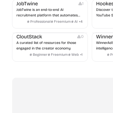
JobTwine
Hookes
1
JobTwine is an end-to-end AI
Discover t
recruitment platform that automates
YouTube S
hiring from job description to decision. It
Professional
Freemium
AI
+
4
Video Resources
Audio Resources
features an AI avatar interviewer, a
Image Resources
Growth
P
copilot for human interviewers, fraud
CloutStack
Winne
0
detection, and integrates with ATS.
A curated list of resources for those
WinnerAdS
engaged in the creator economy
intelligen
marketers
Beginner
Freemium
Web
+
1
P
and game 
uncover p
across Me