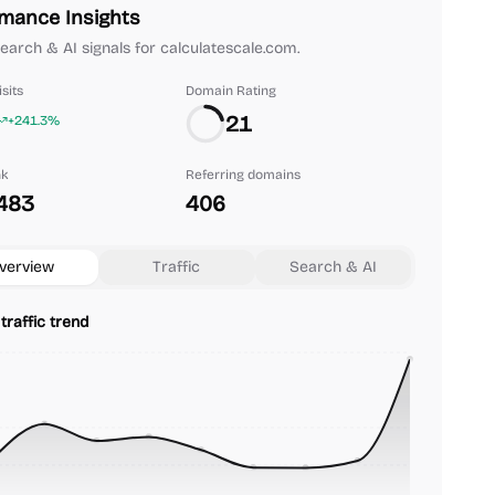
mance Insights
 search & AI signals for calculatescale.com.
sits
Domain Rating
21
+241.3%
nk
Referring domains
483
406
verview
Traffic
Search & AI
traffic trend