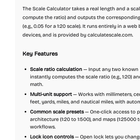
The Scale Calculator takes a real length and a sca
compute the ratio) and outputs the corresponding
(e.g., 0.05 for a 1:20 scale). It runs entirely in a we
devices, and is provided by calculatescale.com.
Key Features
Scale ratio calculation
— Input any two known l
instantly computes the scale ratio (e.g., 1:20) a
math.
Multi-unit support
— Works with millimeters, cen
feet, yards, miles, and nautical miles, with au
Common scale presets
— One-click access to pre
architecture (1:20 to 1:500), and maps (1:2500
workflows.
Lock icon controls
— Open lock lets you change 