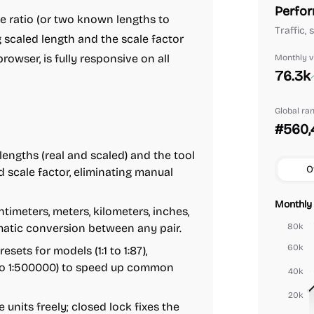
Perfor
le ratio (or two known lengths to
Traffic,
 scaled length and the scale factor
b browser, is fully responsive on all
Monthly vi
76.3k
Global ra
#560,
engths (real and scaled) and the tool
O
nd scale factor, eliminating manual
Monthly 
timeters, meters, kilometers, inches,
tomatic conversion between any pair.
80k
60k
sets for models (1:1 to 1:87),
0 to 1:500000) to speed up common
40k
20k
units freely; closed lock fixes the