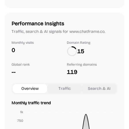
Performance Insights
Traffic, search & AI signals for www.chatframe.co.
Monthly visits
Domain Rating
0
15
Global rank
Referring domains
--
119
Overview
Traffic
Search & AI
Monthly traffic trend
1k
750