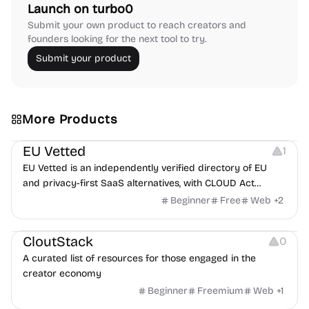
Launch on turbo0
Submit your own product to reach creators and
founders looking for the next tool to try.
Submit your product
More Products
Platforms
EU Vetted
1
EU Vetted is an independently verified directory of EU
and privacy-first SaaS alternatives, with CLOUD Act
exposure flags and quarterly re-audits.
Beginner
Free
Web
+
2
Video Resources
Audio Resources
Image Resources
CloutStack
0
A curated list of resources for those engaged in the
creator economy
Beginner
Freemium
Web
+
1
Growth
Platforms
Management