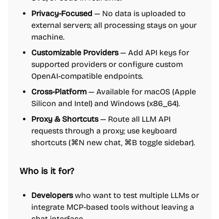
Privacy-Focused
— No data is uploaded to
external servers; all processing stays on your
machine.
Customizable Providers
— Add API keys for
supported providers or configure custom
OpenAI-compatible endpoints.
Cross-Platform
— Available for macOS (Apple
Silicon and Intel) and Windows (x86_64).
Proxy & Shortcuts
— Route all LLM API
requests through a proxy; use keyboard
shortcuts (⌘N new chat, ⌘B toggle sidebar).
Who is it for?
Developers
who want to test multiple LLMs or
integrate MCP-based tools without leaving a
chat interface.