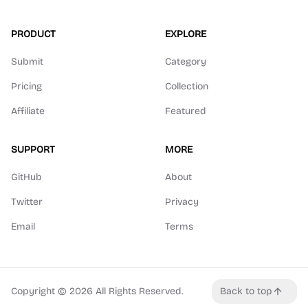
PRODUCT
EXPLORE
Submit
Category
Pricing
Collection
Affiliate
Featured
SUPPORT
MORE
GitHub
About
Twitter
Privacy
Email
Terms
Copyright ©
2026
All Rights Reserved.
Back to top