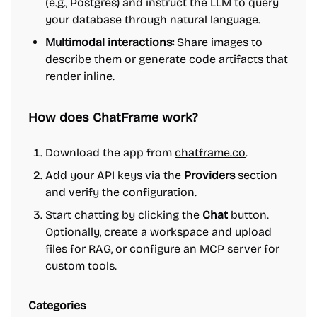
(e.g., Postgres) and instruct the LLM to query
your database through natural language.
Multimodal interactions:
Share images to
describe them or generate code artifacts that
render inline.
How does ChatFrame work?
Download the app from
chatframe.co
.
Add your API keys via the
Providers
section
and verify the configuration.
Start chatting by clicking the
Chat
button.
Optionally, create a workspace and upload
files for RAG, or configure an MCP server for
custom tools.
Categories