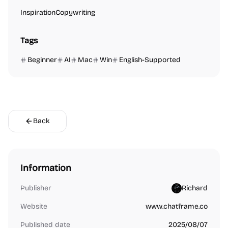
Inspiration
Copywriting
Tags
Beginner
AI
Mac
Win
English-Supported
Back
Information
Publisher
Richard
Website
www.chatframe.co
Published date
2025/08/07