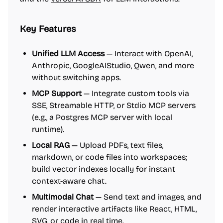
Key Features
Unified LLM Access
— Interact with OpenAI,
Anthropic, GoogleAIStudio, Qwen, and more
without switching apps.
MCP Support
— Integrate custom tools via
SSE, Streamable HTTP, or Stdio MCP servers
(e.g., a Postgres MCP server with local
runtime).
Local RAG
— Upload PDFs, text files,
markdown, or code files into workspaces;
build vector indexes locally for instant
context-aware chat.
Multimodal Chat
— Send text and images, and
render interactive artifacts like React, HTML,
SVG, or code in real time.