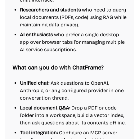
Researchers and students
who need to query
local documents (PDFs, code) using RAG while
maintaining data privacy.
AI enthusiasts
who prefer a single desktop
app over browser tabs for managing multiple
AI service subscriptions.
What can you do with ChatFrame?
Unified chat:
Ask questions to OpenAI,
Anthropic, or any configured provider in one
conversation thread.
Local document Q&A:
Drop a PDF or code
folder into a workspace, build a vector index,
then ask questions about its contents offline.
Tool integration:
Configure an MCP server