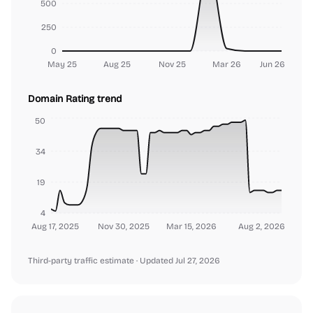
500
250
0
May 25
Aug 25
Nov 25
Mar 26
Jun 26
Domain Rating trend
50
34
19
4
Aug 17, 2025
Nov 30, 2025
Mar 15, 2026
Aug 2, 2026
Third-party traffic estimate
· Updated Jul 27, 2026