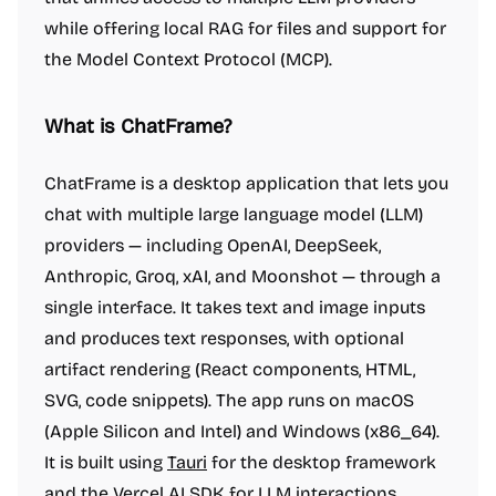
while offering local RAG for files and support for
the Model Context Protocol (MCP).
What is ChatFrame?
ChatFrame is a desktop application that lets you
chat with multiple large language model (LLM)
providers — including OpenAI, DeepSeek,
Anthropic, Groq, xAI, and Moonshot — through a
single interface. It takes text and image inputs
and produces text responses, with optional
artifact rendering (React components, HTML,
SVG, code snippets). The app runs on macOS
(Apple Silicon and Intel) and Windows (x86_64).
It is built using
Tauri
for the desktop framework
and the
Vercel AI SDK
for LLM interactions.