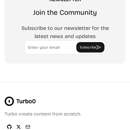
Join the Community
Subscribe to our newsletter for the
latest news and updates
Email
Subscribe
Turbo0
Turbo create content from scratch.