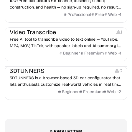
100+ free calculators for finance, business, school,
construction, and health — no sign-up required, no results
hidden behind ads, formulas shown on every page.
Professional
Free
Web
+
1
Video Editing
Audio Editing
Video Transcribe
1
Free AI tool to transcribe video to text online — YouTube,
MP4, MOV, TikTok, with speaker labels and AI summary in
100+ languages.
Beginner
Freemium
Web
+
1
Others
3DTUNNERS
0
3DTUNNERS is a browser-based 3D car configurator that
lets enthusiasts customize real-world vehicles in real time
with interactive, high-quality visual modifications.
Beginner
Freemium
Web
+
2
NEWSLETTER