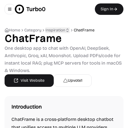
Turbo0
Sign In
Toggle navigation menu
Home
Category
Inspiration
ChatFrame
ChatFrame
One desktop app to chat with OpenAI, DeepSeek,
Anthropic, Groq, xAI, Moonshot. Upload PDFs/code for
instant local RAG; plug MCP servers for tools in macOS
& Windows.
Visit Website
Upvote
1
Introduction
ChatFrame is a cross-platform desktop chatbot
that unifies access to multiple LLM providers