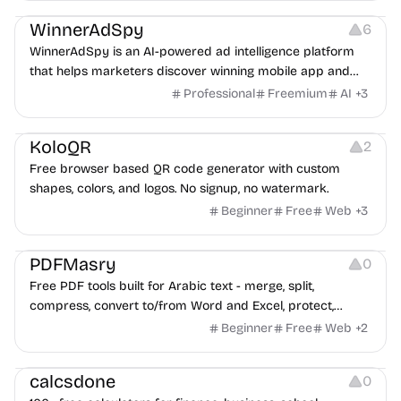
WinnerAdSpy
6
WinnerAdSpy is an AI-powered ad intelligence platform
that helps marketers discover winning mobile app and
game ads, analyze competitors, and uncover proven
Professional
Freemium
AI
+
3
advertising strategies across Meta and Google.
Others
Image Resources
Image Editing
KoloQR
2
Free browser based QR code generator with custom
shapes, colors, and logos. No signup, no watermark.
Beginner
Free
Web
+
3
Others
PDFMasry
0
Free PDF tools built for Arabic text - merge, split,
compress, convert to/from Word and Excel, protect,
watermark, and more. No signup, no watermark.
Beginner
Free
Web
+
2
Others
calcsdone
0