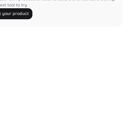
ext tool to try.
 your product