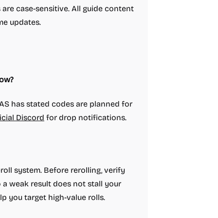
are case-sensitive. All guide content
me updates.
now?
AS has stated codes are planned for
icial Discord
for drop notifications.
oll system. Before rerolling, verify
a weak result does not stall your
lp you target high-value rolls.