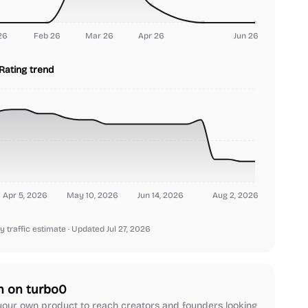
26
Feb 26
Mar 26
Apr 26
Jun 26
Rating trend
Apr 5, 2026
May 10, 2026
Jun 14, 2026
Aug 2, 2026
y traffic estimate
· Updated Jul 27, 2026
h on turbo0
our own product to reach creators and founders looking