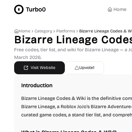
Turbo0
Home
Home
Category
Platforms
Bizarre Lineage Codes & Wi
Bizarre Lineage Code
Free codes, tier list, and wiki for Bizarre Lineage — 
March 2026.
Visit Website
Upvote
1
Introduction
Bizarre Lineage Codes & Wiki is the definitive co
Bizarre Lineage, a Roblox JoJo's Bizarre Adventur
curated game codes, a stand tier list, and compre