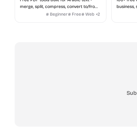
merge, split, compress, convert to/from
business, 
Word and Excel, protect, watermark,
health — n
Beginner
Free
Web
+
2
and more. No signup, no watermark.
hidden be
every pag
Sub