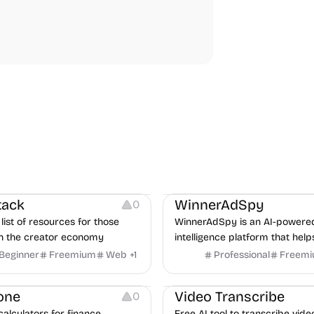
urces
Audio Resources
urces
Growth
Platforms
Managemen
tack
WinnerAdSpy
0
list of resources for those
WinnerAdSpy is an AI-powere
n the creator economy
intelligence platform that help
marketers discover winning m
Beginner
Freemium
Web
+
1
Professional
Freem
and game ads, analyze compet
Video Editing
Audio Editing
uncover proven advertising st
one
Video Transcribe
0
across Meta and Google.
calculators for finance,
Free AI tool to transcribe vide