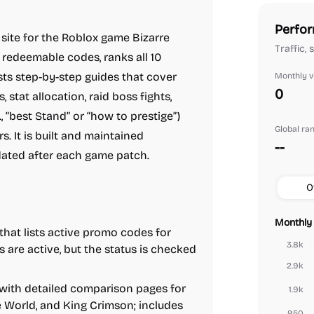
Perfor
site for the Roblox game Bizarre
Traffic,
 redeemable codes, ranks all 10
osts step-by-step guides that cover
Monthly vi
0
 stat allocation, raid boss fights,
., “best Stand” or “how to prestige”)
Global ra
. It is built and maintained
--
dated after each game patch.
O
Monthly 
hat lists active promo codes for
3.8k
are active, but the status is checked
2.9k
with detailed comparison pages for
1.9k
e World, and King Crimson; includes
950