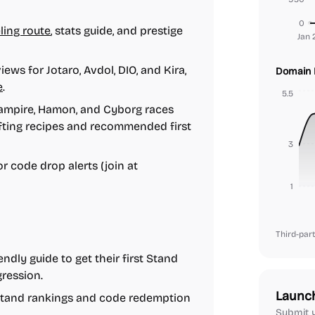
0
ling route
, stats guide, and prestige
Jan 
ews for Jotaro, Avdol, DIO, and Kira,
Domain 
e
.
5.5
mpire, Hamon, and Cyborg races
afting recipes and recommended first
3
or code drop alerts (join at
1
Third-part
dly guide to get their first Stand
ression.
Launc
 Stand rankings and code redemption
Submit y