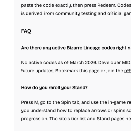
paste the code exactly, then press Redeem. Codes 
is derived from community testing and official ga
FAQ
Are there any active Bizarre Lineage codes right 
No active codes as of March 2026. Developer MID
future updates. Bookmark this page or join the
off
How do you reroll your Stand?
Press M, go to the Spin tab, and use the in-game rer
you understand how to replace arrows or spins so 
progression. The site’s tier list and Stand pages he