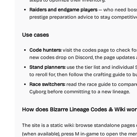
Raiders and endgame players
— who need boss 
prestige preparation advice to stay competitiv
Use cases
Code hunters:
visit the codes page to check for
new codes drop on Discord, the page updates 
Stand planners:
use the tier list and individua
to reroll for, then follow the crafting guide to 
Race switchers:
read the race guide to compar
Cyborg before committing to a new lineage.
How does Bizarre Lineage Codes & Wiki wor
The site is a static wiki: browse standalone page
(when available), press M in-game to open the men