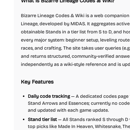
What is Bizarre Lineage Codes & Wiki?
Bizarre Lineage Codes & Wiki is a web companion 
Lineage, developed by MIDAS. It aggregates active
obtainable Stands in a tier list from S to D, and h
every major system: beginner setup, leveling routes,
races, and crafting. The site takes user queries (e.g
and returns structured, community-verified answers
independently as a wiki-style reference and is up
Key Features
Daily code tracking
— A dedicated codes page t
Stand Arrows and Essences; currently no codes 
and updated with each game update.
Stand tier list
— All Stands ranked S through D 
top picks like Made In Heaven, Whitesnake, Th