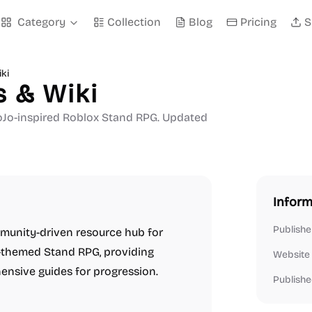
Category
Collection
Blog
Pricing
S
ki
s & Wiki
a JoJo-inspired Roblox Stand RPG. Updated
Inform
Publishe
mmunity-driven resource hub for
e-themed Stand RPG, providing
Website
hensive guides for progression.
Publishe