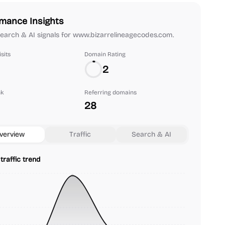
mance Insights
 search & AI signals for www.bizarrelineagecodes.com.
sits
Domain Rating
2
nk
Referring domains
28
verview
Traffic
Search & AI
traffic trend