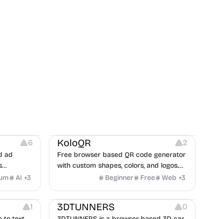
t
Others
Image Resources
Image Editing
KoloQR
6
2
d ad
Free browser based QR code generator
s
with custom shapes, colors, and logos.
obile app
No signup, no watermark.
ium
AI
+
3
Beginner
Free
Web
+
3
itors, and
Others
rategies
3DTUNNERS
1
0
o to text
3DTUNNERS is a browser-based 3D car