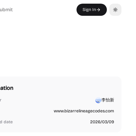
ubmit
Sign In
Toggle th
ation
r
李怡新
www.bizarrelineagecodes.com
d date
2026/03/09