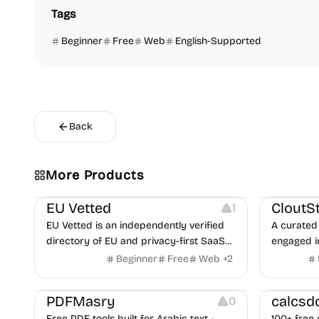
Tags
Beginner
Free
Web
English-Supported
Back
Video Reso
More Products
Platforms
Image Reso
EU Vetted
CloutS
1
EU Vetted is an independently verified
A curated 
directory of EU and privacy-first SaaS
engaged i
alternatives, with CLOUD Act exposure
Beginner
Free
Web
+
2
flags and quarterly re-audits.
Others
Others
PDFMasry
calcsd
0
Free PDF tools built for Arabic text -
100+ free 