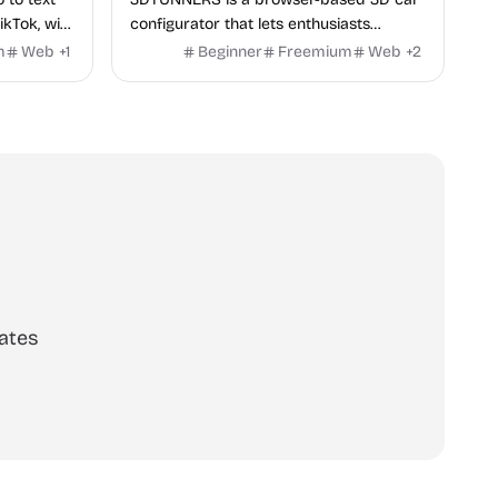
ikTok, with
configurator that lets enthusiasts
y in 100+
customize real-world vehicles in real
m
Web
+
1
Beginner
Freemium
Web
+
2
time with interactive, high-quality visual
modifications.
ates