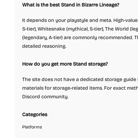
What is the best Stand in Bizarre Lineage?
It depends on your playstyle and meta. High-value
S-tier), Whitesnake (mythical, S-tier), The World (l
(legendary, A-tier) are commonly recommended. 
detailed reasoning.
How do you get more Stand storage?
The site does not have a dedicated storage guide ye
materials for storage-related items. For exact me
Discord community.
Categories
Platforms