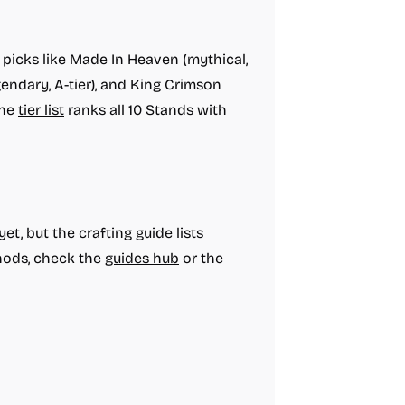
 picks like Made In Heaven (mythical,
egendary, A-tier), and King Crimson
The
tier list
ranks all 10 Stands with
t, but the crafting guide lists
thods, check the
guides hub
or the