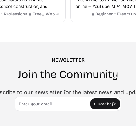
school, construction, and
online — YouTube, MP4, MOV, T
o sign-up required, no results
speaker labels and AI summar
Professional
Free
Web
+
1
Beginner
Freemiu
hind ads, formulas shown on
languages.
e.
NEWSLETTER
Join the Community
scribe to our newsletter for the latest news and upd
Email
Subscribe