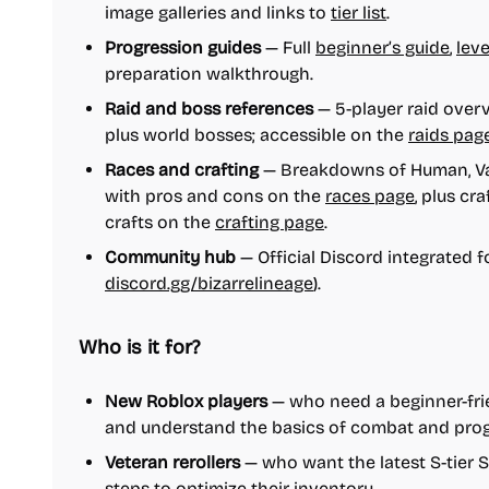
image galleries and links to
tier list
.
Progression guides
— Full
beginner’s guide
,
leve
preparation walkthrough.
Raid and boss references
— 5-player raid overvi
plus world bosses; accessible on the
raids pag
Races and crafting
— Breakdowns of Human, Va
with pros and cons on the
races page
, plus cr
crafts on the
crafting page
.
Community hub
— Official Discord integrated f
discord.gg/bizarrelineage
).
Who is it for?
New Roblox players
— who need a beginner-frien
and understand the basics of combat and prog
Veteran rerollers
— who want the latest S-tier
steps to optimize their inventory.