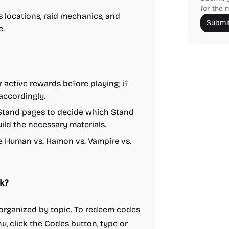
for the n
locations, raid mechanics, and
Submit
e.
 active rewards before playing; if
accordingly.
l Stand pages to decide which Stand
build the necessary materials.
e Human vs. Hamon vs. Vampire vs.
k?
s organized by topic. To redeem codes
u, click the Codes button, type or