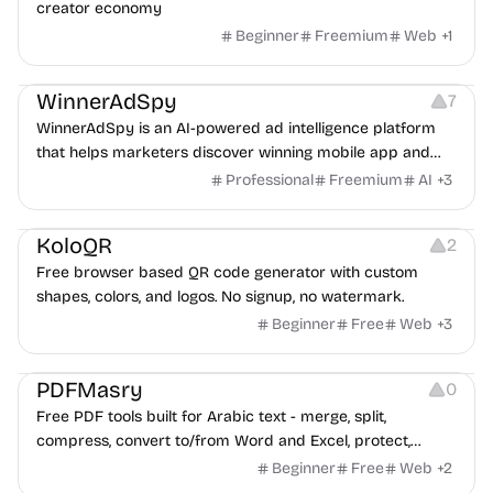
creator economy
Beginner
Freemium
Web
+
1
Growth
Platforms
Management
WinnerAdSpy
7
WinnerAdSpy is an AI-powered ad intelligence platform
that helps marketers discover winning mobile app and
game ads, analyze competitors, and uncover proven
Professional
Freemium
AI
+
3
advertising strategies across Meta and Google.
Others
Image Resources
Image Editing
KoloQR
2
Free browser based QR code generator with custom
shapes, colors, and logos. No signup, no watermark.
Beginner
Free
Web
+
3
Others
PDFMasry
0
Free PDF tools built for Arabic text - merge, split,
compress, convert to/from Word and Excel, protect,
watermark, and more. No signup, no watermark.
Beginner
Free
Web
+
2