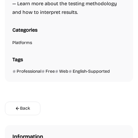
— Learn more about the testing methodology
and how to interpret results.
Categories
Platforms
Tags
Professional
Free
Web
English-Supported
Back
Information