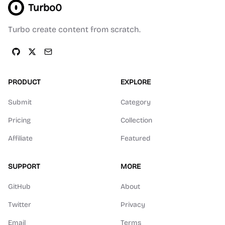
Turbo0
Turbo create content from scratch.
PRODUCT
EXPLORE
Submit
Category
Pricing
Collection
Affiliate
Featured
SUPPORT
MORE
GitHub
About
Twitter
Privacy
Email
Terms