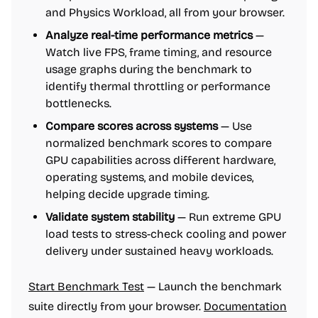
and Physics Workload, all from your browser.
Analyze real-time performance metrics
—
Watch live FPS, frame timing, and resource
usage graphs during the benchmark to
identify thermal throttling or performance
bottlenecks.
Compare scores across systems
— Use
normalized benchmark scores to compare
GPU capabilities across different hardware,
operating systems, and mobile devices,
helping decide upgrade timing.
Validate system stability
— Run extreme GPU
load tests to stress-check cooling and power
delivery under sustained heavy workloads.
Start Benchmark Test
— Launch the benchmark
suite directly from your browser.
Documentation