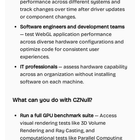
performance across different systems and
track changes over time after driver updates
or component changes.
Software engineers and development teams
— test WebGL application performance
across diverse hardware configurations and
optimize code for consistent user
experiences.
IT professionals
— assess hardware capability
across an organization without installing
software on each machine.
What can you do with CZNull?
Run a full GPU benchmark suite
— Access
visual rendering tests like 3D Volume
Rendering and Ray Casting, and
computational tests like Parallel Computing