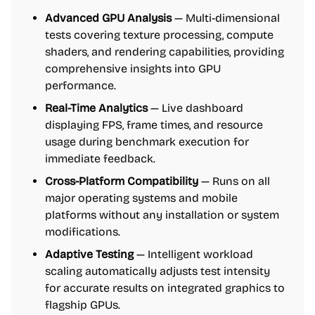
Advanced GPU Analysis
— Multi-dimensional
tests covering texture processing, compute
shaders, and rendering capabilities, providing
comprehensive insights into GPU
performance.
Real-Time Analytics
— Live dashboard
displaying FPS, frame times, and resource
usage during benchmark execution for
immediate feedback.
Cross-Platform Compatibility
— Runs on all
major operating systems and mobile
platforms without any installation or system
modifications.
Adaptive Testing
— Intelligent workload
scaling automatically adjusts test intensity
for accurate results on integrated graphics to
flagship GPUs.