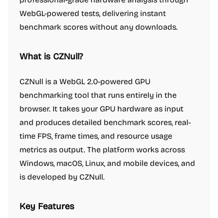
WebGL-powered tests, delivering instant
benchmark scores without any downloads.
What is CZNull?
CZNull is a WebGL 2.0-powered GPU
benchmarking tool that runs entirely in the
browser. It takes your GPU hardware as input
and produces detailed benchmark scores, real-
time FPS, frame times, and resource usage
metrics as output. The platform works across
Windows, macOS, Linux, and mobile devices, and
is developed by CZNull.
Key Features