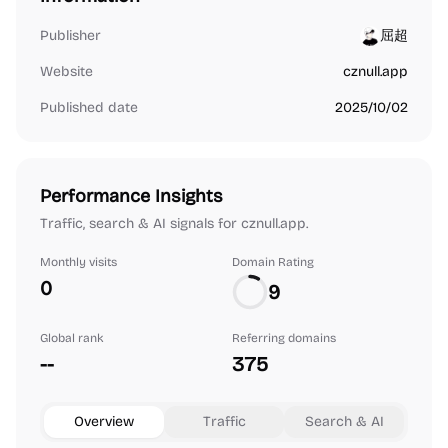
Publisher
屈超
Website
cznull.app
Published date
2025/10/02
Performance Insights
Traffic, search & AI signals for cznull.app.
Monthly visits
Domain Rating
0
9
Global rank
Referring domains
--
375
Overview
Traffic
Search & AI