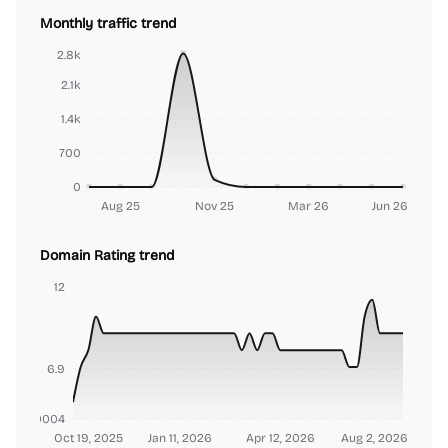
Monthly traffic trend
2.8k
2.1k
1.4k
700
0
Aug 25
Nov 25
Mar 26
Jun 26
Domain Rating trend
12
6.9
000000004
Oct 19, 2025
Jan 11, 2026
Apr 12, 2026
Aug 2, 2026