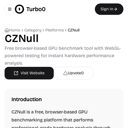
Turbo0
Sign In
Toggle navigation menu
Home
Category
Platforms
CZNull
CZNull
Free browser-based GPU benchmark tool with WebGL-
powered testing for instant hardware performance
analysis.
Visit Website
Upvote
0
Introduction
CZNull is a free, browser-based GPU
benchmarking platform that performs
professional-grade hardware analysis through