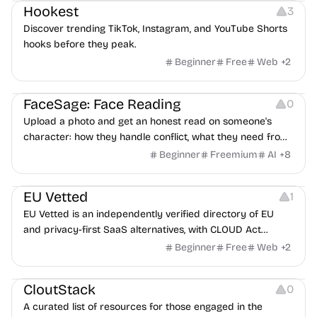
Hookest
3
Discover trending TikTok, Instagram, and YouTube Shorts
hooks before they peak.
Beginner
Free
Web
+
2
Image Editing
Others
FaceSage: Face Reading
0
Upload a photo and get an honest read on someone's
character: how they handle conflict, what they need from
a partner, where you two would clash.
Beginner
Freemium
AI
+
8
Platforms
EU Vetted
1
EU Vetted is an independently verified directory of EU
and privacy-first SaaS alternatives, with CLOUD Act
exposure flags and quarterly re-audits.
Beginner
Free
Web
+
2
Video Resources
Audio Resources
Image Resources
CloutStack
0
A curated list of resources for those engaged in the