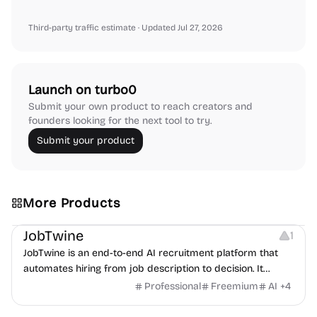
Third-party traffic estimate
· Updated Jul 27, 2026
Launch on turbo0
Submit your own product to reach creators and
founders looking for the next tool to try.
Submit your product
More Products
Platforms
Note-taking
JobTwine
1
JobTwine is an end-to-end AI recruitment platform that
automates hiring from job description to decision. It
features an AI avatar interviewer, a copilot for human
Professional
Freemium
AI
+
4
interviewers, fraud detection, and integrates with ATS.
Growth
Video Editing
Inspiration