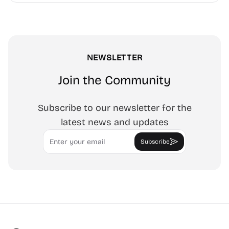
NEWSLETTER
Join the Community
Subscribe to our newsletter for the
latest news and updates
Email
Subscribe