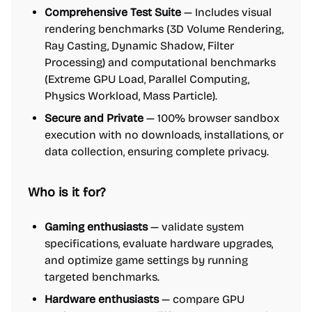
Comprehensive Test Suite
— Includes visual
rendering benchmarks (3D Volume Rendering,
Ray Casting, Dynamic Shadow, Filter
Processing) and computational benchmarks
(Extreme GPU Load, Parallel Computing,
Physics Workload, Mass Particle).
Secure and Private
— 100% browser sandbox
execution with no downloads, installations, or
data collection, ensuring complete privacy.
Who is it for?
Gaming enthusiasts
— validate system
specifications, evaluate hardware upgrades,
and optimize game settings by running
targeted benchmarks.
Hardware enthusiasts
— compare GPU