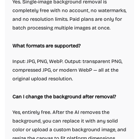
Yes. Single-image background removal is
completely free with no account, no watermarks,
and no resolution limits. Paid plans are only for
batch processing multiple images at once.
What formats are supported?
Input: JPG, PNG, WebP. Output: transparent PNG,
compressed JPG, or modern WebP — all at the
original upload resolution.
Can I change the background after removal?
Yes, entirely free. After the AI removes the
background, you can replace it with any solid
color or upload a custom background image, and
resize the canvas to fit platform dimensions.