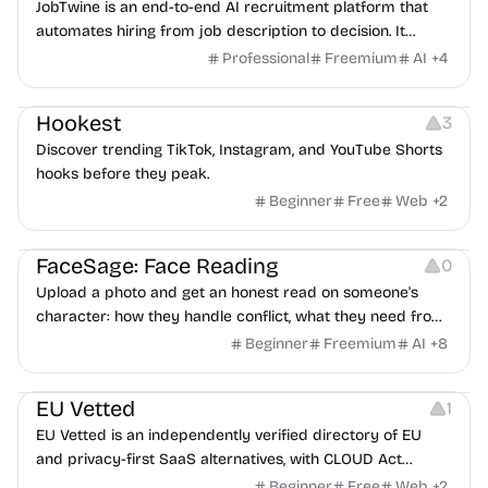
JobTwine is an end-to-end AI recruitment platform that
automates hiring from job description to decision. It
features an AI avatar interviewer, a copilot for human
Professional
Freemium
AI
+
4
interviewers, fraud detection, and integrates with ATS.
Growth
Video Editing
Inspiration
Hookest
3
Discover trending TikTok, Instagram, and YouTube Shorts
hooks before they peak.
Beginner
Free
Web
+
2
Image Editing
Others
FaceSage: Face Reading
0
Upload a photo and get an honest read on someone's
character: how they handle conflict, what they need from
a partner, where you two would clash.
Beginner
Freemium
AI
+
8
Platforms
EU Vetted
1
EU Vetted is an independently verified directory of EU
and privacy-first SaaS alternatives, with CLOUD Act
exposure flags and quarterly re-audits.
Beginner
Free
Web
+
2