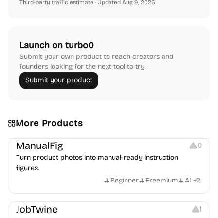
Third-party traffic estimate
· Updated Aug 9, 2026
Launch on turbo0
Submit your own product to reach creators and
founders looking for the next tool to try.
Submit your product
More Products
Image Editing
Image Resources
Others
ManualFig
0
Turn product photos into manual-ready instruction
figures.
Beginner
Freemium
AI
+
2
Platforms
Note-taking
JobTwine
1