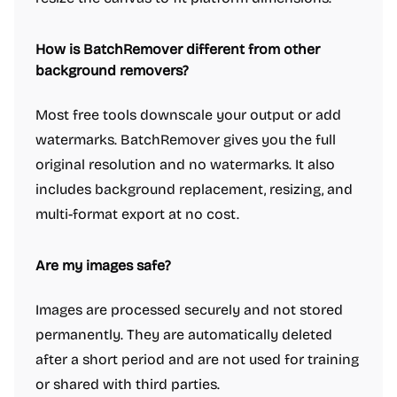
How is BatchRemover different from other
background removers?
Most free tools downscale your output or add
watermarks. BatchRemover gives you the full
original resolution and no watermarks. It also
includes background replacement, resizing, and
multi-format export at no cost.
Are my images safe?
Images are processed securely and not stored
permanently. They are automatically deleted
after a short period and are not used for training
or shared with third parties.