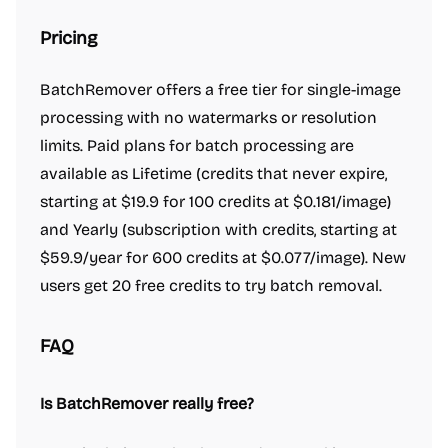
Pricing
BatchRemover offers a free tier for single-image
processing with no watermarks or resolution
limits. Paid plans for batch processing are
available as Lifetime (credits that never expire,
starting at $19.9 for 100 credits at $0.181/image)
and Yearly (subscription with credits, starting at
$59.9/year for 600 credits at $0.077/image). New
users get 20 free credits to try batch removal.
FAQ
Is BatchRemover really free?