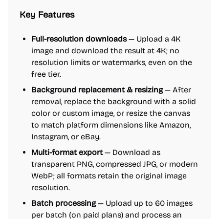
Key Features
Full-resolution downloads
— Upload a 4K
image and download the result at 4K; no
resolution limits or watermarks, even on the
free tier.
Background replacement & resizing
— After
removal, replace the background with a solid
color or custom image, or resize the canvas
to match platform dimensions like Amazon,
Instagram, or eBay.
Multi-format export
— Download as
transparent PNG, compressed JPG, or modern
WebP; all formats retain the original image
resolution.
Batch processing
— Upload up to 60 images
per batch (on paid plans) and process an