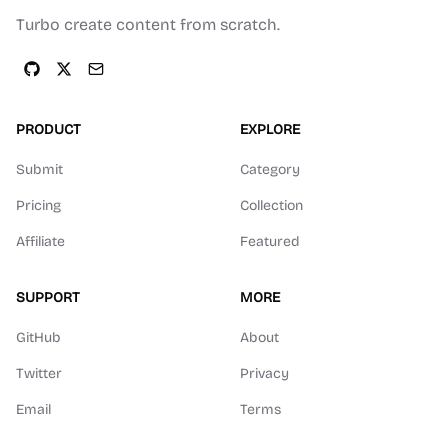
Turbo create content from scratch.
PRODUCT
EXPLORE
Submit
Category
Pricing
Collection
Affiliate
Featured
SUPPORT
MORE
GitHub
About
Twitter
Privacy
Email
Terms