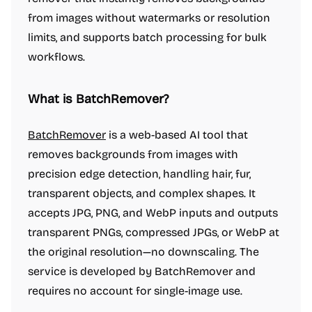
from images without watermarks or resolution
limits, and supports batch processing for bulk
workflows.
What is BatchRemover?
BatchRemover
is a web-based AI tool that
removes backgrounds from images with
precision edge detection, handling hair, fur,
transparent objects, and complex shapes. It
accepts JPG, PNG, and WebP inputs and outputs
transparent PNGs, compressed JPGs, or WebP at
the original resolution—no downscaling. The
service is developed by BatchRemover and
requires no account for single-image use.