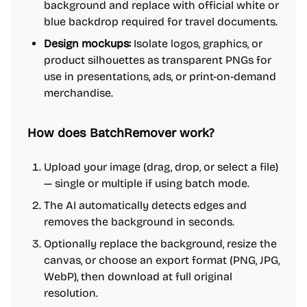
background and replace with official white or
blue backdrop required for travel documents.
Design mockups:
Isolate logos, graphics, or
product silhouettes as transparent PNGs for
use in presentations, ads, or print-on-demand
merchandise.
How does BatchRemover work?
Upload your image (drag, drop, or select a file)
— single or multiple if using batch mode.
The AI automatically detects edges and
removes the background in seconds.
Optionally replace the background, resize the
canvas, or choose an export format (PNG, JPG,
WebP), then download at full original
resolution.