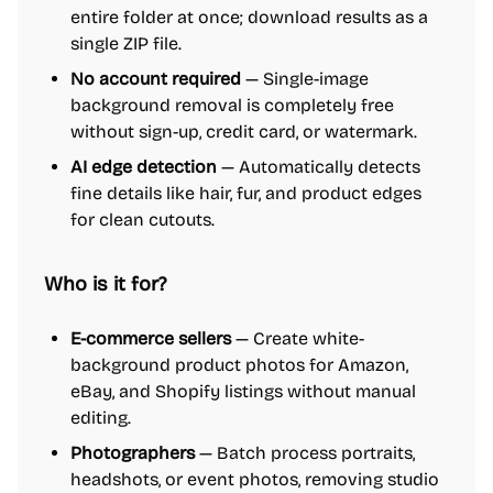
entire folder at once; download results as a
single ZIP file.
No account required
— Single-image
background removal is completely free
without sign-up, credit card, or watermark.
AI edge detection
— Automatically detects
fine details like hair, fur, and product edges
for clean cutouts.
Who is it for?
E-commerce sellers
— Create white-
background product photos for Amazon,
eBay, and Shopify listings without manual
editing.
Photographers
— Batch process portraits,
headshots, or event photos, removing studio