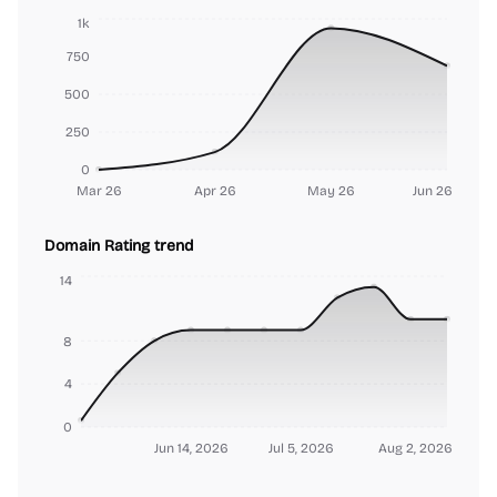
1k
750
500
250
0
Mar 26
Apr 26
May 26
Jun 26
Domain Rating trend
14
8
4
0
Jun 14, 2026
Jul 5, 2026
Aug 2, 2026