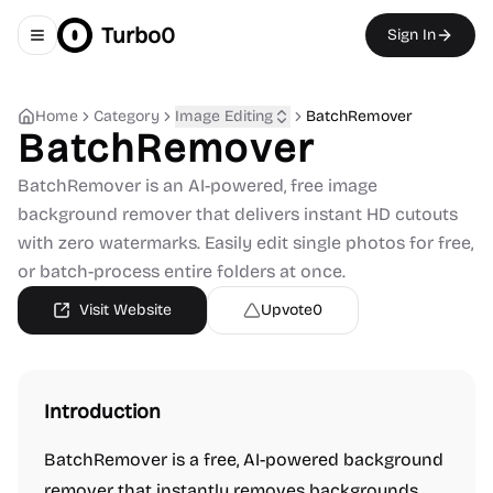
Turbo0
Sign In
Toggle navigation menu
Home
Category
Image Editing
BatchRemover
BatchRemover
BatchRemover is an AI-powered, free image
background remover that delivers instant HD cutouts
with zero watermarks. Easily edit single photos for free,
or batch-process entire folders at once.
Visit Website
Upvote
0
Introduction
BatchRemover is a free, AI-powered background
remover that instantly removes backgrounds