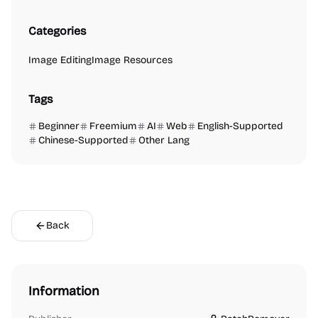
Categories
Image Editing
Image Resources
Tags
Beginner
Freemium
AI
Web
English-Supported
Chinese-Supported
Other Lang
Back
Information