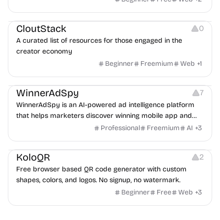
Video Resources
Audio Resources
Image Resources
CloutStack
0
A curated list of resources for those engaged in the
creator economy
Beginner
Freemium
Web
+
1
Growth
Platforms
Management
WinnerAdSpy
7
WinnerAdSpy is an AI-powered ad intelligence platform
that helps marketers discover winning mobile app and
game ads, analyze competitors, and uncover proven
Professional
Freemium
AI
+
3
advertising strategies across Meta and Google.
Others
Image Resources
Image Editing
KoloQR
2
Free browser based QR code generator with custom
shapes, colors, and logos. No signup, no watermark.
Beginner
Free
Web
+
3