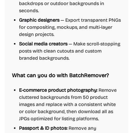
backdrops or outdoor backgrounds in
seconds.
Graphic designers
— Export transparent PNGs
for compositing, mockups, and multi-layer
design projects.
Social media creators
— Make scroll-stopping
posts with clean cutouts and custom
branded backgrounds.
What can you do with BatchRemover?
E-commerce product photography:
Remove
cluttered backgrounds from 50 product
images and replace with a consistent white
or color background, then download all as
JPGs optimized for listing platforms.
Passport & ID photos:
Remove any