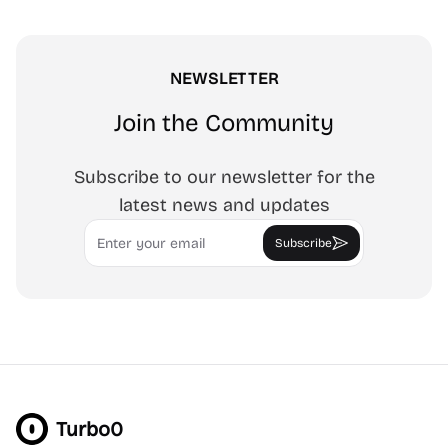
NEWSLETTER
Join the Community
Subscribe to our newsletter for the
latest news and updates
Email
Subscribe
Turbo0