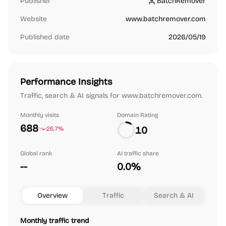
Publisher
BatchRemover
BatchRemover
Website
www.batchremover.com
Published date
2026/05/19
Performance Insights
Traffic, search & AI signals for www.batchremover.com.
Monthly visits
Domain Rating
688
10
-26.7%
Global rank
AI traffic share
--
0.0%
Overview
Traffic
Search & AI
Monthly traffic trend