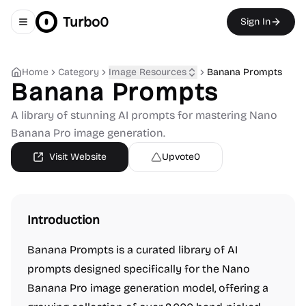
Turbo0
Sign In
Toggle navigation menu
Home
Category
Image Resources
Banana Prompts
Banana Prompts
A library of stunning AI prompts for mastering Nano
Banana Pro image generation.
Visit Website
Upvote
0
Introduction
Banana Prompts is a curated library of AI
prompts designed specifically for the Nano
Banana Pro image generation model, offering a