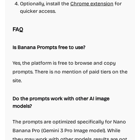
Optionally, install the
Chrome extension
for
quicker access.
FAQ
Is Banana Prompts free to use?
Yes, the platform is free to browse and copy
prompts. There is no mention of paid tiers on the
site.
Do the prompts work with other AI image
models?
The prompts are optimized specifically for Nano
Banana Pro (Gemini 3 Pro Image model). While
they may work with other models, results are not