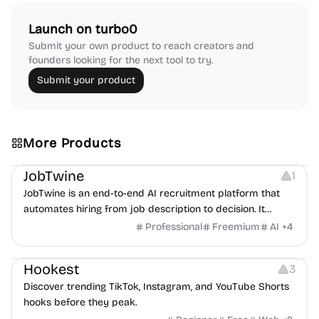
Launch on turbo0
Submit your own product to reach creators and
founders looking for the next tool to try.
Submit your product
More Products
Platforms
Note-taking
JobTwine
1
JobTwine is an end-to-end AI recruitment platform that
automates hiring from job description to decision. It
features an AI avatar interviewer, a copilot for human
Professional
Freemium
AI
+
4
interviewers, fraud detection, and integrates with ATS.
Growth
Video Editing
Inspiration
Hookest
3
Discover trending TikTok, Instagram, and YouTube Shorts
hooks before they peak.