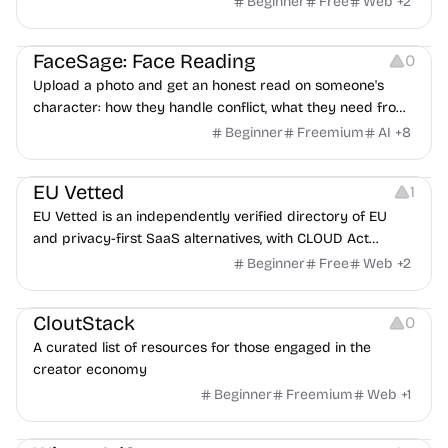
Beginner
Free
Web
+
2
Image Editing
Others
FaceSage: Face Reading
0
Upload a photo and get an honest read on someone's
character: how they handle conflict, what they need from
a partner, where you two would clash.
Beginner
Freemium
AI
+
8
Platforms
EU Vetted
1
EU Vetted is an independently verified directory of EU
and privacy-first SaaS alternatives, with CLOUD Act
exposure flags and quarterly re-audits.
Beginner
Free
Web
+
2
Video Resources
Audio Resources
Image Resources
CloutStack
0
A curated list of resources for those engaged in the
creator economy
Beginner
Freemium
Web
+
1
Growth
Platforms
Management