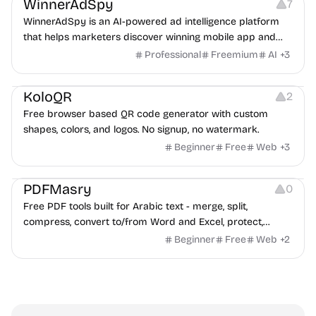
WinnerAdSpy
7
WinnerAdSpy is an AI-powered ad intelligence platform
that helps marketers discover winning mobile app and
game ads, analyze competitors, and uncover proven
Professional
Freemium
AI
+
3
advertising strategies across Meta and Google.
Others
Image Resources
Image Editing
KoloQR
2
Free browser based QR code generator with custom
shapes, colors, and logos. No signup, no watermark.
Beginner
Free
Web
+
3
Others
PDFMasry
0
Free PDF tools built for Arabic text - merge, split,
compress, convert to/from Word and Excel, protect,
watermark, and more. No signup, no watermark.
Beginner
Free
Web
+
2