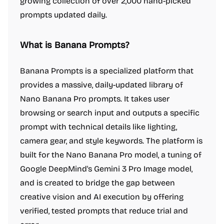
growing collection of over 2,000 hand-picked
prompts updated daily.
What is Banana Prompts?
Banana Prompts is a specialized platform that
provides a massive, daily-updated library of
Nano Banana Pro prompts. It takes user
browsing or search input and outputs a specific
prompt with technical details like lighting,
camera gear, and style keywords. The platform is
built for the Nano Banana Pro model, a tuning of
Google DeepMind's Gemini 3 Pro Image model,
and is created to bridge the gap between
creative vision and AI execution by offering
verified, tested prompts that reduce trial and