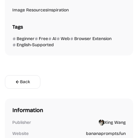
Image Resources
Inspiration
Tags
Beginner
Free
AI
Web
Browser Extension
English-Supported
Back
Information
Publisher
Xing Wang
Website
bananaprompts.fun