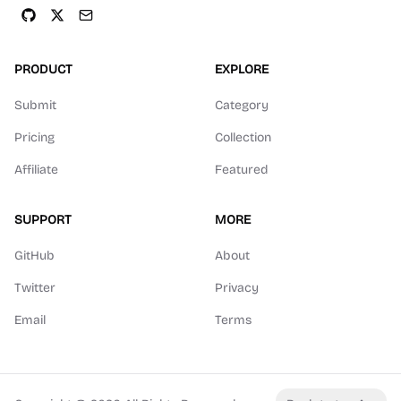
PRODUCT
EXPLORE
Submit
Category
Pricing
Collection
Affiliate
Featured
SUPPORT
MORE
GitHub
About
Twitter
Privacy
Email
Terms