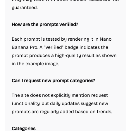
guaranteed.
How are the prompts verified?
Each prompt is tested by rendering it in Nano
Banana Pro. A "Verified" badge indicates the
prompt produces a high-quality result as shown
in the example image.
Can I request new prompt categories?
The site does not explicitly mention request
functionality, but daily updates suggest new
prompts are regularly added based on trends.
Categories