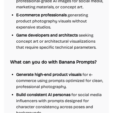
professional-grade AI images for social media,
marketing materials, or concept art.
E-commerce professionals
generating
product photography visuals without
expensive studios.
Game developers and architects
seeking
concept art or architectural visualizations
that require specific technical parameters.
What can you do with Banana Prompts?
Generate high-end product visuals
for e-
commerce using prompts optimized for clean,
professional photography.
Build consistent AI personas
for social media
influencers with prompts designed for
character consistency across poses and
backgrounds.