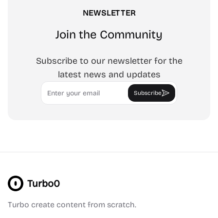
NEWSLETTER
Join the Community
Subscribe to our newsletter for the
latest news and updates
Email
Subscribe
Turbo0
Turbo create content from scratch.