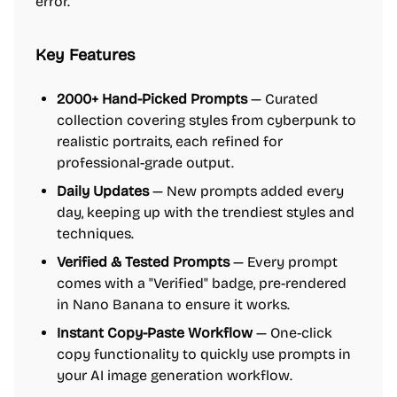
error.
Key Features
2000+ Hand-Picked Prompts
— Curated
collection covering styles from cyberpunk to
realistic portraits, each refined for
professional-grade output.
Daily Updates
— New prompts added every
day, keeping up with the trendiest styles and
techniques.
Verified & Tested Prompts
— Every prompt
comes with a "Verified" badge, pre-rendered
in Nano Banana to ensure it works.
Instant Copy-Paste Workflow
— One-click
copy functionality to quickly use prompts in
your AI image generation workflow.