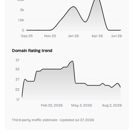
3k
1.5k
0
Sep 25
Nov 25
Jan 26
Apr 26
Jun 26
Domain Rating trend
37
32
27
22
17
Feb 22, 2026
May 3, 2026
Aug 2, 2026
Third-party traffic estimate
· Updated Jul 27, 2026