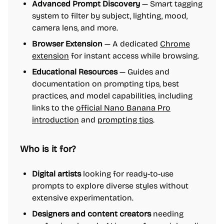
Advanced Prompt Discovery
— Smart tagging
system to filter by subject, lighting, mood,
camera lens, and more.
Browser Extension
— A dedicated
Chrome
extension
for instant access while browsing.
Educational Resources
— Guides and
documentation on prompting tips, best
practices, and model capabilities, including
links to the
official Nano Banana Pro
introduction
and
prompting tips
.
Who is it for?
Digital artists
looking for ready-to-use
prompts to explore diverse styles without
extensive experimentation.
Designers and content creators
needing