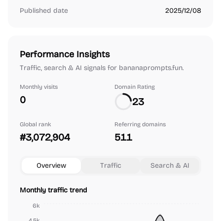
Published date
2025/12/08
Performance Insights
Traffic, search & AI signals for bananaprompts.fun.
Monthly visits
Domain Rating
0
23
Global rank
Referring domains
#3,072,904
511
Overview
Traffic
Search & AI
Monthly traffic trend
6k
4.5k