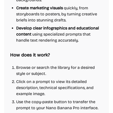
Create marketing visuals
quickly, from
storyboards to posters, by turning creative
briefs into stunning drafts.
Develop clear infographics and educational
content
using specialized prompts that
handle text rendering accurately.
How does it work?
Browse or search the library for a desired
style or subject.
Click on a prompt to view its detailed
description, technical specifications, and
example image.
Use the copy-paste button to transfer the
prompt to your Nano Banana Pro interface.