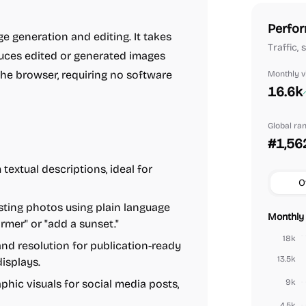
Perfor
e generation and editing. It takes
Traffic,
duces edited or generated images
 the browser, requiring no software
Monthly vi
16.6k
Global ra
#1,56
extual descriptions, ideal for
O
sting photos using plain language
Monthly 
mer" or "add a sunset."
18k
nd resolution for publication-ready
13.5k
displays.
hic visuals for social media posts,
9k
4.5k