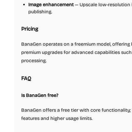
Image enhancement
— Upscale low-resolution 
publishing.
Pricing
BanaGen operates on a freemium model, offering b
premium upgrades for advanced capabilities such 
processing.
FAQ
Is BanaGen free?
BanaGen offers a free tier with core functionality
features and higher usage limits.