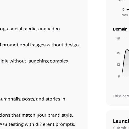
0
Nov 
ogs, social media, and video
Domain 
19
d promotional images without design
15
idly without launching complex
12
9
Third-part
umbnails, posts, and stories in
tions that match your brand style.
Launc
A/B testing with different prompts.
Submit y