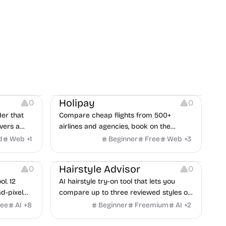
Others
Platforms
Holipay
0
0
er that
Compare cheap flights from 500+
vers a
airlines and agencies, book on the
provider’s site, and earn cashback you
d
Web
+
1
Beginner
Free
Web
+
3
can withdraw after your trip.
Image Editing
Hairstyle Advisor
0
0
l. 12
AI hairstyle try-on tool that lets you
d-pixel
compare up to three reviewed styles on
ads,
a private photo before your next
ree
AI
+
8
Beginner
Freemium
AI
+
2
nguages,
haircut.
reat for