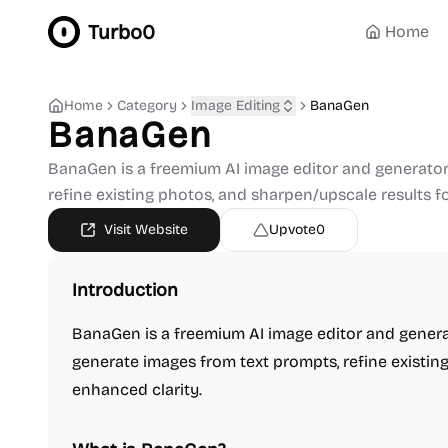
Turbo0
Home
Home
Category
Image Editing
BanaGen
BanaGen
BanaGen is a freemium AI image editor and generator
refine existing photos, and sharpen/upscale results f
Visit Website
Upvote
0
Introduction
BanaGen is a freemium AI image editor and genera
generate images from text prompts, refine existing
enhanced clarity.