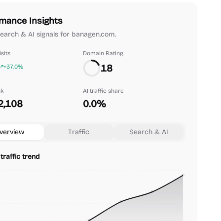
mance Insights
 search & AI signals for banagen.com.
sits
Domain Rating
18
+37.0%
nk
AI traffic share
2,108
0.0%
verview
Traffic
Search & AI
traffic trend