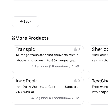
Back
More Products
Image Editing
Inspiration
Transpic
Sherlo
0
AI image translator that converts text in
Sherlock 
photos and scans into 60+ languages
search th
while preserving layout.
images li
Beginner
Freemium
AI
+
3
returns p
Others
Typograph
links for r
InnoDesk
TextSh
0
InnoDesk: Automate Customer Support
Free word 
24/7 with AI
into shape
words. 39
Beginner
Freemium
AI
+
2
image, thre
gradients,