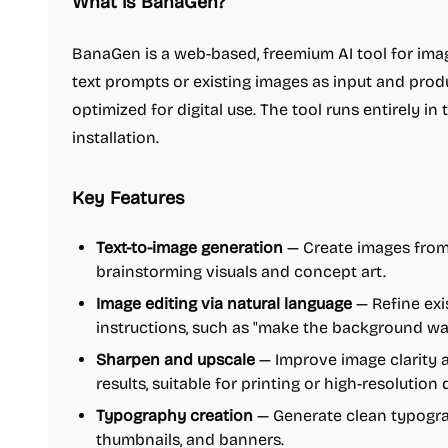
What is BanaGen?
BanaGen is a web-based, freemium AI tool for imag
text prompts or existing images as input and pro
optimized for digital use. The tool runs entirely in
installation.
Key Features
Text-to-image generation
— Create images from t
brainstorming visuals and concept art.
Image editing via natural language
— Refine exi
instructions, such as "make the background war
Sharpen and upscale
— Improve image clarity a
results, suitable for printing or high-resolution 
Typography creation
— Generate clean typograp
thumbnails, and banners.