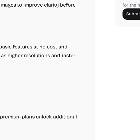
images to improve clarity before
for the n
Submit
asic features at no cost and
as higher resolutions and faster
; premium plans unlock additional