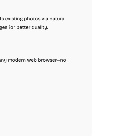
s existing photos via natural
es for better quality.
h any modern web browser—no