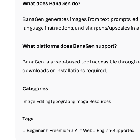
What does BanaGen do?
BanaGen generates images from text prompts, edit
language instructions, and sharpens/upscales imag
What platforms does BanaGen support?
BanaGen is a web-based tool accessible throug
downloads or installations required.
Categories
Image Editing
Typography
Image Resources
Tags
Beginner
Freemium
AI
Web
English-Supported