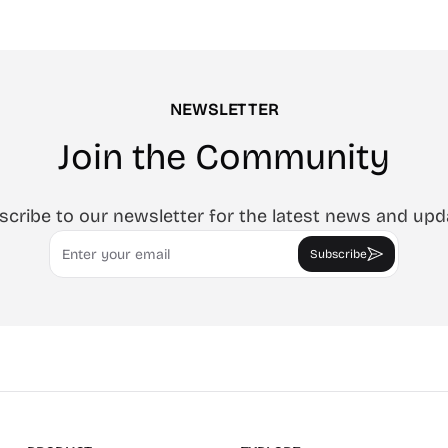
 SVG, or animated MP4/GIF.
cleaning monitors, lighting vide
ccount, in-browser.
tracing art, and focus work.
NEWSLETTER
Join the Community
scribe to our newsletter for the latest news and upd
Email
Subscribe