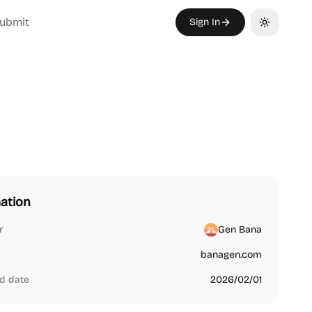
ubmit
Sign In
Toggle th
ation
r
Gen Bana
banagen.com
d date
2026/02/01