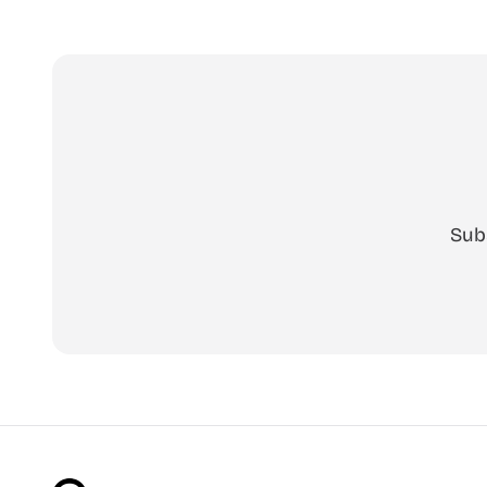
cut-ready
Free, no a
Sub