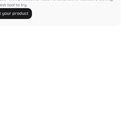
ext tool to try.
 your product