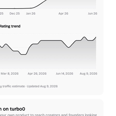
25
Dec 25
Jan 26
Apr 26
Jun 26
Rating trend
Mar 8, 2026
Apr 26, 2026
Jun 14, 2026
Aug 9, 2026
y traffic estimate
· Updated Aug 9, 2026
h on turbo0
our own product to reach creators and founders looking