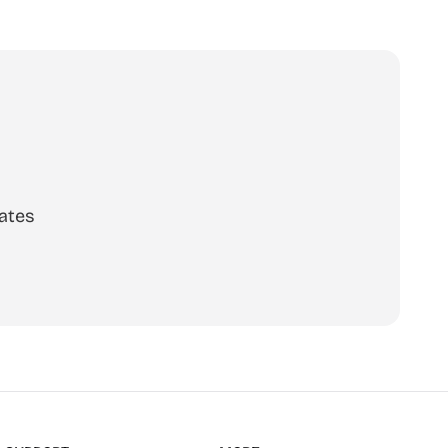
o calls,
ates