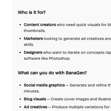
Who is it for?
Content creators
who need quick visuals for bl
thumbnails.
Marketers
looking to generate ad creatives an
skills.
Designers
who want to iterate on concepts rap
software like Photoshop.
What can you do with BanaGen?
Social media graphics
— Generate and refine th
minutes.
Blog visuals
— Create cover images and illustra
Ad creatives
— Produce multiple variations for 