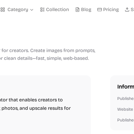
Category
Collection
Blog
Pricing
S
 for creators. Create images from prompts,
or clean details—fast, simple, web-based.
Inform
Publishe
tor that enables creators to
 photos, and upscale results for
Website
Publishe