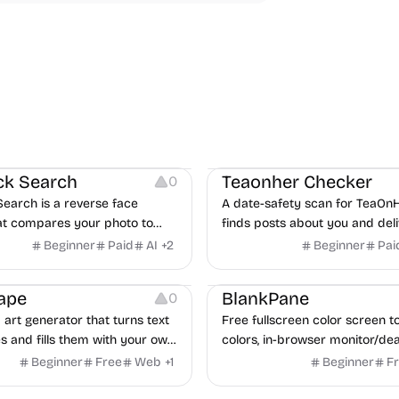
Growth
Others
ck Search
Teaonher Checker
0
Search is a reverse face
A date-safety scan for TeaOnH
at compares your photo to
finds posts about you and deli
nked to public web pages and
verified report in 24 hours.
Beginner
Paid
AI
+
2
Beginner
Pai
ossible matches with source
y
Image Editing
Image Resources
Others
Growth
Video Editing
eview.
ape
BlankPane
0
art generator that turns text
Free fullscreen color screen too
s and fills them with your own
colors, in-browser monitor/dea
0+ templates or your own
tests, 4K/8K wallpaper downlo
Beginner
Free
Web
+
1
Beginner
F
e fill styles, palettes,
white-background editor, 11 la
 and exports up to 4K PNG,
PWA, no ads and no sign-up. G