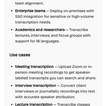
team alignment.
Enterprise teams
— Deploy on-premises with
SSO integration for sensitive or high-volume
transcription needs.
Academics and researchers
— Transcribe
lectures, interviews, and focus groups with
support for 18 languages.
Use cases
Meeting transcription
— Upload Zoom or in-
person meeting recordings to get speaker-
labeled transcripts you can search and share.
Interview transcription
— Convert client
interviews or journalistic recordings into text
with accurate speaker attribution.
Lecture transcription
— Transcribe classes