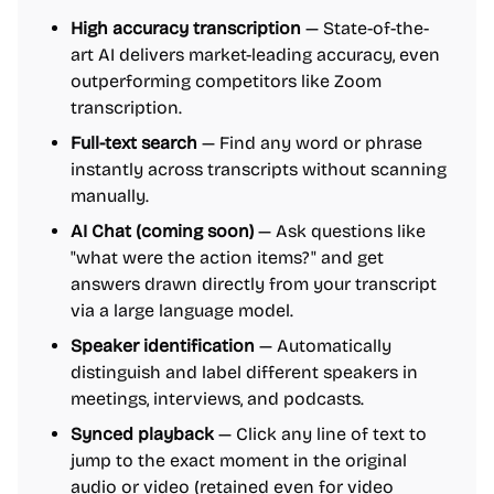
High accuracy transcription
— State-of-the-
art AI delivers market-leading accuracy, even
outperforming competitors like Zoom
transcription.
Full-text search
— Find any word or phrase
instantly across transcripts without scanning
manually.
AI Chat (coming soon)
— Ask questions like
"what were the action items?" and get
answers drawn directly from your transcript
via a large language model.
Speaker identification
— Automatically
distinguish and label different speakers in
meetings, interviews, and podcasts.
Synced playback
— Click any line of text to
jump to the exact moment in the original
audio or video (retained even for video