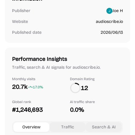
Publisher
Joe H
Website
audioscribe.io
Published date
2026/06/13
Performance Insights
Traffic, search & AI signals for audioscribe.io.
Monthly visits
Domain Rating
20.7k
12
+17.0%
Global rank
AI traffic share
#1,246,693
0.0%
Overview
Traffic
Search & AI