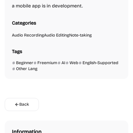
a mobile app is in development.
Categories
Audio Recording
Audio Editing
Note-taking
Tags
Beginner
Freemium
AI
Web
English-Supported
Other Lang
Back
Information