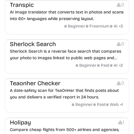
Transpic
0
AI image translator that converts text in photos and scans
into 60+ languages while preserving layout.
Beginner
Freemium
AI
+
3
Inspiration
Growth
Sherlock Search
0
Sherlock Search is a reverse face search that compares
your photo to images linked to public web pages and
returns possible matches with source links for review.
Beginner
Paid
AI
+
2
Others
Teaonher Checker
0
A date-safety scan for TeaOnHer that finds posts about
you and delivers a verified report in 24 hours.
Beginner
Paid
Web
+
1
Others
Platforms
Holipay
1
Compare cheap flights from 500+ airlines and agencies,