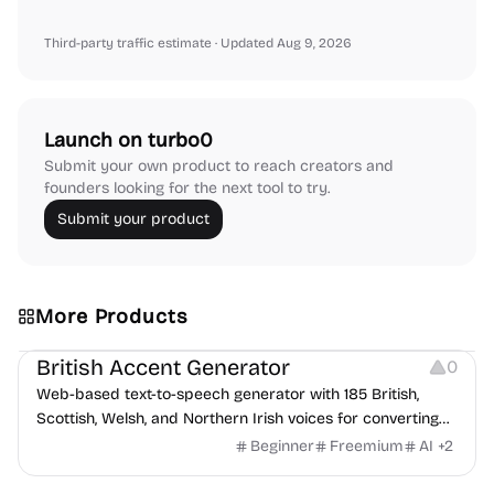
Third-party traffic estimate
· Updated Aug 9, 2026
Launch on turbo0
Submit your own product to reach creators and
founders looking for the next tool to try.
Submit your product
More Products
Audio Resources
British Accent Generator
0
Web-based text-to-speech generator with 185 British,
Scottish, Welsh, and Northern Irish voices for converting
scripts into downloadable UK English audio.
Beginner
Freemium
AI
+
2
Image Editing