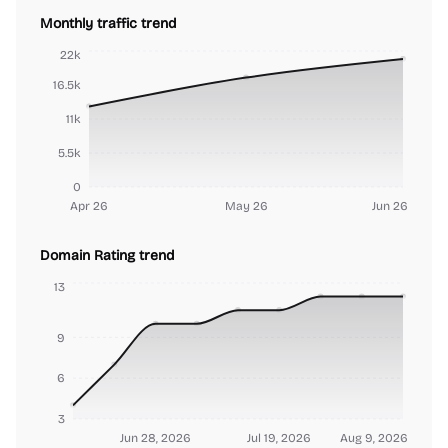
Monthly traffic trend
22k
16.5k
11k
5.5k
0
Apr 26
May 26
Jun 26
Domain Rating trend
13
9
6
3
Jun 28, 2026
Jul 19, 2026
Aug 9, 2026