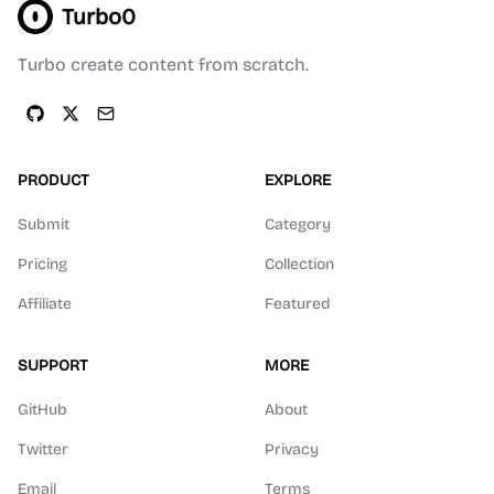
Turbo0
Turbo create content from scratch.
PRODUCT
EXPLORE
Submit
Category
Pricing
Collection
Affiliate
Featured
SUPPORT
MORE
GitHub
About
Twitter
Privacy
Email
Terms