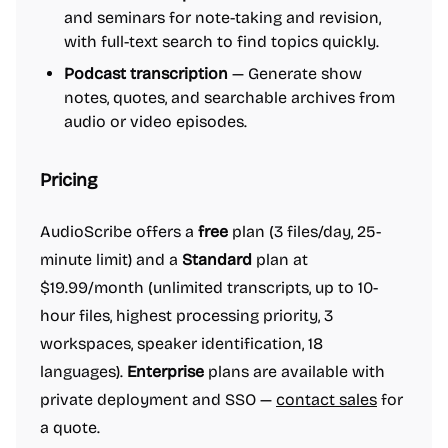
and seminars for note-taking and revision,
with full-text search to find topics quickly.
Podcast transcription
— Generate show
notes, quotes, and searchable archives from
audio or video episodes.
Pricing
AudioScribe offers a
free
plan (3 files/day, 25-
minute limit) and a
Standard
plan at
$19.99/month (unlimited transcripts, up to 10-
hour files, highest processing priority, 3
workspaces, speaker identification, 18
languages).
Enterprise
plans are available with
private deployment and SSO —
contact sales
for
a quote.