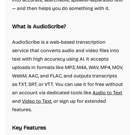
— and then helps you do something with it.
What is AudioScribe?
AudioScribe is a web-based transcription
service that converts audio and video files into
text with high accuracy using AI. It accepts
uploads in formats like MP3, M4A, WAV, MP4, MOV,
WebM, AAC, and FLAC, and outputs transcripts
as TXT, SRT, or VTT. You can use it for free without
an account via dedicated tools like
Audio to Text
and
Video to Text
, or sign up for extended
features.
Key Features