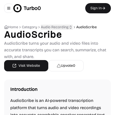
Turbo0
Sign In
Toggle navigation menu
Home
Category
Audio Recording
AudioScribe
AudioScribe
AudioScribe turns your audio and video files into
accurate transcripts you can search, summarize, chat
with, and share.
Visit Website
Upvote
0
Introduction
AudioScribe is an AI-powered transcription
platform that turns audio and video recordings
into accurate, searchable, speaker-separated text