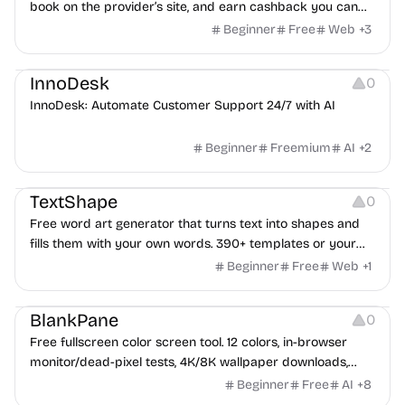
book on the provider’s site, and earn cashback you can
withdraw after your trip.
Beginner
Free
Web
+
3
Others
InnoDesk
0
InnoDesk: Automate Customer Support 24/7 with AI
Beginner
Freemium
AI
+
2
Typography
Image Editing
Image Resources
TextShape
0
Free word art generator that turns text into shapes and
fills them with your own words. 390+ templates or your
own image, three fill styles, palettes, gradients, and
Beginner
Free
Web
+
1
exports up to 4K PNG, cut-ready SVG, or animated
Others
Growth
Video Editing
MP4/GIF. Free, no account, in-browser.
BlankPane
0
Free fullscreen color screen tool. 12 colors, in-browser
monitor/dead-pixel tests, 4K/8K wallpaper downloads,
white-background editor, 11 languages, PWA, no ads and no
Beginner
Free
AI
+
8
sign-up. Great for cleaning monitors, lighting video calls,