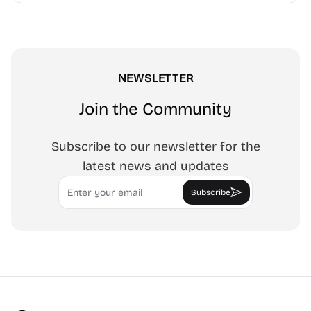
tracing art, and focus work.
NEWSLETTER
Join the Community
Subscribe to our newsletter for the
latest news and updates
Email
Subscribe