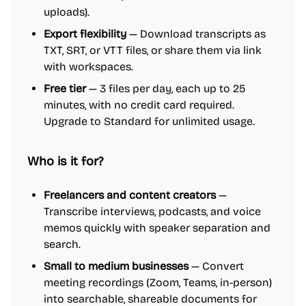
uploads).
Export flexibility
— Download transcripts as
TXT, SRT, or VTT files, or share them via link
with workspaces.
Free tier
— 3 files per day, each up to 25
minutes, with no credit card required.
Upgrade to Standard for unlimited usage.
Who is it for?
Freelancers and content creators
—
Transcribe interviews, podcasts, and voice
memos quickly with speaker separation and
search.
Small to medium businesses
— Convert
meeting recordings (Zoom, Teams, in-person)
into searchable, shareable documents for