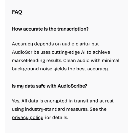
FAQ
How accurate is the transcription?
Accuracy depends on audio clarity, but
AudioScribe uses cutting-edge AI to achieve
market-leading results. Clean audio with minimal
background noise yields the best accuracy.
Is my data safe with AudioScribe?
Yes. All data is encrypted in transit and at rest
using industry-standard measures. See the
privacy policy
for details.