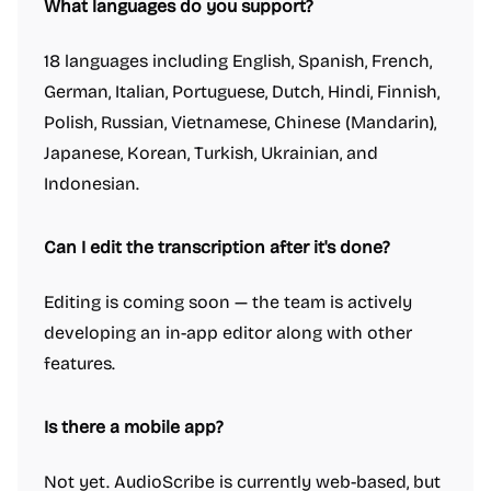
What languages do you support?
18 languages including English, Spanish, French,
German, Italian, Portuguese, Dutch, Hindi, Finnish,
Polish, Russian, Vietnamese, Chinese (Mandarin),
Japanese, Korean, Turkish, Ukrainian, and
Indonesian.
Can I edit the transcription after it's done?
Editing is coming soon — the team is actively
developing an in-app editor along with other
features.
Is there a mobile app?
Not yet. AudioScribe is currently web-based, but