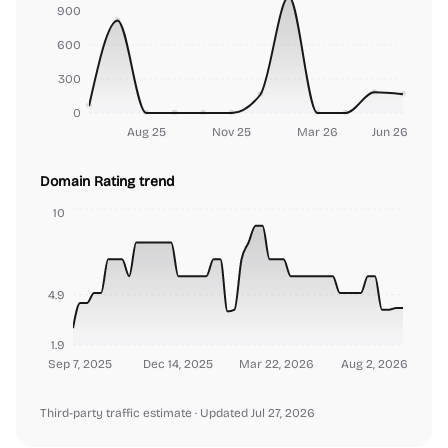
900
600
300
0
Aug 25
Nov 25
Mar 26
Jun 26
Domain Rating trend
10
4.9
1.9
Sep 7, 2025
Dec 14, 2025
Mar 22, 2026
Aug 2, 2026
Third-party traffic estimate
· Updated Jul 27, 2026