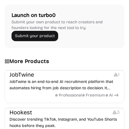
Launch on turbo0
Submit your own product to reach creators and
founders looking for the next tool to try.
Submit your product
More Products
Platforms
Note-taking
JobTwine
1
JobTwine is an end-to-end AI recruitment platform that
automates hiring from job description to decision. It
features an AI avatar interviewer, a copilot for human
Professional
Freemium
AI
+
4
interviewers, fraud detection, and integrates with ATS.
Growth
Video Editing
Inspiration
Hookest
3
Discover trending TikTok, Instagram, and YouTube Shorts
hooks before they peak.