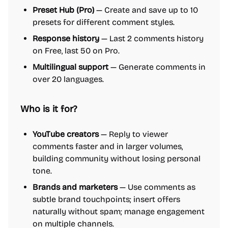
Preset Hub (Pro)
— Create and save up to 10
presets for different comment styles.
Response history
— Last 2 comments history
on Free, last 50 on Pro.
Multilingual support
— Generate comments in
over 20 languages.
Who is it for?
YouTube creators
— Reply to viewer
comments faster and in larger volumes,
building community without losing personal
tone.
Brands and marketers
— Use comments as
subtle brand touchpoints; insert offers
naturally without spam; manage engagement
on multiple channels.