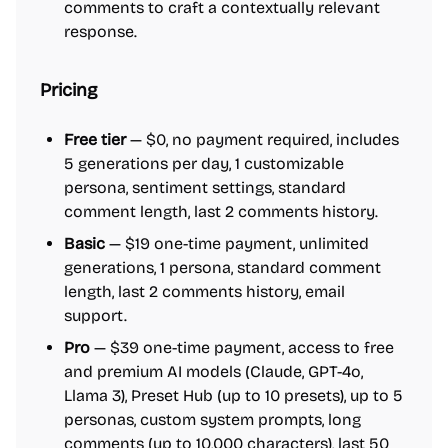
comments to craft a contextually relevant
response.
Pricing
Free tier
— $0, no payment required, includes
5 generations per day, 1 customizable
persona, sentiment settings, standard
comment length, last 2 comments history.
Basic
— $19 one-time payment, unlimited
generations, 1 persona, standard comment
length, last 2 comments history, email
support.
Pro
— $39 one-time payment, access to free
and premium AI models (Claude, GPT-4o,
Llama 3), Preset Hub (up to 10 presets), up to 5
personas, custom system prompts, long
comments (up to 10,000 characters), last 50