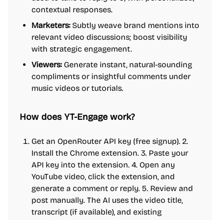
contextual responses.
Marketers:
Subtly weave brand mentions into
relevant video discussions; boost visibility
with strategic engagement.
Viewers:
Generate instant, natural-sounding
compliments or insightful comments under
music videos or tutorials.
How does YT-Engage work?
Get an OpenRouter API key (free signup). 2.
Install the Chrome extension. 3. Paste your
API key into the extension. 4. Open any
YouTube video, click the extension, and
generate a comment or reply. 5. Review and
post manually. The AI uses the video title,
transcript (if available), and existing