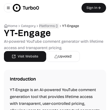
Turbo0
Sign In
Toggle navigation menu
Home
Category
Platforms
YT-Engage
YT-Engage
AI-powered YouTube comment generator with lifetime
access and transparent pricing.
Visit Website
Upvote
2
Introduction
YT-Engage is an AI-powered YouTube comment
generation tool that provides lifetime access
with transparent, user-controlled pricing,