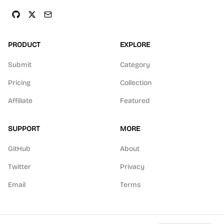
PRODUCT
EXPLORE
Submit
Category
Pricing
Collection
Affiliate
Featured
SUPPORT
MORE
GitHub
About
Twitter
Privacy
Email
Terms