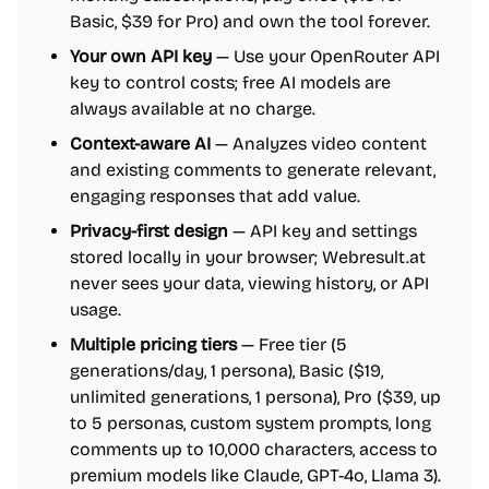
Basic, $39 for Pro) and own the tool forever.
Your own API key
— Use your OpenRouter API
key to control costs; free AI models are
always available at no charge.
Context-aware AI
— Analyzes video content
and existing comments to generate relevant,
engaging responses that add value.
Privacy-first design
— API key and settings
stored locally in your browser; Webresult.at
never sees your data, viewing history, or API
usage.
Multiple pricing tiers
— Free tier (5
generations/day, 1 persona), Basic ($19,
unlimited generations, 1 persona), Pro ($39, up
to 5 personas, custom system prompts, long
comments up to 10,000 characters, access to
premium models like Claude, GPT-4o, Llama 3).