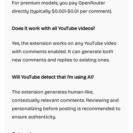
For premium models, you pay OpenRouter
directly (typically $0.001-$0.01 per comment).
Does it work with all YouTube videos?
Yes, the extension works on any YouTube video
with comments enabled. It can generate both
new comments and replies to existing ones.
Will YouTube detect that I'm using AI?
The extension generates human-like,
contextually relevant comments. Reviewing and
personalizing before posting is recommended to
ensure authenticity.