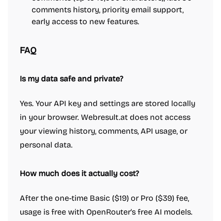
comments history, priority email support,
early access to new features.
FAQ
Is my data safe and private?
Yes. Your API key and settings are stored locally
in your browser. Webresult.at does not access
your viewing history, comments, API usage, or
personal data.
How much does it actually cost?
After the one-time Basic ($19) or Pro ($39) fee,
usage is free with OpenRouter's free AI models.