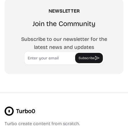
NEWSLETTER
Join the Community
Subscribe to our newsletter for the
latest news and updates
Email
Subscribe
Turbo0
Turbo create content from scratch.