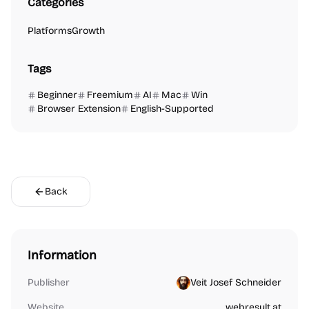
Categories
Platforms
Growth
Tags
Beginner
Freemium
AI
Mac
Win
Browser Extension
English-Supported
Back
Information
Publisher
Veit Josef Schneider
Website
webresult.at