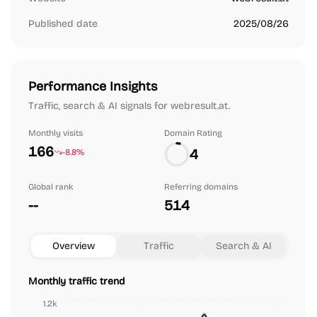
Published date
2025/08/26
Performance Insights
Traffic, search & AI signals for webresult.at.
Monthly visits
Domain Rating
166
4
-8.8%
Global rank
Referring domains
--
514
Overview
Traffic
Search & AI
Monthly traffic trend
1.2k