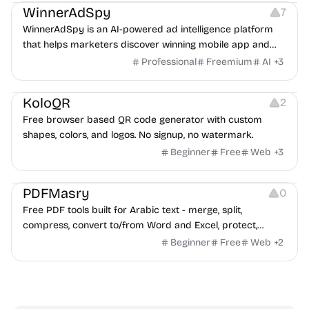
WinnerAdSpy
7
WinnerAdSpy is an AI-powered ad intelligence platform
that helps marketers discover winning mobile app and
game ads, analyze competitors, and uncover proven
Professional
Freemium
AI
+
3
advertising strategies across Meta and Google.
Others
Image Resources
Image Editing
KoloQR
2
Free browser based QR code generator with custom
shapes, colors, and logos. No signup, no watermark.
Beginner
Free
Web
+
3
Others
PDFMasry
0
Free PDF tools built for Arabic text - merge, split,
compress, convert to/from Word and Excel, protect,
watermark, and more. No signup, no watermark.
Beginner
Free
Web
+
2