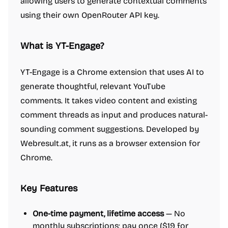
allowing users to generate contextual comments
using their own OpenRouter API key.
What is YT-Engage?
YT-Engage is a Chrome extension that uses AI to
generate thoughtful, relevant YouTube
comments. It takes video content and existing
comment threads as input and produces natural-
sounding comment suggestions. Developed by
Webresult.at, it runs as a browser extension for
Chrome.
Key Features
One-time payment, lifetime access
— No
monthly subscriptions; pay once ($19 for