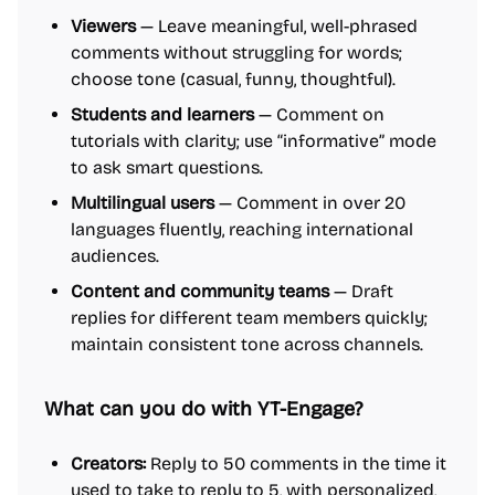
Viewers
— Leave meaningful, well-phrased
comments without struggling for words;
choose tone (casual, funny, thoughtful).
Students and learners
— Comment on
tutorials with clarity; use “informative” mode
to ask smart questions.
Multilingual users
— Comment in over 20
languages fluently, reaching international
audiences.
Content and community teams
— Draft
replies for different team members quickly;
maintain consistent tone across channels.
What can you do with YT-Engage?
Creators:
Reply to 50 comments in the time it
used to take to reply to 5, with personalized,