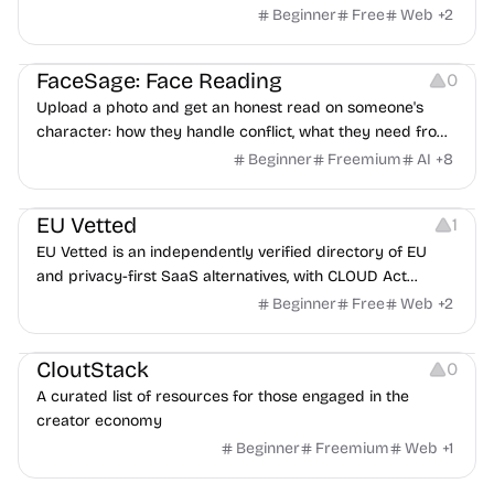
Beginner
Free
Web
+
2
Image Editing
Others
FaceSage: Face Reading
0
Upload a photo and get an honest read on someone's
character: how they handle conflict, what they need from
a partner, where you two would clash.
Beginner
Freemium
AI
+
8
Platforms
EU Vetted
1
EU Vetted is an independently verified directory of EU
and privacy-first SaaS alternatives, with CLOUD Act
exposure flags and quarterly re-audits.
Beginner
Free
Web
+
2
Video Resources
Audio Resources
Image Resources
CloutStack
0
A curated list of resources for those engaged in the
creator economy
Beginner
Freemium
Web
+
1
Growth
Platforms
Management