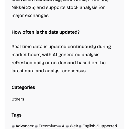
Nikkei 225) and supports stock analysis for
major exchanges.
How often is the data updated?
Real-time data is updated continuously during
market hours, with AI-generated analysis
refreshed daily or on-demand based on the
latest data and analyst consensus.
Categories
Others
Tags
Advanced
Freemium
AI
Web
English-Supported