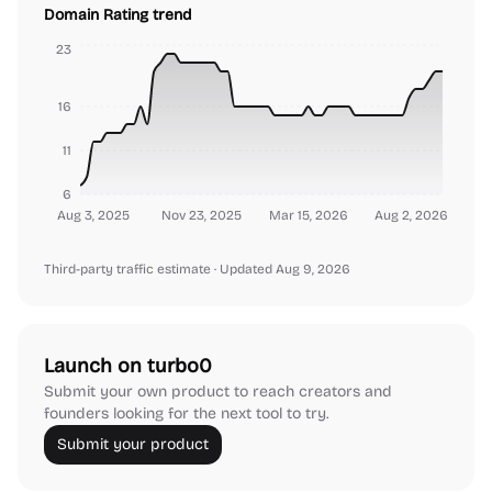
Domain Rating trend
23
16
11
6
Aug 3, 2025
Nov 23, 2025
Mar 15, 2026
Aug 2, 2026
Third-party traffic estimate
· Updated Aug 9, 2026
Launch on turbo0
Submit your own product to reach creators and
founders looking for the next tool to try.
Submit your product