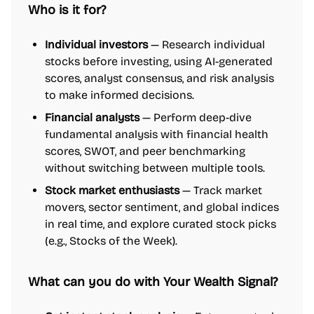
Who is it for?
Individual investors
— Research individual
stocks before investing, using AI-generated
scores, analyst consensus, and risk analysis
to make informed decisions.
Financial analysts
— Perform deep-dive
fundamental analysis with financial health
scores, SWOT, and peer benchmarking
without switching between multiple tools.
Stock market enthusiasts
— Track market
movers, sector sentiment, and global indices
in real time, and explore curated stock picks
(e.g., Stocks of the Week).
What can you do with Your Wealth Signal?