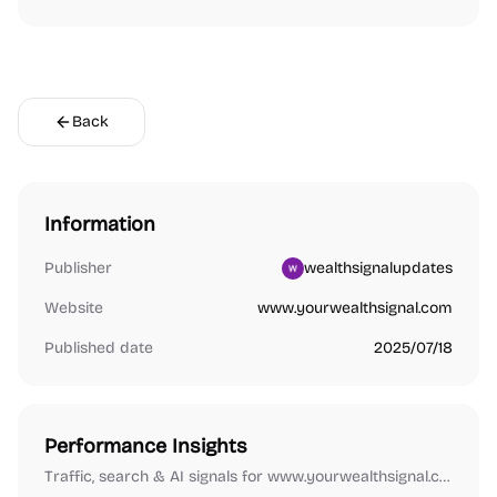
Back
Information
Publisher
wealthsignalupdates
Website
www.yourwealthsignal.com
Published date
2025/07/18
Performance Insights
Traffic, search & AI signals for www.yourwealthsignal.com.