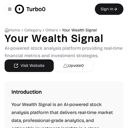
Turbo0
Sign In
Toggle navigation menu
Home
Category
Others
Your Wealth Signal
Your Wealth Signal
AI-powered stock analysis platform providing real-time
financial metrics and investment strategies.
Visit Website
Upvote
0
Introduction
Your Wealth Signal is an AI-powered stock
analysis platform that delivers real-time market
data, professional-grade analytics, and