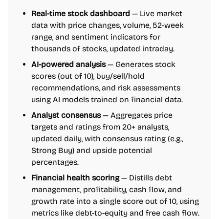
Real-time stock dashboard
— Live market
data with price changes, volume, 52-week
range, and sentiment indicators for
thousands of stocks, updated intraday.
AI-powered analysis
— Generates stock
scores (out of 10), buy/sell/hold
recommendations, and risk assessments
using AI models trained on financial data.
Analyst consensus
— Aggregates price
targets and ratings from 20+ analysts,
updated daily, with consensus rating (e.g.,
Strong Buy) and upside potential
percentages.
Financial health scoring
— Distills debt
management, profitability, cash flow, and
growth rate into a single score out of 10, using
metrics like debt-to-equity and free cash flow.