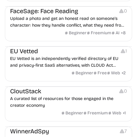
Image Editing
Others
FaceSage: Face Reading
0
Upload a photo and get an honest read on someone's
character: how they handle conflict, what they need from
a partner, where you two would clash.
Beginner
Freemium
AI
+
8
Platforms
EU Vetted
1
EU Vetted is an independently verified directory of EU
and privacy-first SaaS alternatives, with CLOUD Act
exposure flags and quarterly re-audits.
Beginner
Free
Web
+
2
Video Resources
Audio Resources
Image Resources
CloutStack
0
A curated list of resources for those engaged in the
creator economy
Beginner
Freemium
Web
+
1
Growth
Platforms
Management
WinnerAdSpy
7