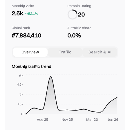
Monthly visits
Domain Rating
2.5k
20
+52.1%
Global rank
AI traffic share
#7,884,410
0.0%
Overview
Traffic
Search & AI
Monthly traffic trend
6k
4.5k
3k
1.5k
0
Aug 25
Nov 25
Mar 26
Jun 26