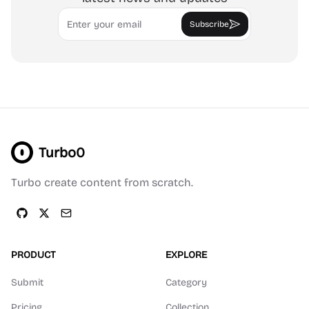
Email
Subscribe
Turbo0
Turbo create content from scratch.
PRODUCT
EXPLORE
Submit
Category
Pricing
Collection