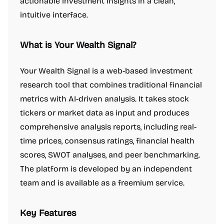
actionable investment insights in a clean,
intuitive interface.
What is Your Wealth Signal?
Your Wealth Signal is a web-based investment
research tool that combines traditional financial
metrics with AI-driven analysis. It takes stock
tickers or market data as input and produces
comprehensive analysis reports, including real-
time prices, consensus ratings, financial health
scores, SWOT analyses, and peer benchmarking.
The platform is developed by an independent
team and is available as a freemium service.
Key Features