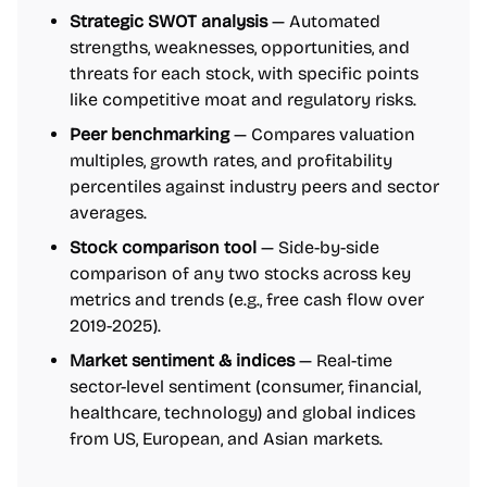
Strategic SWOT analysis
— Automated
strengths, weaknesses, opportunities, and
threats for each stock, with specific points
like competitive moat and regulatory risks.
Peer benchmarking
— Compares valuation
multiples, growth rates, and profitability
percentiles against industry peers and sector
averages.
Stock comparison tool
— Side-by-side
comparison of any two stocks across key
metrics and trends (e.g., free cash flow over
2019-2025).
Market sentiment & indices
— Real-time
sector-level sentiment (consumer, financial,
healthcare, technology) and global indices
from US, European, and Asian markets.