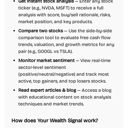
Get instant stock analysis
— Enter any stock
ticker (e.g., NVDA, MSFT) to receive a full
analysis with score, buy/sell rationale, risks,
market position, and key products.
Compare two stocks
— Use the side-by-side
comparison tool to evaluate free cash flow
trends, valuation, and growth metrics for any
pair (e.g., GOOGL vs TSLA).
Monitor market sentiment
— View real-time
sector-level sentiment
(positive/neutral/negative) and track most
active, top gainers, and top losers stocks.
Read expert articles & blog
— Access a blog
with educational content on stock analysis
techniques and market trends.
How does Your Wealth Signal work?