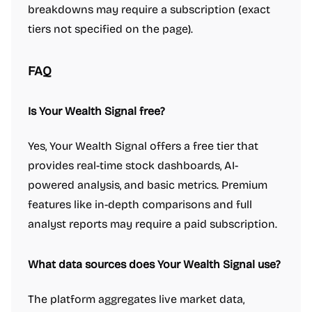
breakdowns may require a subscription (exact
tiers not specified on the page).
FAQ
Is Your Wealth Signal free?
Yes, Your Wealth Signal offers a free tier that
provides real-time stock dashboards, AI-
powered analysis, and basic metrics. Premium
features like in-depth comparisons and full
analyst reports may require a paid subscription.
What data sources does Your Wealth Signal use?
The platform aggregates live market data,