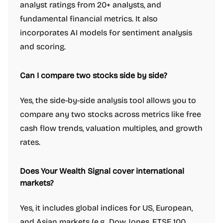
analyst ratings from 20+ analysts, and
fundamental financial metrics. It also
incorporates AI models for sentiment analysis
and scoring.
Can I compare two stocks side by side?
Yes, the side-by-side analysis tool allows you to
compare any two stocks across metrics like free
cash flow trends, valuation multiples, and growth
rates.
Does Your Wealth Signal cover international
markets?
Yes, it includes global indices for US, European,
and Asian markets (e.g., Dow Jones, FTSE 100,