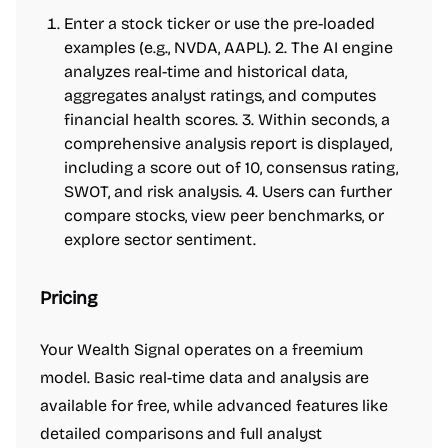
Enter a stock ticker or use the pre-loaded
examples (e.g., NVDA, AAPL). 2. The AI engine
analyzes real-time and historical data,
aggregates analyst ratings, and computes
financial health scores. 3. Within seconds, a
comprehensive analysis report is displayed,
including a score out of 10, consensus rating,
SWOT, and risk analysis. 4. Users can further
compare stocks, view peer benchmarks, or
explore sector sentiment.
Pricing
Your Wealth Signal operates on a freemium
model. Basic real-time data and analysis are
available for free, while advanced features like
detailed comparisons and full analyst