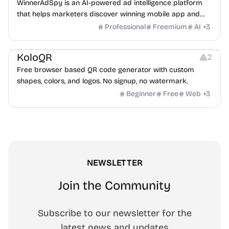
WinnerAdSpy is an AI-powered ad intelligence platform
that helps marketers discover winning mobile app and
game ads, analyze competitors, and uncover proven
Professional
Freemium
AI
+
3
advertising strategies across Meta and Google.
Others
Image Resources
Image Editing
KoloQR
2
Free browser based QR code generator with custom
shapes, colors, and logos. No signup, no watermark.
Beginner
Free
Web
+
3
NEWSLETTER
Join the Community
Subscribe to our newsletter for the
latest news and updates