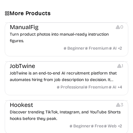
More Products
Image Editing
Image Resources
Others
ManualFig
0
Turn product photos into manual-ready instruction
figures.
Beginner
Freemium
AI
+
2
Platforms
Note-taking
JobTwine
1
JobTwine is an end-to-end AI recruitment platform that
automates hiring from job description to decision. It
features an AI avatar interviewer, a copilot for human
Professional
Freemium
AI
+
4
interviewers, fraud detection, and integrates with ATS.
Growth
Video Editing
Inspiration
Hookest
3
Discover trending TikTok, Instagram, and YouTube Shorts
hooks before they peak.
Beginner
Free
Web
+
2