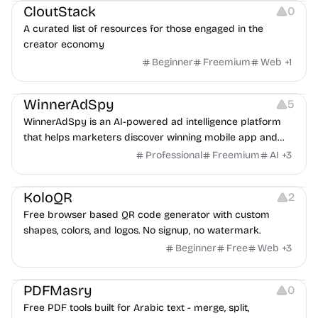
CloutStack
0
A curated list of resources for those engaged in the
creator economy
Beginner
Freemium
Web
+
1
Growth
Platforms
Management
WinnerAdSpy
5
WinnerAdSpy is an AI-powered ad intelligence platform
that helps marketers discover winning mobile app and
game ads, analyze competitors, and uncover proven
Professional
Freemium
AI
+
3
advertising strategies across Meta and Google.
Others
Image Resources
Image Editing
KoloQR
2
Free browser based QR code generator with custom
shapes, colors, and logos. No signup, no watermark.
Beginner
Free
Web
+
3
Others
PDFMasry
0
Free PDF tools built for Arabic text - merge, split,