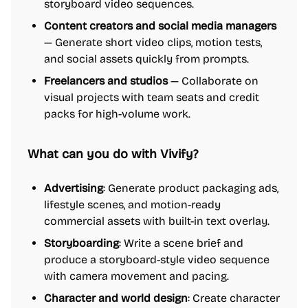
storyboard video sequences.
Content creators and social media managers
— Generate short video clips, motion tests,
and social assets quickly from prompts.
Freelancers and studios
— Collaborate on
visual projects with team seats and credit
packs for high-volume work.
What can you do with Vivify?
Advertising
: Generate product packaging ads,
lifestyle scenes, and motion-ready
commercial assets with built-in text overlay.
Storyboarding
: Write a scene brief and
produce a storyboard-style video sequence
with camera movement and pacing.
Character and world design
: Create character