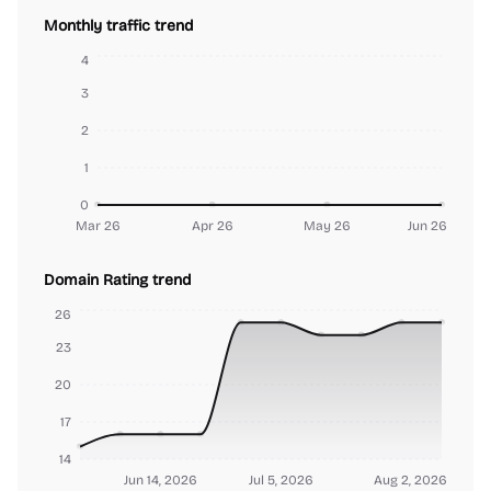
Monthly traffic trend
4
3
2
1
0
Mar 26
Apr 26
May 26
Jun 26
Domain Rating trend
26
23
20
17
14
Jun 14, 2026
Jul 5, 2026
Aug 2, 2026