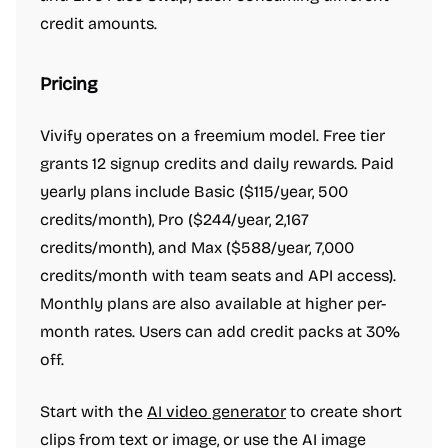
credit amounts.
Pricing
Vivify operates on a freemium model. Free tier
grants 12 signup credits and daily rewards. Paid
yearly plans include Basic ($115/year, 500
credits/month), Pro ($244/year, 2,167
credits/month), and Max ($588/year, 7,000
credits/month with team seats and API access).
Monthly plans are also available at higher per-
month rates. Users can add credit packs at 30%
off.
Start with the
AI video generator
to create short
clips from text or image, or use the AI image