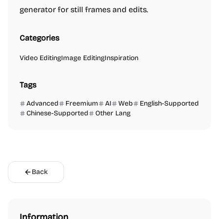
generator for still frames and edits.
Categories
Video Editing
Image Editing
Inspiration
Tags
Advanced
Freemium
AI
Web
English-Supported
Chinese-Supported
Other Lang
Back
Information