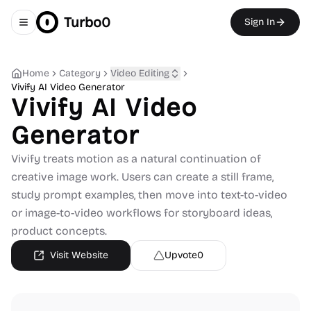
Turbo0
Sign In
Toggle navigation menu
Home
Category
Video Editing
Vivify AI Video Generator
Vivify AI Video
Generator
Vivify treats motion as a natural continuation of
creative image work. Users can create a still frame,
study prompt examples, then move into text-to-video
or image-to-video workflows for storyboard ideas,
product concepts.
Visit Website
Upvote
0