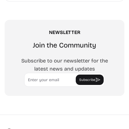
NEWSLETTER
Join the Community
Subscribe to our newsletter for the
latest news and updates
Email
Subscribe