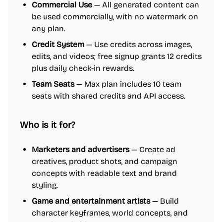
Commercial Use
— All generated content can
be used commercially, with no watermark on
any plan.
Credit System
— Use credits across images,
edits, and videos; free signup grants 12 credits
plus daily check-in rewards.
Team Seats
— Max plan includes 10 team
seats with shared credits and API access.
Who is it for?
Marketers and advertisers
— Create ad
creatives, product shots, and campaign
concepts with readable text and brand
styling.
Game and entertainment artists
— Build
character keyframes, world concepts, and