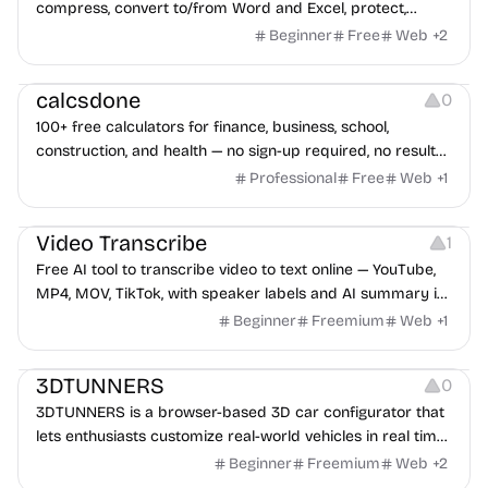
compress, convert to/from Word and Excel, protect,
watermark, and more. No signup, no watermark.
Beginner
Free
Web
+
2
Others
calcsdone
0
100+ free calculators for finance, business, school,
construction, and health — no sign-up required, no results
hidden behind ads, formulas shown on every page.
Professional
Free
Web
+
1
Video Editing
Audio Editing
Video Transcribe
1
Free AI tool to transcribe video to text online — YouTube,
MP4, MOV, TikTok, with speaker labels and AI summary in
100+ languages.
Beginner
Freemium
Web
+
1
Others
3DTUNNERS
0
3DTUNNERS is a browser-based 3D car configurator that
lets enthusiasts customize real-world vehicles in real time
with interactive, high-quality visual modifications.
Beginner
Freemium
Web
+
2