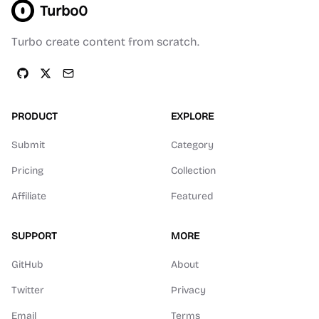
Turbo0
Turbo create content from scratch.
PRODUCT
EXPLORE
Submit
Category
Pricing
Collection
Affiliate
Featured
SUPPORT
MORE
GitHub
About
Twitter
Privacy
Email
Terms