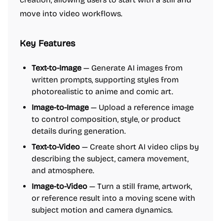
move into video workflows.
Key Features
Text-to-Image
— Generate AI images from
written prompts, supporting styles from
photorealistic to anime and comic art.
Image-to-Image
— Upload a reference image
to control composition, style, or product
details during generation.
Text-to-Video
— Create short AI video clips by
describing the subject, camera movement,
and atmosphere.
Image-to-Video
— Turn a still frame, artwork,
or reference result into a moving scene with
subject motion and camera dynamics.