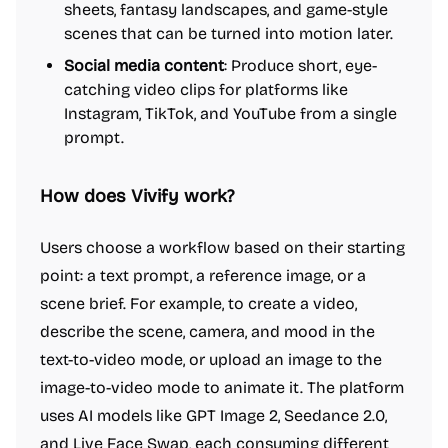
sheets, fantasy landscapes, and game-style
scenes that can be turned into motion later.
Social media content
: Produce short, eye-
catching video clips for platforms like
Instagram, TikTok, and YouTube from a single
prompt.
How does Vivify work?
Users choose a workflow based on their starting
point: a text prompt, a reference image, or a
scene brief. For example, to create a video,
describe the scene, camera, and mood in the
text-to-video mode, or upload an image to the
image-to-video mode to animate it. The platform
uses AI models like GPT Image 2, Seedance 2.0,
and Live Face Swap, each consuming different