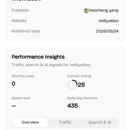
Publisher
haocheng yang
Website
vivify.video
Published date
2026/05/24
Performance Insights
Traffic, search & AI signals for vivify.video.
Monthly visits
Domain Rating
0
25
Global rank
Referring domains
--
435
Overview
Traffic
Search & AI