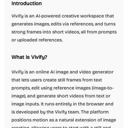
Introduction
Vivify is an AI-powered creative workspace that
generates images, edits via references, and turns
strong frames into short videos, all from prompts
or uploaded references.
What is Vivify?
Vivify is an online AI image and video generator
that lets users create still frames from text
prompts, edit using reference images (image-to-
image), and generate short videos from text or
image inputs. It runs entirely in the browser and
is developed by the Vivify team. The platform
positions motion as a natural extension of image
creation, allowing users to start with a still and