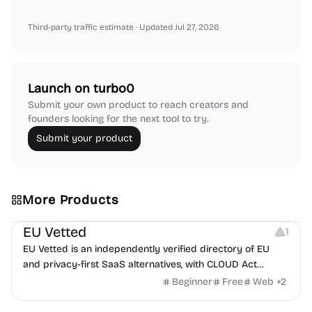
Third-party traffic estimate
· Updated Jul 27, 2026
Launch on turbo0
Submit your own product to reach creators and
founders looking for the next tool to try.
Submit your product
More Products
Platforms
EU Vetted
1
EU Vetted is an independently verified directory of EU
and privacy-first SaaS alternatives, with CLOUD Act
exposure flags and quarterly re-audits.
Beginner
Free
Web
+
2
Video Resources
Audio Resources
Image Resources