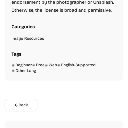
endorsement by the photographer or Unsplash.
Otherwise, the license is broad and permissive.
Categories
Image Resources
Tags
Beginner
Free
Web
English-Supported
Other Lang
Back