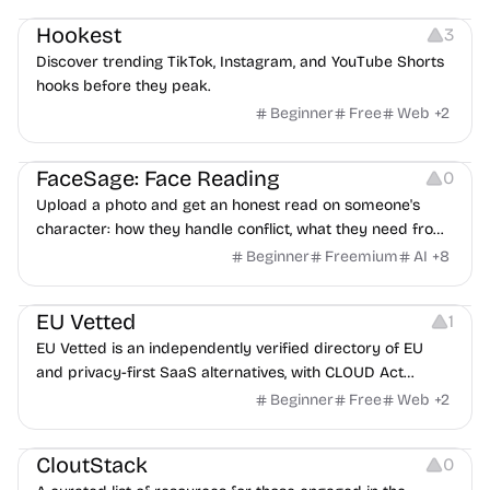
Hookest
3
Discover trending TikTok, Instagram, and YouTube Shorts
hooks before they peak.
Beginner
Free
Web
+
2
Image Editing
Others
FaceSage: Face Reading
0
Upload a photo and get an honest read on someone's
character: how they handle conflict, what they need from
a partner, where you two would clash.
Beginner
Freemium
AI
+
8
Platforms
EU Vetted
1
EU Vetted is an independently verified directory of EU
and privacy-first SaaS alternatives, with CLOUD Act
exposure flags and quarterly re-audits.
Beginner
Free
Web
+
2
Video Resources
Audio Resources
Image Resources
CloutStack
0