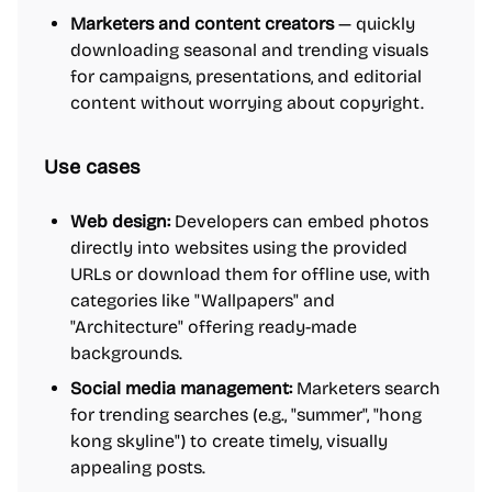
Marketers and content creators
— quickly
downloading seasonal and trending visuals
for campaigns, presentations, and editorial
content without worrying about copyright.
Use cases
Web design:
Developers can embed photos
directly into websites using the provided
URLs or download them for offline use, with
categories like "Wallpapers" and
"Architecture" offering ready-made
backgrounds.
Social media management:
Marketers search
for trending searches (e.g., "summer", "hong
kong skyline") to create timely, visually
appealing posts.