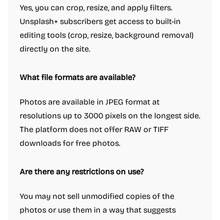
Yes, you can crop, resize, and apply filters.
Unsplash+ subscribers get access to built-in
editing tools (crop, resize, background removal)
directly on the site.
What file formats are available?
Photos are available in JPEG format at
resolutions up to 3000 pixels on the longest side.
The platform does not offer RAW or TIFF
downloads for free photos.
Are there any restrictions on use?
You may not sell unmodified copies of the
photos or use them in a way that suggests