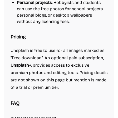
Personal projects:
Hobbyists and students
can use the free photos for school projects,
personal blogs, or desktop wallpapers
without any licensing fees.
Pricing
Unsplash is free to use for all images marked as
"Free download". An optional paid subscription,
Unsplash+
, provides access to exclusive
premium photos and editing tools. Pricing details
are not shown on this page but mention is made
of a trial or premium tier.
FAQ