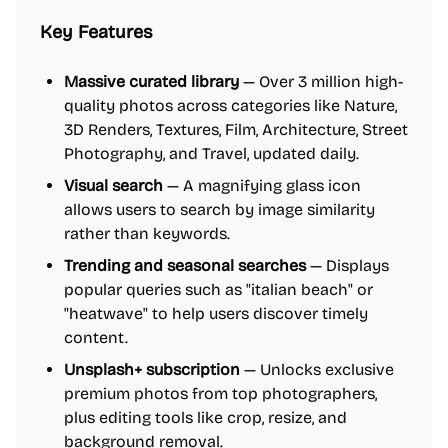
Key Features
Massive curated library
— Over 3 million high-
quality photos across categories like Nature,
3D Renders, Textures, Film, Architecture, Street
Photography, and Travel, updated daily.
Visual search
— A magnifying glass icon
allows users to search by image similarity
rather than keywords.
Trending and seasonal searches
— Displays
popular queries such as "italian beach" or
"heatwave" to help users discover timely
content.
Unsplash+ subscription
— Unlocks exclusive
premium photos from top photographers,
plus editing tools like crop, resize, and
background removal.