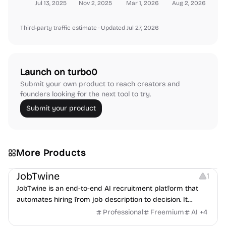
Jul 13, 2025
Nov 2, 2025
Mar 1, 2026
Aug 2, 2026
Third-party traffic estimate
· Updated Jul 27, 2026
Launch on turbo0
Submit your own product to reach creators and
founders looking for the next tool to try.
Submit your product
More Products
Platforms
Note-taking
JobTwine
1
JobTwine is an end-to-end AI recruitment platform that
automates hiring from job description to decision. It
features an AI avatar interviewer, a copilot for human
Professional
Freemium
AI
+
4
interviewers, fraud detection, and integrates with ATS.
Growth
Video Editing
Inspiration