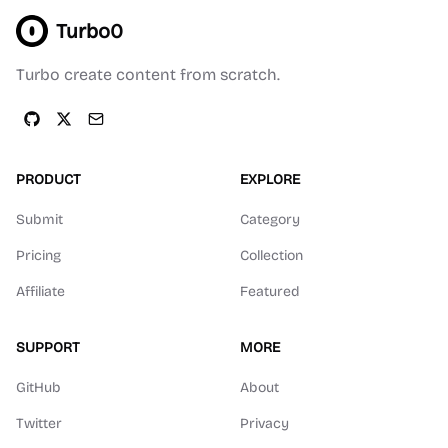
Turbo0
Turbo create content from scratch.
PRODUCT
EXPLORE
Submit
Category
Pricing
Collection
Affiliate
Featured
SUPPORT
MORE
GitHub
About
Twitter
Privacy