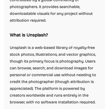
photographers. It provides searchable,
downloadable visuals for any project without
attribution required.
What is Unsplash?
Unsplash is a web-based library of royalty-free
stock photos, illustrations, and vector graphics,
though its primary focus is photography. Users
can browse, search, and download images for
personal or commercial use without needing to
credit the photographer (though attribution is
appreciated). The platform is powered by
creators worldwide and runs entirely in the
browser, with no software installation required.