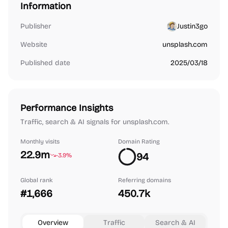
Information
Publisher
Justin3go
Website
unsplash.com
Published date
2025/03/18
Performance Insights
Traffic, search & AI signals for unsplash.com.
Monthly visits
Domain Rating
22.9m
94
-3.9%
Global rank
Referring domains
#1,666
450.7k
Overview
Traffic
Search & AI