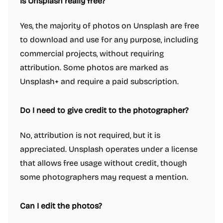
Is Unsplash really free?
Yes, the majority of photos on Unsplash are free
to download and use for any purpose, including
commercial projects, without requiring
attribution. Some photos are marked as
Unsplash+ and require a paid subscription.
Do I need to give credit to the photographer?
No, attribution is not required, but it is
appreciated. Unsplash operates under a license
that allows free usage without credit, though
some photographers may request a mention.
Can I edit the photos?