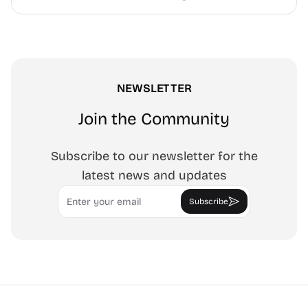
NEWSLETTER
Join the Community
Subscribe to our newsletter for the
latest news and updates
Email
Subscribe