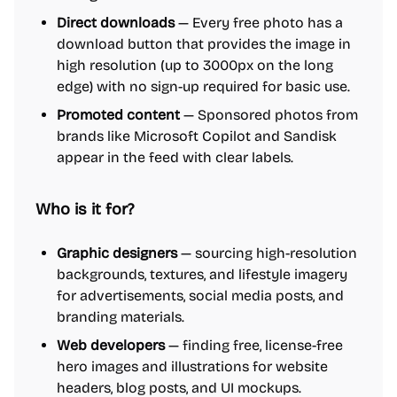
Direct downloads
— Every free photo has a
download button that provides the image in
high resolution (up to 3000px on the long
edge) with no sign-up required for basic use.
Promoted content
— Sponsored photos from
brands like Microsoft Copilot and Sandisk
appear in the feed with clear labels.
Who is it for?
Graphic designers
— sourcing high-resolution
backgrounds, textures, and lifestyle imagery
for advertisements, social media posts, and
branding materials.
Web developers
— finding free, license-free
hero images and illustrations for website
headers, blog posts, and UI mockups.