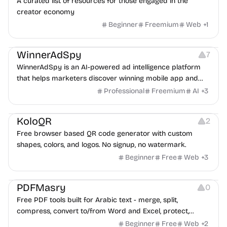
A curated list of resources for those engaged in the
creator economy
Beginner
Freemium
Web
+
1
Growth
Platforms
Management
WinnerAdSpy
7
WinnerAdSpy is an AI-powered ad intelligence platform
that helps marketers discover winning mobile app and
game ads, analyze competitors, and uncover proven
Professional
Freemium
AI
+
3
advertising strategies across Meta and Google.
Others
Image Resources
Image Editing
KoloQR
2
Free browser based QR code generator with custom
shapes, colors, and logos. No signup, no watermark.
Beginner
Free
Web
+
3
Others
PDFMasry
0
Free PDF tools built for Arabic text - merge, split,
compress, convert to/from Word and Excel, protect,
watermark, and more. No signup, no watermark.
Beginner
Free
Web
+
2