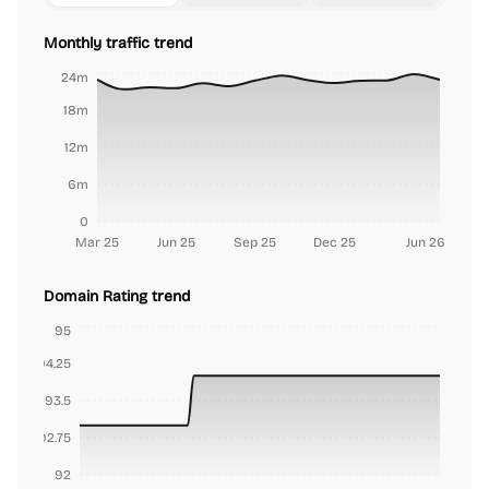
Monthly traffic trend
24m
18m
12m
6m
0
Mar 25
Jun 25
Sep 25
Dec 25
Jun 26
Domain Rating trend
95
94.25
93.5
92.75
92