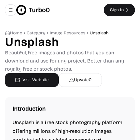
Turbo0
Sign In
Toggle navigation menu
Home
Category
Image Resources
Unsplash
Unsplash
Beautiful, free images and photos that you can
download and use for any project. Better than any
royalty free or stock photos.
Visit Website
Upvote
0
Introduction
Unsplash is a free stock photography platform
offering millions of high-resolution images
contributed by a global community of