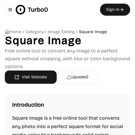
Turbo0
Sign In
Toggle navigation menu
Home
Category
Image Editing
Square Image
Square Image
Free online tool to convert any image to a perfect
square without cropping, with blur or color background
options.
Visit Website
Upvote
0
Introduction
Square Image is a free online tool that converts
any photo into a perfect square format for social
media, using blur backgrounds, solid colors,