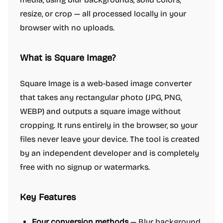
resize, or crop — all processed locally in your
browser with no uploads.
What is Square Image?
Square Image is a web-based image converter
that takes any rectangular photo (JPG, PNG,
WEBP) and outputs a square image without
cropping. It runs entirely in the browser, so your
files never leave your device. The tool is created
by an independent developer and is completely
free with no signup or watermarks.
Key Features
Four conversion methods
— Blur background