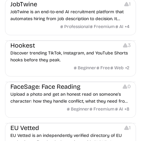
JobTwine
1
JobTwine is an end-to-end AI recruitment platform that
automates hiring from job description to decision. It
features an AI avatar interviewer, a copilot for human
Professional
Freemium
AI
+
4
interviewers, fraud detection, and integrates with ATS.
Growth
Video Editing
Inspiration
Hookest
3
Discover trending TikTok, Instagram, and YouTube Shorts
hooks before they peak.
Beginner
Free
Web
+
2
Image Editing
Others
FaceSage: Face Reading
0
Upload a photo and get an honest read on someone's
character: how they handle conflict, what they need from
a partner, where you two would clash.
Beginner
Freemium
AI
+
8
Platforms
EU Vetted
1
EU Vetted is an independently verified directory of EU