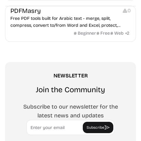
PDFMasry
0
Free PDF tools built for Arabic text - merge, split,
compress, convert to/from Word and Excel, protect,
watermark, and more. No signup, no watermark.
Beginner
Free
Web
+
2
NEWSLETTER
Join the Community
Subscribe to our newsletter for the
latest news and updates
Email
Subscribe