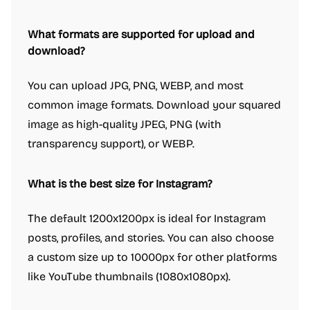
What formats are supported for upload and
download?
You can upload JPG, PNG, WEBP, and most
common image formats. Download your squared
image as high-quality JPEG, PNG (with
transparency support), or WEBP.
What is the best size for Instagram?
The default 1200x1200px is ideal for Instagram
posts, profiles, and stories. You can also choose
a custom size up to 10000px for other platforms
like YouTube thumbnails (1080x1080px).