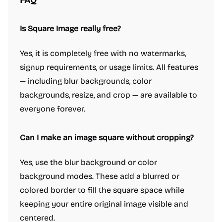
FAQ
Is Square Image really free?
Yes, it is completely free with no watermarks,
signup requirements, or usage limits. All features
— including blur backgrounds, color
backgrounds, resize, and crop — are available to
everyone forever.
Can I make an image square without cropping?
Yes, use the blur background or color
background modes. These add a blurred or
colored border to fill the square space while
keeping your entire original image visible and
centered.