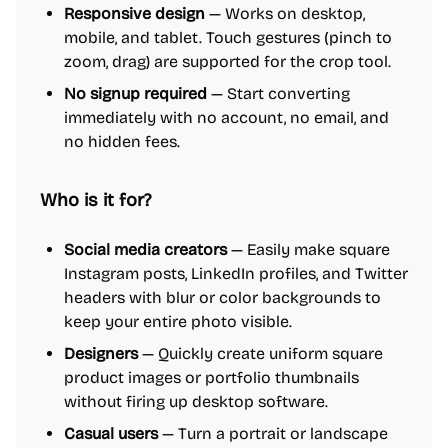
Responsive design
— Works on desktop,
mobile, and tablet. Touch gestures (pinch to
zoom, drag) are supported for the crop tool.
No signup required
— Start converting
immediately with no account, no email, and
no hidden fees.
Who is it for?
Social media creators
— Easily make square
Instagram posts, LinkedIn profiles, and Twitter
headers with blur or color backgrounds to
keep your entire photo visible.
Designers
— Quickly create uniform square
product images or portfolio thumbnails
without firing up desktop software.
Casual users
— Turn a portrait or landscape