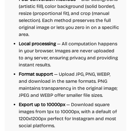
(artistic fill), color background (solid border),
resize (proportional fit), and crop (manual
selection). Each method preserves the full
original image or lets you zero in on a specific
area.
Local processing
— All computation happens
in your browser. Images are never uploaded
to any server, ensuring privacy and providing
instant results.
Format support
— Upload JPG, PNG, WEBP,
and download in the same formats. PNG
maintains transparency in the original image;
JPEG and WEBP offer smaller file sizes.
Export up to 10000px
— Download square
images from 1px to 10000px, with a default of
1200x1200px perfect for Instagram and most
social platforms.