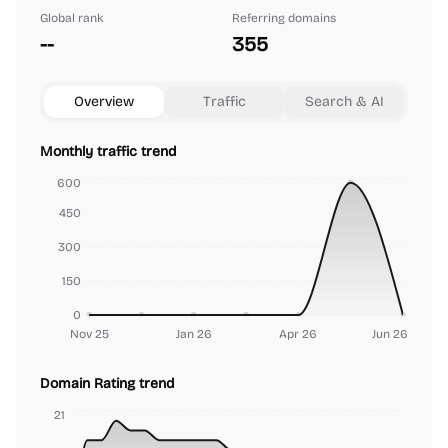
Global rank
Referring domains
--
355
Overview
Traffic
Search & AI
Monthly traffic trend
600
450
300
150
0
Nov 25
Jan 26
Apr 26
Jun 26
Domain Rating trend
21