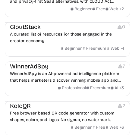
and privacy-first SaaS alternatives, with CLOUD Act
exposure flags and quarterly re-audits.
Beginner
Free
Web
+
2
Video Resources
Audio Resources
Image Resources
CloutStack
0
A curated list of resources for those engaged in the
creator economy
Beginner
Freemium
Web
+
1
Growth
Platforms
Management
WinnerAdSpy
7
WinnerAdSpy is an AI-powered ad intelligence platform
that helps marketers discover winning mobile app and
game ads, analyze competitors, and uncover proven
Professional
Freemium
AI
+
3
advertising strategies across Meta and Google.
Others
Image Resources
Image Editing
KoloQR
2
Free browser based QR code generator with custom
shapes, colors, and logos. No signup, no watermark.
Beginner
Free
Web
+
3
Others