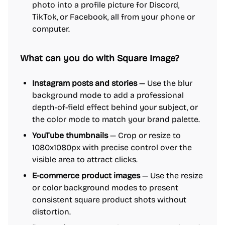
photo into a profile picture for Discord,
TikTok, or Facebook, all from your phone or
computer.
What can you do with Square Image?
Instagram posts and stories
— Use the blur
background mode to add a professional
depth-of-field effect behind your subject, or
the color mode to match your brand palette.
YouTube thumbnails
— Crop or resize to
1080x1080px with precise control over the
visible area to attract clicks.
E-commerce product images
— Use the resize
or color background modes to present
consistent square product shots without
distortion.