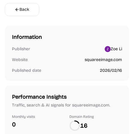
Back
Information
Publisher
Zoe Li
Website
squareeimage.com
Published date
2026/02/16
Performance Insights
Traffic, search & AI signals for squareeimage.com.
Monthly visits
Domain Rating
0
16