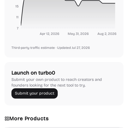
15
11
7
Apr 12, 2026
May 31, 2026
Aug 2, 2026
Third-party traffic estimate
· Updated Jul 27, 2026
Launch on turbo0
Submit your own product to reach creators and
founders looking for the next tool to try.
Submit your product
More Products
Platforms
Note-taking