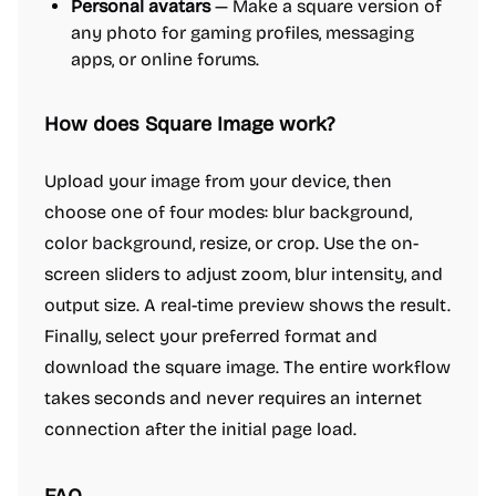
Personal avatars
— Make a square version of
any photo for gaming profiles, messaging
apps, or online forums.
How does Square Image work?
Upload your image from your device, then
choose one of four modes: blur background,
color background, resize, or crop. Use the on-
screen sliders to adjust zoom, blur intensity, and
output size. A real-time preview shows the result.
Finally, select your preferred format and
download the square image. The entire workflow
takes seconds and never requires an internet
connection after the initial page load.