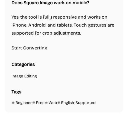
Does Square Image work on mobile?
Yes, the tool is fully responsive and works on
iPhone, Android, and tablets. Touch gestures are
supported for crop adjustments.
Start Converting
Categories
Image Editing
Tags
Beginner
Free
Web
English-Supported