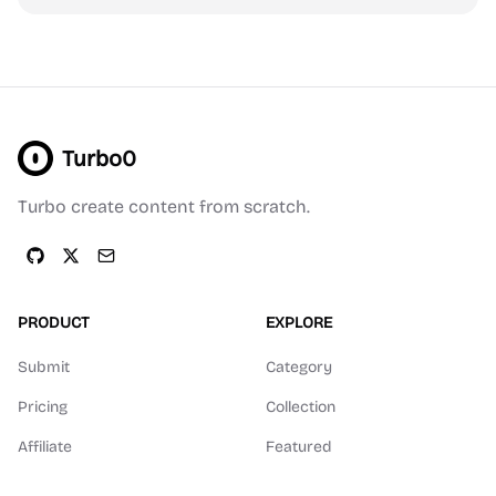
Turbo0
Turbo create content from scratch.
PRODUCT
EXPLORE
Submit
Category
Pricing
Collection
Affiliate
Featured