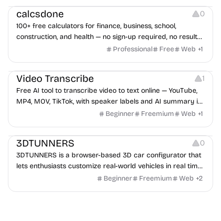
calcsdone
0
100+ free calculators for finance, business, school,
construction, and health — no sign-up required, no results
hidden behind ads, formulas shown on every page.
Professional
Free
Web
+
1
Video Editing
Audio Editing
Video Transcribe
1
Free AI tool to transcribe video to text online — YouTube,
MP4, MOV, TikTok, with speaker labels and AI summary in
100+ languages.
Beginner
Freemium
Web
+
1
Others
3DTUNNERS
0
3DTUNNERS is a browser-based 3D car configurator that
lets enthusiasts customize real-world vehicles in real time
with interactive, high-quality visual modifications.
Beginner
Freemium
Web
+
2