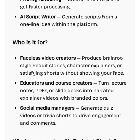
get faster processing.
AI Script Writer
— Generate scripts from a
one-line idea within the platform.
Who is it for?
Faceless video creators
— Produce brainrot-
style Reddit stories, character explainers, or
satisfying shorts without showing your face.
Educators and course creators
— Turn lecture
notes, PDFs, or slide decks into narrated
explainer videos with branded colors.
Social media managers
— Generate quiz
videos or trivia shorts to drive engagement
and comments.