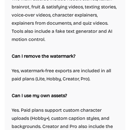
brainrot, fruit & satisfying videos, texting stories,
voice-over videos, character explainers,
explainers from documents, and quiz videos.
Tools also include a fake text generator and AI
motion control.
Can I remove the watermark?
Yes, watermark-free exports are included in all
paid plans (Lite, Hobby, Creator, Pro).
Can I use my own assets?
Yes. Paid plans support custom character
uploads (Hobby+), custom caption styles, and
backgrounds. Creator and Pro also include the