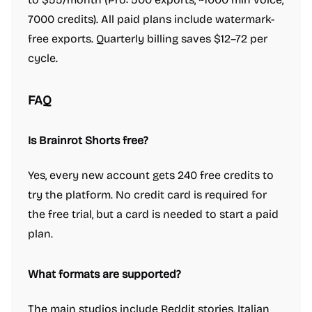
7000 credits). All paid plans include watermark-
free exports. Quarterly billing saves $12–72 per
cycle.
FAQ
Is Brainrot Shorts free?
Yes, every new account gets 240 free credits to
try the platform. No credit card is required for
the free trial, but a card is needed to start a paid
plan.
What formats are supported?
The main studios include Reddit stories, Italian