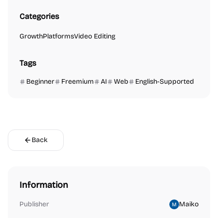
Categories
Growth
Platforms
Video Editing
Tags
Beginner
Freemium
AI
Web
English-Supported
Back
Information
Publisher
Maiko