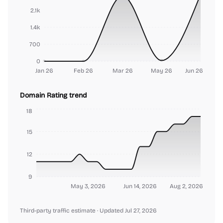
2.1k
1.4k
700
0
Jan 26
Feb 26
Mar 26
May 26
Jun 26
Domain Rating trend
18
15
12
9
May 3, 2026
Jun 14, 2026
Aug 2, 2026
Third-party traffic estimate
· Updated Jul 27, 2026