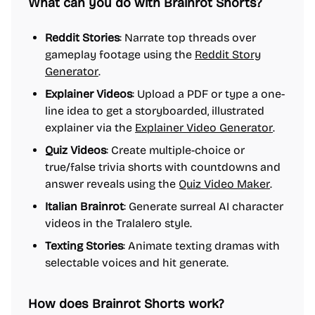
What can you do with Brainrot Shorts?
Reddit Stories
: Narrate top threads over
gameplay footage using the
Reddit Story
Generator
.
Explainer Videos
: Upload a PDF or type a one-
line idea to get a storyboarded, illustrated
explainer via the
Explainer Video Generator
.
Quiz Videos
: Create multiple-choice or
true/false trivia shorts with countdowns and
answer reveals using the
Quiz Video Maker
.
Italian Brainrot
: Generate surreal AI character
videos in the Tralalero style.
Texting Stories
: Animate texting dramas with
selectable voices and hit generate.
How does Brainrot Shorts work?