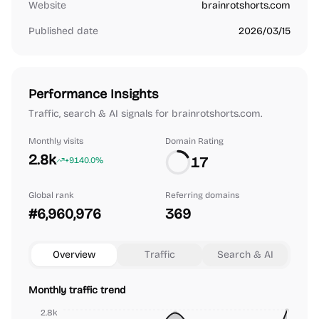
Website
brainrotshorts.com
Published date
2026/03/15
Performance Insights
Traffic, search & AI signals for brainrotshorts.com.
Monthly visits
Domain Rating
2.8k
17
+9140.0%
Global rank
Referring domains
#6,960,976
369
Overview
Traffic
Search & AI
Monthly traffic trend
2.8k