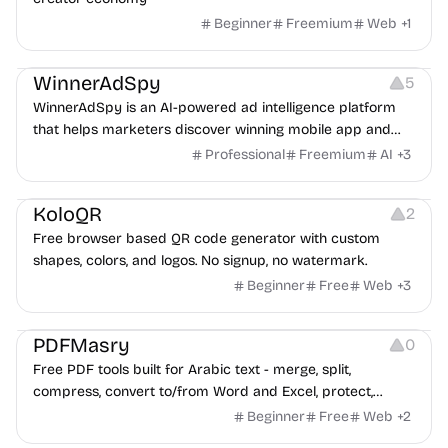
Beginner
Freemium
Web
+
1
Growth
Platforms
Management
WinnerAdSpy
5
WinnerAdSpy is an AI-powered ad intelligence platform
that helps marketers discover winning mobile app and
game ads, analyze competitors, and uncover proven
Professional
Freemium
AI
+
3
advertising strategies across Meta and Google.
Others
Image Resources
Image Editing
KoloQR
2
Free browser based QR code generator with custom
shapes, colors, and logos. No signup, no watermark.
Beginner
Free
Web
+
3
Others
PDFMasry
0
Free PDF tools built for Arabic text - merge, split,
compress, convert to/from Word and Excel, protect,
watermark, and more. No signup, no watermark.
Beginner
Free
Web
+
2
Others