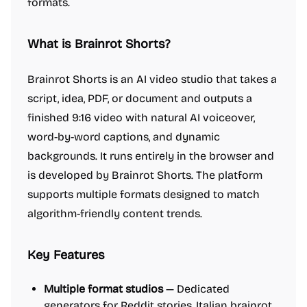
formats.
What is Brainrot Shorts?
Brainrot Shorts is an AI video studio that takes a
script, idea, PDF, or document and outputs a
finished 9:16 video with natural AI voiceover,
word-by-word captions, and dynamic
backgrounds. It runs entirely in the browser and
is developed by Brainrot Shorts. The platform
supports multiple formats designed to match
algorithm-friendly content trends.
Key Features
Multiple format studios
— Dedicated
generators for Reddit stories, Italian brainrot,