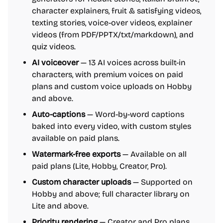
character explainers, fruit & satisfying videos,
texting stories, voice-over videos, explainer
videos (from PDF/PPTX/txt/markdown), and
quiz videos.
AI voiceover
— 13 AI voices across built-in
characters, with premium voices on paid
plans and custom voice uploads on Hobby
and above.
Auto-captions
— Word-by-word captions
baked into every video, with custom styles
available on paid plans.
Watermark-free exports
— Available on all
paid plans (Lite, Hobby, Creator, Pro).
Custom character uploads
— Supported on
Hobby and above; full character library on
Lite and above.
Priority rendering
— Creator and Pro plans