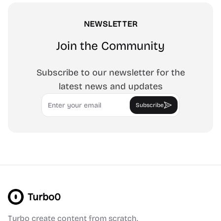
NEWSLETTER
Join the Community
Subscribe to our newsletter for the
latest news and updates
Email
Subscribe
Turbo0
Turbo create content from scratch.