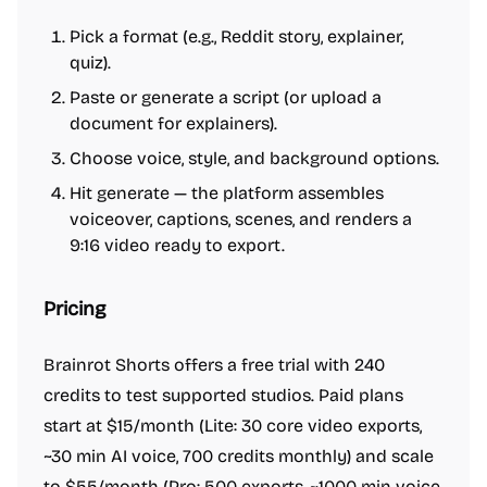
Pick a format (e.g., Reddit story, explainer,
quiz).
Paste or generate a script (or upload a
document for explainers).
Choose voice, style, and background options.
Hit generate — the platform assembles
voiceover, captions, scenes, and renders a
9:16 video ready to export.
Pricing
Brainrot Shorts offers a free trial with 240
credits to test supported studios. Paid plans
start at $15/month (Lite: 30 core video exports,
~30 min AI voice, 700 credits monthly) and scale
to $55/month (Pro: 500 exports, ~1000 min voice,