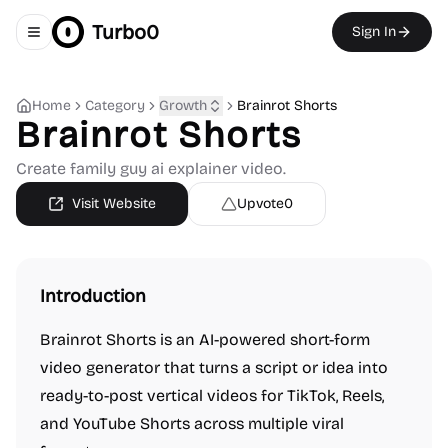
Turbo0
Sign In
Toggle navigation menu
Home
Category
Growth
Brainrot Shorts
Brainrot Shorts
Create family guy ai explainer video.
Visit Website
Upvote
0
Introduction
Brainrot Shorts is an AI-powered short-form
video generator that turns a script or idea into
ready-to-post vertical videos for TikTok, Reels,
and YouTube Shorts across multiple viral