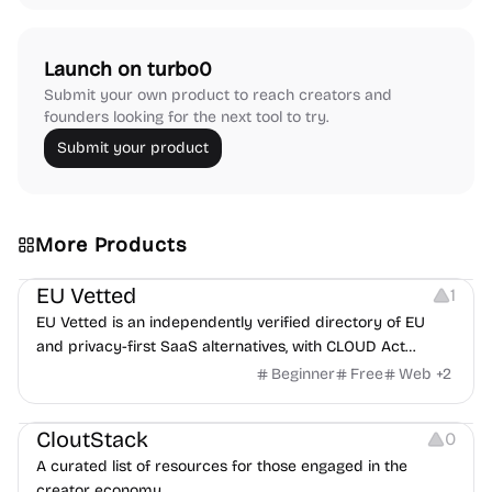
Launch on turbo0
Submit your own product to reach creators and
founders looking for the next tool to try.
Submit your product
More Products
Platforms
EU Vetted
1
EU Vetted is an independently verified directory of EU
and privacy-first SaaS alternatives, with CLOUD Act
exposure flags and quarterly re-audits.
Beginner
Free
Web
+
2
Video Resources
Audio Resources
Image Resources
CloutStack
0
A curated list of resources for those engaged in the
creator economy