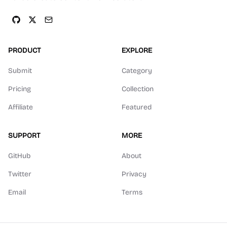
PRODUCT
EXPLORE
Submit
Category
Pricing
Collection
Affiliate
Featured
SUPPORT
MORE
GitHub
About
Twitter
Privacy
Email
Terms