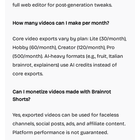
full web editor for post-generation tweaks.
How many videos can I make per month?
Core video exports vary by plan: Lite (30/month),
Hobby (60/month), Creator (120/month), Pro
(500/month). AI-heavy formats (e.g., fruit, Italian
brainrot, explainers) use AI credits instead of
core exports.
Can I monetize videos made with Brainrot
Shorts?
Yes, exported videos can be used for faceless
channels, social posts, ads, and affiliate content.
Platform performance is not guaranteed.