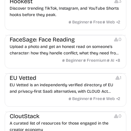
Hookest
3
Discover trending TikTok, Instagram, and YouTube Shorts
hooks before they peak.
Beginner
Free
Web
+
2
Image Editing
Others
FaceSage: Face Reading
0
Upload a photo and get an honest read on someone's
character: how they handle conflict, what they need from
a partner, where you two would clash.
Beginner
Freemium
AI
+
8
Platforms
EU Vetted
1
EU Vetted is an independently verified directory of EU
and privacy-first SaaS alternatives, with CLOUD Act
exposure flags and quarterly re-audits.
Beginner
Free
Web
+
2
Video Resources
Audio Resources
Image Resources
CloutStack
0
A curated list of resources for those engaged in the
creator economy