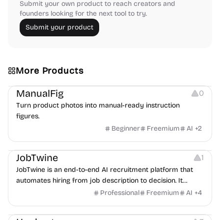
Submit your own product to reach creators and
founders looking for the next tool to try.
Submit your product
More Products
Image Editing
Image Resources
Others
ManualFig
0
Turn product photos into manual-ready instruction
figures.
Beginner
Freemium
AI
+
2
Platforms
Note-taking
JobTwine
1
JobTwine is an end-to-end AI recruitment platform that
automates hiring from job description to decision. It
features an AI avatar interviewer, a copilot for human
Professional
Freemium
AI
+
4
interviewers, fraud detection, and integrates with ATS.
Growth
Video Editing
Inspiration