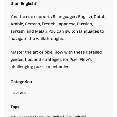
than English?
Yes, the site supports 9 languages: English, Dutch,
Arabic, German, French, Japanese, Russian,
Turkish, and Malay. You can switch languages to
navigate the walkthroughs.
Master the art of pixel flow with these detailed
guides, tips, and strategies for Pixel Flow's
challenging puzzle mechanics.
Categories
Inspiration
Tags
Beginner
Free
AI
Web
iOS
Android