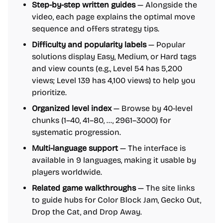
Step-by-step written guides
— Alongside the
video, each page explains the optimal move
sequence and offers strategy tips.
Difficulty and popularity labels
— Popular
solutions display Easy, Medium, or Hard tags
and view counts (e.g., Level 54 has 5,200
views; Level 139 has 4,100 views) to help you
prioritize.
Organized level index
— Browse by 40-level
chunks (1–40, 41–80, …, 2961–3000) for
systematic progression.
Multi-language support
— The interface is
available in 9 languages, making it usable by
players worldwide.
Related game walkthroughs
— The site links
to guide hubs for Color Block Jam, Gecko Out,
Drop the Cat, and Drop Away.