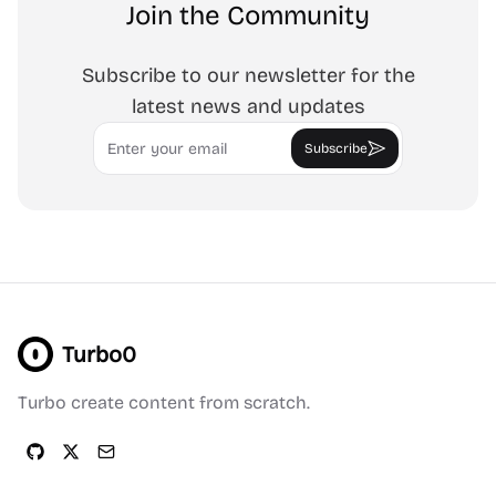
Join the Community
Subscribe to our newsletter for the
latest news and updates
Email
Subscribe
Turbo0
Turbo create content from scratch.