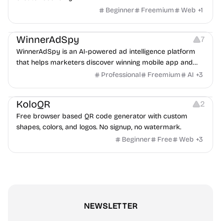
Beginner
Freemium
Web
+
1
Growth
Platforms
Management
WinnerAdSpy
7
WinnerAdSpy is an AI-powered ad intelligence platform
that helps marketers discover winning mobile app and
game ads, analyze competitors, and uncover proven
Professional
Freemium
AI
+
3
advertising strategies across Meta and Google.
Others
Image Resources
Image Editing
KoloQR
2
Free browser based QR code generator with custom
shapes, colors, and logos. No signup, no watermark.
Beginner
Free
Web
+
3
NEWSLETTER