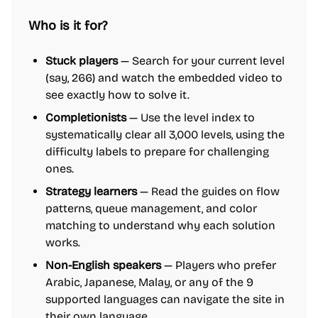
Who is it for?
Stuck players
— Search for your current level
(say, 266) and watch the embedded video to
see exactly how to solve it.
Completionists
— Use the level index to
systematically clear all 3,000 levels, using the
difficulty labels to prepare for challenging
ones.
Strategy learners
— Read the guides on flow
patterns, queue management, and color
matching to understand why each solution
works.
Non-English speakers
— Players who prefer
Arabic, Japanese, Malay, or any of the 9
supported languages can navigate the site in
their own language.