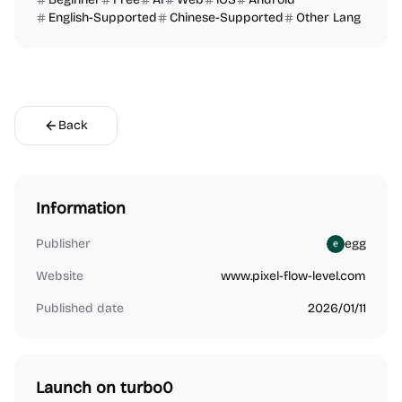
English-Supported
Chinese-Supported
Other Lang
Back
Information
Publisher
egg
Website
www.pixel-flow-level.com
Published date
2026/01/11
Launch on turbo0