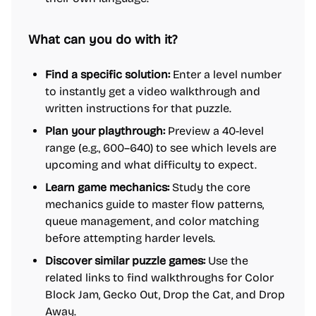
What can you do with it?
Find a specific solution:
Enter a level number
to instantly get a video walkthrough and
written instructions for that puzzle.
Plan your playthrough:
Preview a 40-level
range (e.g., 600–640) to see which levels are
upcoming and what difficulty to expect.
Learn game mechanics:
Study the core
mechanics guide to master flow patterns,
queue management, and color matching
before attempting harder levels.
Discover similar puzzle games:
Use the
related links to find walkthroughs for Color
Block Jam, Gecko Out, Drop the Cat, and Drop
Away.