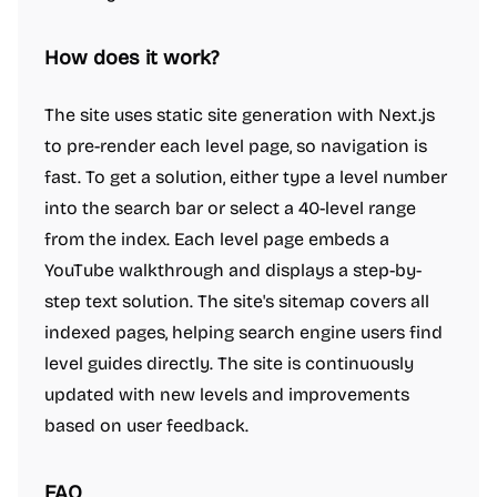
How does it work?
The site uses static site generation with Next.js
to pre-render each level page, so navigation is
fast. To get a solution, either type a level number
into the search bar or select a 40-level range
from the index. Each level page embeds a
YouTube walkthrough and displays a step-by-
step text solution. The site's sitemap covers all
indexed pages, helping search engine users find
level guides directly. The site is continuously
updated with new levels and improvements
based on user feedback.
FAQ