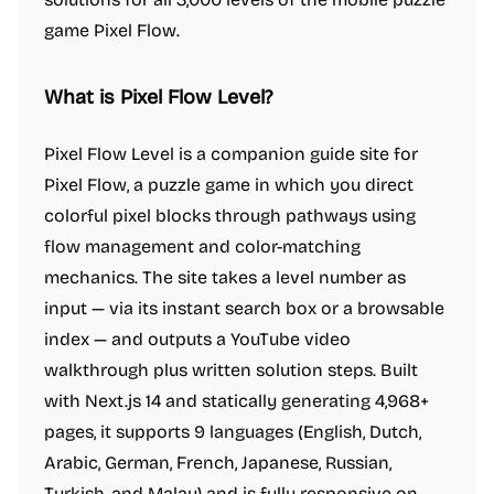
game Pixel Flow.
What is Pixel Flow Level?
Pixel Flow Level is a companion guide site for
Pixel Flow, a puzzle game in which you direct
colorful pixel blocks through pathways using
flow management and color-matching
mechanics. The site takes a level number as
input — via its instant search box or a browsable
index — and outputs a YouTube video
walkthrough plus written solution steps. Built
with Next.js 14 and statically generating 4,968+
pages, it supports 9 languages (English, Dutch,
Arabic, German, French, Japanese, Russian,
Turkish, and Malay) and is fully responsive on