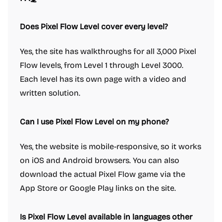
Does Pixel Flow Level cover every level?
Yes, the site has walkthroughs for all 3,000 Pixel
Flow levels, from Level 1 through Level 3000.
Each level has its own page with a video and
written solution.
Can I use Pixel Flow Level on my phone?
Yes, the website is mobile-responsive, so it works
on iOS and Android browsers. You can also
download the actual Pixel Flow game via the
App Store or Google Play links on the site.
Is Pixel Flow Level available in languages other