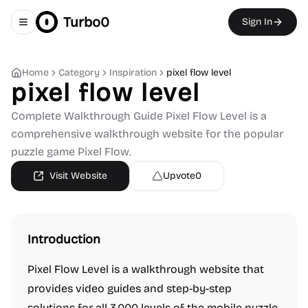
Turbo0
Sign In
Toggle navigation menu
Home
Category
Inspiration
pixel flow level
pixel flow level
Complete Walkthrough Guide Pixel Flow Level is a
comprehensive walkthrough website for the popular
puzzle game Pixel Flow.
Visit Website
Upvote
0
Introduction
Pixel Flow Level is a walkthrough website that
provides video guides and step-by-step
solutions for all 3,000 levels of the mobile puzzle