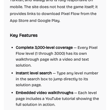
mobile. The site does not host the game itself; it
provides links to download Pixel Flow from the
App Store and Google Play.
Key Features
Complete 3,000-level coverage
— Every Pixel
Flow level (1 through 3000) has its own
walkthrough page with a video and text
solution.
Instant level search
— Type any level number
in the search box to jump directly to its
solution page.
Embedded video walkthroughs
— Each level
page includes a YouTube tutorial showing the
full solution in action.