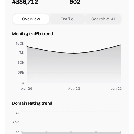
#386,712
902
Overview
Traffic
Search & AI
Monthly traffic trend
100k
75k
50k
25k
0
Apr 26
May 26
Jun 26
Domain Rating trend
74
73.5
73