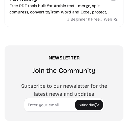
Free PDF tools built for Arabic text - merge, split,
compress, convert to/from Word and Excel, protect,
watermark, and more. No signup, no watermark.
Beginner
Free
Web
+
2
NEWSLETTER
Join the Community
Subscribe to our newsletter for the
latest news and updates
Email
Subscribe