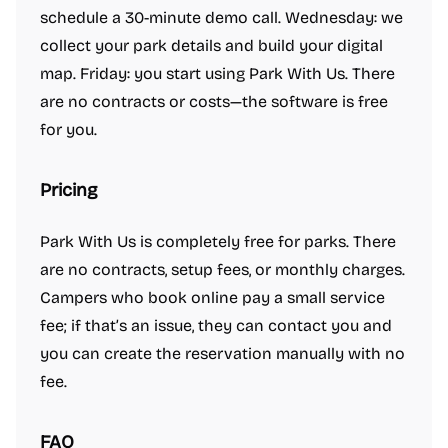
schedule a 30-minute demo call. Wednesday: we
collect your park details and build your digital
map. Friday: you start using Park With Us. There
are no contracts or costs—the software is free
for you.
Pricing
Park With Us is completely free for parks. There
are no contracts, setup fees, or monthly charges.
Campers who book online pay a small service
fee; if that’s an issue, they can contact you and
you can create the reservation manually with no
fee.
FAQ