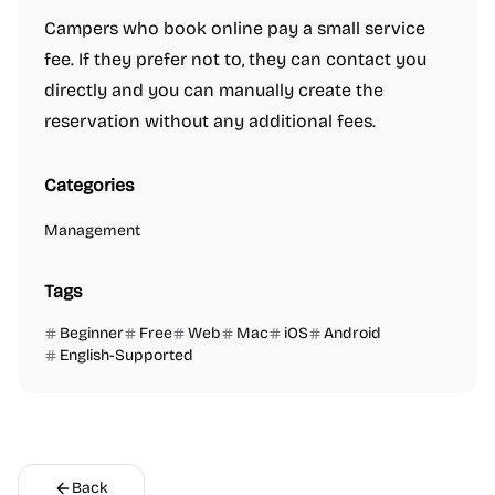
Campers who book online pay a small service
fee. If they prefer not to, they can contact you
directly and you can manually create the
reservation without any additional fees.
Categories
Management
Tags
Beginner
Free
Web
Mac
iOS
Android
English-Supported
Back