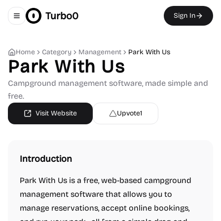
Turbo0
Sign In
Toggle navigation menu
Home
Category
Management
Park With Us
Park With Us
Campground management software, made simple and
free.
Visit Website
Upvote
1
Introduction
Park With Us is a free, web-based campground
management software that allows you to
manage reservations, accept online bookings,