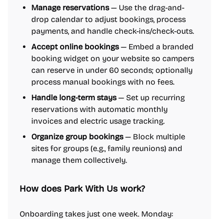
Manage reservations
— Use the drag-and-
drop calendar to adjust bookings, process
payments, and handle check-ins/check-outs.
Accept online bookings
— Embed a branded
booking widget on your website so campers
can reserve in under 60 seconds; optionally
process manual bookings with no fees.
Handle long-term stays
— Set up recurring
reservations with automatic monthly
invoices and electric usage tracking.
Organize group bookings
— Block multiple
sites for groups (e.g., family reunions) and
manage them collectively.
How does Park With Us work?
Onboarding takes just one week. Monday: