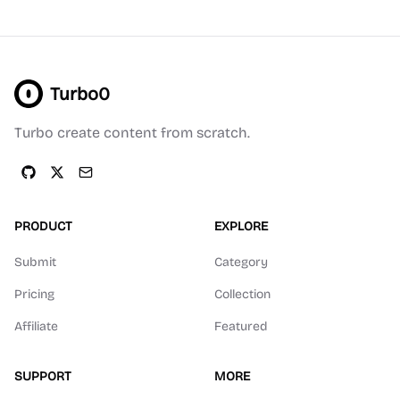
Turbo0
Turbo create content from scratch.
PRODUCT
EXPLORE
Submit
Category
Pricing
Collection
Affiliate
Featured
SUPPORT
MORE