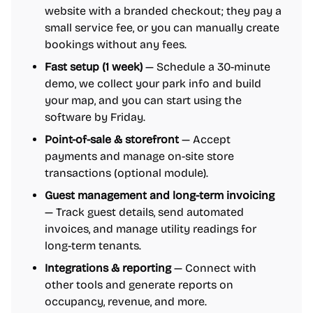
website with a branded checkout; they pay a
small service fee, or you can manually create
bookings without any fees.
Fast setup (1 week)
— Schedule a 30-minute
demo, we collect your park info and build
your map, and you can start using the
software by Friday.
Point-of-sale & storefront
— Accept
payments and manage on-site store
transactions (optional module).
Guest management and long-term invoicing
— Track guest details, send automated
invoices, and manage utility readings for
long-term tenants.
Integrations & reporting
— Connect with
other tools and generate reports on
occupancy, revenue, and more.