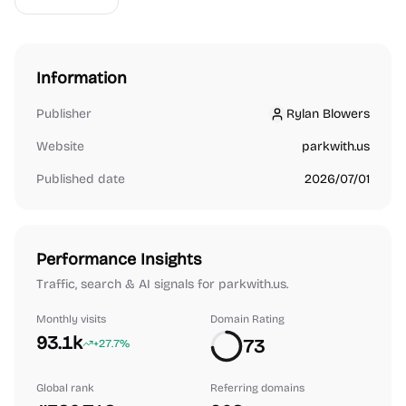
Information
Publisher
Rylan Blowers
Rylan Blowers
Website
parkwith.us
Published date
2026/07/01
Performance Insights
Traffic, search & AI signals for parkwith.us.
Monthly visits
Domain Rating
93.1k
73
+27.7%
Global rank
Referring domains