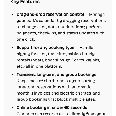
Key Features
Drag-and-drop reservation control
— Manage
your park's calendar by dragging reservations
to change sites, dates, or durations; perform
payments, check-ins, and status updates with
one click.
Support for any booking type
— Handle
nightly RV sites, tent sites, cabins, hourly
rentals (boats, boat slips, golf carts, kayaks,
etc.) all in one platform.
Transient, long-term, and group bookings
—
Keep track of short-term stays, recurring
long-term reservations with automatic
monthly invoices and electric charges, and
group bookings that block multiple sites.
Online booking in under 60 seconds
—
Campers can reserve a site directly from your