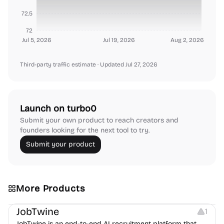
72.5
72
Jul 5, 2026
Jul 19, 2026
Aug 2, 2026
Third-party traffic estimate
· Updated Jul 27, 2026
Launch on turbo0
Submit your own product to reach creators and
founders looking for the next tool to try.
Submit your product
More Products
Platforms
Note-taking
JobTwine
1
JobTwine is an end-to-end AI recruitment platform that