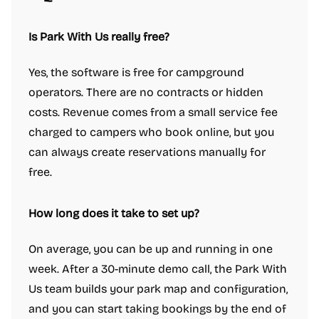
Is Park With Us really free?
Yes, the software is free for campground
operators. There are no contracts or hidden
costs. Revenue comes from a small service fee
charged to campers who book online, but you
can always create reservations manually for
free.
How long does it take to set up?
On average, you can be up and running in one
week. After a 30-minute demo call, the Park With
Us team builds your park map and configuration,
and you can start taking bookings by the end of