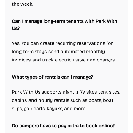
the week.
Can I manage long-term tenants with Park With
Us?
Yes. You can create recurring reservations for
long-term stays, send automated monthly
invoices, and track electric usage and charges.
What types of rentals can I manage?
Park With Us supports nightly RV sites, tent sites,
cabins, and hourly rentals such as boats, boat
slips, golf carts, kayaks, and more.
Do campers have to pay extra to book online?