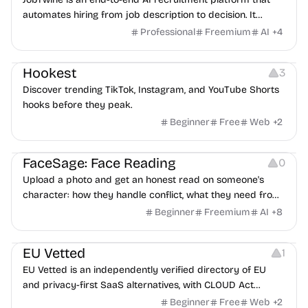
automates hiring from job description to decision. It
features an AI avatar interviewer, a copilot for human
Professional
Freemium
AI
+
4
interviewers, fraud detection, and integrates with ATS.
Growth
Video Editing
Inspiration
Hookest
3
Discover trending TikTok, Instagram, and YouTube Shorts
hooks before they peak.
Beginner
Free
Web
+
2
Image Editing
Others
FaceSage: Face Reading
0
Upload a photo and get an honest read on someone's
character: how they handle conflict, what they need from
a partner, where you two would clash.
Beginner
Freemium
AI
+
8
Platforms
EU Vetted
1
EU Vetted is an independently verified directory of EU
and privacy-first SaaS alternatives, with CLOUD Act
exposure flags and quarterly re-audits.
Beginner
Free
Web
+
2