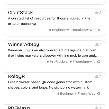
Video Resources
Audio Resources
Image Resources
CloutStack
0
A curated list of resources for those engaged in the
creator economy
Beginner
Freemium
Web
+
1
Growth
Platforms
Management
WinnerAdSpy
7
WinnerAdSpy is an AI-powered ad intelligence platform
that helps marketers discover winning mobile app and
game ads, analyze competitors, and uncover proven
Professional
Freemium
AI
+
3
advertising strategies across Meta and Google.
Others
Image Resources
Image Editing
KoloQR
2
Free browser based QR code generator with custom
shapes, colors, and logos. No signup, no watermark.
Beginner
Free
Web
+
3
Others
PDFMasry
0