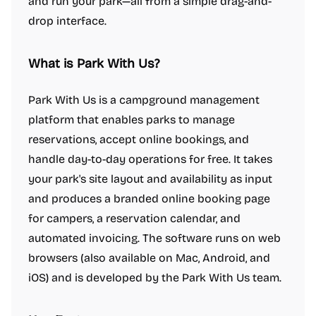
and run your park—all from a simple drag-and-
drop interface.
What is Park With Us?
Park With Us is a campground management
platform that enables parks to manage
reservations, accept online bookings, and
handle day-to-day operations for free. It takes
your park's site layout and availability as input
and produces a branded online booking page
for campers, a reservation calendar, and
automated invoicing. The software runs on web
browsers (also available on Mac, Android, and
iOS) and is developed by the Park With Us team.