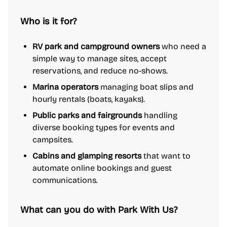
Who is it for?
RV park and campground owners
who need a
simple way to manage sites, accept
reservations, and reduce no-shows.
Marina operators
managing boat slips and
hourly rentals (boats, kayaks).
Public parks and fairgrounds
handling
diverse booking types for events and
campsites.
Cabins and glamping resorts
that want to
automate online bookings and guest
communications.
What can you do with Park With Us?