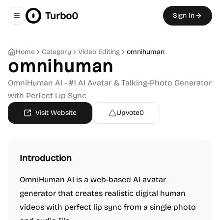
Turbo0
Sign In
Toggle navigation menu
Home
Category
Video Editing
omnihuman
omnihuman
OmniHuman AI - #1 AI Avatar & Talking-Photo Generator
with Perfect Lip Sync
Visit Website
Upvote
0
Introduction
OmniHuman AI is a web-based AI avatar
generator that creates realistic digital human
videos with perfect lip sync from a single photo