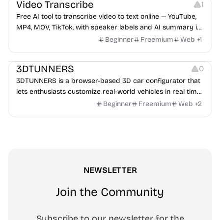
Video Transcribe
1
Free AI tool to transcribe video to text online — YouTube,
MP4, MOV, TikTok, with speaker labels and AI summary in
100+ languages.
Beginner
Freemium
Web
+
1
Others
3DTUNNERS
0
3DTUNNERS is a browser-based 3D car configurator that
lets enthusiasts customize real-world vehicles in real time
with interactive, high-quality visual modifications.
Beginner
Freemium
Web
+
2
NEWSLETTER
Join the Community
Subscribe to our newsletter for the