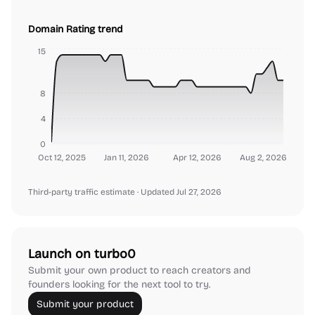
Domain Rating trend
15
8
4
0
Oct 12, 2025
Jan 11, 2026
Apr 12, 2026
Aug 2, 2026
Third-party traffic estimate
· Updated Jul 27, 2026
Launch on turbo0
Submit your own product to reach creators and
founders looking for the next tool to try.
Submit your product