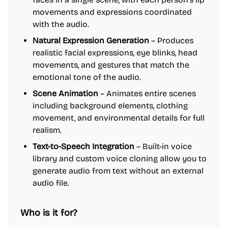
movements and expressions coordinated
with the audio.
Natural Expression Generation
– Produces
realistic facial expressions, eye blinks, head
movements, and gestures that match the
emotional tone of the audio.
Scene Animation
– Animates entire scenes
including background elements, clothing
movement, and environmental details for full
realism.
Text-to-Speech Integration
– Built-in voice
library and custom voice cloning allow you to
generate audio from text without an external
audio file.
Who is it for?