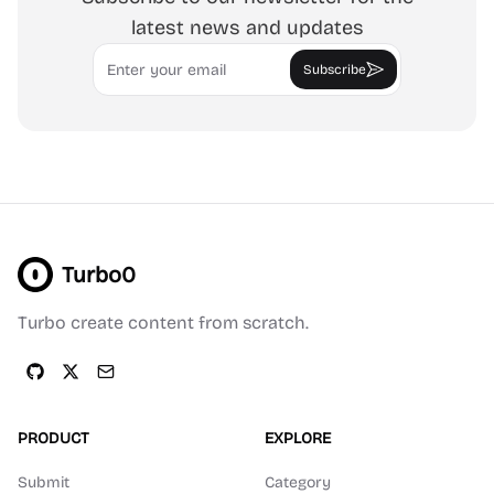
latest news and updates
Email
Subscribe
Turbo0
Turbo create content from scratch.
PRODUCT
EXPLORE
Submit
Category