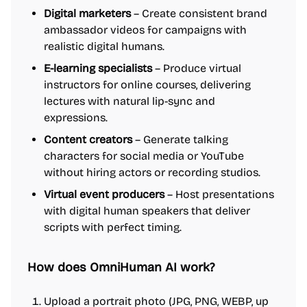
Digital marketers
– Create consistent brand
ambassador videos for campaigns with
realistic digital humans.
E-learning specialists
– Produce virtual
instructors for online courses, delivering
lectures with natural lip-sync and
expressions.
Content creators
– Generate talking
characters for social media or YouTube
without hiring actors or recording studios.
Virtual event producers
– Host presentations
with digital human speakers that deliver
scripts with perfect timing.
How does OmniHuman AI work?
Upload a portrait photo (JPG, PNG, WEBP, up