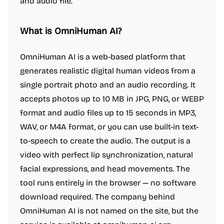
and audio file.
What is OmniHuman AI?
OmniHuman AI is a web-based platform that
generates realistic digital human videos from a
single portrait photo and an audio recording. It
accepts photos up to 10 MB in JPG, PNG, or WEBP
format and audio files up to 15 seconds in MP3,
WAV, or M4A format, or you can use built-in text-
to-speech to create the audio. The output is a
video with perfect lip synchronization, natural
facial expressions, and head movements. The
tool runs entirely in the browser — no software
download required. The company behind
OmniHuman AI is not named on the site, but the