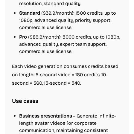
resolution, standard quality.
Standard
($39.9/month): 1500 credits, up to
1080p, advanced quality, priority support,
commercial use license.
Pro
($89.9/month): 5000 credits, up to 1080p,
advanced quality, expert team support,
commercial use license.
Each video generation consumes credits based
on length: 5-second video = 180 credits, 10-
second = 360, 15-second = 540.
Use cases
Business presentations
– Generate infinite-
length avatar videos for corporate
communication, maintaining consistent