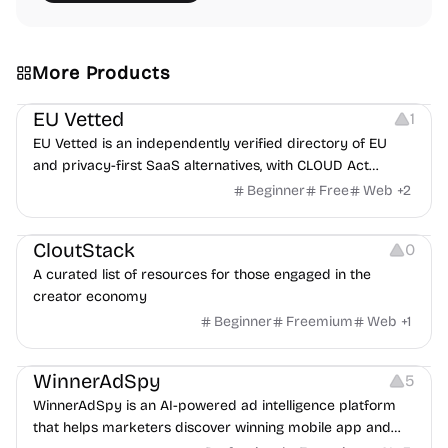
More Products
Platforms
EU Vetted
1
EU Vetted is an independently verified directory of EU
and privacy-first SaaS alternatives, with CLOUD Act
exposure flags and quarterly re-audits.
Beginner
Free
Web
+
2
Video Resources
Audio Resources
Image Resources
CloutStack
0
A curated list of resources for those engaged in the
creator economy
Beginner
Freemium
Web
+
1
Growth
Platforms
Management
WinnerAdSpy
5
WinnerAdSpy is an AI-powered ad intelligence platform
that helps marketers discover winning mobile app and