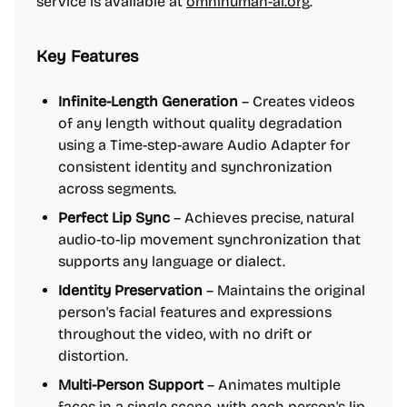
service is available at
omnihuman-ai.org
.
Key Features
Infinite-Length Generation
– Creates videos
of any length without quality degradation
using a Time-step-aware Audio Adapter for
consistent identity and synchronization
across segments.
Perfect Lip Sync
– Achieves precise, natural
audio-to-lip movement synchronization that
supports any language or dialect.
Identity Preservation
– Maintains the original
person's facial features and expressions
throughout the video, with no drift or
distortion.
Multi-Person Support
– Animates multiple
faces in a single scene, with each person's lip