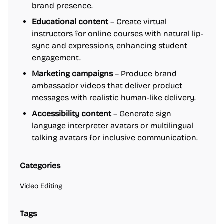
brand presence.
Educational content
– Create virtual
instructors for online courses with natural lip-
sync and expressions, enhancing student
engagement.
Marketing campaigns
– Produce brand
ambassador videos that deliver product
messages with realistic human-like delivery.
Accessibility content
– Generate sign
language interpreter avatars or multilingual
talking avatars for inclusive communication.
Categories
Video Editing
Tags