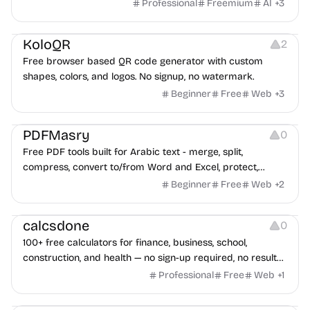
game ads, analyze competitors, and uncover proven
Professional
Freemium
AI
+
3
advertising strategies across Meta and Google.
Others
Image Resources
Image Editing
KoloQR
2
Free browser based QR code generator with custom
shapes, colors, and logos. No signup, no watermark.
Beginner
Free
Web
+
3
Others
PDFMasry
0
Free PDF tools built for Arabic text - merge, split,
compress, convert to/from Word and Excel, protect,
watermark, and more. No signup, no watermark.
Beginner
Free
Web
+
2
Others
calcsdone
0
100+ free calculators for finance, business, school,
construction, and health — no sign-up required, no results
hidden behind ads, formulas shown on every page.
Professional
Free
Web
+
1
Video Editing
Audio Editing