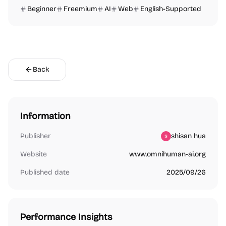
Beginner
Freemium
AI
Web
English-Supported
Back
Information
Publisher
shisan hua
Website
www.omnihuman-ai.org
Published date
2025/09/26
Performance Insights