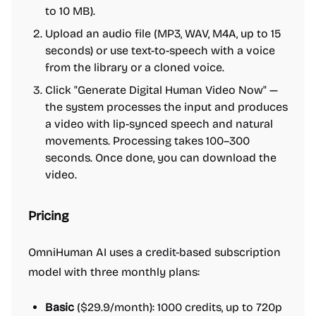
to 10 MB).
Upload an audio file (MP3, WAV, M4A, up to 15
seconds) or use text-to-speech with a voice
from the library or a cloned voice.
Click "Generate Digital Human Video Now" —
the system processes the input and produces
a video with lip-synced speech and natural
movements. Processing takes 100–300
seconds. Once done, you can download the
video.
Pricing
OmniHuman AI uses a credit-based subscription
model with three monthly plans:
Basic
($29.9/month): 1000 credits, up to 720p