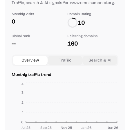
Traffic, search & AI signals for www.omnihuman-ai.org.
Monthly visits
Domain Rating
0
10
Global rank
Referring domains
--
160
Overview
Traffic
Search & AI
Monthly traffic trend
4
3
2
1
0
Jul 25
Sep 25
Nov 25
Jan 26
Jun 26