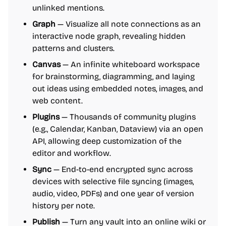
unlinked mentions.
Graph
— Visualize all note connections as an
interactive node graph, revealing hidden
patterns and clusters.
Canvas
— An infinite whiteboard workspace
for brainstorming, diagramming, and laying
out ideas using embedded notes, images, and
web content.
Plugins
— Thousands of community plugins
(e.g., Calendar, Kanban, Dataview) via an open
API, allowing deep customization of the
editor and workflow.
Sync
— End-to-end encrypted sync across
devices with selective file syncing (images,
audio, video, PDFs) and one year of version
history per note.
Publish
— Turn any vault into an online wiki or