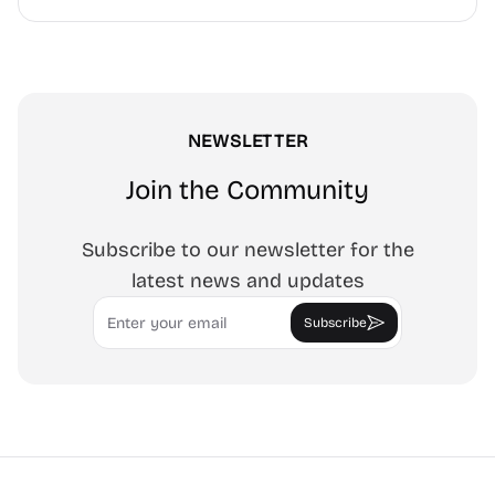
NEWSLETTER
Join the Community
Subscribe to our newsletter for the
latest news and updates
Email
Subscribe