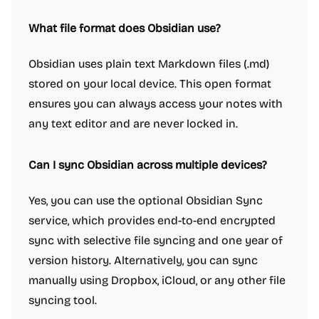
What file format does Obsidian use?
Obsidian uses plain text Markdown files (.md)
stored on your local device. This open format
ensures you can always access your notes with
any text editor and are never locked in.
Can I sync Obsidian across multiple devices?
Yes, you can use the optional Obsidian Sync
service, which provides end-to-end encrypted
sync with selective file syncing and one year of
version history. Alternatively, you can sync
manually using Dropbox, iCloud, or any other file
syncing tool.