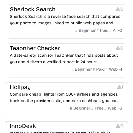
Sherlock Search
0
Sherlock Search is a reverse face search that compares
your photo to images linked to public web pages and
returns possible matches with source links for review.
Beginner
Paid
AI
+
2
Others
Teaonher Checker
0
A date-safety scan for TeaOnHer that finds posts about
you and delivers a verified report in 24 hours.
Beginner
Paid
Web
+
1
Others
Platforms
Holipay
1
Compare cheap flights from 500+ airlines and agencies,
book on the provider’s site, and earn cashback you can
withdraw after your trip.
Beginner
Free
Web
+
3
Others
InnoDesk
0