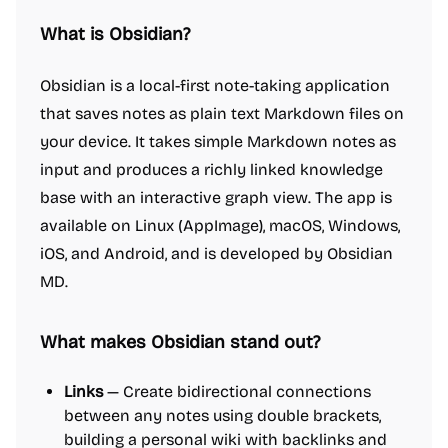
What is Obsidian?
Obsidian is a local-first note-taking application
that saves notes as plain text Markdown files on
your device. It takes simple Markdown notes as
input and produces a richly linked knowledge
base with an interactive graph view. The app is
available on Linux (AppImage), macOS, Windows,
iOS, and Android, and is developed by Obsidian
MD.
What makes Obsidian stand out?
Links
— Create bidirectional connections
between any notes using double brackets,
building a personal wiki with backlinks and