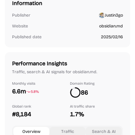
Information
Publisher
Justin3go
Website
obsidian.md
Published date
2025/02/16
Performance Insights
Traffic, search & AI signals for obsidian.md.
Monthly visits
Domain Rating
6.6m
86
-5.8%
Global rank
AI traffic share
#8,184
1.7%
Overview
Traffic
Search & AI