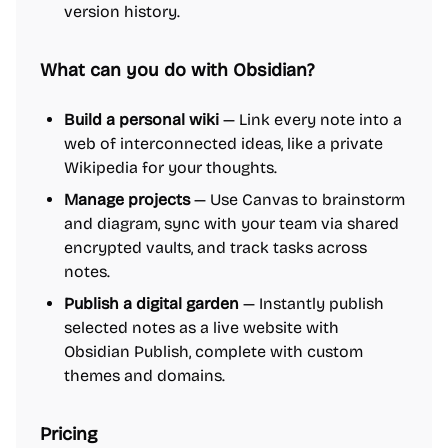
version history.
What can you do with Obsidian?
Build a personal wiki
— Link every note into a
web of interconnected ideas, like a private
Wikipedia for your thoughts.
Manage projects
— Use Canvas to brainstorm
and diagram, sync with your team via shared
encrypted vaults, and track tasks across
notes.
Publish a digital garden
— Instantly publish
selected notes as a live website with
Obsidian Publish, complete with custom
themes and domains.
Pricing