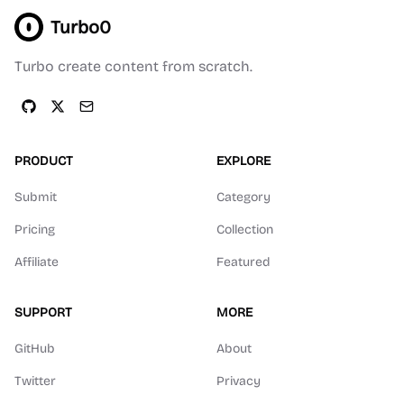
Turbo0
Turbo create content from scratch.
PRODUCT
EXPLORE
Submit
Category
Pricing
Collection
Affiliate
Featured
SUPPORT
MORE
GitHub
About
Twitter
Privacy