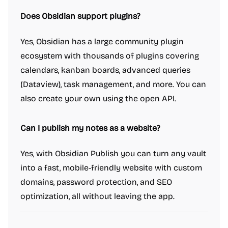
Does Obsidian support plugins?
Yes, Obsidian has a large community plugin
ecosystem with thousands of plugins covering
calendars, kanban boards, advanced queries
(Dataview), task management, and more. You can
also create your own using the open API.
Can I publish my notes as a website?
Yes, with Obsidian Publish you can turn any vault
into a fast, mobile-friendly website with custom
domains, password protection, and SEO
optimization, all without leaving the app.