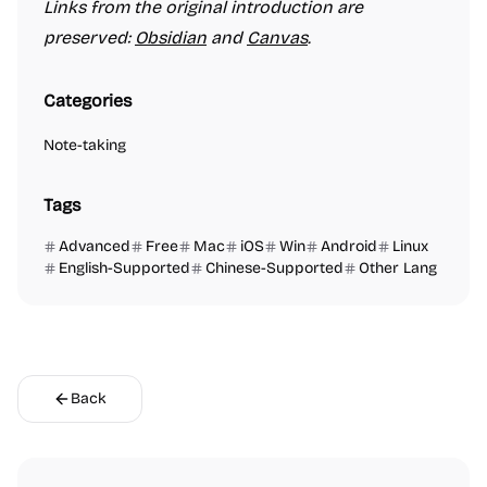
Links from the original introduction are
preserved:
Obsidian
and
Canvas
.
Categories
Note-taking
Tags
Advanced
Free
Mac
iOS
Win
Android
Linux
English-Supported
Chinese-Supported
Other Lang
Back