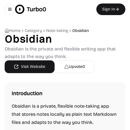
Turbo0
Sign In
Toggle navigation menu
Home
Category
Note-taking
Obsidian
Obsidian
Obsidian is the private and flexible writing app that
adapts to the way you think.
Visit Website
Upvote
0
Introduction
Obsidian is a private, flexible note-taking app
that stores notes locally as plain text Markdown
files and adapts to the way you think.