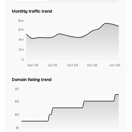
Monthly traffic trend
8m
6m
4m
2m
0
Apr 25
Jul 25
Oct 25
Jan 26
Jun 26
Domain Rating trend
87
85
83
81