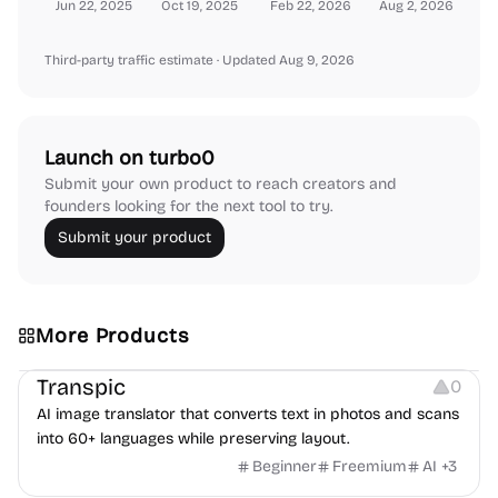
Jun 22, 2025
Oct 19, 2025
Feb 22, 2026
Aug 2, 2026
Third-party traffic estimate
· Updated Aug 9, 2026
Launch on turbo0
Submit your own product to reach creators and
founders looking for the next tool to try.
Submit your product
More Products
Image Editing
Transpic
0
AI image translator that converts text in photos and scans
into 60+ languages while preserving layout.
Beginner
Freemium
AI
+
3
Inspiration
Growth