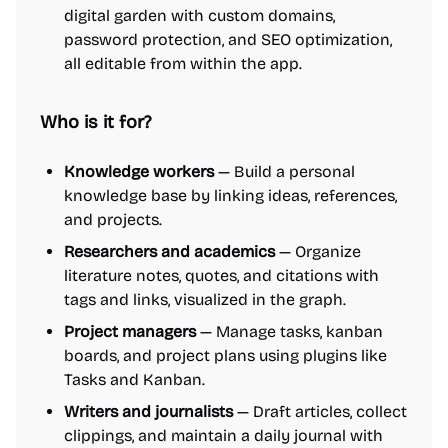
digital garden with custom domains,
password protection, and SEO optimization,
all editable from within the app.
Who is it for?
Knowledge workers
— Build a personal
knowledge base by linking ideas, references,
and projects.
Researchers and academics
— Organize
literature notes, quotes, and citations with
tags and links, visualized in the graph.
Project managers
— Manage tasks, kanban
boards, and project plans using plugins like
Tasks and Kanban.
Writers and journalists
— Draft articles, collect
clippings, and maintain a daily journal with