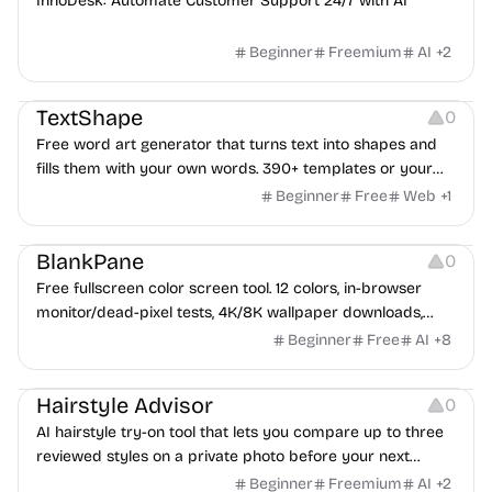
InnoDesk: Automate Customer Support 24/7 with AI
Beginner
Freemium
AI
+
2
Typography
Image Editing
Image Resources
TextShape
0
Free word art generator that turns text into shapes and
fills them with your own words. 390+ templates or your
own image, three fill styles, palettes, gradients, and
Beginner
Free
Web
+
1
exports up to 4K PNG, cut-ready SVG, or animated
Others
Growth
Video Editing
MP4/GIF. Free, no account, in-browser.
BlankPane
0
Free fullscreen color screen tool. 12 colors, in-browser
monitor/dead-pixel tests, 4K/8K wallpaper downloads,
white-background editor, 11 languages, PWA, no ads and no
Beginner
Free
AI
+
8
sign-up. Great for cleaning monitors, lighting video calls,
Image Editing
tracing art, and focus work.
Hairstyle Advisor
0
AI hairstyle try-on tool that lets you compare up to three
reviewed styles on a private photo before your next
haircut.
Beginner
Freemium
AI
+
2