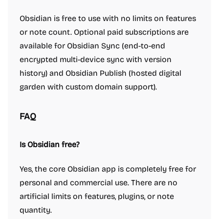
Obsidian is free to use with no limits on features
or note count. Optional paid subscriptions are
available for Obsidian Sync (end-to-end
encrypted multi-device sync with version
history) and Obsidian Publish (hosted digital
garden with custom domain support).
FAQ
Is Obsidian free?
Yes, the core Obsidian app is completely free for
personal and commercial use. There are no
artificial limits on features, plugins, or note
quantity.