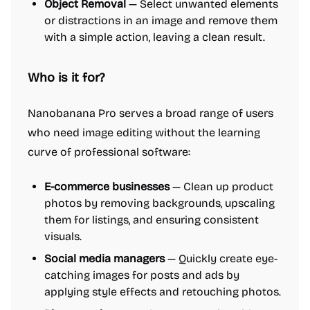
Object Removal
— Select unwanted elements
or distractions in an image and remove them
with a simple action, leaving a clean result.
Who is it for?
Nanobanana Pro serves a broad range of users
who need image editing without the learning
curve of professional software:
E-commerce businesses
— Clean up product
photos by removing backgrounds, upscaling
them for listings, and ensuring consistent
visuals.
Social media managers
— Quickly create eye-
catching images for posts and ads by
applying style effects and retouching photos.