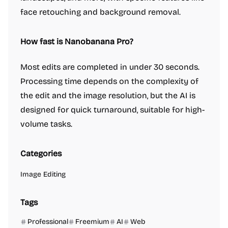
face retouching and background removal.
How fast is Nanobanana Pro?
Most edits are completed in under 30 seconds.
Processing time depends on the complexity of
the edit and the image resolution, but the AI is
designed for quick turnaround, suitable for high-
volume tasks.
Categories
Image Editing
Tags
Professional
Freemium
AI
Web