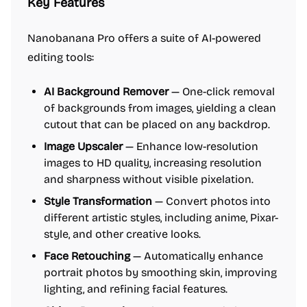
Key Features
Nanobanana Pro offers a suite of AI-powered
editing tools:
AI Background Remover
— One-click removal
of backgrounds from images, yielding a clean
cutout that can be placed on any backdrop.
Image Upscaler
— Enhance low-resolution
images to HD quality, increasing resolution
and sharpness without visible pixelation.
Style Transformation
— Convert photos into
different artistic styles, including anime, Pixar-
style, and other creative looks.
Face Retouching
— Automatically enhance
portrait photos by smoothing skin, improving
lighting, and refining facial features.