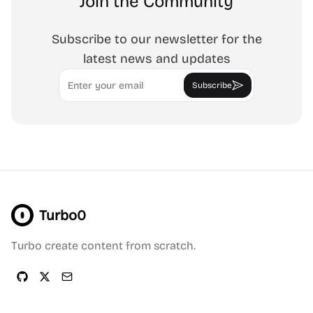
Join the Community
Subscribe to our newsletter for the
latest news and updates
Email
Subscribe
Turbo0
Turbo create content from scratch.