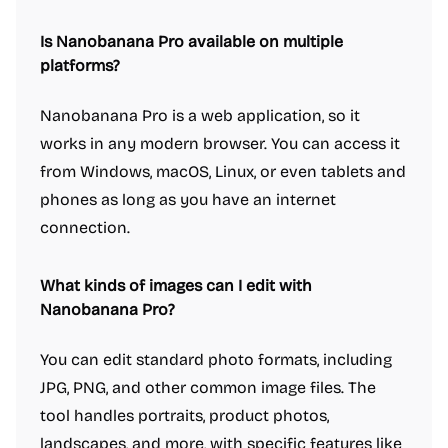
Is Nanobanana Pro available on multiple
platforms?
Nanobanana Pro is a web application, so it
works in any modern browser. You can access it
from Windows, macOS, Linux, or even tablets and
phones as long as you have an internet
connection.
What kinds of images can I edit with
Nanobanana Pro?
You can edit standard photo formats, including
JPG, PNG, and other common image files. The
tool handles portraits, product photos,
landscapes, and more, with specific features like