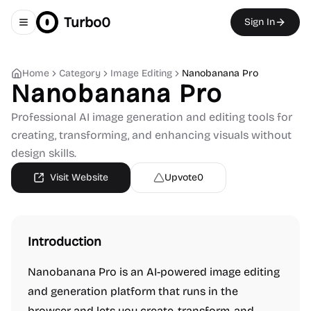
Turbo0
Sign In
Toggle navigation menu
Home
Category
Image Editing
Nanobanana Pro
Nanobanana Pro
Professional AI image generation and editing tools for
creating, transforming, and enhancing visuals without
design skills.
Visit Website
Upvote
0
Introduction
Nanobanana Pro is an AI-powered image editing
and generation platform that runs in the
browser and lets you create, transform, and