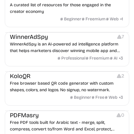
A curated list of resources for those engaged in the
creator economy
Beginner
Freemium
Web
+
1
Growth
Platforms
Management
WinnerAdSpy
7
WinnerAdSpy is an AI-powered ad intelligence platform
that helps marketers discover winning mobile app and
game ads, analyze competitors, and uncover proven
Professional
Freemium
AI
+
3
advertising strategies across Meta and Google.
Others
Image Resources
Image Editing
KoloQR
2
Free browser based QR code generator with custom
shapes, colors, and logos. No signup, no watermark.
Beginner
Free
Web
+
3
Others
PDFMasry
0
Free PDF tools built for Arabic text - merge, split,
compress, convert to/from Word and Excel, protect,