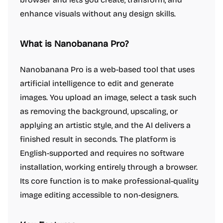
enhance visuals without any design skills.
What is Nanobanana Pro?
Nanobanana Pro is a web-based tool that uses
artificial intelligence to edit and generate
images. You upload an image, select a task such
as removing the background, upscaling, or
applying an artistic style, and the AI delivers a
finished result in seconds. The platform is
English-supported and requires no software
installation, working entirely through a browser.
Its core function is to make professional-quality
image editing accessible to non-designers.