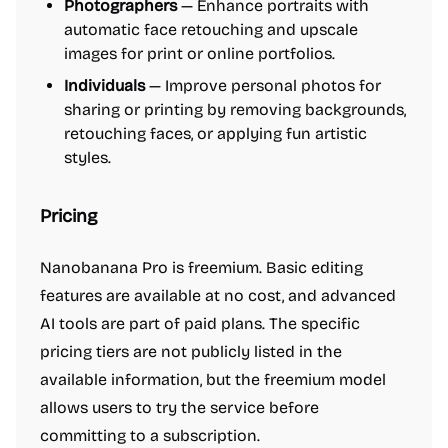
Photographers
— Enhance portraits with
automatic face retouching and upscale
images for print or online portfolios.
Individuals
— Improve personal photos for
sharing or printing by removing backgrounds,
retouching faces, or applying fun artistic
styles.
Pricing
Nanobanana Pro is freemium. Basic editing
features are available at no cost, and advanced
AI tools are part of paid plans. The specific
pricing tiers are not publicly listed in the
available information, but the freemium model
allows users to try the service before
committing to a subscription.