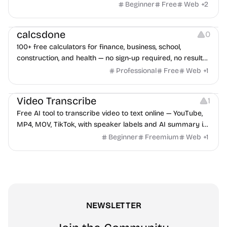
watermark, and more. No signup, no watermark.
Beginner
Free
Web
+
2
Others
calcsdone
0
100+ free calculators for finance, business, school,
construction, and health — no sign-up required, no results
hidden behind ads, formulas shown on every page.
Professional
Free
Web
+
1
Video Editing
Audio Editing
Video Transcribe
1
Free AI tool to transcribe video to text online — YouTube,
MP4, MOV, TikTok, with speaker labels and AI summary in
100+ languages.
Beginner
Freemium
Web
+
1
NEWSLETTER