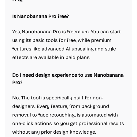
Is Nanobanana Pro free?
Yes, Nanobanana Pro is freemium. You can start
using its basic tools for free, while premium
features like advanced AI upscaling and style
effects are available in paid plans.
Do I need design experience to use Nanobanana
Pro?
No. The tool is specifically built for non-
designers. Every feature, from background
removal to face retouching, is automated with
one-click actions, so you get professional results
without any prior design knowledge.