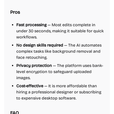
Pros
Fast processing
— Most edits complete in
under 30 seconds, making it suitable for quick
workflows.
No design skills required
— The AI automates
complex tasks like background removal and
face retouching.
Privacy protection
— The platform uses bank-
level encryption to safeguard uploaded
images.
Cost-effective
— It is more affordable than
hiring a professional designer or subscribing
to expensive desktop software.
FAQ