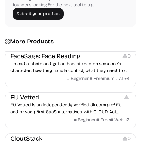
founders looking for the next tool to try.
Submit your product
More Products
Image Editing
Others
FaceSage: Face Reading
0
Upload a photo and get an honest read on someone's
character: how they handle conflict, what they need from
a partner, where you two would clash.
Beginner
Freemium
AI
+
8
Platforms
EU Vetted
1
EU Vetted is an independently verified directory of EU
and privacy-first SaaS alternatives, with CLOUD Act
exposure flags and quarterly re-audits.
Beginner
Free
Web
+
2
Video Resources
Audio Resources
Image Resources
CloutStack
0