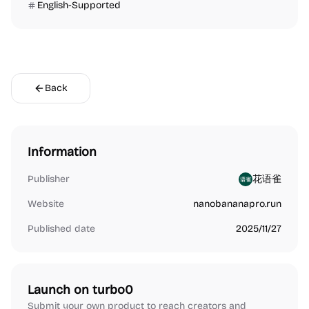
English-Supported
Back
Information
Publisher
花语雀
Website
nanobananapro.run
Published date
2025/11/27
Launch on turbo0
Submit your own product to reach creators and