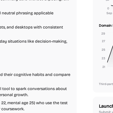
0
 neutral phrasing applicable
Sep 
Domain 
ets, and desktops with consistent
29
ay situations like decision-making,
27
25
23
21
d their cognitive habits and compare
Third-part
al tool to spark conversations about
ersonal growth.
22, mental age 25) who use the test
Launc
r coursework.
Submit y