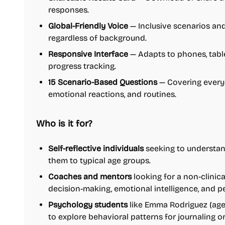
responses.
Global-Friendly Voice
— Inclusive scenarios and
regardless of background.
Responsive Interface
— Adapts to phones, tabl
progress tracking.
15 Scenario-Based Questions
— Covering everyd
emotional reactions, and routines.
Who is it for?
Self-reflective individuals
seeking to understan
them to typical age groups.
Coaches and mentors
looking for a non-clinic
decision-making, emotional intelligence, and p
Psychology students
like Emma Rodriguez (age 
to explore behavioral patterns for journaling o