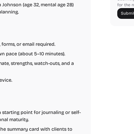
 Johnson (age 32, mental age 28)
for the n
planning.
Submit
 forms, or email required.
n pace (about 5–10 minutes).
ate, strengths, watch-outs, and a
evice.
 starting point for journaling or self-
onal maturity.
the summary card with clients to