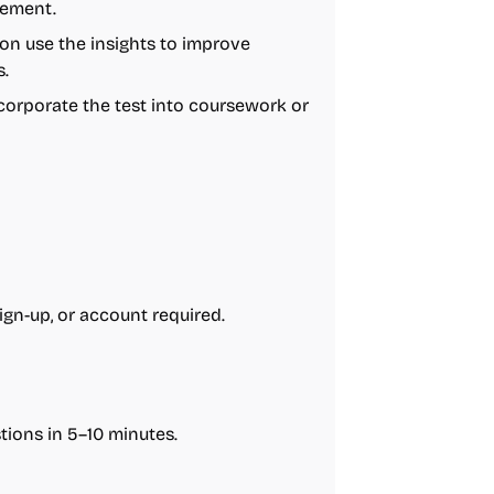
gement.
on use the insights to improve
.
corporate the test into coursework or
sign-up, or account required.
ions in 5–10 minutes.