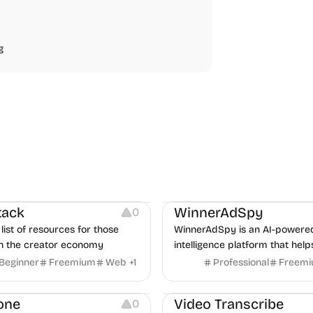
g
urces
Audio Resources
urces
Growth
Platforms
Managemen
tack
WinnerAdSpy
0
list of resources for those
WinnerAdSpy is an AI-powere
n the creator economy
intelligence platform that help
marketers discover winning m
Beginner
Freemium
Web
+
1
Professional
Freem
and game ads, analyze compet
Video Editing
Audio Editing
uncover proven advertising st
one
Video Transcribe
0
across Meta and Google.