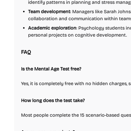
identify patterns in planning and stress mana
Team development
: Managers like Sarah Johns
collaboration and communication within teams
Academic exploration
: Psychology students in
personal projects on cognitive development.
FAQ
Is the Mental Age Test free?
Yes, it is completely free with no hidden charges, 
How long does the test take?
Most people complete the 15 scenario-based quest