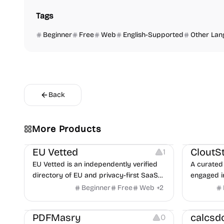
Tags
Beginner
Free
Web
English-Supported
Other Lan
Back
Video Reso
More Products
Platforms
Image Reso
EU Vetted
CloutS
1
EU Vetted is an independently verified
A curated 
directory of EU and privacy-first SaaS
engaged i
alternatives, with CLOUD Act exposure
Beginner
Free
Web
+
2
flags and quarterly re-audits.
Others
Others
PDFMasry
calcsd
0