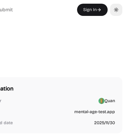
ubmit
Sign In
Toggle th
ation
r
Quan
mental-age-test.app
d date
2025/11/30