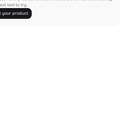
ext tool to try.
 your product