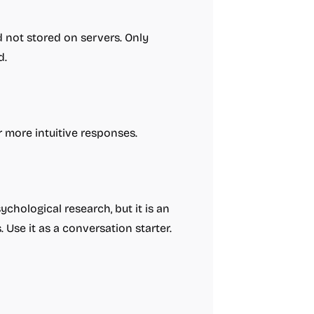
 not stored on servers. Only
d.
r more intuitive responses.
chological research, but it is an
. Use it as a conversation starter.