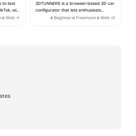
o to text
3DTUNNERS is a browser-based 3D car
ikTok, with
configurator that lets enthusiasts
y in 100+
customize real-world vehicles in real
m
Web
+
1
Beginner
Freemium
Web
+
2
time with interactive, high-quality visual
modifications.
ates