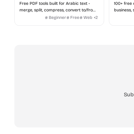
Free PDF tools built for Arabic text -
100+ free 
merge, split, compress, convert to/from
business, 
Word and Excel, protect, watermark,
health — n
Beginner
Free
Web
+
2
and more. No signup, no watermark.
hidden be
every pag
Sub