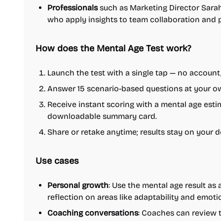
Professionals
such as Marketing Director Sarah
who apply insights to team collaboration and 
How does the Mental Age Test work?
Launch the test with a single tap — no account,
Answer 15 scenario-based questions at your ow
Receive instant scoring with a mental age estim
downloadable summary card.
Share or retake anytime; results stay on your d
Use cases
Personal growth
: Use the mental age result as a
reflection on areas like adaptability and emoti
Coaching conversations
: Coaches can review 