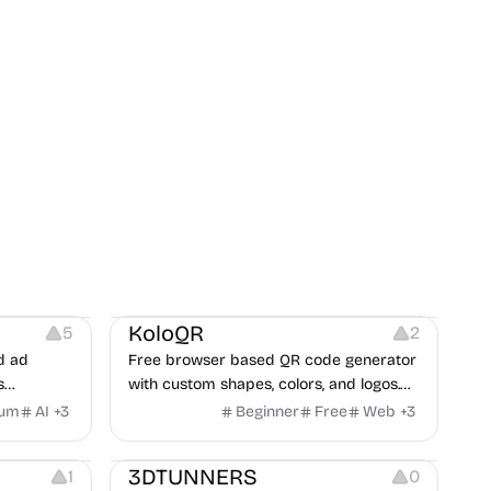
t
Others
Image Resources
Image Editing
KoloQR
5
2
d ad
Free browser based QR code generator
s
with custom shapes, colors, and logos.
obile app
No signup, no watermark.
ium
AI
+
3
Beginner
Free
Web
+
3
itors, and
Others
rategies
3DTUNNERS
1
0