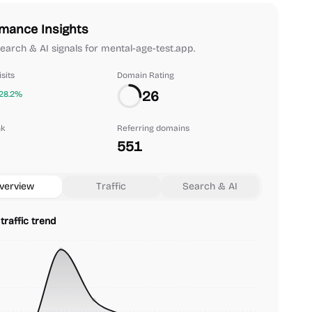
mance Insights
 search & AI signals for mental-age-test.app.
sits
Domain Rating
26
28.2%
nk
Referring domains
551
verview
Traffic
Search & AI
traffic trend