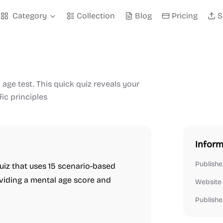
Category
Collection
Blog
Pricing
S
age test. This quick quiz reveals your
ic principles
Inform
Publishe
uiz that uses 15 scenario-based
oviding a mental age score and
Website
Publishe