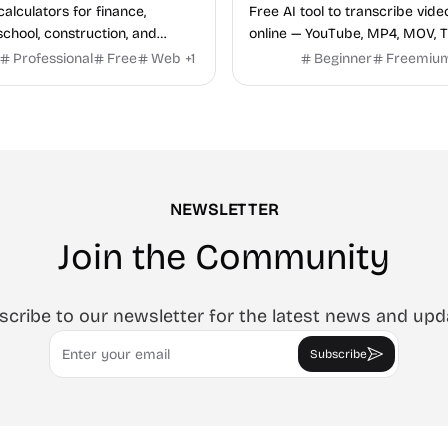
calculators for finance,
Free AI tool to transcribe vide
school, construction, and
online — YouTube, MP4, MOV, T
o sign-up required, no results
speaker labels and AI summar
Professional
Free
Web
+
1
Beginner
Freemiu
hind ads, formulas shown on
languages.
e.
NEWSLETTER
Join the Community
scribe to our newsletter for the latest news and upd
Email
Subscribe