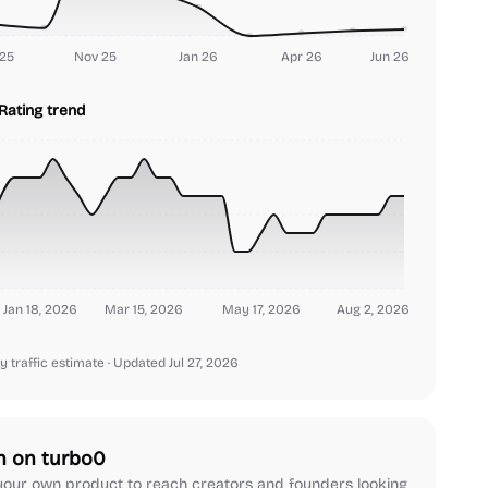
25
Nov 25
Jan 26
Apr 26
Jun 26
Rating trend
Jan 18, 2026
Mar 15, 2026
May 17, 2026
Aug 2, 2026
y traffic estimate
· Updated Jul 27, 2026
h on turbo0
our own product to reach creators and founders looking