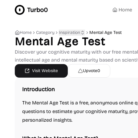
Turbo0
Home
Home
Category
Inspiration
Mental Age Test
Mental Age Test
Discover your cognitive maturity with our free mental 
intellectual age and mental maturity based on scientif
Visit Website
Upvote
0
Introduction
The Mental Age Test is a free, anonymous online q
questions to estimate your cognitive maturity, pr
personalized insights.