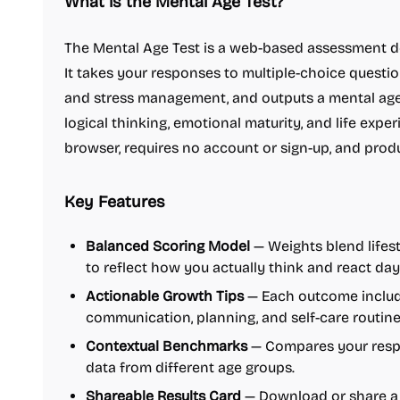
What is the Mental Age Test?
The Mental Age Test is a web-based assessment d
It takes your responses to multiple-choice questio
and stress management, and outputs a mental age
logical thinking, emotional maturity, and life exper
browser, requires no account or sign-up, and pr
Key Features
Balanced Scoring Model
— Weights blend lifest
to reflect how you actually think and react day
Actionable Growth Tips
— Each outcome includ
communication, planning, and self-care routines
Contextual Benchmarks
— Compares your resp
data from different age groups.
Shareable Results Card
— Download or share a