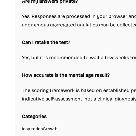
Are my answers private?
Yes. Responses are processed in your browser and
anonymous aggregated analytics may be collecte
Can I retake the test?
Yes, but it is recommended to wait a few weeks fo
How accurate is the mental age result?
The scoring framework is based on established psy
indicative self-assessment, not a clinical diagnosis
Categories
Inspiration
Growth