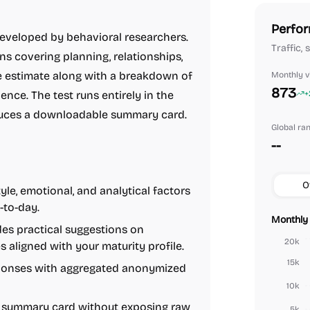
Perfor
eveloped by behavioral researchers.
Traffic,
ns covering planning, relationships,
 estimate along with a breakdown of
Monthly vi
873
ience. The test runs entirely in the
+
oduces a downloadable summary card.
Global ra
--
O
yle, emotional, and analytical factors
-to-day.
Monthly 
es practical suggestions on
20k
 aligned with your maturity profile.
15k
onses with aggregated anonymized
10k
 summary card without exposing raw
5k