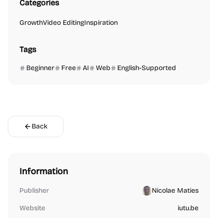
Categories
Growth
Video Editing
Inspiration
Tags
Beginner
Free
AI
Web
English-Supported
Back
Information
Publisher
Nicolae Maties
Website
iutu.be