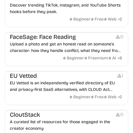
Discover trending TikTok, Instagram, and YouTube Shorts
hooks before they peak.
Beginner
Free
Web
+
2
Image Editing
Others
FaceSage: Face Reading
0
Upload a photo and get an honest read on someone's
character: how they handle conflict, what they need from
a partner, where you two would clash.
Beginner
Freemium
AI
+
8
Platforms
EU Vetted
1
EU Vetted is an independently verified directory of EU
and privacy-first SaaS alternatives, with CLOUD Act
exposure flags and quarterly re-audits.
Beginner
Free
Web
+
2
Video Resources
Audio Resources
Image Resources
CloutStack
0
A curated list of resources for those engaged in the
creator economy