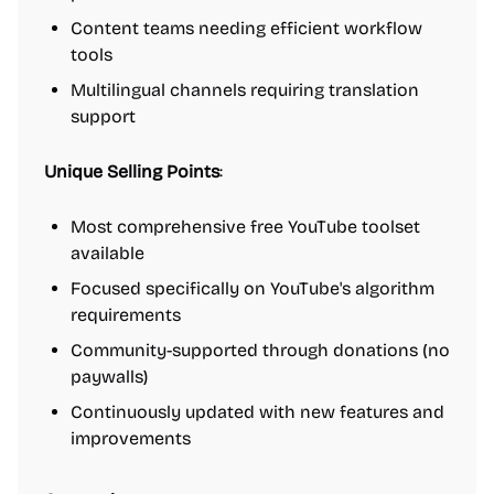
Content teams needing efficient workflow
tools
Multilingual channels requiring translation
support
Unique Selling Points
:
Most comprehensive free YouTube toolset
available
Focused specifically on YouTube's algorithm
requirements
Community-supported through donations (no
paywalls)
Continuously updated with new features and
improvements