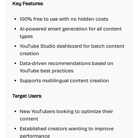
Key Features
:
100% free to use with no hidden costs
AI-powered smart generation for all content
types
YouTube Studio dashboard for batch content
creation
Data-driven recommendations based on
YouTube best practices
Supports multilingual content creation
Target Users
:
New YouTubers looking to optimize their
content
Established creators wanting to improve
performance