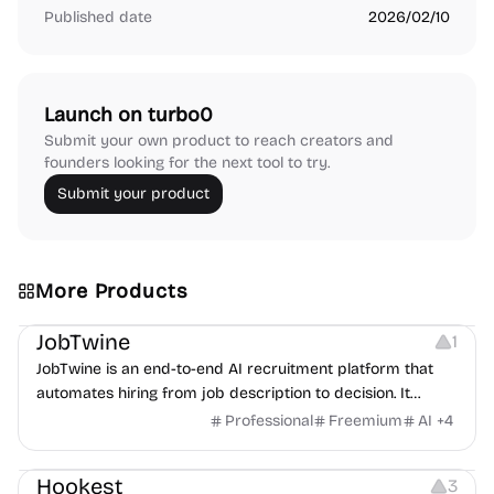
Published date
2026/02/10
Launch on turbo0
Submit your own product to reach creators and
founders looking for the next tool to try.
Submit your product
More Products
Platforms
Note-taking
JobTwine
1
JobTwine is an end-to-end AI recruitment platform that
automates hiring from job description to decision. It
features an AI avatar interviewer, a copilot for human
Professional
Freemium
AI
+
4
interviewers, fraud detection, and integrates with ATS.
Growth
Video Editing
Inspiration
Hookest
3