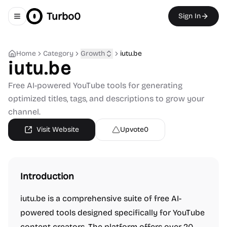
Turbo0
Sign In
Toggle navigation menu
Home
Category
Growth
iutu.be
iutu.be
Free AI-powered YouTube tools for generating
optimized titles, tags, and descriptions to grow your
channel.
Visit Website
Upvote
0
Introduction
iutu.be is a comprehensive suite of free AI-
powered tools designed specifically for YouTube
content creators. The platform offers over 20