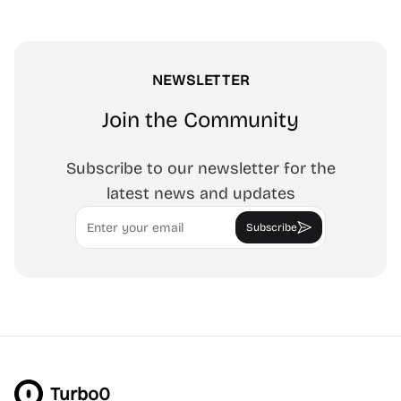
NEWSLETTER
Join the Community
Subscribe to our newsletter for the
latest news and updates
Email
Subscribe
Turbo0