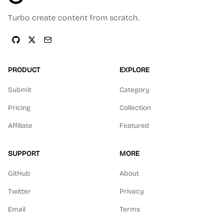
Turbo create content from scratch.
PRODUCT
EXPLORE
Submit
Category
Pricing
Collection
Affiliate
Featured
SUPPORT
MORE
GitHub
About
Twitter
Privacy
Email
Terms