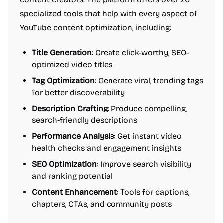
specialized tools that help with every aspect of
YouTube content optimization, including:
Title Generation
: Create click-worthy, SEO-
optimized video titles
Tag Optimization
: Generate viral, trending tags
for better discoverability
Description Crafting
: Produce compelling,
search-friendly descriptions
Performance Analysis
: Get instant video
health checks and engagement insights
SEO Optimization
: Improve search visibility
and ranking potential
Content Enhancement
: Tools for captions,
chapters, CTAs, and community posts