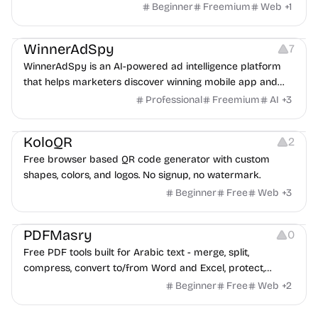
Beginner
Freemium
Web
+
1
Growth
Platforms
Management
WinnerAdSpy
7
WinnerAdSpy is an AI-powered ad intelligence platform
that helps marketers discover winning mobile app and
game ads, analyze competitors, and uncover proven
Professional
Freemium
AI
+
3
advertising strategies across Meta and Google.
Others
Image Resources
Image Editing
KoloQR
2
Free browser based QR code generator with custom
shapes, colors, and logos. No signup, no watermark.
Beginner
Free
Web
+
3
Others
PDFMasry
0
Free PDF tools built for Arabic text - merge, split,
compress, convert to/from Word and Excel, protect,
watermark, and more. No signup, no watermark.
Beginner
Free
Web
+
2