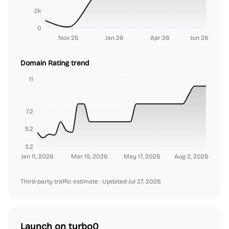
2k
0
Nov 25
Jan 26
Apr 26
Jun 26
Domain Rating trend
11
7.2
5.2
3.2
Jan 11, 2026
Mar 15, 2026
May 17, 2026
Aug 2, 2026
Third-party traffic estimate
· Updated Jul 27, 2026
Launch on turbo0