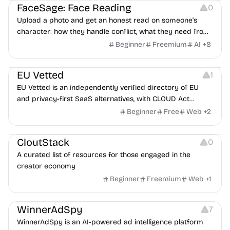
FaceSage: Face Reading
0
Upload a photo and get an honest read on someone's
character: how they handle conflict, what they need from
a partner, where you two would clash.
Beginner
Freemium
AI
+
8
Platforms
EU Vetted
1
EU Vetted is an independently verified directory of EU
and privacy-first SaaS alternatives, with CLOUD Act
exposure flags and quarterly re-audits.
Beginner
Free
Web
+
2
Video Resources
Audio Resources
Image Resources
CloutStack
0
A curated list of resources for those engaged in the
creator economy
Beginner
Freemium
Web
+
1
Growth
Platforms
Management
WinnerAdSpy
7
WinnerAdSpy is an AI-powered ad intelligence platform