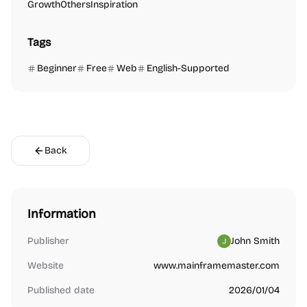
Growth
Others
Inspiration
Tags
Beginner
Free
Web
English-Supported
Back
Information
Publisher
John Smith
Website
www.mainframemaster.com
Published date
2026/01/04