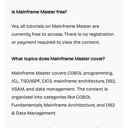
Is Mainframe Master free?
Yes, all tutorials on Mainframe Master are
currently free to access. There is no registration
or payment required to view the content.
What topics does Mainframe Master cover?
Mainframe Master covers COBOL programming,
JCL, TSO/ISPF, CICS, mainframe architecture, DB2,
VSAM, and data management. The content is
organized into categories like COBOL
Fundamentals, Mainframe Architecture, and DB2
& Data Management.