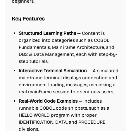
beginners.
Key Features
Structured Learning Paths
— Content is
organized into categories such as COBOL
Fundamentals, Mainframe Architecture, and
DB2 & Data Management, each with step-by-
step tutorials.
Interactive Terminal Simulation
— A simulated
mainframe terminal displays connection and
environment loading messages, mimicking a
real mainframe session to orient new users.
Real-World Code Examples
— Includes
runnable COBOL code snippets, such as a
HELLO WORLD program with proper
IDENTIFICATION, DATA, and PROCEDURE
divisions.