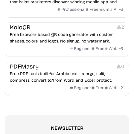
that helps marketers discover winning mobile app and
game ads, analyze competitors, and uncover proven
Professional
Freemium
AI
+
3
advertising strategies across Meta and Google.
Others
Image Resources
Image Editing
KoloQR
2
Free browser based QR code generator with custom
shapes, colors, and logos. No signup, no watermark.
Beginner
Free
Web
+
3
Others
PDFMasry
0
Free PDF tools built for Arabic text - merge, split,
compress, convert to/from Word and Excel, protect,
watermark, and more. No signup, no watermark.
Beginner
Free
Web
+
2
NEWSLETTER