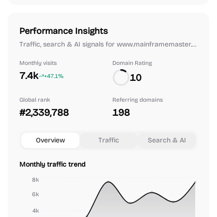
Performance Insights
Traffic, search & AI signals for www.mainframemaster.com.
Monthly visits
Domain Rating
7.4k
10
+47.1%
Global rank
Referring domains
#2,339,788
198
Overview
Traffic
Search & AI
Monthly traffic trend
8k
6k
4k