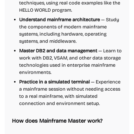
techniques, using real code examples like the
HELLO WORLD program.
Understand mainframe architecture
— Study
the components of modern mainframe
systems, including hardware, operating
systems, and middleware.
Master DB2 and data management
— Learn to
work with DB2, VSAM, and other data storage
technologies used in enterprise mainframe
environments.
Practice in a simulated terminal
— Experience
a mainframe session without needing access
to a real mainframe, with simulated
connection and environment setup.
How does Mainframe Master work?