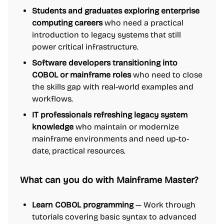
Students and graduates exploring enterprise
computing careers
who need a practical
introduction to legacy systems that still
power critical infrastructure.
Software developers transitioning into
COBOL or mainframe roles
who need to close
the skills gap with real-world examples and
workflows.
IT professionals refreshing legacy system
knowledge
who maintain or modernize
mainframe environments and need up-to-
date, practical resources.
What can you do with Mainframe Master?
Learn COBOL programming
— Work through
tutorials covering basic syntax to advanced