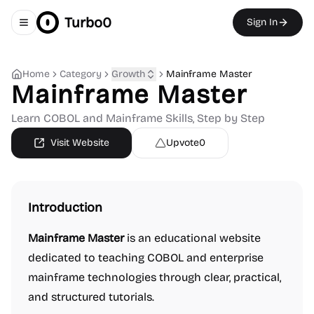
Turbo0
Sign In
Toggle navigation menu
Home
Category
Growth
Mainframe Master
Mainframe Master
Learn COBOL and Mainframe Skills, Step by Step
Visit Website
Upvote
0
Introduction
Mainframe Master
is an educational website
dedicated to teaching COBOL and enterprise
mainframe technologies through clear, practical,
and structured tutorials.