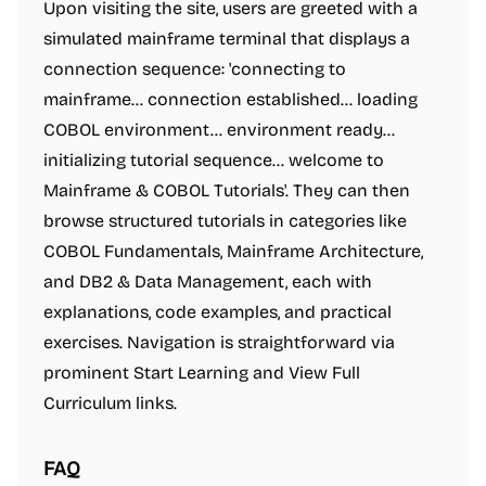
Upon visiting the site, users are greeted with a
simulated mainframe terminal that displays a
connection sequence: 'connecting to
mainframe... connection established... loading
COBOL environment... environment ready...
initializing tutorial sequence... welcome to
Mainframe & COBOL Tutorials'. They can then
browse structured tutorials in categories like
COBOL Fundamentals, Mainframe Architecture,
and DB2 & Data Management, each with
explanations, code examples, and practical
exercises. Navigation is straightforward via
prominent Start Learning and View Full
Curriculum links.
FAQ