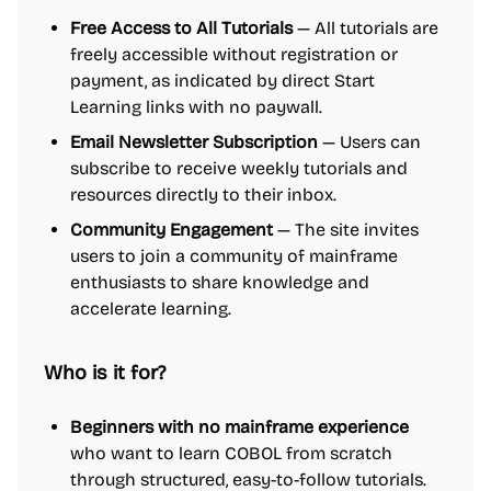
Free Access to All Tutorials
— All tutorials are
freely accessible without registration or
payment, as indicated by direct Start
Learning links with no paywall.
Email Newsletter Subscription
— Users can
subscribe to receive weekly tutorials and
resources directly to their inbox.
Community Engagement
— The site invites
users to join a community of mainframe
enthusiasts to share knowledge and
accelerate learning.
Who is it for?
Beginners with no mainframe experience
who want to learn COBOL from scratch
through structured, easy-to-follow tutorials.