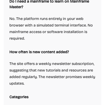
Do I need a mainframe to learn on Mainframe
Master?
No. The platform runs entirely in your web
browser with a simulated terminal interface. No
mainframe access or software installation is
required.
How often is new content added?
The site offers a weekly newsletter subscription,
suggesting that new tutorials and resources are
added regularly. The newsletter promises weekly
updates.
Categories