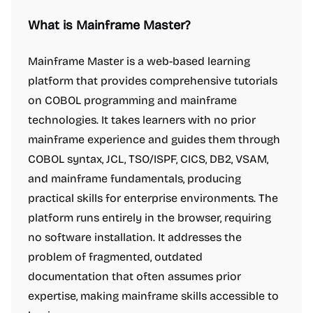
What is Mainframe Master?
Mainframe Master is a web-based learning
platform that provides comprehensive tutorials
on COBOL programming and mainframe
technologies. It takes learners with no prior
mainframe experience and guides them through
COBOL syntax, JCL, TSO/ISPF, CICS, DB2, VSAM,
and mainframe fundamentals, producing
practical skills for enterprise environments. The
platform runs entirely in the browser, requiring
no software installation. It addresses the
problem of fragmented, outdated
documentation that often assumes prior
expertise, making mainframe skills accessible to