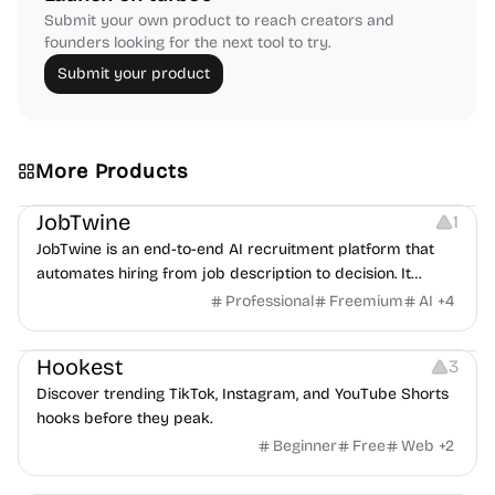
Submit your own product to reach creators and
founders looking for the next tool to try.
Submit your product
More Products
Platforms
Note-taking
JobTwine
1
JobTwine is an end-to-end AI recruitment platform that
automates hiring from job description to decision. It
features an AI avatar interviewer, a copilot for human
Professional
Freemium
AI
+
4
interviewers, fraud detection, and integrates with ATS.
Growth
Video Editing
Inspiration
Hookest
3
Discover trending TikTok, Instagram, and YouTube Shorts
hooks before they peak.
Beginner
Free
Web
+
2
Image Editing
Others