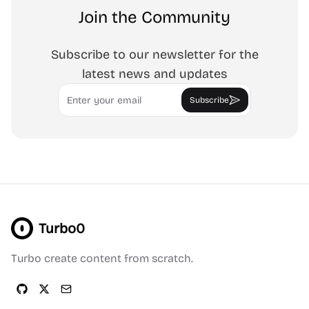
Join the Community
Subscribe to our newsletter for the
latest news and updates
Email
Subscribe
Turbo0
Turbo create content from scratch.