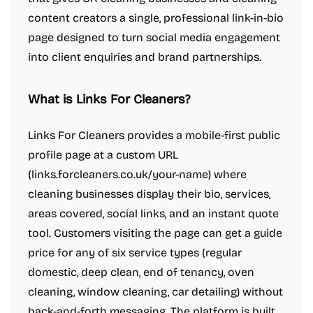
content creators a single, professional link-in-bio
page designed to turn social media engagement
into client enquiries and brand partnerships.
What is Links For Cleaners?
Links For Cleaners provides a mobile-first public
profile page at a custom URL
(links.forcleaners.co.uk/your-name) where
cleaning businesses display their bio, services,
areas covered, social links, and an instant quote
tool. Customers visiting the page can get a guide
price for any of six service types (regular
domestic, deep clean, end of tenancy, oven
cleaning, window cleaning, car detailing) without
back-and-forth messaging. The platform is built