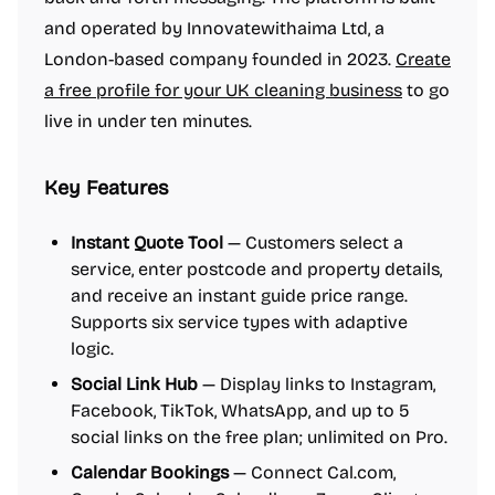
and operated by Innovatewithaima Ltd, a
London-based company founded in 2023.
Create
a free profile for your UK cleaning business
to go
live in under ten minutes.
Key Features
Instant Quote Tool
— Customers select a
service, enter postcode and property details,
and receive an instant guide price range.
Supports six service types with adaptive
logic.
Social Link Hub
— Display links to Instagram,
Facebook, TikTok, WhatsApp, and up to 5
social links on the free plan; unlimited on Pro.
Calendar Bookings
— Connect Cal.com,