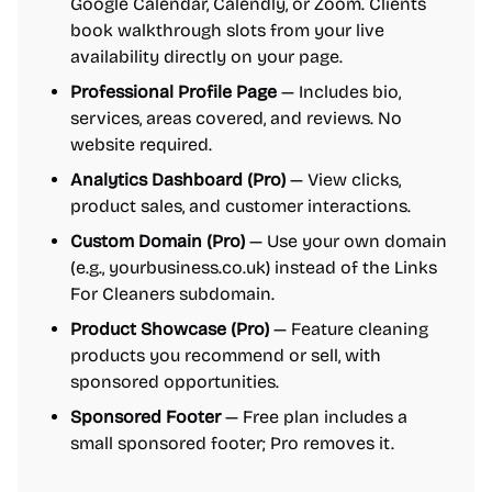
Google Calendar, Calendly, or Zoom. Clients
book walkthrough slots from your live
availability directly on your page.
Professional Profile Page
— Includes bio,
services, areas covered, and reviews. No
website required.
Analytics Dashboard (Pro)
— View clicks,
product sales, and customer interactions.
Custom Domain (Pro)
— Use your own domain
(e.g., yourbusiness.co.uk) instead of the Links
For Cleaners subdomain.
Product Showcase (Pro)
— Feature cleaning
products you recommend or sell, with
sponsored opportunities.
Sponsored Footer
— Free plan includes a
small sponsored footer; Pro removes it.