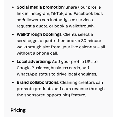
Social media promotion:
Share your profile
link in Instagram, TikTok, and Facebook bios
so followers can instantly see services,
request a quote, or book a walkthrough.
Walkthrough bookings:
Clients select a
service, get a quote, then book a 30-minute
walkthrough slot from your live calendar – all
without a phone call.
Local advertising:
Add your profile URL to
Google Business, business cards, and
WhatsApp status to drive local enquiries.
Brand collaborations:
Cleaning creators can
promote products and earn revenue through
the sponsored opportunity feature.
Pricing