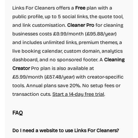
Links For Cleaners offers a
Free
plan with a
public profile, up to 5 social links, the quote tool,
and link customisation.
Cleaner Pro
for cleaning
businesses costs £9.99/month (£95.88/year)
and includes unlimited links, premium themes, a
live booking calendar, custom domain, analytics
dashboard, and no sponsored footer. A
Cleaning
Creator
Pro plan is also available at
£5.99/month (£57.48/year) with creator-specific
tools. Annual plans save 20%. No setup fees or
transaction cuts.
Start a 14-day free trial
.
FAQ
Do I need a website to use Links For Cleaners?