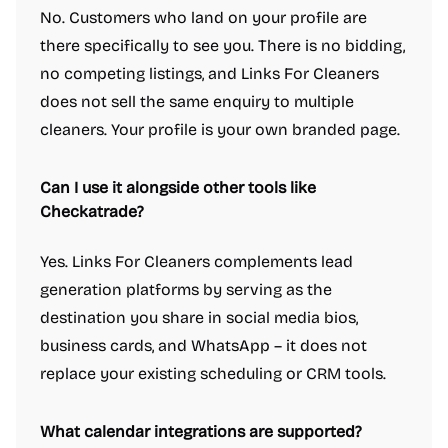
No. Customers who land on your profile are
there specifically to see you. There is no bidding,
no competing listings, and Links For Cleaners
does not sell the same enquiry to multiple
cleaners. Your profile is your own branded page.
Can I use it alongside other tools like
Checkatrade?
Yes. Links For Cleaners complements lead
generation platforms by serving as the
destination you share in social media bios,
business cards, and WhatsApp – it does not
replace your existing scheduling or CRM tools.
What calendar integrations are supported?