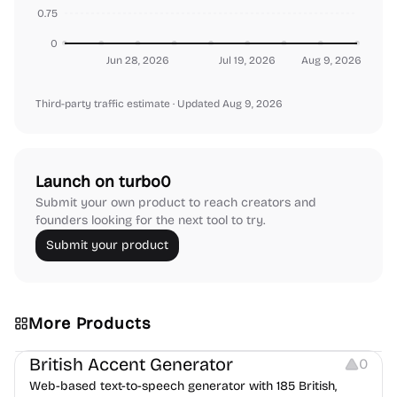
0.75
0
Jun 28, 2026
Jul 19, 2026
Aug 9, 2026
Third-party traffic estimate
· Updated Aug 9, 2026
Launch on turbo0
Submit your own product to reach creators and
founders looking for the next tool to try.
Submit your product
More Products
Audio Resources
British Accent Generator
0
Web-based text-to-speech generator with 185 British,