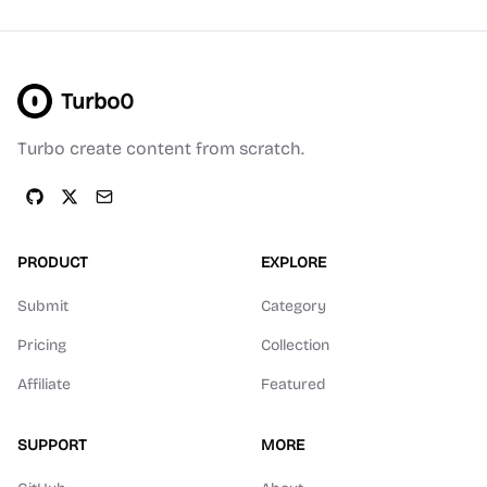
Turbo0
Turbo create content from scratch.
PRODUCT
EXPLORE
Submit
Category
Pricing
Collection
Affiliate
Featured
SUPPORT
MORE