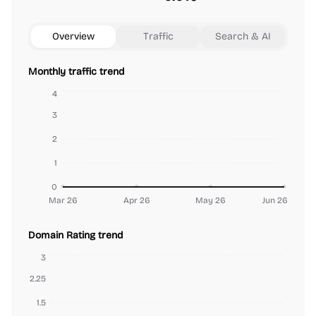
Overview
Traffic
Search & AI
Monthly traffic trend
4
3
2
1
0
Mar 26
Apr 26
May 26
Jun 26
Domain Rating trend
3
2.25
1.5