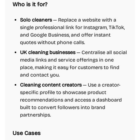
Who is it for?
Solo cleaners
— Replace a website with a
single professional link for Instagram, TikTok,
and Google Business, and offer instant
quotes without phone calls.
UK cleaning businesses
— Centralise all social
media links and service offerings in one
place, making it easy for customers to find
and contact you.
Cleaning content creators
— Use a creator-
specific profile to showcase product
recommendations and access a dashboard
built to convert followers into brand
partnerships.
Use Cases