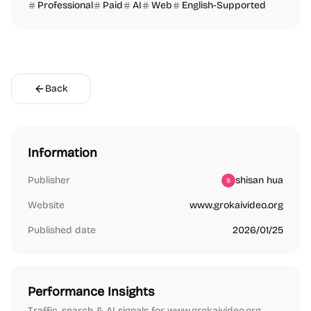
Professional
Paid
AI
Web
English-Supported
Back
Information
Publisher
shisan hua
Website
www.grokaivideo.org
Published date
2026/01/25
Performance Insights
Traffic, search & AI signals for www.grokaivideo.org.