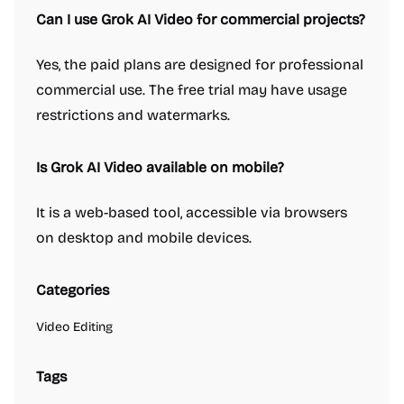
Can I use Grok AI Video for commercial projects?
Yes, the paid plans are designed for professional
commercial use. The free trial may have usage
restrictions and watermarks.
Is Grok AI Video available on mobile?
It is a web-based tool, accessible via browsers
on desktop and mobile devices.
Categories
Video Editing
Tags