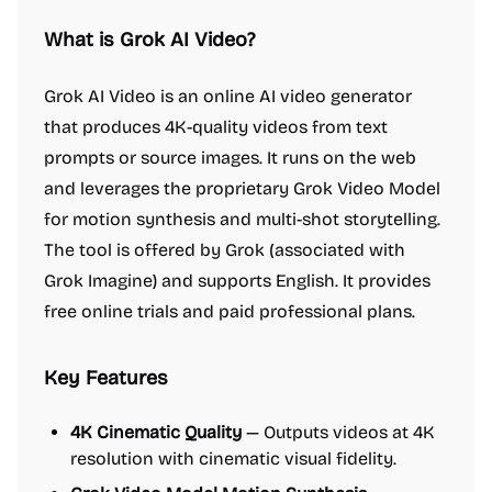
What is Grok AI Video?
Grok AI Video is an online AI video generator
that produces 4K-quality videos from text
prompts or source images. It runs on the web
and leverages the proprietary Grok Video Model
for motion synthesis and multi-shot storytelling.
The tool is offered by Grok (associated with
Grok Imagine) and supports English. It provides
free online trials and paid professional plans.
Key Features
4K Cinematic Quality
— Outputs videos at 4K
resolution with cinematic visual fidelity.