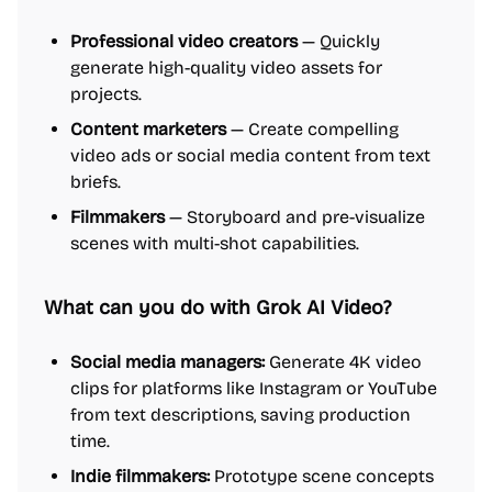
Professional video creators
— Quickly
generate high-quality video assets for
projects.
Content marketers
— Create compelling
video ads or social media content from text
briefs.
Filmmakers
— Storyboard and pre-visualize
scenes with multi-shot capabilities.
What can you do with Grok AI Video?
Social media managers:
Generate 4K video
clips for platforms like Instagram or YouTube
from text descriptions, saving production
time.
Indie filmmakers:
Prototype scene concepts