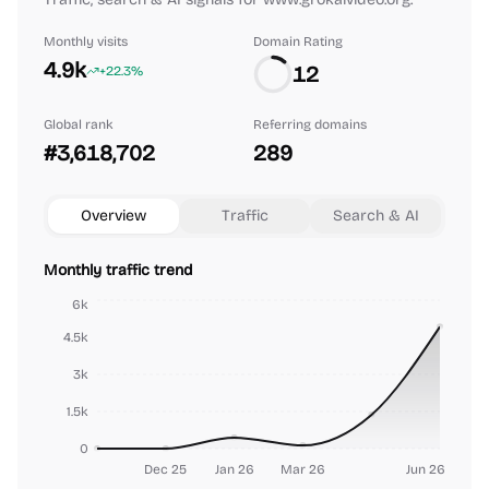
Monthly visits
Domain Rating
4.9k
12
+22.3%
Global rank
Referring domains
#3,618,702
289
Overview
Traffic
Search & AI
Monthly traffic trend
6k
4.5k
3k
1.5k
0
Dec 25
Jan 26
Mar 26
Jun 26