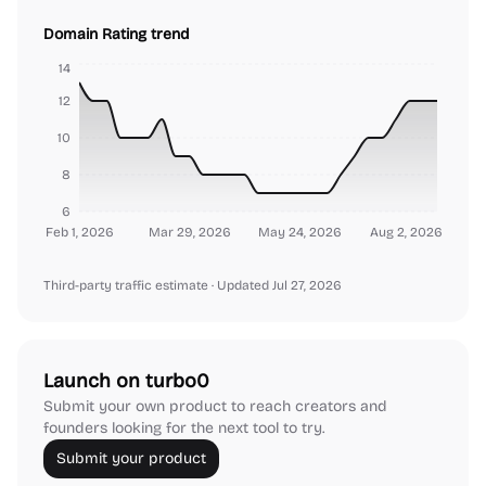
Domain Rating trend
14
12
10
8
6
Feb 1, 2026
Mar 29, 2026
May 24, 2026
Aug 2, 2026
Third-party traffic estimate
· Updated Jul 27, 2026
Launch on turbo0
Submit your own product to reach creators and
founders looking for the next tool to try.
Submit your product