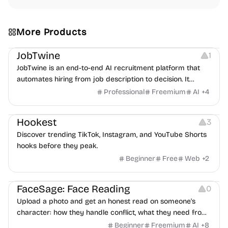
More Products
Platforms
Note-taking
JobTwine
1
JobTwine is an end-to-end AI recruitment platform that
automates hiring from job description to decision. It
features an AI avatar interviewer, a copilot for human
Professional
Freemium
AI
+
4
interviewers, fraud detection, and integrates with ATS.
Growth
Video Editing
Inspiration
Hookest
3
Discover trending TikTok, Instagram, and YouTube Shorts
hooks before they peak.
Beginner
Free
Web
+
2
Image Editing
Others
FaceSage: Face Reading
0
Upload a photo and get an honest read on someone's
character: how they handle conflict, what they need from
a partner, where you two would clash.
Beginner
Freemium
AI
+
8