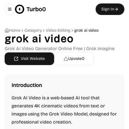
Turbo0
Sign In
Toggle navigation menu
Home
Category
Video Editing
grok ai video
grok ai video
Grok AI Video Generator Online Free | Grok Imagine
Visit Website
Upvote
0
Introduction
Grok AI Video is a web-based AI tool that
generates 4K cinematic videos from text or
images using the Grok Video Model, designed for
professional video creation.