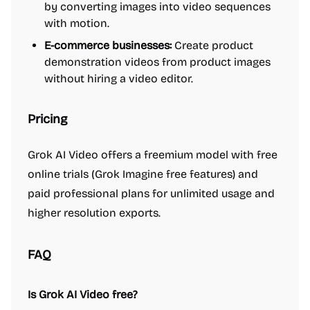
by converting images into video sequences
with motion.
E-commerce businesses:
Create product
demonstration videos from product images
without hiring a video editor.
Pricing
Grok AI Video offers a freemium model with free
online trials (Grok Imagine free features) and
paid professional plans for unlimited usage and
higher resolution exports.
FAQ
Is Grok AI Video free?