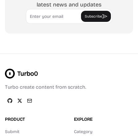
latest news and updates
Email
Subscribe
Turbo0
Turbo create content from scratch.
PRODUCT
EXPLORE
Submit
Category