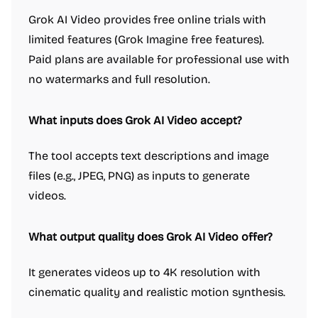
Grok AI Video provides free online trials with
limited features (Grok Imagine free features).
Paid plans are available for professional use with
no watermarks and full resolution.
What inputs does Grok AI Video accept?
The tool accepts text descriptions and image
files (e.g., JPEG, PNG) as inputs to generate
videos.
What output quality does Grok AI Video offer?
It generates videos up to 4K resolution with
cinematic quality and realistic motion synthesis.