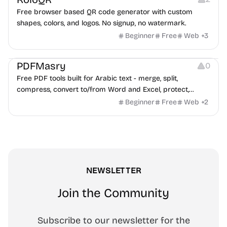
Free browser based QR code generator with custom
shapes, colors, and logos. No signup, no watermark.
Beginner
Free
Web
+
3
Others
PDFMasry
0
Free PDF tools built for Arabic text - merge, split,
compress, convert to/from Word and Excel, protect,
watermark, and more. No signup, no watermark.
Beginner
Free
Web
+
2
NEWSLETTER
Join the Community
Subscribe to our newsletter for the