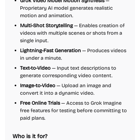
Grok Video Model Motion Synthesis
—
Proprietary AI model generates realistic
motion and animation.
Multi-Shot Storytelling
— Enables creation of
videos with multiple scenes or shots from a
single input.
Lightning-Fast Generation
— Produces videos
in under a minute.
Text-to-Video
— Input text descriptions to
generate corresponding video content.
Image-to-Video
— Upload an image and
convert it into a dynamic video.
Free Online Trials
— Access to Grok Imagine
free features for testing before committing to
paid plans.
Who is it for?