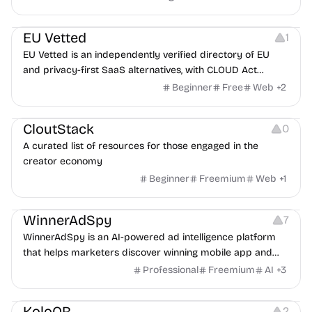
Platforms
EU Vetted
1
EU Vetted is an independently verified directory of EU
and privacy-first SaaS alternatives, with CLOUD Act
exposure flags and quarterly re-audits.
Beginner
Free
Web
+
2
Video Resources
Audio Resources
Image Resources
CloutStack
0
A curated list of resources for those engaged in the
creator economy
Beginner
Freemium
Web
+
1
Growth
Platforms
Management
WinnerAdSpy
7
WinnerAdSpy is an AI-powered ad intelligence platform
that helps marketers discover winning mobile app and
game ads, analyze competitors, and uncover proven
Professional
Freemium
AI
+
3
advertising strategies across Meta and Google.
Others
Image Resources
Image Editing
KoloQR
2