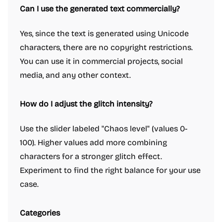
Can I use the generated text commercially?
Yes, since the text is generated using Unicode
characters, there are no copyright restrictions.
You can use it in commercial projects, social
media, and any other context.
How do I adjust the glitch intensity?
Use the slider labeled "Chaos level" (values 0-
100). Higher values add more combining
characters for a stronger glitch effect.
Experiment to find the right balance for your use
case.
Categories