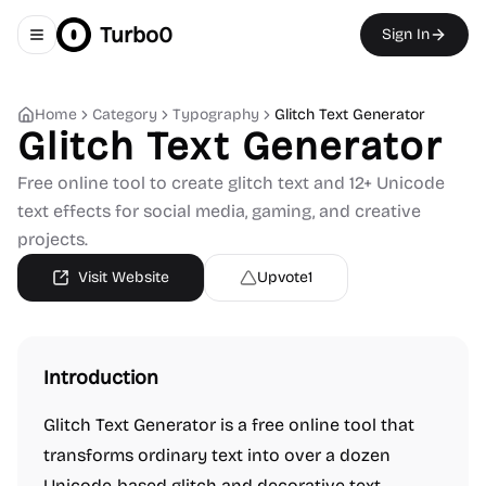
Turbo0
Sign In
Toggle navigation menu
Home
Category
Typography
Glitch Text Generator
Glitch Text Generator
Free online tool to create glitch text and 12+ Unicode
text effects for social media, gaming, and creative
projects.
Visit Website
Upvote
1
Introduction
Glitch Text Generator is a free online tool that
transforms ordinary text into over a dozen
Unicode-based glitch and decorative text