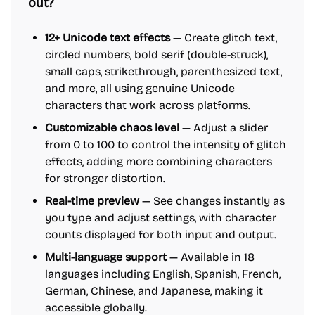
out?
12+ Unicode text effects
— Create glitch text,
circled numbers, bold serif (double-struck),
small caps, strikethrough, parenthesized text,
and more, all using genuine Unicode
characters that work across platforms.
Customizable chaos level
— Adjust a slider
from 0 to 100 to control the intensity of glitch
effects, adding more combining characters
for stronger distortion.
Real-time preview
— See changes instantly as
you type and adjust settings, with character
counts displayed for both input and output.
Multi-language support
— Available in 18
languages including English, Spanish, French,
German, Chinese, and Japanese, making it
accessible globally.