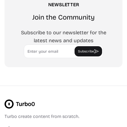
NEWSLETTER
Join the Community
Subscribe to our newsletter for the
latest news and updates
Email
Subscribe
Turbo0
Turbo create content from scratch.