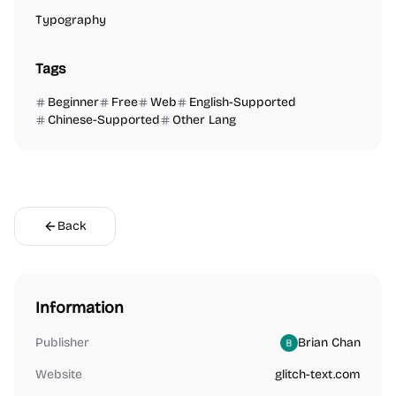
Typography
Tags
Beginner
Free
Web
English-Supported
Chinese-Supported
Other Lang
Back
Information
Publisher
Brian Chan
Website
glitch-text.com