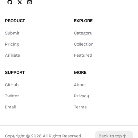
PRODUCT
EXPLORE
Submit
Category
Pricing
Collection
Affiliate
Featured
SUPPORT
MORE
GitHub
About
Twitter
Privacy
Email
Terms
Copyright ©
2026
All Rights Reserved.
Back to top