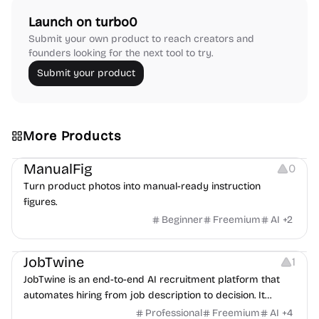
Launch on turbo0
Submit your own product to reach creators and
founders looking for the next tool to try.
Submit your product
More Products
Image Editing
Image Resources
Others
ManualFig
0
Turn product photos into manual-ready instruction
figures.
Beginner
Freemium
AI
+
2
Platforms
Note-taking
JobTwine
1
JobTwine is an end-to-end AI recruitment platform that
automates hiring from job description to decision. It
features an AI avatar interviewer, a copilot for human
Professional
Freemium
AI
+
4