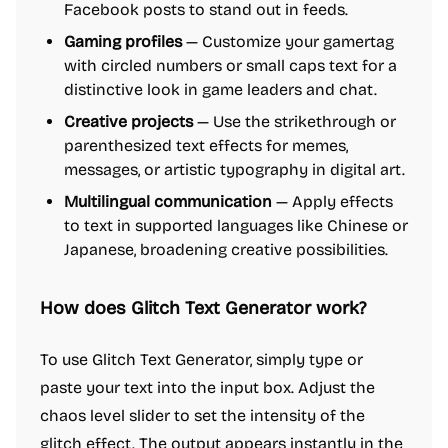
Facebook posts to stand out in feeds.
Gaming profiles
— Customize your gamertag
with circled numbers or small caps text for a
distinctive look in game leaders and chat.
Creative projects
— Use the strikethrough or
parenthesized text effects for memes,
messages, or artistic typography in digital art.
Multilingual communication
— Apply effects
to text in supported languages like Chinese or
Japanese, broadening creative possibilities.
How does Glitch Text Generator work?
To use Glitch Text Generator, simply type or
paste your text into the input box. Adjust the
chaos level slider to set the intensity of the
glitch effect. The output appears instantly in the