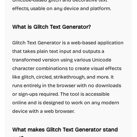
effects, usable on any device and platform.
What is Glitch Text Generator?
Glitch Text Generator is a web-based application
that takes plain text input and outputs a
transformed version using various Unicode
character combinations to create visual effects
like glitch, circled, strikethrough, and more. It
runs entirely in the browser with no downloads
or sign-ups required. The tool is accessible
online and is designed to work on any modern
device with a web browser.
What makes Glitch Text Generator stand