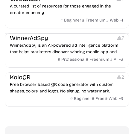
A curated list of resources for those engaged in the
creator economy
Beginner
Freemium
Web
+
1
Growth
Platforms
Management
WinnerAdSpy
7
WinnerAdSpy is an AI-powered ad intelligence platform
that helps marketers discover winning mobile app and
game ads, analyze competitors, and uncover proven
Professional
Freemium
AI
+
3
advertising strategies across Meta and Google.
Others
Image Resources
Image Editing
KoloQR
2
Free browser based QR code generator with custom
shapes, colors, and logos. No signup, no watermark.
Beginner
Free
Web
+
3