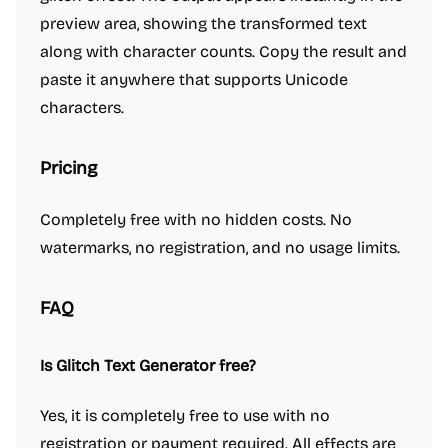
preview area, showing the transformed text
along with character counts. Copy the result and
paste it anywhere that supports Unicode
characters.
Pricing
Completely free with no hidden costs. No
watermarks, no registration, and no usage limits.
FAQ
Is Glitch Text Generator free?
Yes, it is completely free to use with no
registration or payment required. All effects are