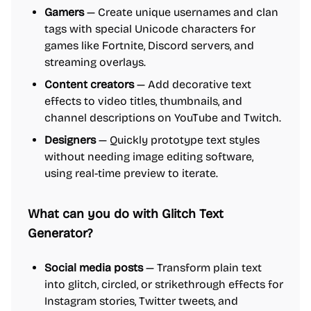
Gamers
— Create unique usernames and clan
tags with special Unicode characters for
games like Fortnite, Discord servers, and
streaming overlays.
Content creators
— Add decorative text
effects to video titles, thumbnails, and
channel descriptions on YouTube and Twitch.
Designers
— Quickly prototype text styles
without needing image editing software,
using real-time preview to iterate.
What can you do with Glitch Text
Generator?
Social media posts
— Transform plain text
into glitch, circled, or strikethrough effects for
Instagram stories, Twitter tweets, and