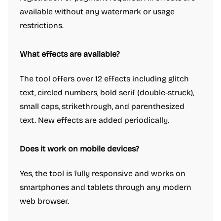
available without any watermark or usage
restrictions.
What effects are available?
The tool offers over 12 effects including glitch
text, circled numbers, bold serif (double-struck),
small caps, strikethrough, and parenthesized
text. New effects are added periodically.
Does it work on mobile devices?
Yes, the tool is fully responsive and works on
smartphones and tablets through any modern
web browser.