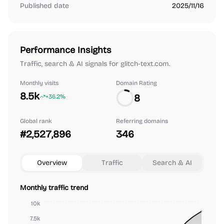
Published date
2025/11/16
Performance Insights
Traffic, search & AI signals for glitch-text.com.
Monthly visits
Domain Rating
8.5k
8
+36.2%
Global rank
Referring domains
#2,527,896
346
Overview
Traffic
Search & AI
Monthly traffic trend
10k
7.5k