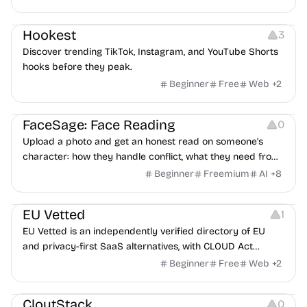
interviewers, fraud detection, and integrates with ATS.
Growth
Video Editing
Inspiration
Hookest
3
Discover trending TikTok, Instagram, and YouTube Shorts
hooks before they peak.
Beginner
Free
Web
+
2
Image Editing
Others
FaceSage: Face Reading
0
Upload a photo and get an honest read on someone's
character: how they handle conflict, what they need from
a partner, where you two would clash.
Beginner
Freemium
AI
+
8
Platforms
EU Vetted
1
EU Vetted is an independently verified directory of EU
and privacy-first SaaS alternatives, with CLOUD Act
exposure flags and quarterly re-audits.
Beginner
Free
Web
+
2
Video Resources
Audio Resources
Image Resources
CloutStack
0