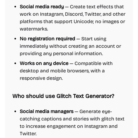
Social media ready
— Create text effects that
work on Instagram, Discord, Twitter, and other
platforms that support Unicode; no images or
watermarks.
No registration required
— Start using
immediately without creating an account or
providing any personal information.
Works on any device
— Compatible with
desktop and mobile browsers, with a
responsive design.
Who should use Glitch Text Generator?
Social media managers
— Generate eye-
catching captions and stories with glitch text
to increase engagement on Instagram and
Twitter.