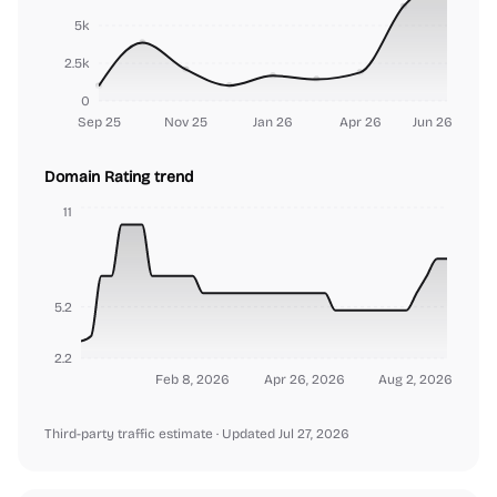
5k
2.5k
0
Sep 25
Nov 25
Jan 26
Apr 26
Jun 26
Domain Rating trend
11
5.2
2.2
Feb 8, 2026
Apr 26, 2026
Aug 2, 2026
Third-party traffic estimate
· Updated Jul 27, 2026