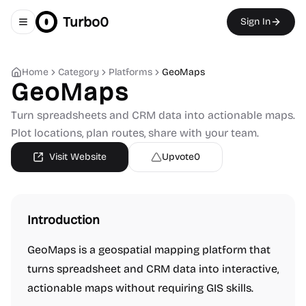
Turbo0
Sign In
Toggle navigation menu
Home
Category
Platforms
GeoMaps
GeoMaps
Turn spreadsheets and CRM data into actionable maps.
Plot locations, plan routes, share with your team.
Visit Website
Upvote
0
Introduction
GeoMaps is a geospatial mapping platform that
turns spreadsheet and CRM data into interactive,
actionable maps without requiring GIS skills.