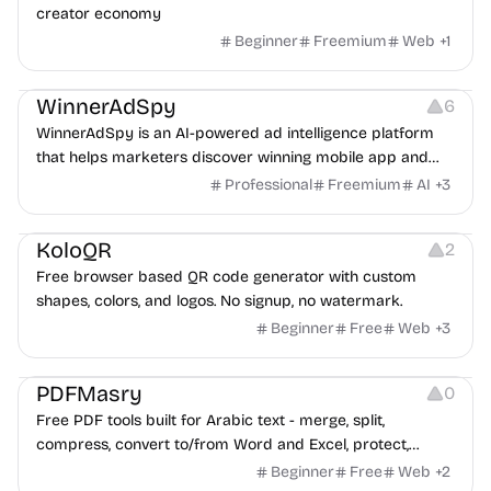
creator economy
Beginner
Freemium
Web
+
1
Growth
Platforms
Management
WinnerAdSpy
6
WinnerAdSpy is an AI-powered ad intelligence platform
that helps marketers discover winning mobile app and
game ads, analyze competitors, and uncover proven
Professional
Freemium
AI
+
3
advertising strategies across Meta and Google.
Others
Image Resources
Image Editing
KoloQR
2
Free browser based QR code generator with custom
shapes, colors, and logos. No signup, no watermark.
Beginner
Free
Web
+
3
Others
PDFMasry
0
Free PDF tools built for Arabic text - merge, split,
compress, convert to/from Word and Excel, protect,
watermark, and more. No signup, no watermark.
Beginner
Free
Web
+
2