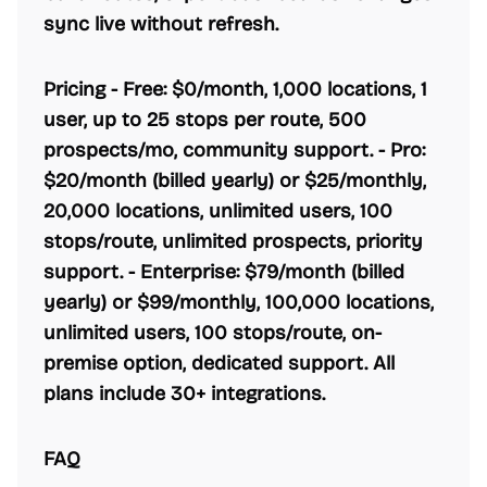
sync live without refresh.
Pricing -
Free:
$0/month, 1,000 locations, 1
user, up to 25 stops per route, 500
prospects/mo, community support. -
Pro:
$20/month (billed yearly) or $25/monthly,
20,000 locations, unlimited users, 100
stops/route, unlimited prospects, priority
support. -
Enterprise:
$79/month (billed
yearly) or $99/monthly, 100,000 locations,
unlimited users, 100 stops/route, on-
premise option, dedicated support. All
plans include 30+ integrations.
FAQ