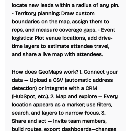
locate new leads within a radius of any pin.
-
Territory planning:
Draw custom
boundaries on the map, assign them to
reps, and measure coverage gaps. -
Event
logistics:
Plot venue locations, add drive-
time layers to estimate attendee travel,
and share a live map with attendees.
How does GeoMaps work? 1.
Connect your
data
— Upload a CSV (automatic address
detection) or integrate with a CRM
(HubSpot, etc.). 2.
Map and explore
— Every
location appears as a marker; use filters,
search, and layers to narrow focus. 3.
Share and act
— Invite team members,
build routes, export dashboards—changes