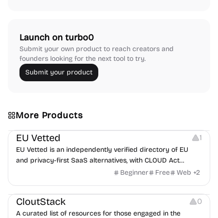
Launch on turbo0
Submit your own product to reach creators and
founders looking for the next tool to try.
Submit your product
More Products
Platforms
EU Vetted
1
EU Vetted is an independently verified directory of EU
and privacy-first SaaS alternatives, with CLOUD Act
exposure flags and quarterly re-audits.
Beginner
Free
Web
+
2
Video Resources
Audio Resources
Image Resources
CloutStack
0
A curated list of resources for those engaged in the