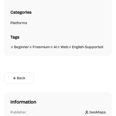
Categories
Platforms
Tags
Beginner
Freemium
AI
Web
English-Supported
Back
Information
Publisher
GeoMaps
GeoMaps