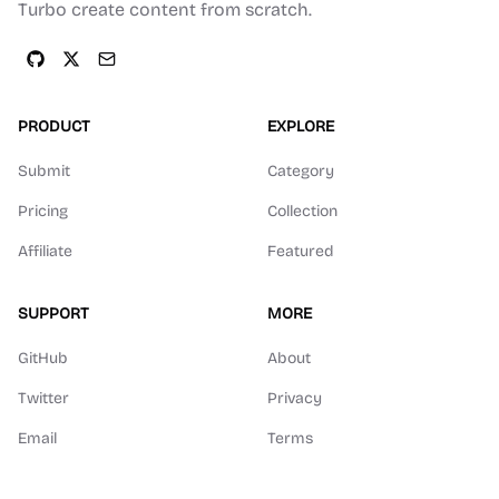
Turbo create content from scratch.
PRODUCT
EXPLORE
Submit
Category
Pricing
Collection
Affiliate
Featured
SUPPORT
MORE
GitHub
About
Twitter
Privacy
Email
Terms