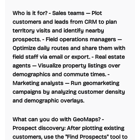
Who is it for? -
Sales teams
— Plot
customers and leads from CRM to plan
territory visits and identify nearby
prospects. -
Field operations managers
—
Optimize daily routes and share them with
field staff via email or export. -
Real estate
agents
— Visualize property listings over
demographics and commute times. -
Marketing analysts
— Run geomarketing
campaigns by analyzing customer density
and demographic overlays.
What can you do with GeoMaps? -
Prospect discovery:
After plotting existing
customers, use the "Find Prospects" tool to