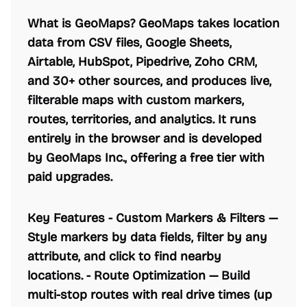
What is GeoMaps? GeoMaps takes location
data from CSV files, Google Sheets,
Airtable, HubSpot, Pipedrive, Zoho CRM,
and 30+ other sources, and produces live,
filterable maps with custom markers,
routes, territories, and analytics. It runs
entirely in the browser and is developed
by GeoMaps Inc., offering a free tier with
paid upgrades.
Key Features -
Custom Markers & Filters
—
Style markers by data fields, filter by any
attribute, and click to find nearby
locations. -
Route Optimization
— Build
multi-stop routes with real drive times (up