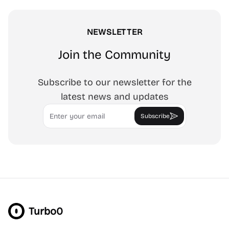
NEWSLETTER
Join the Community
Subscribe to our newsletter for the
latest news and updates
Email
Subscribe
Turbo0