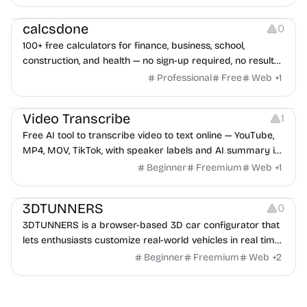
Others
calcsdone
0
100+ free calculators for finance, business, school,
construction, and health — no sign-up required, no results
hidden behind ads, formulas shown on every page.
Professional
Free
Web
+
1
Video Editing
Audio Editing
Video Transcribe
1
Free AI tool to transcribe video to text online — YouTube,
MP4, MOV, TikTok, with speaker labels and AI summary in
100+ languages.
Beginner
Freemium
Web
+
1
Others
3DTUNNERS
0
3DTUNNERS is a browser-based 3D car configurator that
lets enthusiasts customize real-world vehicles in real time
with interactive, high-quality visual modifications.
Beginner
Freemium
Web
+
2