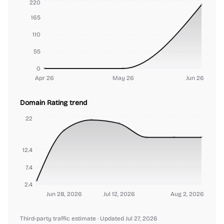
220
165
110
55
0
Apr 26
May 26
Jun 26
Domain Rating trend
22
12.4
7.4
2.4
Jun 28, 2026
Jul 12, 2026
Aug 2, 2026
Third-party traffic estimate
· Updated Jul 27, 2026