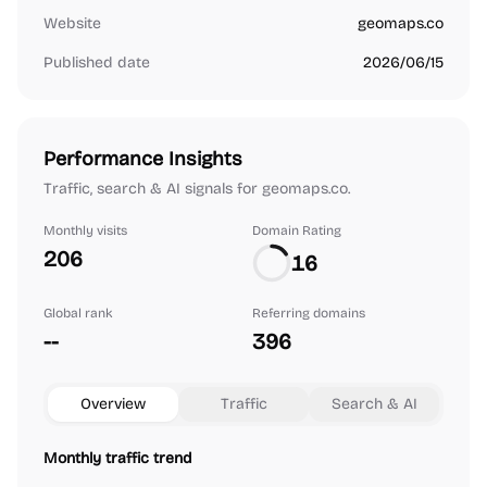
Website
geomaps.co
Published date
2026/06/15
Performance Insights
Traffic, search & AI signals for geomaps.co.
Monthly visits
Domain Rating
206
16
Global rank
Referring domains
--
396
Overview
Traffic
Search & AI
Monthly traffic trend