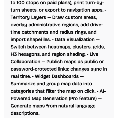
to 100 stops on paid plans), print turn-by-
turn sheets, or export to navigation apps. -
Territory Layers
— Draw custom areas,
overlay administrative regions, add drive-
time catchments and radius rings, and
import shapefiles. -
Data Visualization
—
Switch between heatmaps, clusters, grids,
H3 hexagons, and region shading. -
Live
Collaboration
— Publish maps as public or
password-protected links; changes sync in
real time. -
Widget Dashboards
—
Summarize and group map data into
categories that filter the map on click. -
AI-
Powered Map Generation
(Pro feature) —
Generate maps from natural language
descriptions.