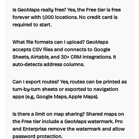
Is GeoMaps really free? Yes, the Free tier is free
forever with 1,000 locations. No credit card is
required to start.
What file formats can I upload? GeoMaps
accepts CSV files and connects to Google
Sheets, Airtable, and 30+ CRM integrations. It
auto-detects address columns.
Can I export routes? Yes, routes can be printed as
turn-by-turn sheets or exported to navigation
apps (e.g., Google Maps, Apple Maps).
Is there a limit on map sharing? Shared maps on
the Free tier include a GeoMaps watermark. Pro
and Enterprise remove the watermark and allow
password protection.