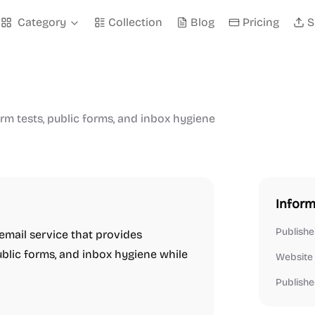
Category
Collection
Blog
Pricing
S
rm tests, public forms, and inbox hygiene
Inform
Publishe
 email service that provides
ublic forms, and inbox hygiene while
Website
Publishe