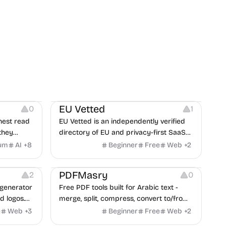
Platforms
EU Vetted
0
1
nest read
EU Vetted is an independently verified
they
directory of EU and privacy-first SaaS
d from a
alternatives, with CLOUD Act exposure
um
AI
+
8
Beginner
Free
Web
+
2
clash.
flags and quarterly re-audits.
 Editing
Others
PDFMasry
2
0
generator
Free PDF tools built for Arabic text -
d logos.
merge, split, compress, convert to/from
Word and Excel, protect, watermark,
e
Web
+
3
Beginner
Free
Web
+
2
and more. No signup, no watermark.