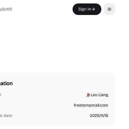
ubmit
Sign In
Toggle th
ation
r
Leo Liang
freetempmail.com
d date
2025/11/16