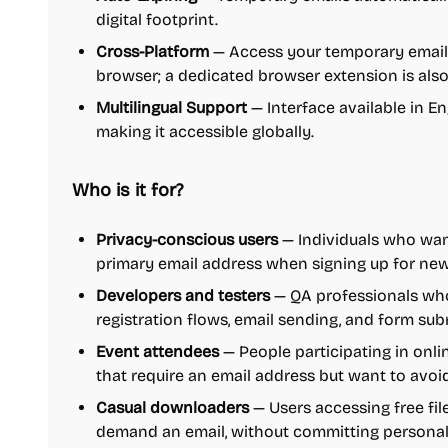
digital footprint.
Cross-Platform
— Access your temporary email
browser; a dedicated browser extension is also
Multilingual Support
— Interface available in En
making it accessible globally.
Who is it for?
Privacy-conscious users
— Individuals who wan
primary email address when signing up for news
Developers and testers
— QA professionals who
registration flows, email sending, and form s
Event attendees
— People participating in onli
that require an email address but want to avoi
Casual downloaders
— Users accessing free fil
demand an email, without committing personal