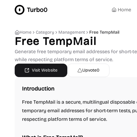
Turbo0
Home
Home
Category
Management
Free TempMail
Free TempMail
Generate free temporary email addresses for short-te
while respecting platform terms of service.
Visit Website
Upvote
0
Introduction
Free TempMail is a secure, multilingual disposable
temporary email addresses for short-term tests, p
respecting platform terms of service.