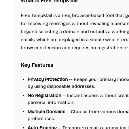
What is Free TempMail?
Free TempMail is a free, browser-based tool that
for receiving messages without revealing a persona
beyond selecting a domain and outputs a working 
emails, which are displayed in a simple web interfa
browser extension and requires no registration or
Key Features
Privacy Protection
— Keeps your primary inbox
by using disposable addresses.
No Registration
— Instant access without creat
personal information.
Multiple Domains
— Choose from various domain
preferences.
Auto-Expiring
— Temporary emails automatically 