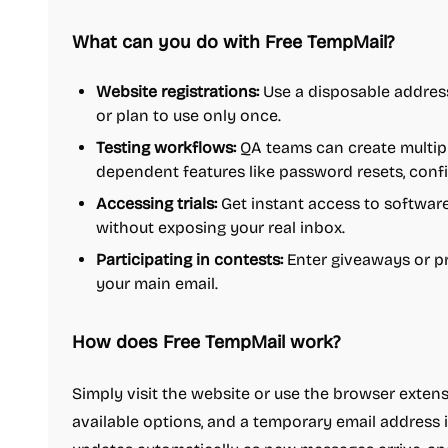
What can you do with Free TempMail?
Website registrations:
Use a disposable address 
or plan to use only once.
Testing workflows:
QA teams can create multipl
dependent features like password resets, confi
Accessing trials:
Get instant access to software
without exposing your real inbox.
Participating in contests:
Enter giveaways or p
your main email.
How does Free TempMail work?
Simply visit the website or use the browser exten
available options, and a temporary email address i