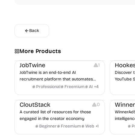
Back
More Products
Platforms
Note-taking
Growth
V
JobTwine
Hookes
1
JobTwine is an end-to-end AI
Discover t
recruitment platform that automates
YouTube S
hiring from job description to decision. It
Professional
Freemium
AI
+
4
Video Resources
Audio Resources
features an AI avatar interviewer, a
Image Resources
Growth
P
copilot for human interviewers, fraud
CloutStack
Winne
0
detection, and integrates with ATS.
A curated list of resources for those
WinnerAdS
engaged in the creator economy
intelligen
marketers
Beginner
Freemium
Web
+
1
P
and game 