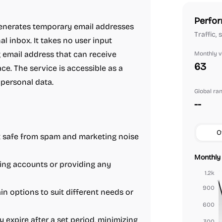
Perfor
 generates temporary email addresses
Traffic,
l inbox. It takes no user input
email address that can receive
Monthly vi
63
ce. The service is accessible as a
 personal data.
Global ra
--
O
 safe from spam and marketing noise
Monthly 
ing accounts or providing any
1.2k
900
 options to suit different needs or
600
expire after a set period, minimizing
300