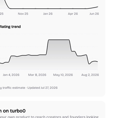
25
Nov 25
Jan 26
Apr 26
Jun 26
Rating trend
Jan 4, 2026
Mar 8, 2026
May 10, 2026
Aug 2, 2026
y traffic estimate
· Updated Jul 27, 2026
h on turbo0
our own product to reach creators and founders looking