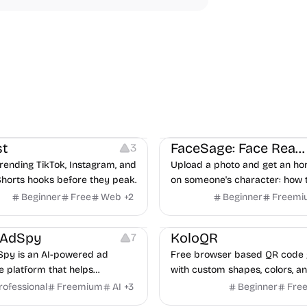
ideo Editing
Inspiration
Image Editing
Others
t
FaceSage: Face Reading
3
rending TikTok, Instagram, and
Upload a photo and get an ho
horts hooks before they peak.
on someone's character: how 
handle conflict, what they nee
Beginner
Free
Web
+
2
Beginner
Freemi
partner, where you two would 
latforms
Management
Others
Image Resources
Image
rAdSpy
KoloQR
7
py is an AI-powered ad
Free browser based QR code 
ce platform that helps
with custom shapes, colors, an
 discover winning mobile app
No signup, no watermark.
rofessional
Freemium
AI
+
3
Beginner
Fre
ads, analyze competitors, and