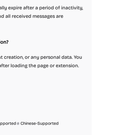
ly expire after a period of inactivity,
nd all received messages are
ion?
t creation, or any personal data. You
fter loading the page or extension.
upported
Chinese-Supported