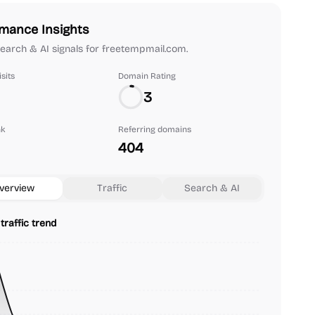
mance Insights
 search & AI signals for freetempmail.com.
sits
Domain Rating
3
nk
Referring domains
404
verview
Traffic
Search & AI
traffic trend