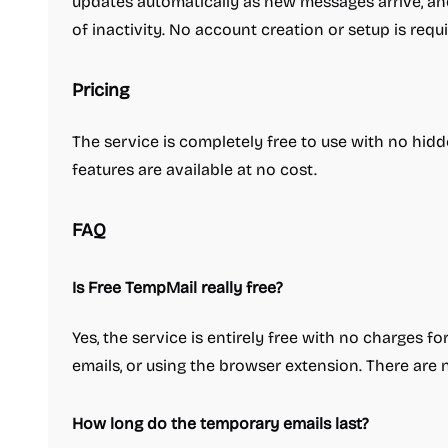
updates automatically as new messages arrive, and
of inactivity. No account creation or setup is requi
Pricing
The service is completely free to use with no hidd
features are available at no cost.
FAQ
Is Free TempMail really free?
Yes, the service is entirely free with no charges f
emails, or using the browser extension. There are 
How long do the temporary emails last?