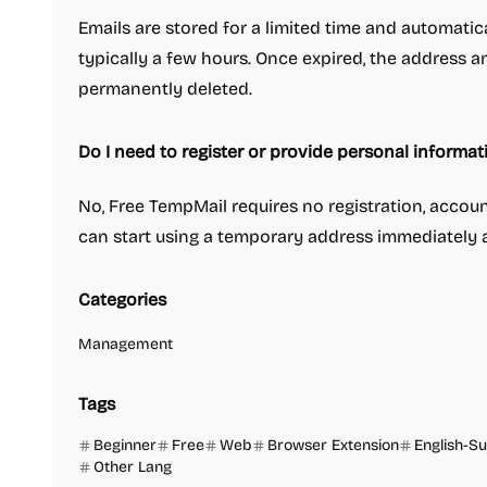
Emails are stored for a limited time and automatical
typically a few hours. Once expired, the address a
permanently deleted.
Do I need to register or provide personal informat
No, Free TempMail requires no registration, accoun
can start using a temporary address immediately a
Categories
Management
Tags
Beginner
Free
Web
Browser Extension
English-S
Other Lang