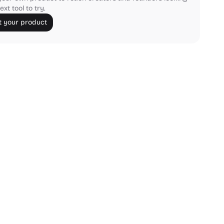
ext tool to try.
 your product