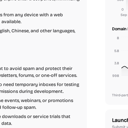
0
s from any device with a web
Sep 
 available.
Domain 
glish, Chinese, and other languages,
8
5.8
3.8
t to avoid spam and protect their
letters, forums, or one-off services.
1.7999999999999998
 need temporary inboxes for testing
ubmissions during development.
Third-part
ne events, webinars, or promotions
d follow-up spam.
e downloads or service trials that
Launc
 data.
Submit y