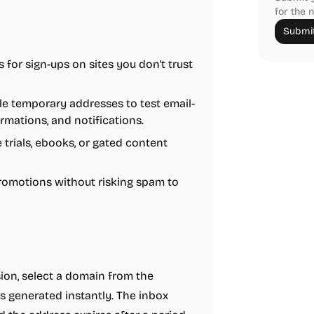
for the n
Submit
for sign-ups on sites you don't trust
e temporary addresses to test email-
rmations, and notifications.
 trials, ebooks, or gated content
romotions without risking spam to
sion, select a domain from the
s generated instantly. The inbox