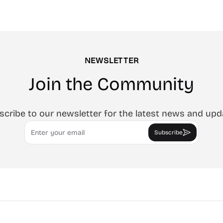
roven advertising strategies
ta and Google.
NEWSLETTER
Join the Community
scribe to our newsletter for the latest news and upd
Email
Subscribe