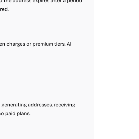
 the address expires after a period
red.
en charges or premium tiers. All
or generating addresses, receiving
no paid plans.