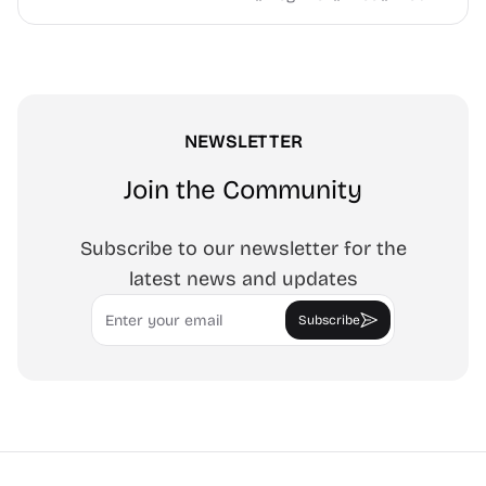
NEWSLETTER
Join the Community
Subscribe to our newsletter for the
latest news and updates
Email
Subscribe