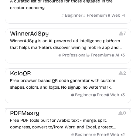
A curated list of resources for those engaged in the
creator economy
Beginner
Freemium
Web
+
1
Growth
Platforms
Management
WinnerAdSpy
7
WinnerAdSpy is an AI-powered ad intelligence platform
that helps marketers discover winning mobile app and
game ads, analyze competitors, and uncover proven
Professional
Freemium
AI
+
3
advertising strategies across Meta and Google.
Others
Image Resources
Image Editing
KoloQR
2
Free browser based QR code generator with custom
shapes, colors, and logos. No signup, no watermark.
Beginner
Free
Web
+
3
Others
PDFMasry
0
Free PDF tools built for Arabic text - merge, split,
compress, convert to/from Word and Excel, protect,
watermark, and more. No signup, no watermark.
Beginner
Free
Web
+
2