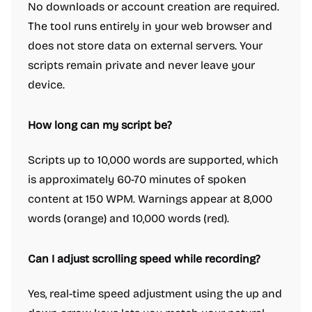
No downloads or account creation are required.
The tool runs entirely in your web browser and
does not store data on external servers. Your
scripts remain private and never leave your
device.
How long can my script be?
Scripts up to 10,000 words are supported, which
is approximately 60-70 minutes of spoken
content at 150 WPM. Warnings appear at 8,000
words (orange) and 10,000 words (red).
Can I adjust scrolling speed while recording?
Yes, real-time speed adjustment using the up and