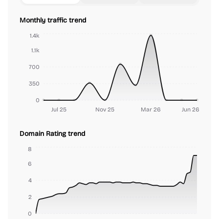
Monthly traffic trend
1.4k
1.1k
700
350
0
Jul 25
Nov 25
Mar 26
Jun 26
Domain Rating trend
8
6
4
2
0