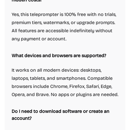
Yes, this teleprompter is 100% free with no trials,
premium tiers, watermarks, or upgrade prompts.
All features are accessible indefinitely without
any payment or account.
What devices and browsers are supported?
It works on all modern devices: desktops,
laptops, tablets, and smartphones. Compatible
browsers include Chrome, Firefox, Safari, Edge,
Opera, and Brave. No apps or plugins are needed.
Do I need to download software or create an
account?