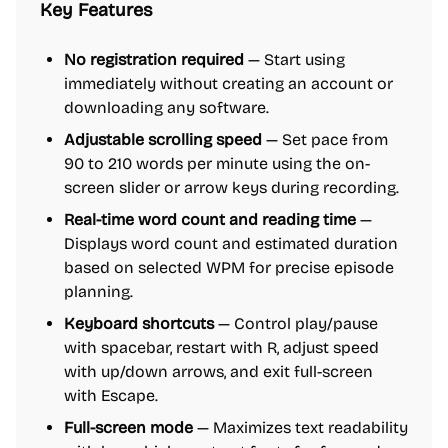
Key Features
No registration required
— Start using
immediately without creating an account or
downloading any software.
Adjustable scrolling speed
— Set pace from
90 to 210 words per minute using the on-
screen slider or arrow keys during recording.
Real-time word count and reading time
—
Displays word count and estimated duration
based on selected WPM for precise episode
planning.
Keyboard shortcuts
— Control play/pause
with spacebar, restart with R, adjust speed
with up/down arrows, and exit full-screen
with Escape.
Full-screen mode
— Maximizes text readability