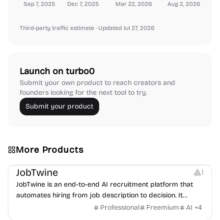
Sep 7, 2025
Dec 7, 2025
Mar 22, 2026
Aug 2, 2026
Third-party traffic estimate
· Updated Jul 27, 2026
Launch on turbo0
Submit your own product to reach creators and
founders looking for the next tool to try.
Submit your product
More Products
Platforms
Note-taking
JobTwine
1
JobTwine is an end-to-end AI recruitment platform that
automates hiring from job description to decision. It
features an AI avatar interviewer, a copilot for human
Professional
Freemium
AI
+
4
interviewers, fraud detection, and integrates with ATS.
Growth
Video Editing
Inspiration