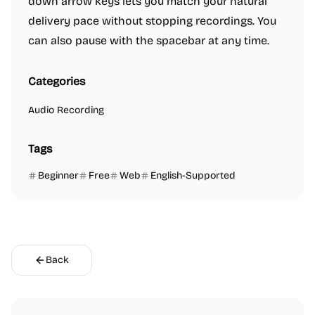
down arrow keys lets you match your natural
delivery pace without stopping recordings. You
can also pause with the spacebar at any time.
Categories
Audio Recording
Tags
Beginner
Free
Web
English-Supported
Back