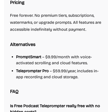
Pricing
Free forever. No premium tiers, subscriptions,
watermarks, or upgrade prompts. All features are
accessible indefinitely without payment.
Alternatives
PromptSmart
– $9.99/month with voice-
activated scrolling and cloud features.
Teleprompter Pro
– $59.99/year, includes in-
app recording and cloud storage.
FAQ
Is Free Podcast Teleprompter really free with no
hidden costs?