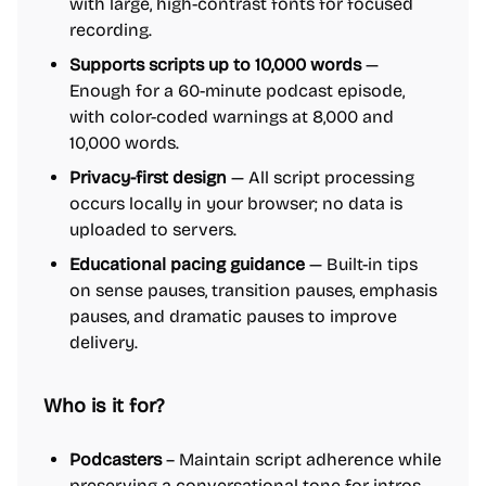
with large, high-contrast fonts for focused
recording.
Supports scripts up to 10,000 words
—
Enough for a 60-minute podcast episode,
with color-coded warnings at 8,000 and
10,000 words.
Privacy-first design
— All script processing
occurs locally in your browser; no data is
uploaded to servers.
Educational pacing guidance
— Built-in tips
on sense pauses, transition pauses, emphasis
pauses, and dramatic pauses to improve
delivery.
Who is it for?
Podcasters
– Maintain script adherence while
preserving a conversational tone for intros,