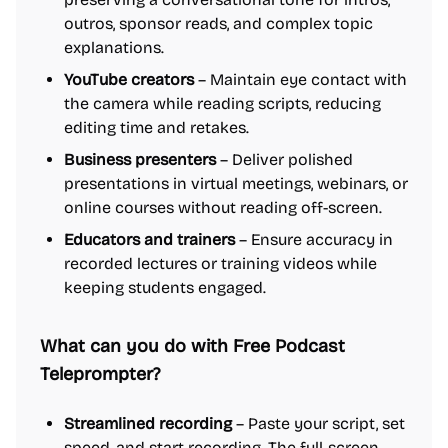
outros, sponsor reads, and complex topic
explanations.
YouTube creators
– Maintain eye contact with
the camera while reading scripts, reducing
editing time and retakes.
Business presenters
– Deliver polished
presentations in virtual meetings, webinars, or
online courses without reading off-screen.
Educators and trainers
– Ensure accuracy in
recorded lectures or training videos while
keeping students engaged.
What can you do with Free Podcast
Teleprompter?
Streamlined recording
– Paste your script, set
speed, and start recording. The full-screen