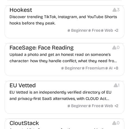
Hookest
3
Discover trending TikTok, Instagram, and YouTube Shorts
hooks before they peak.
Beginner
Free
Web
+
2
Image Editing
Others
FaceSage: Face Reading
0
Upload a photo and get an honest read on someone's
character: how they handle conflict, what they need from
a partner, where you two would clash.
Beginner
Freemium
AI
+
8
Platforms
EU Vetted
1
EU Vetted is an independently verified directory of EU
and privacy-first SaaS alternatives, with CLOUD Act
exposure flags and quarterly re-audits.
Beginner
Free
Web
+
2
Video Resources
Audio Resources
Image Resources
CloutStack
0