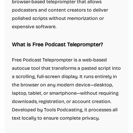
browser-based teleprompter that allows
podcasters and content creators to deliver
polished scripts without memorization or
expensive software.
What is Free Podcast Teleprompter?
Free Podcast Teleprompter is a web-based
autocue tool that transforms a pasted script into
a scrolling, full-screen display. It runs entirely in
the browser on any modern device—desktop,
laptop, tablet, or smartphone—without requiring
downloads, registration, or account creation.
Developed by Tools Podcasting, it processes all
text locally to ensure complete privacy.