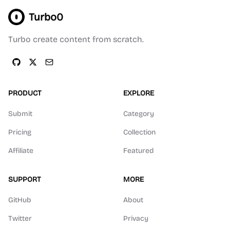
Turbo0
Turbo create content from scratch.
PRODUCT
EXPLORE
Submit
Category
Pricing
Collection
Affiliate
Featured
SUPPORT
MORE
GitHub
About
Twitter
Privacy