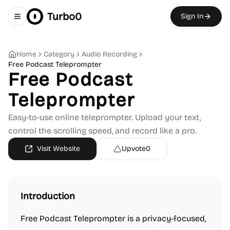
Turbo0
Sign In
Toggle navigation menu
Home
Category
Audio Recording
Free Podcast Teleprompter
Free Podcast
Teleprompter
Easy-to-use online teleprompter. Upload your text,
control the scrolling speed, and record like a pro.
Visit Website
Upvote
0
Introduction
Free Podcast Teleprompter is a privacy-focused,