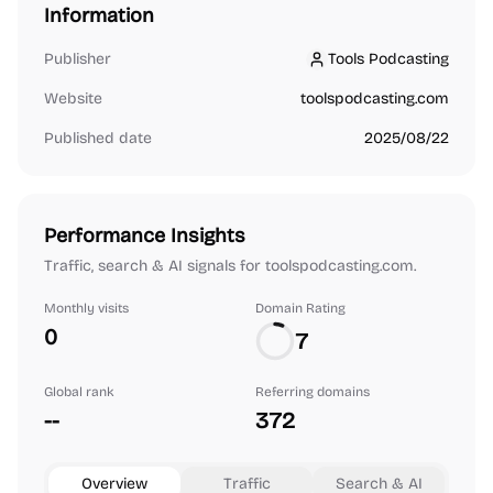
Information
Publisher
Tools Podcasting
Tools Podcasting
Website
toolspodcasting.com
Published date
2025/08/22
Performance Insights
Traffic, search & AI signals for toolspodcasting.com.
Monthly visits
Domain Rating
0
7
Global rank
Referring domains
--
372
Overview
Traffic
Search & AI