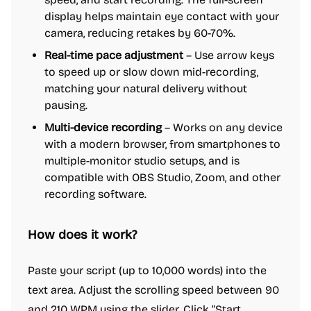
display helps maintain eye contact with your
camera, reducing retakes by 60-70%.
Real-time pace adjustment
– Use arrow keys
to speed up or slow down mid-recording,
matching your natural delivery without
pausing.
Multi-device recording
– Works on any device
with a modern browser, from smartphones to
multiple-monitor studio setups, and is
compatible with OBS Studio, Zoom, and other
recording software.
How does it work?
Paste your script (up to 10,000 words) into the
text area. Adjust the scrolling speed between 90
and 210 WPM using the slider. Click “Start