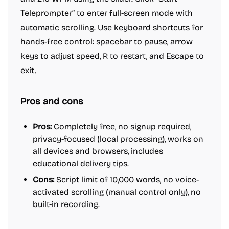
Teleprompter” to enter full-screen mode with
automatic scrolling. Use keyboard shortcuts for
hands-free control: spacebar to pause, arrow
keys to adjust speed, R to restart, and Escape to
exit.
Pros and cons
Pros:
Completely free, no signup required,
privacy-focused (local processing), works on
all devices and browsers, includes
educational delivery tips.
Cons:
Script limit of 10,000 words, no voice-
activated scrolling (manual control only), no
built-in recording.