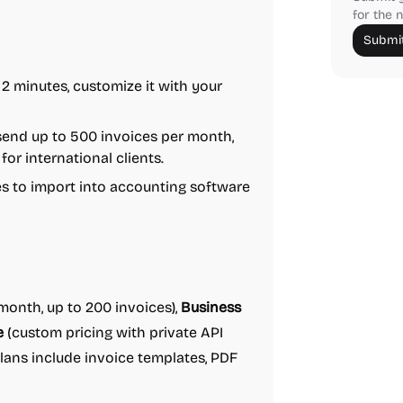
for the n
Submit
 2 minutes, customize it with your
send up to 500 invoices per month,
for international clients.
les to import into accounting software
onth, up to 200 invoices),
Business
e
(custom pricing with private API
plans include invoice templates, PDF