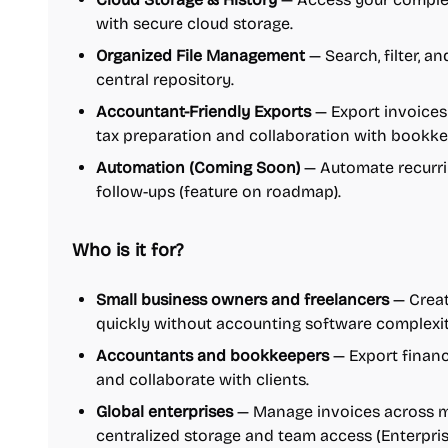
with secure cloud storage.
Organized File Management
— Search, filter, an
central repository.
Accountant-Friendly Exports
— Export invoices 
tax preparation and collaboration with bookke
Automation (Coming Soon)
— Automate recurri
follow-ups (feature on roadmap).
Who is it for?
Small business owners and freelancers
— Creat
quickly without accounting software complexit
Accountants and bookkeepers
— Export financ
and collaborate with clients.
Global enterprises
— Manage invoices across mu
centralized storage and team access (Enterprise