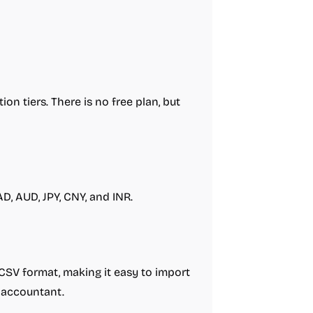
ion tiers. There is no free plan, but
D, AUD, JPY, CNY, and INR.
 CSV format, making it easy to import
 accountant.