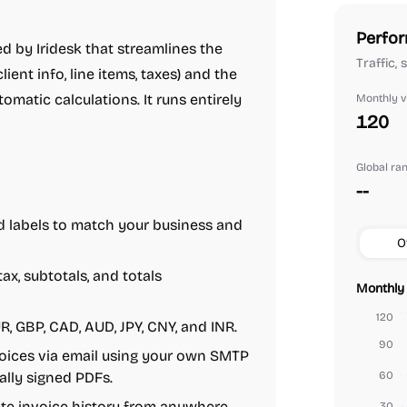
Perfor
d by Iridesk that streamlines the
Traffic,
lient info, line items, taxes) and the
matic calculations. It runs entirely
Monthly vi
120
Global ra
--
d labels to match your business and
O
x, subtotals, and totals
Monthly 
120
UR, GBP, CAD, AUD, JPY, CNY, and INR.
90
ices via email using your own SMTP
ally signed PDFs.
60
e invoice history from anywhere
30