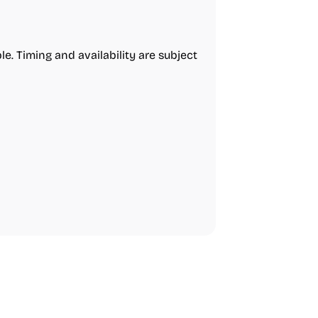
e. Timing and availability are subject