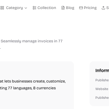
Category
Collection
Blog
Pricing
S
. Seamlessly manage invoices in 77
.
Inform
Publishe
t lets businesses create, customize,
ting 77 languages, 8 currencies
Website
Publishe