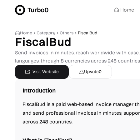
Turbo0
Home
Home
Category
Others
FiscalBud
FiscalBud
Send invoices in minutes, reach worldwide with ease
languages, through 8 currencies across 248 countries
Visit Website
Upvote
0
Introduction
FiscalBud is a paid web-based invoice manager tha
and send professional invoices in minutes, suppor
across 248 countries.