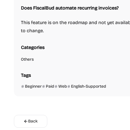
Does FiscalBud automate recurring invoices?
This feature is on the roadmap and not yet availabl
to change.
Categories
Others
Tags
Beginner
Paid
Web
English-Supported
Back