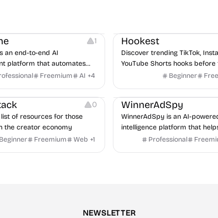
Note-taking
Growth
Video Editing
Inspirati
ne
Hookest
1
s an end-to-end AI
Discover trending TikTok, Ins
nt platform that automates
YouTube Shorts hooks before 
m job description to decision. It
rofessional
Freemium
AI
+
4
Beginner
Fre
urces
Audio Resources
n AI avatar interviewer, a
urces
Growth
Platforms
Managemen
r human interviewers, fraud
tack
WinnerAdSpy
0
 and integrates with ATS.
list of resources for those
WinnerAdSpy is an AI-powere
n the creator economy
intelligence platform that help
marketers discover winning m
Beginner
Freemium
Web
+
1
Professional
Freem
and game ads, analyze compet
uncover proven advertising st
across Meta and Google.
NEWSLETTER