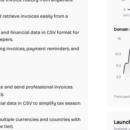
0
Jun 
d retrieve invoices easily from a
Domain 
and financial data in CSV format for
epers.
16
ng invoices, payment reminders, and
10.3
6.3
2.3
e and send professional invoices
y.
Third-part
ial data in CSV to simplify tax season
ltiple currencies and countries with
Launc
 tier).
Submit y