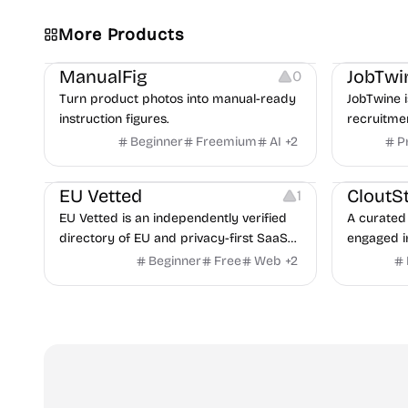
More Products
Image Editing
Image Resources
Others
Platforms
ManualFig
JobTwi
0
Turn product photos into manual-ready
JobTwine i
instruction figures.
recruitme
hiring fro
Beginner
Freemium
AI
+
2
P
Video Reso
features a
Platforms
Image Reso
copilot fo
EU Vetted
CloutS
1
detection,
EU Vetted is an independently verified
A curated 
directory of EU and privacy-first SaaS
engaged i
alternatives, with CLOUD Act exposure
Beginner
Free
Web
+
2
flags and quarterly re-audits.