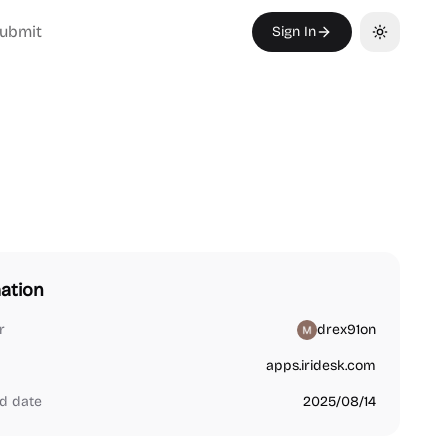
ubmit
Sign In
Toggle th
ation
r
drex91on
apps.iridesk.com
d date
2025/08/14