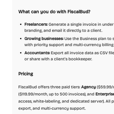
What can you do with FiscalBud?
Freelancers:
Generate a single invoice in under
branding, and email it directly to a client.
Growing businesses:
Use the Business plan to 
with priority support and multi-currency billing 
Accountants:
Export all invoice data as CSV fi
or share with a client’s bookkeeper.
Pricing
FiscalBud offers three paid tiers:
Agency
($59.99/m
($119.99/month, up to 500 invoices), and
Enterpris
access, white-labeling, and dedicated server). All 
export, and multi-currency support.