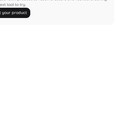
ext tool to try.
 your product