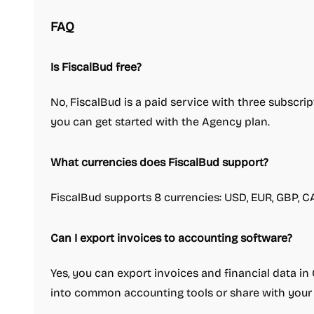
FAQ
Is FiscalBud free?
No, FiscalBud is a paid service with three subscript
you can get started with the Agency plan.
What currencies does FiscalBud support?
FiscalBud supports 8 currencies: USD, EUR, GBP, CA
Can I export invoices to accounting software?
Yes, you can export invoices and financial data in
into common accounting tools or share with your