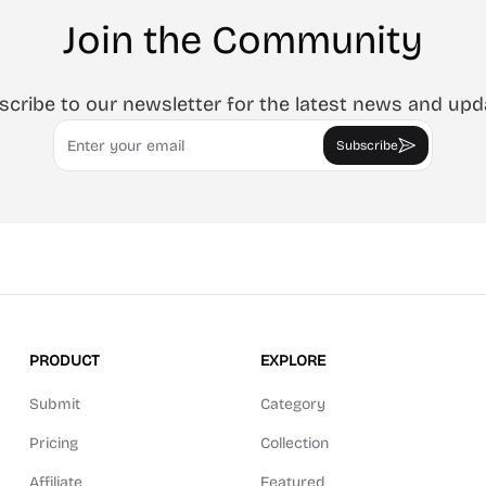
Join the Community
scribe to our newsletter for the latest news and upd
Email
Subscribe
PRODUCT
EXPLORE
Submit
Category
Pricing
Collection
Affiliate
Featured