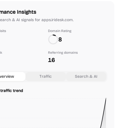
mance Insights
 search & AI signals for apps.iridesk.com.
sits
Domain Rating
8
nk
Referring domains
16
verview
Traffic
Search & AI
traffic trend