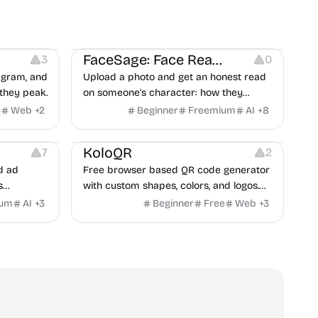
on
Image Editing
Others
FaceSage: Face Reading
3
0
tagram, and
Upload a photo and get an honest read
they peak.
on someone's character: how they
handle conflict, what they need from a
e
Web
+
2
Beginner
Freemium
AI
+
8
partner, where you two would clash.
t
Others
Image Resources
Image Editing
KoloQR
7
2
d ad
Free browser based QR code generator
s
with custom shapes, colors, and logos.
obile app
No signup, no watermark.
ium
AI
+
3
Beginner
Free
Web
+
3
itors, and
rategies