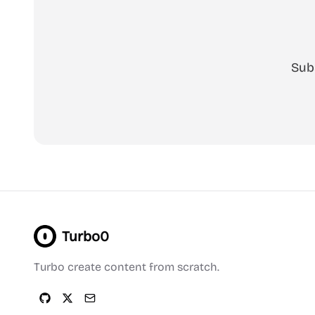
Sub
Turbo0
Turbo create content from scratch.