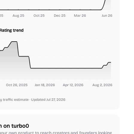
25
Aug 25
Oct 25
Dec 25
Mar 26
Jun 26
Rating trend
Oct 26, 2025
Jan 18, 2026
Apr 12, 2026
Aug 2, 2026
y traffic estimate
· Updated Jul 27, 2026
h on turbo0
our own product to reach creators and founders looking