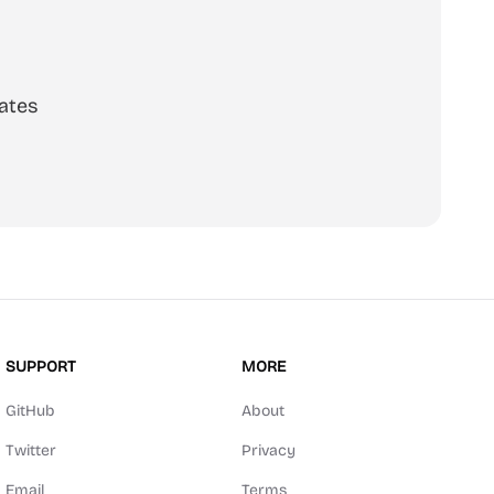
ates
SUPPORT
MORE
GitHub
About
Twitter
Privacy
Email
Terms