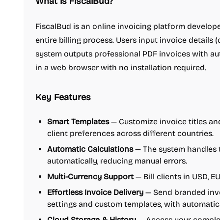
What is FiscalBud?
FiscalBud is an online invoicing platform develope
entire billing process. Users input invoice details (c
system outputs professional PDF invoices with auto
in a web browser with no installation required.
Key Features
Smart Templates
— Customize invoice titles an
client preferences across different countries.
Automatic Calculations
— The system handles ta
automatically, reducing manual errors.
Multi-Currency Support
— Bill clients in USD, E
Effortless Invoice Delivery
— Send branded invo
settings and custom templates, with automatic
Cloud Storage & History
— Access your complet