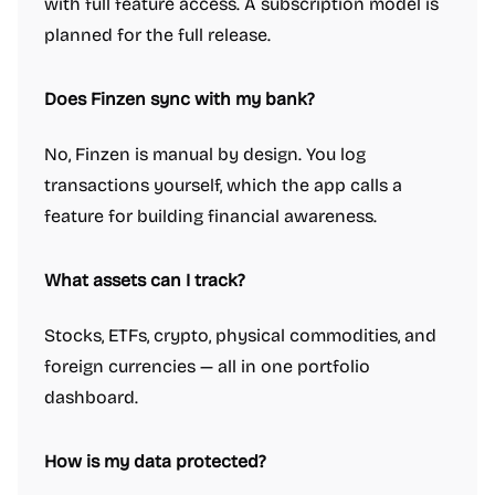
with full feature access. A subscription model is
planned for the full release.
Does Finzen sync with my bank?
No, Finzen is manual by design. You log
transactions yourself, which the app calls a
feature for building financial awareness.
What assets can I track?
Stocks, ETFs, crypto, physical commodities, and
foreign currencies — all in one portfolio
dashboard.
How is my data protected?