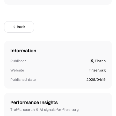
Back
Information
Publisher
Finzen
Finzen
Website
finzen.org
Published date
2026/04/19
Performance Insights
Traffic, search & AI signals for finzen.org.