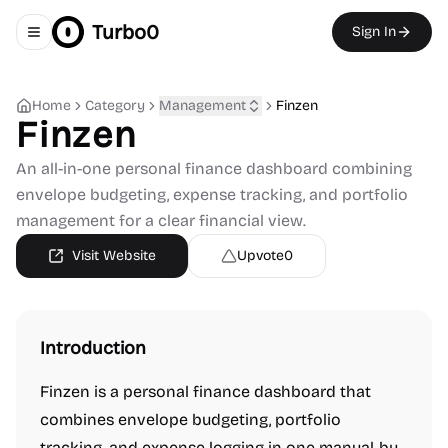
Turbo0
Sign In
Toggle navigation menu
Home
Category
Management
Finzen
Finzen
An all-in-one personal finance dashboard combining
envelope budgeting, expense tracking, and portfolio
management for a clear financial view.
Visit Website
Upvote
0
Introduction
Finzen is a personal finance dashboard that
combines envelope budgeting, portfolio
tracking, and expense logging in one manual-by-