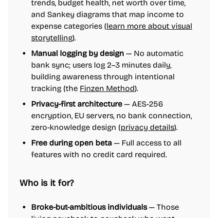
trends, budget health, net worth over time,
and Sankey diagrams that map income to
expense categories (
learn more about visual
storytelling
).
Manual logging by design
— No automatic
bank sync; users log 2–3 minutes daily,
building awareness through intentional
tracking (the
Finzen Method
).
Privacy-first architecture
— AES-256
encryption, EU servers, no bank connection,
zero-knowledge design (
privacy details
).
Free during open beta
— Full access to all
features with no credit card required.
Who is it for?
Broke-but-ambitious individuals
— Those