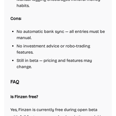
habits.
Cons:
No automatic bank sync — all entries must be
manual.
No investment advice or robo-trading
features.
Still in beta — pricing and features may
change.
FAQ
Is Finzen free?
Yes, Finzen is currently free during open beta