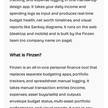
design app. It takes your daily income and
spending logs as input and produces real-time
budget health, net worth timelines, and visual
reports like Sankey diagrams. It runs on the web
(desktop and mobile) and is built by the Finzen
team (no company name on page).
What is Finzen?
Finzen is an all-in-one personal finance tool that
replaces separate budgeting apps, portfolio
trackers, and spreadsheet manual logging. It
takes manual transaction entries (income,
expenses, asset buys/sells) and outputs
envelope budget status, multi-asset portfolio
performance, and visual reports. It runs in any