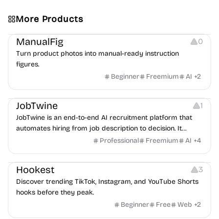
More Products
Image Editing
Image Resources
Others
ManualFig
0
Turn product photos into manual-ready instruction
figures.
Beginner
Freemium
AI
+
2
Platforms
Note-taking
JobTwine
1
JobTwine is an end-to-end AI recruitment platform that
automates hiring from job description to decision. It
features an AI avatar interviewer, a copilot for human
Professional
Freemium
AI
+
4
interviewers, fraud detection, and integrates with ATS.
Growth
Video Editing
Inspiration
Hookest
3
Discover trending TikTok, Instagram, and YouTube Shorts
hooks before they peak.
Beginner
Free
Web
+
2
Image Editing
Others