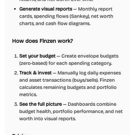
Generate visual reports
— Monthly report
cards, spending flows (Sankey), net worth
charts, and cash flow diagrams.
How does Finzen work?
Set your budget
— Create envelope budgets
(zero-based) for each spending category.
Track & invest
— Manually log daily expenses
and asset transactions (buys/sells). Finzen
calculates remaining budgets and portfolio
metrics.
See the full picture
— Dashboards combine
budget health, portfolio performance, and net
worth into visual reports.