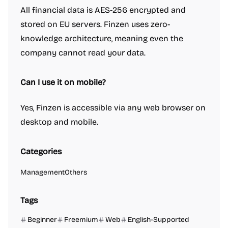
All financial data is AES-256 encrypted and
stored on EU servers. Finzen uses zero-
knowledge architecture, meaning even the
company cannot read your data.
Can I use it on mobile?
Yes, Finzen is accessible via any web browser on
desktop and mobile.
Categories
Management
Others
Tags
Beginner
Freemium
Web
English-Supported