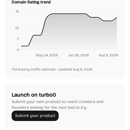
Domain Rating trend
15
10
7
4
May 24, 2026
Jun 28, 2026
Aug 9, 2026
Third-party traffic estimate
· Updated Aug 9, 2026
Launch on turbo0
Submit your own product to reach creators and
founders looking for the next tool to try.
Submit your product