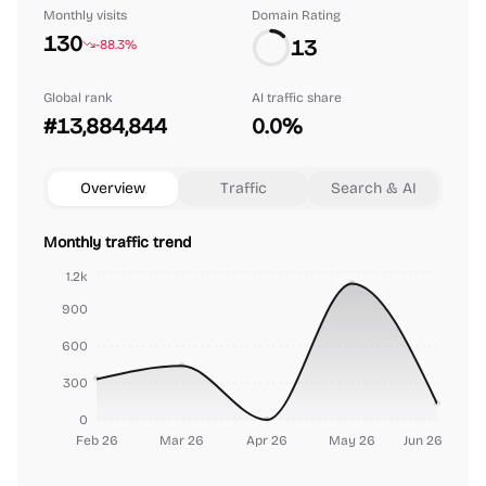
Monthly visits
Domain Rating
130
13
-88.3%
Global rank
AI traffic share
#13,884,844
0.0%
Overview
Traffic
Search & AI
Monthly traffic trend
1.2k
900
600
300
0
Feb 26
Mar 26
Apr 26
May 26
Jun 26