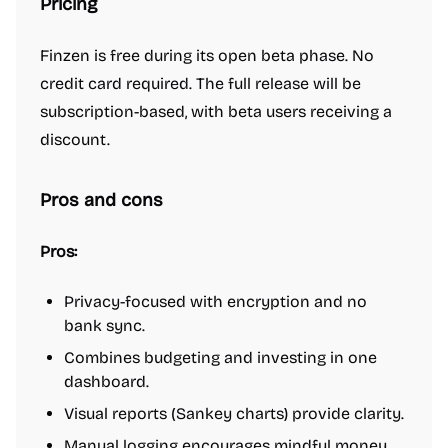
Pricing
Finzen is free during its open beta phase. No
credit card required. The full release will be
subscription-based, with beta users receiving a
discount.
Pros and cons
Pros:
Privacy-focused with encryption and no
bank sync.
Combines budgeting and investing in one
dashboard.
Visual reports (Sankey charts) provide clarity.
Manual logging encourages mindful money