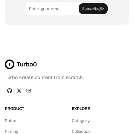
Email
Subscribe
Turbo0
Turbo create content from scratch.
PRODUCT
EXPLORE
Submit
Category
Pricing
Collection