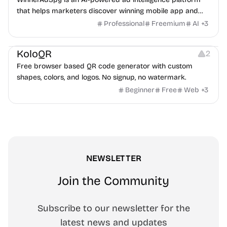
that helps marketers discover winning mobile app and
game ads, analyze competitors, and uncover proven
Professional
Freemium
AI
+
3
advertising strategies across Meta and Google.
Others
Image Resources
Image Editing
KoloQR
2
Free browser based QR code generator with custom
shapes, colors, and logos. No signup, no watermark.
Beginner
Free
Web
+
3
NEWSLETTER
Join the Community
Subscribe to our newsletter for the
latest news and updates