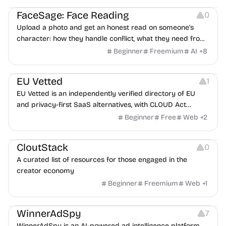
FaceSage: Face Reading
0
Upload a photo and get an honest read on someone's
character: how they handle conflict, what they need from
a partner, where you two would clash.
Beginner
Freemium
AI
+
8
Platforms
EU Vetted
1
EU Vetted is an independently verified directory of EU
and privacy-first SaaS alternatives, with CLOUD Act
exposure flags and quarterly re-audits.
Beginner
Free
Web
+
2
Video Resources
Audio Resources
Image Resources
CloutStack
0
A curated list of resources for those engaged in the
creator economy
Beginner
Freemium
Web
+
1
Growth
Platforms
Management
WinnerAdSpy
7
WinnerAdSpy is an AI-powered ad intelligence platform