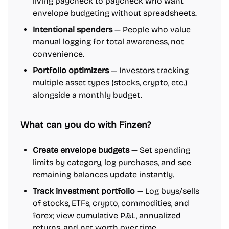
living paycheck to paycheck who want
envelope budgeting without spreadsheets.
Intentional spenders
— People who value
manual logging for total awareness, not
convenience.
Portfolio optimizers
— Investors tracking
multiple asset types (stocks, crypto, etc.)
alongside a monthly budget.
What can you do with Finzen?
Create envelope budgets
— Set spending
limits by category, log purchases, and see
remaining balances update instantly.
Track investment portfolio
— Log buys/sells
of stocks, ETFs, crypto, commodities, and
forex; view cumulative P&L, annualized
returns, and net worth over time.