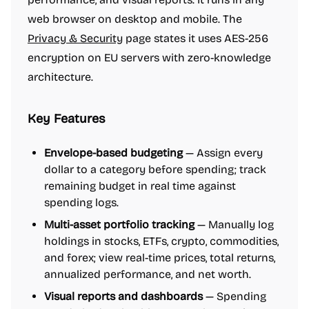
web browser on desktop and mobile. The
Privacy & Security
page states it uses AES-256
encryption on EU servers with zero-knowledge
architecture.
Key Features
Envelope-based budgeting
— Assign every
dollar to a category before spending; track
remaining budget in real time against
spending logs.
Multi-asset portfolio tracking
— Manually log
holdings in stocks, ETFs, crypto, commodities,
and forex; view real-time prices, total returns,
annualized performance, and net worth.
Visual reports and dashboards
— Spending