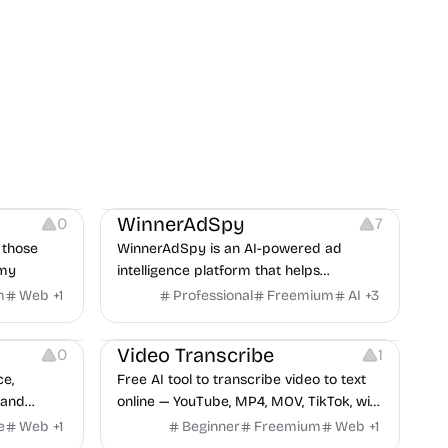
es
Growth
Platforms
Management
WinnerAdSpy
0
7
 those
WinnerAdSpy is an AI-powered ad
omy
intelligence platform that helps
marketers discover winning mobile app
m
Web
+
1
Professional
Freemium
AI
+
3
and game ads, analyze competitors, and
Video Editing
Audio Editing
uncover proven advertising strategies
Video Transcribe
0
1
across Meta and Google.
ce,
Free AI tool to transcribe video to text
 and
online — YouTube, MP4, MOV, TikTok, with
no results
speaker labels and AI summary in 100+
e
Web
+
1
Beginner
Freemium
Web
+
1
shown on
languages.