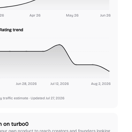
26
Apr 26
May 26
Jun 26
Rating trend
Jun 28, 2026
Jul 12, 2026
Aug 2, 2026
y traffic estimate
· Updated Jul 27, 2026
h on turbo0
our own product to reach creators and founders looking