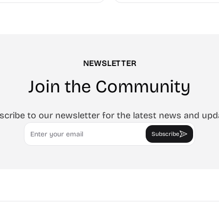
every page.
NEWSLETTER
Join the Community
scribe to our newsletter for the latest news and upd
Email
Subscribe