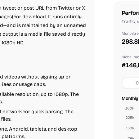
 tweet or post URL from Twitter or X
Perfor
ges) for download. It runs entirely
Traffic,
ded—and is maintained by an unnamed
 output is a media file saved directly
Monthly vi
298.8
to 1080p HD.
Global ra
#146,
 videos without signing up or
O
 fees or usage caps.
lable resolution, up to 1080p. The
Monthly 
s.
300k
 network for quick parsing. The
225k
iles.
one, Android, tablets, and desktop
150k
 platforms.
75k