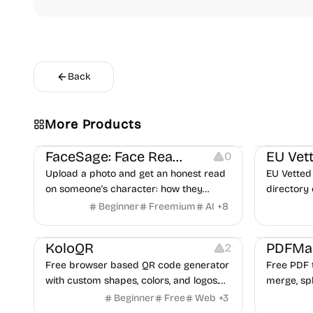
Back
More Products
Image Editing
Others
Platforms
FaceSage: Face Reading
EU Vet
0
Upload a photo and get an honest read
EU Vetted 
on someone's character: how they
directory 
handle conflict, what they need from a
alternati
Beginner
Freemium
AI
+
8
partner, where you two would clash.
flags and 
Others
Image Resources
Image Editing
Others
KoloQR
PDFMa
2
Free browser based QR code generator
Free PDF t
with custom shapes, colors, and logos.
merge, spl
No signup, no watermark.
Word and 
Beginner
Free
Web
+
3
and more.