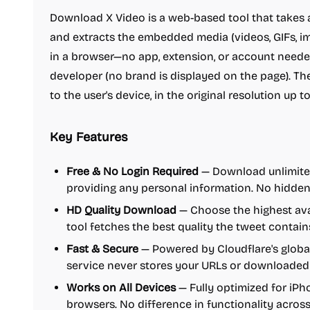
Download X Video is a web-based tool that takes a
and extracts the embedded media (videos, GIFs, ima
in a browser—no app, extension, or account nee
developer (no brand is displayed on the page). The
to the user's device, in the original resolution up 
Key Features
Free & No Login Required
— Download unlimited
providing any personal information. No hidden
HD Quality Download
— Choose the highest avai
tool fetches the best quality the tweet contain
Fast & Secure
— Powered by Cloudflare's global
service never stores your URLs or downloaded f
Works on All Devices
— Fully optimized for iPh
browsers. No difference in functionality across