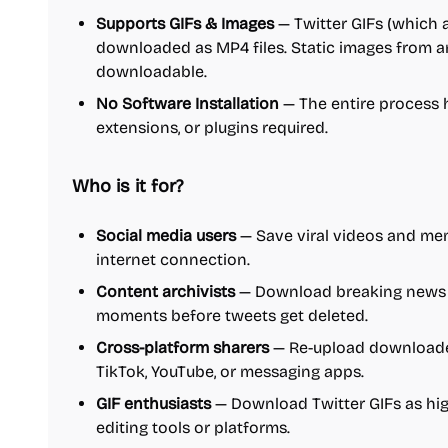
Supports GIFs & Images
— Twitter GIFs (which 
downloaded as MP4 files. Static images from an
downloadable.
No Software Installation
— The entire process 
extensions, or plugins required.
Who is it for?
Social media users
— Save viral videos and mem
internet connection.
Content archivists
— Download breaking news 
moments before tweets get deleted.
Cross-platform sharers
— Re-upload downloaded
TikTok, YouTube, or messaging apps.
GIF enthusiasts
— Download Twitter GIFs as high
editing tools or platforms.