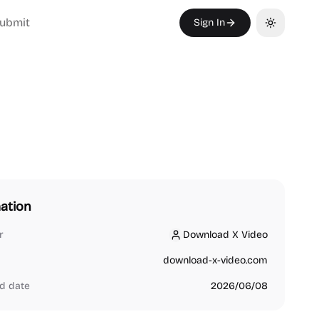
ubmit
Sign In
Toggle th
ation
r
Download X Video
Download X Video
download-x-video.com
d date
2026/06/08