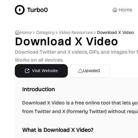
Turbo0
Home
Home
Category
Video Resources
Download X Video
Download X Video
Download Twitter and X videos, GIFs, and images for f
Works on all devices.
Visit Website
Upvote
0
Introduction
Download X Video is a free online tool that lets 
from Twitter and X (formerly Twitter) without requi
What is Download X Video?