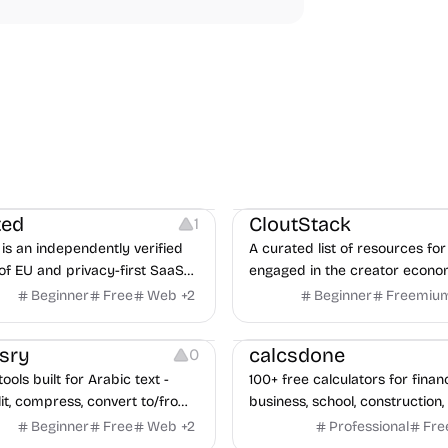
Video Resources
Audio Resourc
Image Resources
ted
CloutStack
1
is an independently verified
A curated list of resources for
of EU and privacy-first SaaS
engaged in the creator econ
ves, with CLOUD Act exposure
Beginner
Free
Web
+
2
Beginner
Freemiu
quarterly re-audits.
Others
sry
calcsdone
0
ools built for Arabic text -
100+ free calculators for finan
it, compress, convert to/from
business, school, construction,
Excel, protect, watermark,
health — no sign-up required, 
Beginner
Free
Web
+
2
Professional
Fre
 No signup, no watermark.
hidden behind ads, formulas 