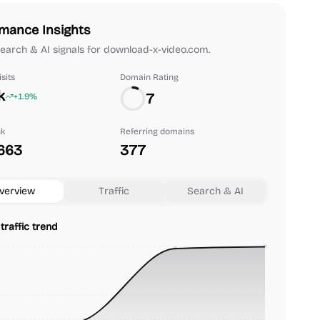
mance Insights
 search & AI signals for download-x-video.com.
sits
Domain Rating
k
7
+1.9%
nk
Referring domains
663
377
verview
Traffic
Search & AI
traffic trend