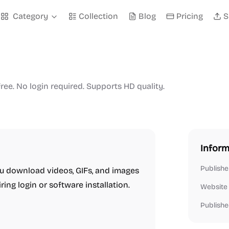
Category
Collection
Blog
Pricing
S
ree. No login required. Supports HD quality.
Inform
Publishe
you download videos, GIFs, and images
ring login or software installation.
Website
Publishe