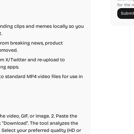
for the n
Submit
nding clips and memes locally so you
t.
from breaking news, product
removed.
 X/Twitter and re-upload to
ing apps.
o standard MP4 video files for use in
e video, GIF, or image. 2. Paste the
k "Download". The tool analyzes the
. Select your preferred quality (HD or