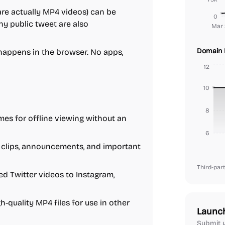
are actually MP4 videos) can be
0
y public tweet are also
Mar 
Domain 
happens in the browser. No apps,
12
10
8
es for offline viewing without an
6
clips, announcements, and important
Third-part
 Twitter videos to Instagram,
-quality MP4 files for use in other
Launc
Submit y