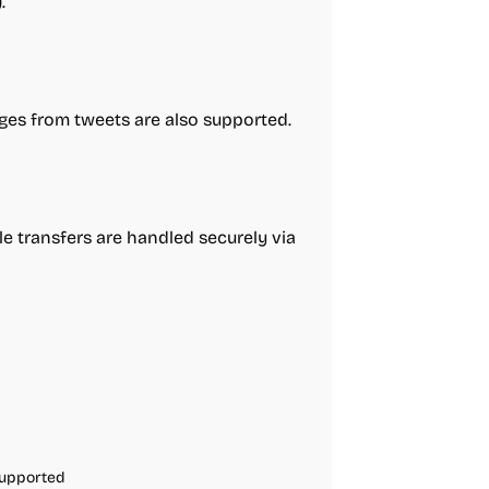
.
ages from tweets are also supported.
ile transfers are handled securely via
Supported