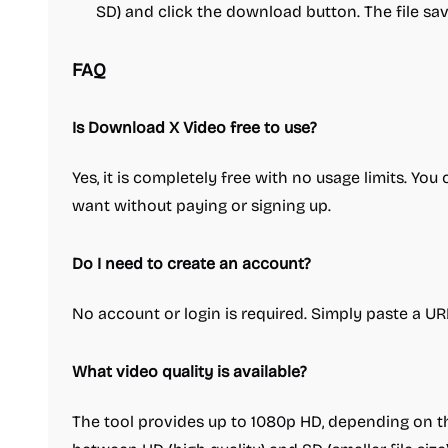
SD) and click the download button. The file sav
FAQ
Is Download X Video free to use?
Yes, it is completely free with no usage limits. Y
want without paying or signing up.
Do I need to create an account?
No account or login is required. Simply paste a U
What video quality is available?
The tool provides up to 1080p HD, depending on t