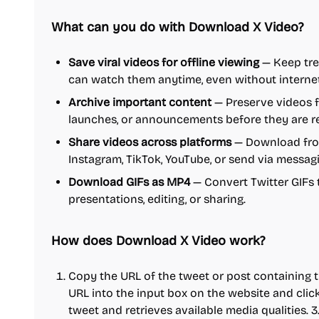
What can you do with Download X Video?
Save viral videos for offline viewing
— Keep tre
can watch them anytime, even without interne
Archive important content
— Preserve videos 
launches, or announcements before they are 
Share videos across platforms
— Download from
Instagram, TikTok, YouTube, or send via messag
Download GIFs as MP4
— Convert Twitter GIFs t
presentations, editing, or sharing.
How does Download X Video work?
Copy the URL of the tweet or post containing th
URL into the input box on the website and clic
tweet and retrieves available media qualities. 3