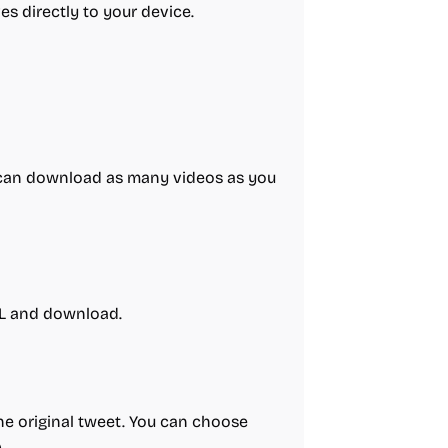
es directly to your device.
ou can download as many videos as you
RL and download.
he original tweet. You can choose