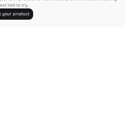
ext tool to try.
 your product