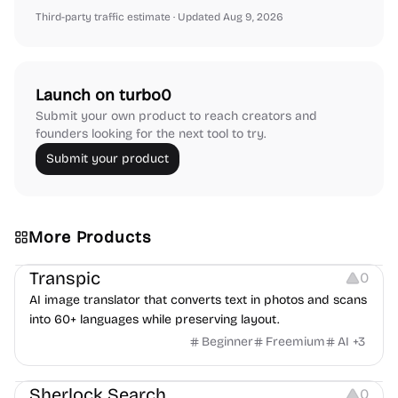
Third-party traffic estimate
· Updated Aug 9, 2026
Launch on turbo0
Submit your own product to reach creators and
founders looking for the next tool to try.
Submit your product
More Products
Image Editing
Transpic
0
AI image translator that converts text in photos and scans
into 60+ languages while preserving layout.
Beginner
Freemium
AI
+
3
Inspiration
Growth
Sherlock Search
0