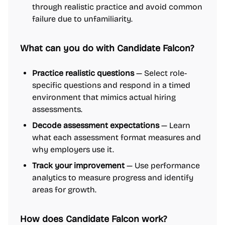
through realistic practice and avoid common
failure due to unfamiliarity.
What can you do with Candidate Falcon?
Practice realistic questions
— Select role-
specific questions and respond in a timed
environment that mimics actual hiring
assessments.
Decode assessment expectations
— Learn
what each assessment format measures and
why employers use it.
Track your improvement
— Use performance
analytics to measure progress and identify
areas for growth.
How does Candidate Falcon work?