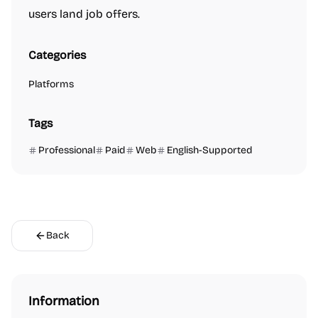
users land job offers.
Categories
Platforms
Tags
Professional
Paid
Web
English-Supported
Back
Information