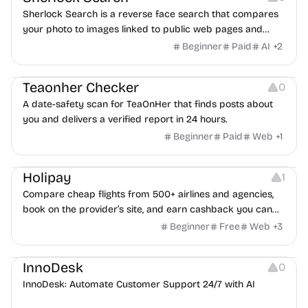
Sherlock Search is a reverse face search that compares
your photo to images linked to public web pages and
returns possible matches with source links for review.
Beginner
Paid
AI
+
2
Others
Teaonher Checker
0
A date-safety scan for TeaOnHer that finds posts about
you and delivers a verified report in 24 hours.
Beginner
Paid
Web
+
1
Others
Platforms
Holipay
1
Compare cheap flights from 500+ airlines and agencies,
book on the provider’s site, and earn cashback you can
withdraw after your trip.
Beginner
Free
Web
+
3
Others
InnoDesk
0
InnoDesk: Automate Customer Support 24/7 with AI