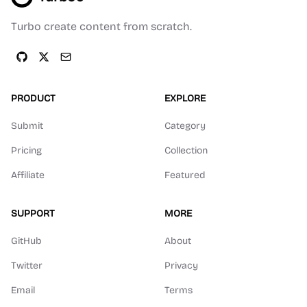
Turbo create content from scratch.
PRODUCT
EXPLORE
Submit
Category
Pricing
Collection
Affiliate
Featured
SUPPORT
MORE
GitHub
About
Twitter
Privacy
Email
Terms