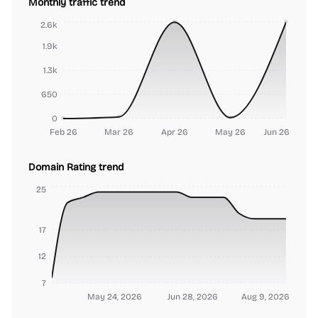
Monthly traffic trend
2.6k
1.9k
1.3k
650
0
Feb 26
Mar 26
Apr 26
May 26
Jun 26
Domain Rating trend
25
17
12
7
May 24, 2026
Jun 28, 2026
Aug 9, 2026