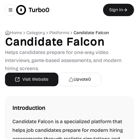
Turbo0
Sign In
Toggle navigation menu
Home
Category
Platforms
Candidate Falcon
Candidate Falcon
Helps candidates prepare for one-way video
interviews, game-based assessments, and modern
hiring screens.
Visit Website
Upvote
0
Introduction
Candidate Falcon is a specialized platform that
helps job candidates prepare for modern hiring
assessments through realistic simulations and