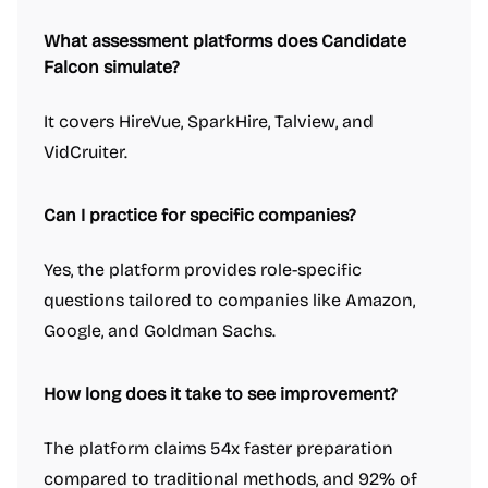
What assessment platforms does Candidate
Falcon simulate?
It covers HireVue, SparkHire, Talview, and
VidCruiter.
Can I practice for specific companies?
Yes, the platform provides role-specific
questions tailored to companies like Amazon,
Google, and Goldman Sachs.
How long does it take to see improvement?
The platform claims 54x faster preparation
compared to traditional methods, and 92% of