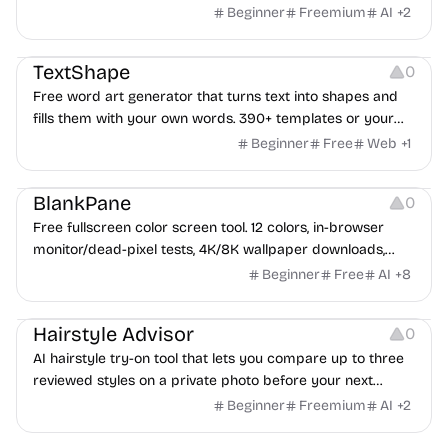
Beginner
Freemium
AI
+
2
Typography
Image Editing
Image Resources
TextShape
0
Free word art generator that turns text into shapes and
fills them with your own words. 390+ templates or your
own image, three fill styles, palettes, gradients, and
Beginner
Free
Web
+
1
exports up to 4K PNG, cut-ready SVG, or animated
Others
Growth
Video Editing
MP4/GIF. Free, no account, in-browser.
BlankPane
0
Free fullscreen color screen tool. 12 colors, in-browser
monitor/dead-pixel tests, 4K/8K wallpaper downloads,
white-background editor, 11 languages, PWA, no ads and no
Beginner
Free
AI
+
8
sign-up. Great for cleaning monitors, lighting video calls,
Image Editing
tracing art, and focus work.
Hairstyle Advisor
0
AI hairstyle try-on tool that lets you compare up to three
reviewed styles on a private photo before your next
haircut.
Beginner
Freemium
AI
+
2