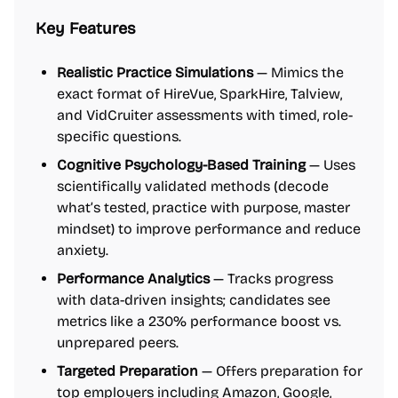
Key Features
Realistic Practice Simulations
— Mimics the
exact format of HireVue, SparkHire, Talview,
and VidCruiter assessments with timed, role-
specific questions.
Cognitive Psychology-Based Training
— Uses
scientifically validated methods (decode
what’s tested, practice with purpose, master
mindset) to improve performance and reduce
anxiety.
Performance Analytics
— Tracks progress
with data-driven insights; candidates see
metrics like a 230% performance boost vs.
unprepared peers.
Targeted Preparation
— Offers preparation for
top employers including Amazon, Google,