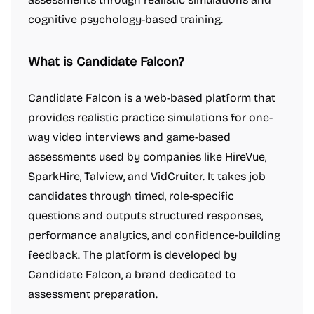
cognitive psychology-based training.
What is Candidate Falcon?
Candidate Falcon is a web-based platform that
provides realistic practice simulations for one-
way video interviews and game-based
assessments used by companies like HireVue,
SparkHire, Talview, and VidCruiter. It takes job
candidates through timed, role-specific
questions and outputs structured responses,
performance analytics, and confidence-building
feedback. The platform is developed by
Candidate Falcon, a brand dedicated to
assessment preparation.