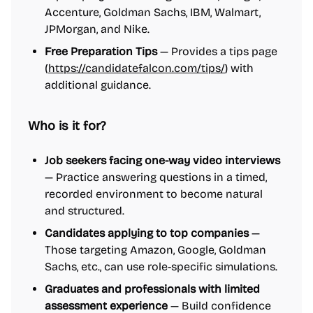
Accenture, Goldman Sachs, IBM, Walmart,
JPMorgan, and Nike.
Free Preparation Tips
— Provides a tips page
(
https://candidatefalcon.com/tips/
) with
additional guidance.
Who is it for?
Job seekers facing one-way video interviews
— Practice answering questions in a timed,
recorded environment to become natural
and structured.
Candidates applying to top companies
—
Those targeting Amazon, Google, Goldman
Sachs, etc., can use role-specific simulations.
Graduates and professionals with limited
assessment experience
— Build confidence