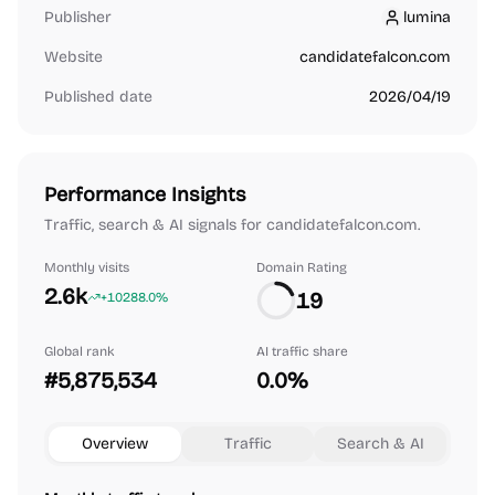
Publisher
lumina
lumina
Website
candidatefalcon.com
Published date
2026/04/19
Performance Insights
Traffic, search & AI signals for candidatefalcon.com.
Monthly visits
Domain Rating
2.6k
19
+10288.0%
Global rank
AI traffic share
#5,875,534
0.0%
Overview
Traffic
Search & AI