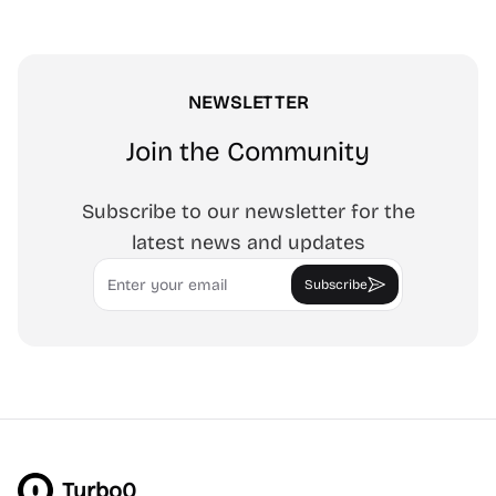
NEWSLETTER
Join the Community
Subscribe to our newsletter for the
latest news and updates
Email
Subscribe
Turbo0