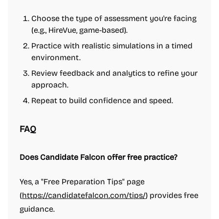
Choose the type of assessment you're facing
(e.g., HireVue, game-based).
Practice with realistic simulations in a timed
environment.
Review feedback and analytics to refine your
approach.
Repeat to build confidence and speed.
FAQ
Does Candidate Falcon offer free practice?
Yes, a "Free Preparation Tips" page
(
https://candidatefalcon.com/tips/
) provides free
guidance.