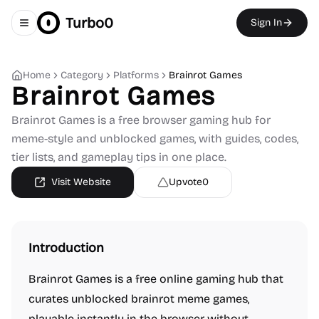
Turbo0
Sign In
Toggle navigation menu
Home
Category
Platforms
Brainrot Games
Brainrot Games
Brainrot Games is a free browser gaming hub for
meme-style and unblocked games, with guides, codes,
tier lists, and gameplay tips in one place.
Visit Website
Upvote
0
Introduction
Brainrot Games is a free online gaming hub that
curates unblocked brainrot meme games,
playable instantly in the browser without