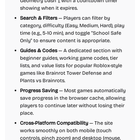
Geometry Dash"), with a countdown timer
showing when it expires.
Search & Filters
— Players can filter by
category, difficulty (Easy, Medium, Hard), play
time (e.g., 5-10 min), and toggle "School Safe
Only" to ensure content is appropriate.
Guides & Codes
— A dedicated section with
beginner guides, working game codes, tier
lists, and value lists for popular Roblox-style
games like Brainrot Tower Defense and
Plants vs Brainrots.
Progress Saving
— Most games automatically
save progress in the browser cache, allowing
players to continue later without losing their
place.
Cross-Platform Compatibility
— The site
works smoothly on both mobile (touch
controls, pinch zoom) and desktop (mouse,