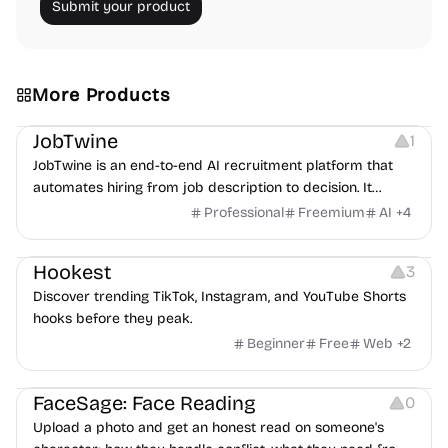
Submit your product
More Products
Platforms
Note-taking
JobTwine
1
JobTwine is an end-to-end AI recruitment platform that
automates hiring from job description to decision. It
features an AI avatar interviewer, a copilot for human
Professional
Freemium
AI
+
4
interviewers, fraud detection, and integrates with ATS.
Growth
Video Editing
Inspiration
Hookest
3
Discover trending TikTok, Instagram, and YouTube Shorts
hooks before they peak.
Beginner
Free
Web
+
2
Image Editing
Others
FaceSage: Face Reading
0
Upload a photo and get an honest read on someone's