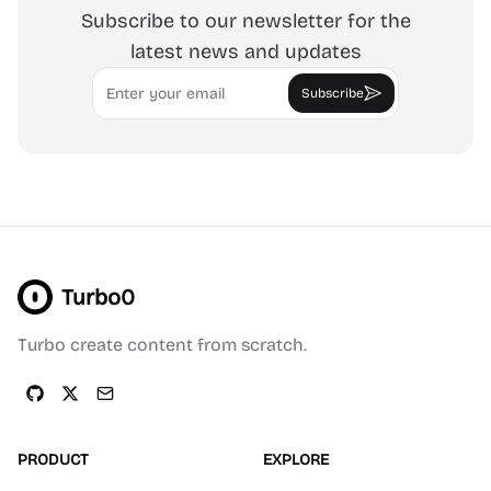
Subscribe to our newsletter for the
latest news and updates
Email
Subscribe
Turbo0
Turbo create content from scratch.
PRODUCT
EXPLORE