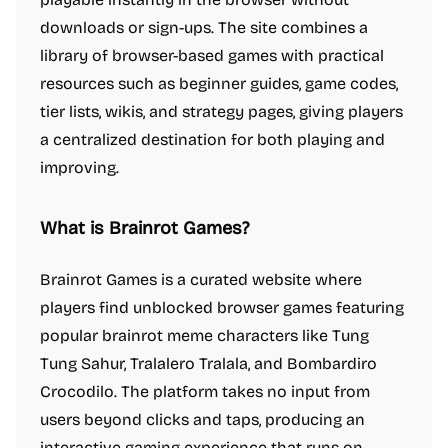
downloads or sign-ups. The site combines a
library of browser-based games with practical
resources such as beginner guides, game codes,
tier lists, wikis, and strategy pages, giving players
a centralized destination for both playing and
improving.
What is Brainrot Games?
Brainrot Games is a curated website where
players find unblocked browser games featuring
popular brainrot meme characters like Tung
Tung Sahur, Tralalero Tralala, and Bombardiro
Crocodilo. The platform takes no input from
users beyond clicks and taps, producing an
interactive gaming experience that runs on