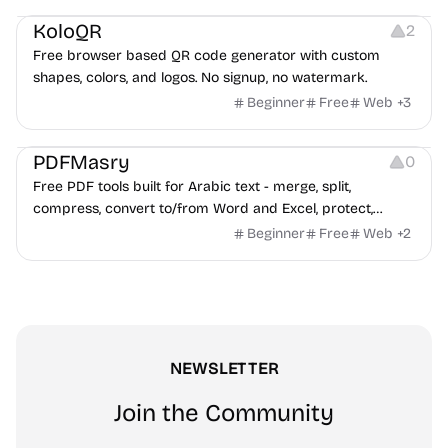
KoloQR
2
Free browser based QR code generator with custom
shapes, colors, and logos. No signup, no watermark.
Beginner
Free
Web
+
3
Others
PDFMasry
0
Free PDF tools built for Arabic text - merge, split,
compress, convert to/from Word and Excel, protect,
watermark, and more. No signup, no watermark.
Beginner
Free
Web
+
2
NEWSLETTER
Join the Community