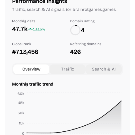
Performance Insights
Traffic, search & AI signals for brainrotgames.games.
Monthly visits
Domain Rating
47.7k
4
+133.5%
Global rank
Referring domains
#713,456
426
Overview
Traffic
Search & AI
Monthly traffic trend
60k
45k
30k
15k
0