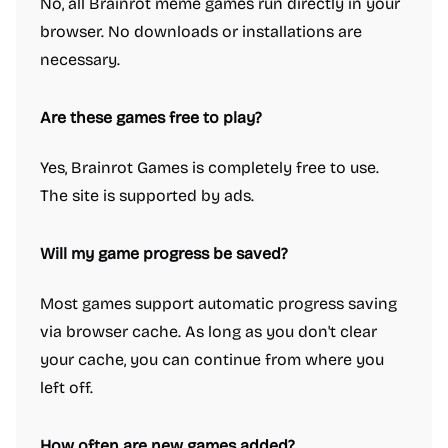
No, all Brainrot meme games run directly in your
browser. No downloads or installations are
necessary.
Are these games free to play?
Yes, Brainrot Games is completely free to use.
The site is supported by ads.
Will my game progress be saved?
Most games support automatic progress saving
via browser cache. As long as you don't clear
your cache, you can continue from where you
left off.
How often are new games added?