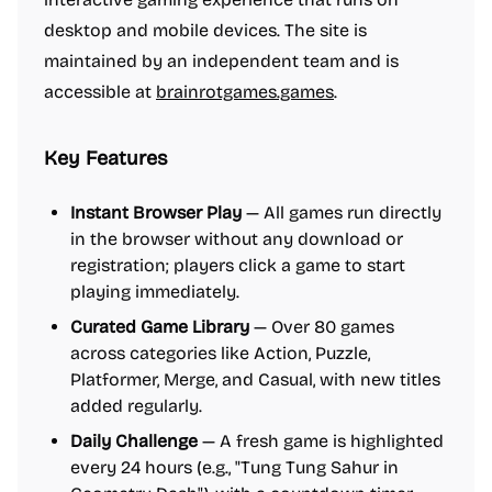
desktop and mobile devices. The site is
maintained by an independent team and is
accessible at
brainrotgames.games
.
Key Features
Instant Browser Play
— All games run directly
in the browser without any download or
registration; players click a game to start
playing immediately.
Curated Game Library
— Over 80 games
across categories like Action, Puzzle,
Platformer, Merge, and Casual, with new titles
added regularly.
Daily Challenge
— A fresh game is highlighted
every 24 hours (e.g., "Tung Tung Sahur in