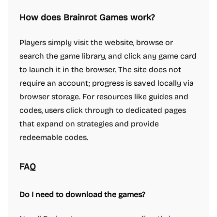
How does Brainrot Games work?
Players simply visit the website, browse or
search the game library, and click any game card
to launch it in the browser. The site does not
require an account; progress is saved locally via
browser storage. For resources like guides and
codes, users click through to dedicated pages
that expand on strategies and provide
redeemable codes.
FAQ
Do I need to download the games?