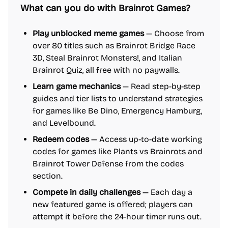
What can you do with Brainrot Games?
Play unblocked meme games
— Choose from
over 80 titles such as Brainrot Bridge Race
3D, Steal Brainrot Monsters!, and Italian
Brainrot Quiz, all free with no paywalls.
Learn game mechanics
— Read step-by-step
guides and tier lists to understand strategies
for games like Be Dino, Emergency Hamburg,
and Levelbound.
Redeem codes
— Access up-to-date working
codes for games like Plants vs Brainrots and
Brainrot Tower Defense from the codes
section.
Compete in daily challenges
— Each day a
new featured game is offered; players can
attempt it before the 24-hour timer runs out.