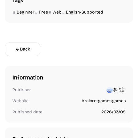
Tags
Beginner
Free
Web
English-Supported
Back
Information
Publisher
李怡新
Website
brainrotgames.games
Published date
2026/03/09