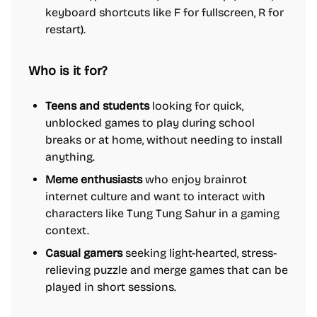
keyboard shortcuts like F for fullscreen, R for
restart).
Who is it for?
Teens and students
looking for quick,
unblocked games to play during school
breaks or at home, without needing to install
anything.
Meme enthusiasts
who enjoy brainrot
internet culture and want to interact with
characters like Tung Tung Sahur in a gaming
context.
Casual gamers
seeking light-hearted, stress-
relieving puzzle and merge games that can be
played in short sessions.