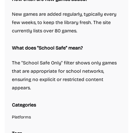
New games are added regularly, typically every
few weeks, to keep the library fresh. The site
currently lists over 80 games.
What does "School Safe" mean?
The "School Safe Only" filter shows only games
that are appropriate for school networks,
ensuring no explicit or restricted content
appears.
Categories
Platforms