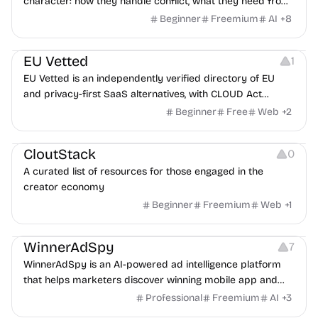
character: how they handle conflict, what they need from
a partner, where you two would clash.
Beginner
Freemium
AI
+
8
Platforms
EU Vetted
1
EU Vetted is an independently verified directory of EU
and privacy-first SaaS alternatives, with CLOUD Act
exposure flags and quarterly re-audits.
Beginner
Free
Web
+
2
Video Resources
Audio Resources
Image Resources
CloutStack
0
A curated list of resources for those engaged in the
creator economy
Beginner
Freemium
Web
+
1
Growth
Platforms
Management
WinnerAdSpy
7
WinnerAdSpy is an AI-powered ad intelligence platform
that helps marketers discover winning mobile app and
game ads, analyze competitors, and uncover proven
Professional
Freemium
AI
+
3
advertising strategies across Meta and Google.
Others
Image Resources
Image Editing