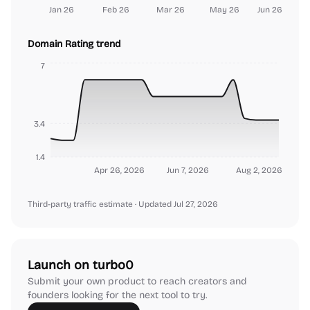
Jan 26
Feb 26
Mar 26
May 26
Jun 26
Domain Rating trend
7
3.4
1.4
Apr 26, 2026
Jun 7, 2026
Aug 2, 2026
Third-party traffic estimate
· Updated Jul 27, 2026
Launch on turbo0
Submit your own product to reach creators and
founders looking for the next tool to try.