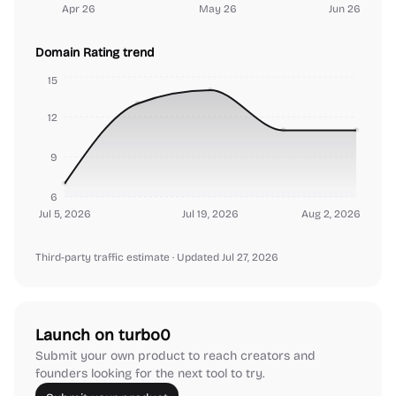
Apr 26
May 26
Jun 26
Domain Rating trend
15
12
9
6
Jul 5, 2026
Jul 19, 2026
Aug 2, 2026
Third-party traffic estimate
· Updated Jul 27, 2026
Launch on turbo0
Submit your own product to reach creators and
founders looking for the next tool to try.