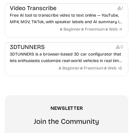
Video Transcribe
1
Free AI tool to transcribe video to text online — YouTube,
MP4, MOV, TikTok, with speaker labels and AI summary in
100+ languages.
Beginner
Freemium
Web
+
1
Others
3DTUNNERS
0
3DTUNNERS is a browser-based 3D car configurator that
lets enthusiasts customize real-world vehicles in real time
with interactive, high-quality visual modifications.
Beginner
Freemium
Web
+
2
NEWSLETTER
Join the Community