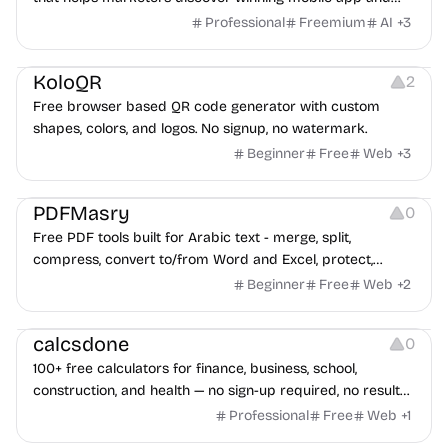
game ads, analyze competitors, and uncover proven
Professional
Freemium
AI
+
3
advertising strategies across Meta and Google.
Others
Image Resources
Image Editing
KoloQR
2
Free browser based QR code generator with custom
shapes, colors, and logos. No signup, no watermark.
Beginner
Free
Web
+
3
Others
PDFMasry
0
Free PDF tools built for Arabic text - merge, split,
compress, convert to/from Word and Excel, protect,
watermark, and more. No signup, no watermark.
Beginner
Free
Web
+
2
Others
calcsdone
0
100+ free calculators for finance, business, school,
construction, and health — no sign-up required, no results
hidden behind ads, formulas shown on every page.
Professional
Free
Web
+
1
Video Editing
Audio Editing