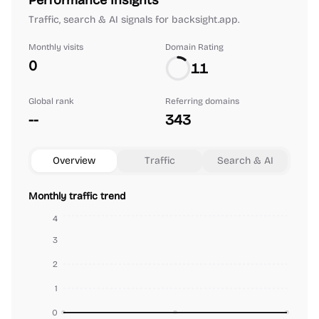
Performance Insights
Traffic, search & AI signals for backsight.app.
Monthly visits
Domain Rating
0
11
Global rank
Referring domains
--
343
Overview
Traffic
Search & AI
Monthly traffic trend
4
3
2
1
0