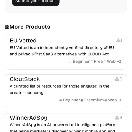
Submit your product
More Products
Platforms
EU Vetted
1
EU Vetted is an independently verified directory of EU
and privacy-first SaaS alternatives, with CLOUD Act
exposure flags and quarterly re-audits.
Beginner
Free
Web
+
2
Video Resources
Audio Resources
Image Resources
CloutStack
0
A curated list of resources for those engaged in the
creator economy
Beginner
Freemium
Web
+
1
Growth
Platforms
Management
WinnerAdSpy
6
WinnerAdSpy is an AI-powered ad intelligence platform
that helps marketers discover winning mobile app and