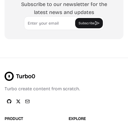
Subscribe to our newsletter for the
latest news and updates
Email
Subscribe
Turbo0
Turbo create content from scratch.
PRODUCT
EXPLORE