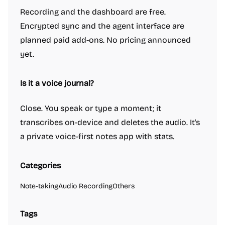
Recording and the dashboard are free.
Encrypted sync and the agent interface are
planned paid add-ons. No pricing announced
yet.
Is it a voice journal?
Close. You speak or type a moment; it
transcribes on-device and deletes the audio. It's
a private voice-first notes app with stats.
Categories
Note-taking
Audio Recording
Others
Tags