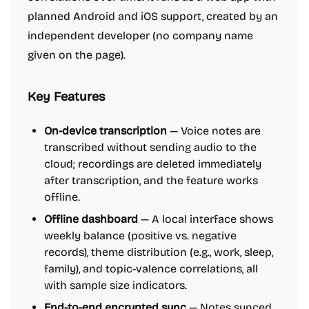
planned Android and iOS support, created by an
independent developer (no company name
given on the page).
Key Features
On-device transcription
— Voice notes are
transcribed without sending audio to the
cloud; recordings are deleted immediately
after transcription, and the feature works
offline.
Offline dashboard
— A local interface shows
weekly balance (positive vs. negative
records), theme distribution (e.g., work, sleep,
family), and topic-valence correlations, all
with sample size indicators.
End-to-end encrypted sync
— Notes synced