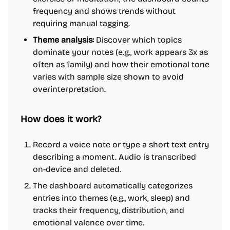
frequency and shows trends without
requiring manual tagging.
Theme analysis:
Discover which topics
dominate your notes (e.g., work appears 3x as
often as family) and how their emotional tone
varies with sample size shown to avoid
overinterpretation.
How does it work?
Record a voice note or type a short text entry
describing a moment. Audio is transcribed
on-device and deleted.
The dashboard automatically categorizes
entries into themes (e.g., work, sleep) and
tracks their frequency, distribution, and
emotional valence over time.