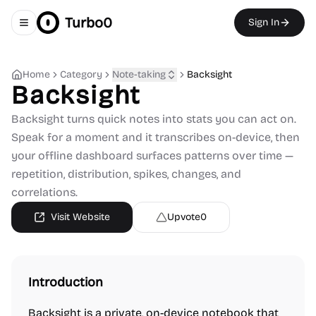
Turbo0
Sign In
Toggle navigation menu
Home
Category
Note-taking
Backsight
Backsight
Backsight turns quick notes into stats you can act on.
Speak for a moment and it transcribes on-device, then
your offline dashboard surfaces patterns over time —
repetition, distribution, spikes, changes, and
correlations.
Visit Website
Upvote
0
Introduction
Backsight is a private, on-device notebook that