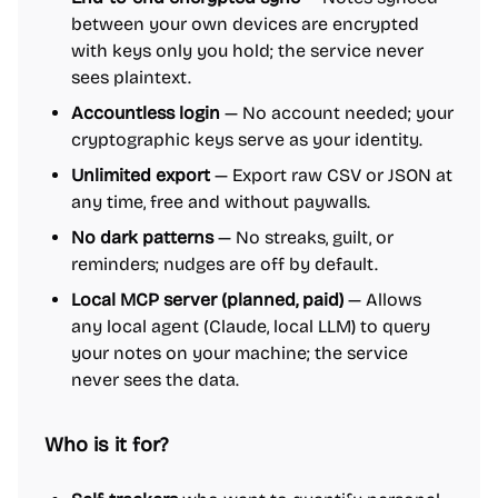
between your own devices are encrypted
with keys only you hold; the service never
sees plaintext.
Accountless login
— No account needed; your
cryptographic keys serve as your identity.
Unlimited export
— Export raw CSV or JSON at
any time, free and without paywalls.
No dark patterns
— No streaks, guilt, or
reminders; nudges are off by default.
Local MCP server (planned, paid)
— Allows
any local agent (Claude, local LLM) to query
your notes on your machine; the service
never sees the data.
Who is it for?