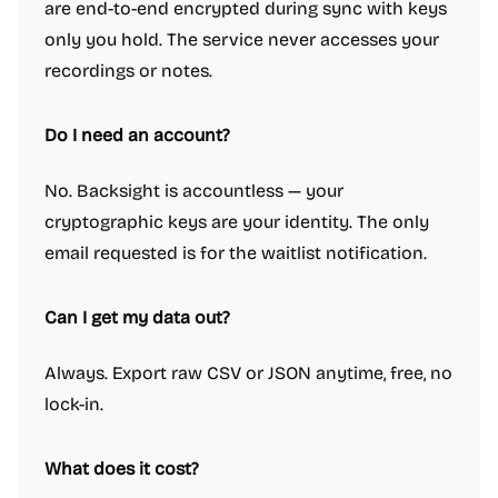
are end-to-end encrypted during sync with keys
only you hold. The service never accesses your
recordings or notes.
Do I need an account?
No. Backsight is accountless — your
cryptographic keys are your identity. The only
email requested is for the waitlist notification.
Can I get my data out?
Always. Export raw CSV or JSON anytime, free, no
lock-in.
What does it cost?