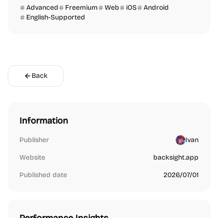
Advanced
Freemium
Web
iOS
Android
English-Supported
Back
Information
Publisher
Ivan
Website
backsight.app
Published date
2026/07/01