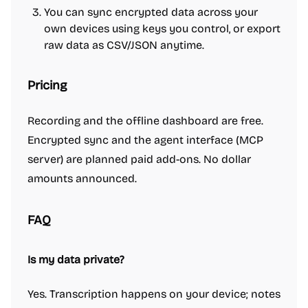
You can sync encrypted data across your
own devices using keys you control, or export
raw data as CSV/JSON anytime.
Pricing
Recording and the offline dashboard are free.
Encrypted sync and the agent interface (MCP
server) are planned paid add-ons. No dollar
amounts announced.
FAQ
Is my data private?
Yes. Transcription happens on your device; notes