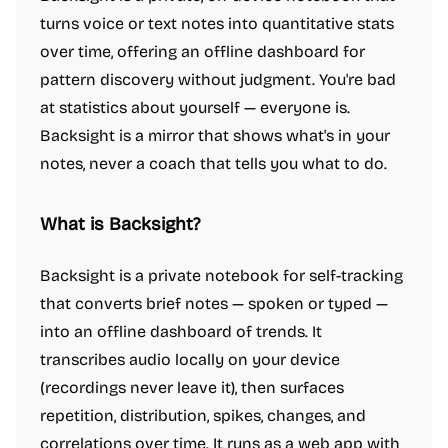
turns voice or text notes into quantitative stats
over time, offering an offline dashboard for
pattern discovery without judgment. You're bad
at statistics about yourself — everyone is.
Backsight is a mirror that shows what's in your
notes, never a coach that tells you what to do.
What is Backsight?
Backsight is a private notebook for self-tracking
that converts brief notes — spoken or typed —
into an offline dashboard of trends. It
transcribes audio locally on your device
(recordings never leave it), then surfaces
repetition, distribution, spikes, changes, and
correlations over time. It runs as a web app with