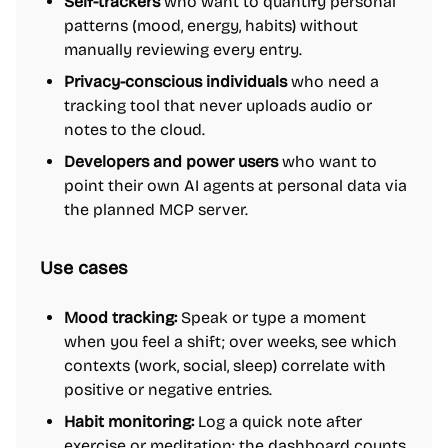
Self-trackers
who want to quantify personal
patterns (mood, energy, habits) without
manually reviewing every entry.
Privacy-conscious individuals
who need a
tracking tool that never uploads audio or
notes to the cloud.
Developers and power users
who want to
point their own AI agents at personal data via
the planned MCP server.
Use cases
Mood tracking:
Speak or type a moment
when you feel a shift; over weeks, see which
contexts (work, social, sleep) correlate with
positive or negative entries.
Habit monitoring:
Log a quick note after
exercise or meditation; the dashboard counts