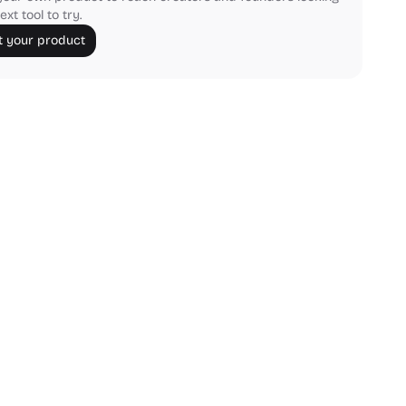
ext tool to try.
 your product