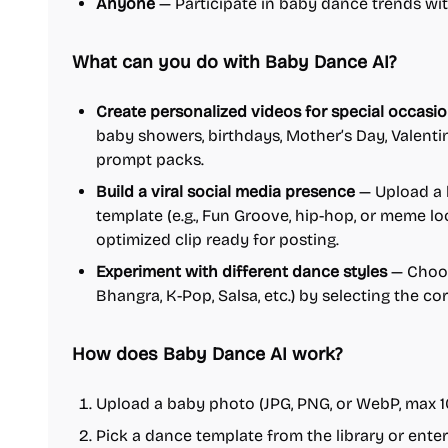
Anyone
— Participate in baby dance trends with
What can you do with Baby Dance AI?
Create personalized videos for special occasi
baby showers, birthdays, Mother’s Day, Valent
prompt packs.
Build a viral social media presence
— Upload a 
template (e.g., Fun Groove, hip-hop, or meme l
optimized clip ready for posting.
Experiment with different dance styles
— Choos
Bhangra, K-Pop, Salsa, etc.) by selecting the c
How does Baby Dance AI work?
Upload a baby photo (JPG, PNG, or WebP, max 1
Pick a dance template from the library or ent