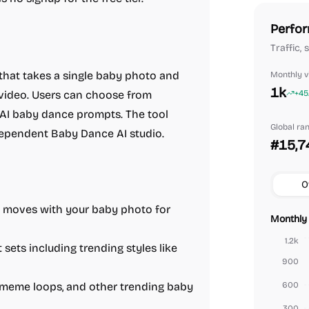
Perfor
Traffic,
 that takes a single baby photo and
Monthly vi
1k
 video. Users can choose from
+45
 AI baby dance prompts. The tool
Global ra
ndependent Baby Dance AI studio.
#15,7
O
o moves with your baby photo for
Monthly 
1.2k
sets including trending styles like
900
, meme loops, and other trending baby
600
300