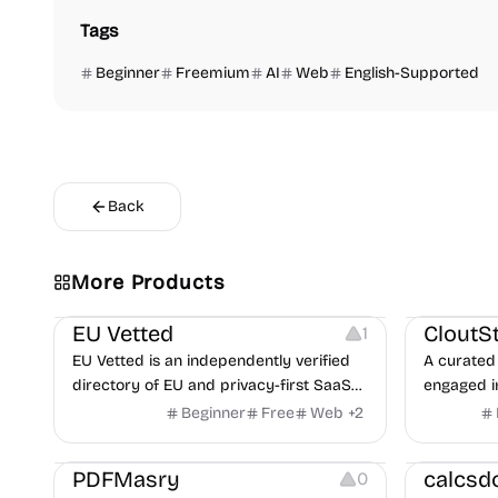
Tags
Beginner
Freemium
AI
Web
English-Supported
Back
Video Reso
More Products
Platforms
Image Reso
EU Vetted
CloutS
1
EU Vetted is an independently verified
A curated 
directory of EU and privacy-first SaaS
engaged i
alternatives, with CLOUD Act exposure
Beginner
Free
Web
+
2
flags and quarterly re-audits.
Others
Others
PDFMasry
calcsd
0