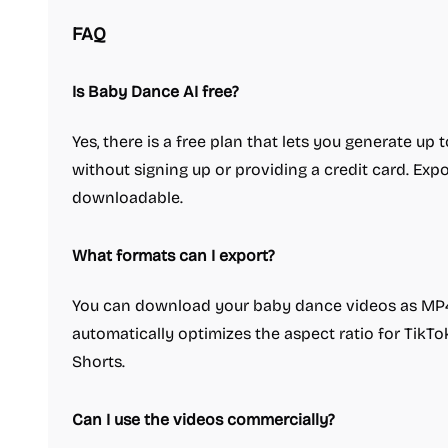
FAQ
Is Baby Dance AI free?
Yes, there is a free plan that lets you generate up
without signing up or providing a credit card. Exp
downloadable.
What formats can I export?
You can download your baby dance videos as MP4,
automatically optimizes the aspect ratio for TikTo
Shorts.
Can I use the videos commercially?