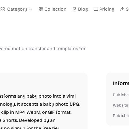
Category
Collection
Blog
Pricing
S
wered motion transfer and templates for
Inform
Publishe
nsforms any baby photo into a viral
ology. It accepts a baby photo (JPG,
Website
clip in MP4, WebM, or GIF format,
Publishe
be Shorts. Developed by an
 no signup for the free tier.