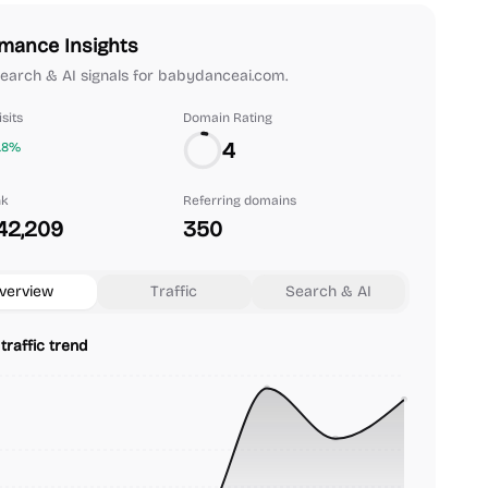
mance Insights
 search & AI signals for babydanceai.com.
sits
Domain Rating
4
.8%
nk
Referring domains
42,209
350
verview
Traffic
Search & AI
traffic trend