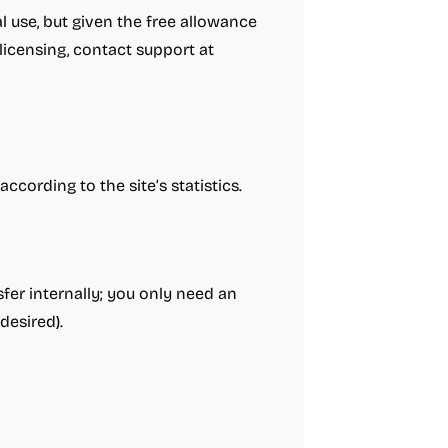
l use, but given the free allowance
 licensing, contact support at
cording to the site’s statistics.
fer internally; you only need an
desired).