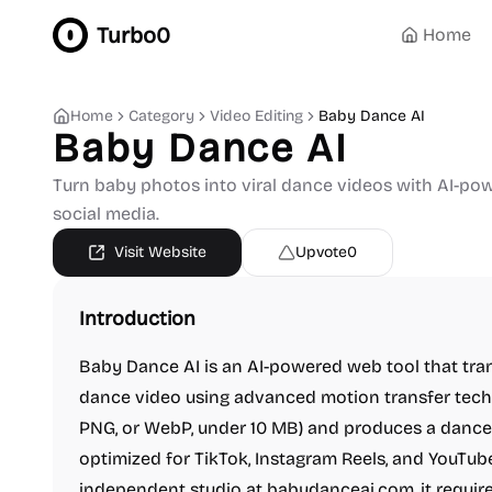
Turbo0
Home
Home
Category
Video Editing
Baby Dance AI
Baby Dance AI
Turn baby photos into viral dance videos with AI-po
social media.
Visit Website
Upvote
0
Introduction
Baby Dance AI is an AI-powered web tool that tra
dance video using advanced motion transfer techn
PNG, or WebP, under 10 MB) and produces a dance 
optimized for TikTok, Instagram Reels, and YouTu
independent studio at babydanceai.com, it requires