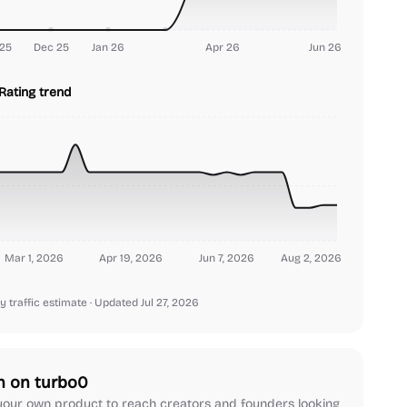
25
Dec 25
Jan 26
Apr 26
Jun 26
Rating trend
Mar 1, 2026
Apr 19, 2026
Jun 7, 2026
Aug 2, 2026
y traffic estimate
· Updated Jul 27, 2026
h on turbo0
our own product to reach creators and founders looking