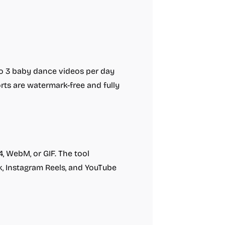
 to 3 baby dance videos per day
orts are watermark-free and fully
 WebM, or GIF. The tool
k, Instagram Reels, and YouTube