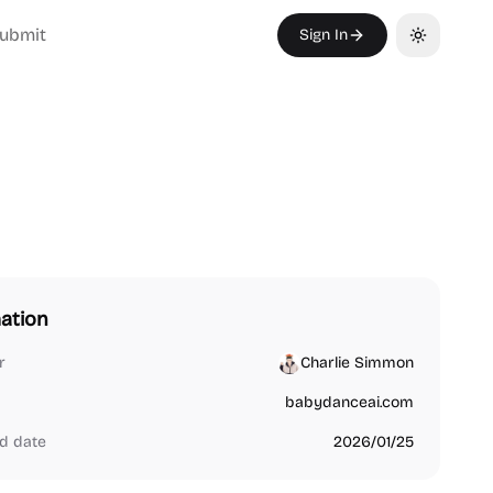
ubmit
Sign In
Toggle th
ation
r
Charlie Simmon
babydanceai.com
d date
2026/01/25