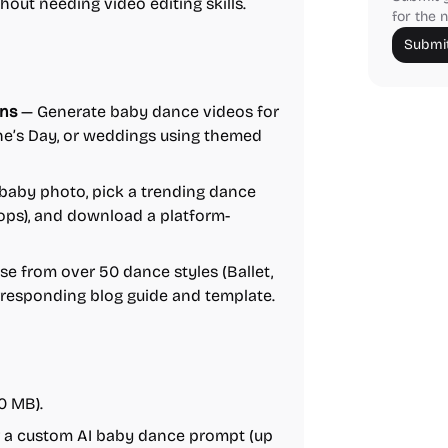
out needing video editing skills.
for the n
Submit
ons
— Generate baby dance videos for
ine’s Day, or weddings using themed
baby photo, pick a trending dance
oops), and download a platform-
e from over 50 dance styles (Ballet,
orresponding blog guide and template.
0 MB).
er a custom AI baby dance prompt (up