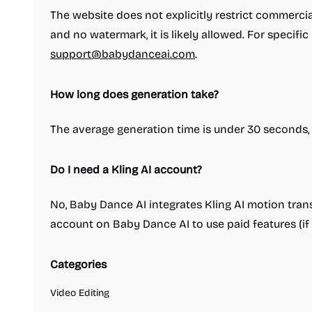
The website does not explicitly restrict commercia
and no watermark, it is likely allowed. For specific
support@babydanceai.com
.
How long does generation take?
The average generation time is under 30 seconds, ac
Do I need a Kling AI account?
No, Baby Dance AI integrates Kling AI motion trans
account on Baby Dance AI to use paid features (if 
Categories
Video Editing