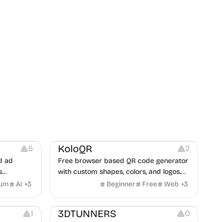
t
Others
Image Resources
Image Editing
KoloQR
5
2
d ad
Free browser based QR code generator
s
with custom shapes, colors, and logos.
obile app
No signup, no watermark.
ium
AI
+
3
Beginner
Free
Web
+
3
itors, and
Others
rategies
3DTUNNERS
1
0