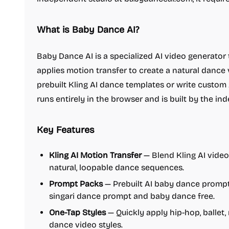
What is Baby Dance AI?
Baby Dance AI is a specialized AI video generator
applies motion transfer to create a natural dance
prebuilt Kling AI dance templates or write custom
runs entirely in the browser and is built by the i
Key Features
Kling AI Motion Transfer
— Blend Kling AI vide
natural, loopable dance sequences.
Prompt Packs
— Prebuilt AI baby dance prompt 
singari dance prompt and baby dance free.
One-Tap Styles
— Quickly apply hip-hop, ballet
dance video styles.