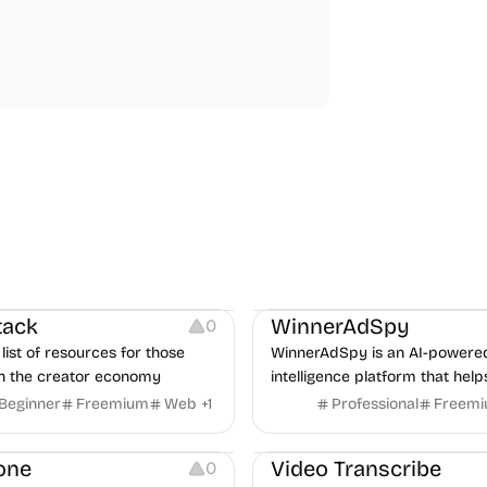
urces
Audio Resources
urces
Growth
Platforms
Managemen
tack
WinnerAdSpy
0
list of resources for those
WinnerAdSpy is an AI-powere
n the creator economy
intelligence platform that help
marketers discover winning m
Beginner
Freemium
Web
+
1
Professional
Freem
and game ads, analyze compet
Video Editing
Audio Editing
uncover proven advertising st
one
Video Transcribe
0
across Meta and Google.