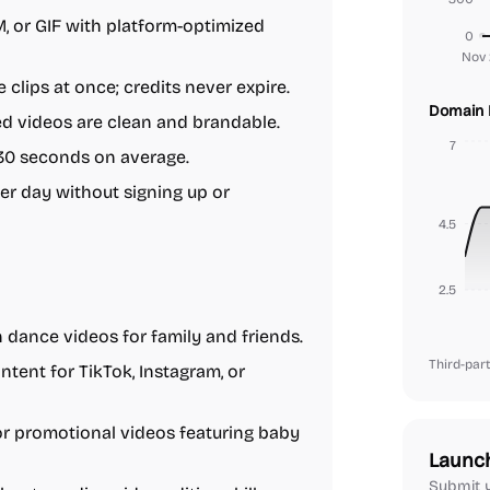
or GIF with platform-optimized
0
Nov 
clips at once; credits never expire.
Domain 
ed videos are clean and brandable.
7
30 seconds on average.
er day without signing up or
4.5
2.5
 dance videos for family and friends.
Third-part
tent for TikTok, Instagram, or
or promotional videos featuring baby
Launc
Submit y