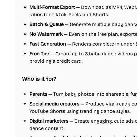
Multi-Format Export
— Download as MP4, WebM, 
ratios for TikTok, Reels, and Shorts.
Batch & Queue
— Generate multiple baby dance 
No Watermark
— Even on the free plan, export
Fast Generation
— Renders complete in under 
Free Tier
— Create up to 3 baby dance videos p
providing a credit card.
Who is it for?
Parents
— Turn baby photos into shareable, fun
Social media creators
— Produce viral-ready con
YouTube Shorts using trending dance styles.
Digital marketers
— Create engaging, cute ads 
dance content.