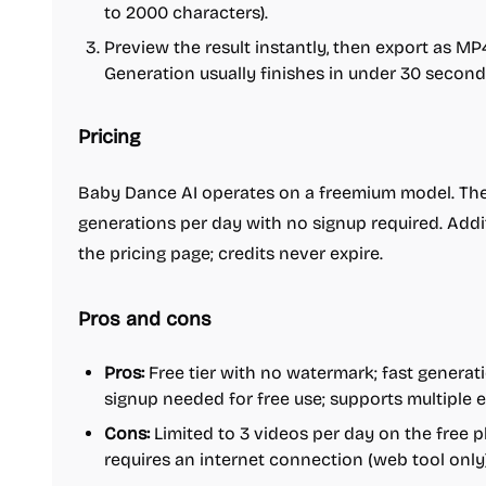
to 2000 characters).
Preview the result instantly, then export as MP
Generation usually finishes in under 30 second
Pricing
Baby Dance AI operates on a freemium model. The 
generations per day with no signup required. Addi
the pricing page; credits never expire.
Pros and cons
Pros:
Free tier with no watermark; fast generati
signup needed for free use; supports multiple 
Cons:
Limited to 3 videos per day on the free 
requires an internet connection (web tool only)