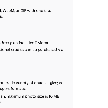
4, WebM, or GIF with one tap.
s.
free plan includes 3 video
tional credits can be purchased via
on; wide variety of dance styles; no
export formats.
plan; maximum photo size is 10 MB;
.