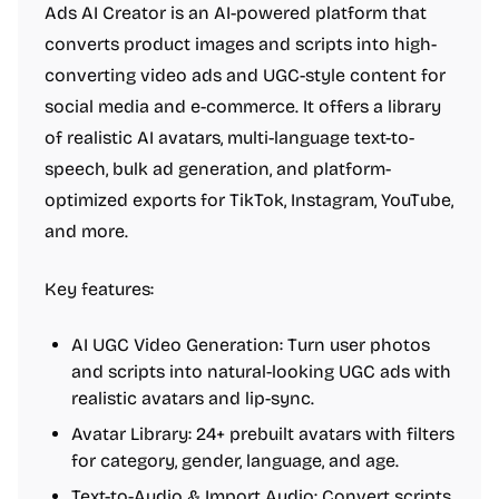
Ads AI Creator is an AI-powered platform that
converts product images and scripts into high-
converting video ads and UGC-style content for
social media and e-commerce. It offers a library
of realistic AI avatars, multi-language text-to-
speech, bulk ad generation, and platform-
optimized exports for TikTok, Instagram, YouTube,
and more.
Key features:
AI UGC Video Generation: Turn user photos
and scripts into natural-looking UGC ads with
realistic avatars and lip-sync.
Avatar Library: 24+ prebuilt avatars with filters
for category, gender, language, and age.
Text-to-Audio & Import Audio: Convert scripts