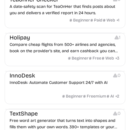
A date-safety scan for TeaOnHer that finds posts about
you and delivers a verified report in 24 hours.
Beginner
Paid
Web
+
1
Others
Platforms
Holipay
1
Compare cheap flights from 500+ airlines and agencies,
book on the provider’s site, and earn cashback you can
withdraw after your trip.
Beginner
Free
Web
+
3
Others
InnoDesk
0
InnoDesk: Automate Customer Support 24/7 with AI
Beginner
Freemium
AI
+
2
Typography
Image Editing
Image Resources
TextShape
0
Free word art generator that turns text into shapes and
fills them with your own words. 390+ templates or your