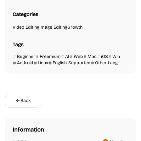
Categories
Video Editing
Image Editing
Growth
Tags
Beginner
Freemium
AI
Web
Mac
iOS
Win
Android
Linux
English-Supported
Other Lang
Back
Information