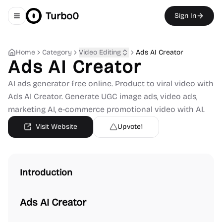
Turbo0
Sign In
Toggle navigation menu
Home
Category
Video Editing
Ads AI Creator
Ads AI Creator
AI ads generator free online. Product to viral video with
Ads AI Creator. Generate UGC image ads, video ads,
marketing AI, e-commerce promotional video with AI.
Visit Website
Upvote
1
Introduction
Ads AI Creator