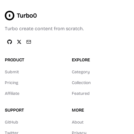
Turbo0
Turbo create content from scratch.
PRODUCT
EXPLORE
Submit
Category
Pricing
Collection
Affiliate
Featured
SUPPORT
MORE
GitHub
About
Twitter
Privacy