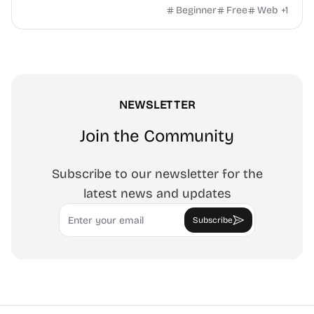
own image, three fill styles, palettes, gradients, and
Beginner
Free
Web
+
1
exports up to 4K PNG, cut-ready SVG, or animated
MP4/GIF. Free, no account, in-browser.
NEWSLETTER
Join the Community
Subscribe to our newsletter for the
latest news and updates
Email
Subscribe