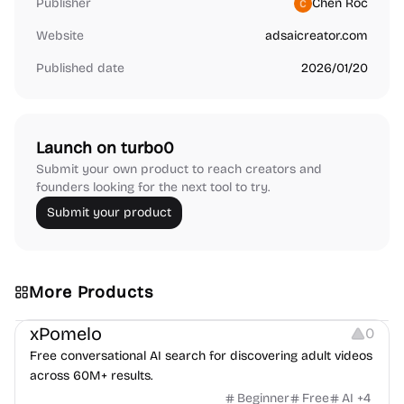
Publisher
Chen Roc
Website
adsaicreator.com
Published date
2026/01/20
Launch on turbo0
Submit your own product to reach creators and
founders looking for the next tool to try.
Submit your product
More Products
Video Resources
Platforms
Others
xPomelo
0
Free conversational AI search for discovering adult videos
across 60M+ results.
Beginner
Free
AI
+
4