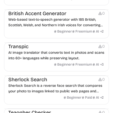
Audio Resources
British Accent Generator
0
Web-based text-to-speech generator with 185 British,
Scottish, Welsh, and Northern Irish voices for converting
scripts into downloadable UK English audio.
Beginner
Freemium
AI
+
2
Image Editing
Transpic
0
AI image translator that converts text in photos and scans
into 60+ languages while preserving layout.
Beginner
Freemium
AI
+
3
Inspiration
Growth
Sherlock Search
0
Sherlock Search is a reverse face search that compares
your photo to images linked to public web pages and
returns possible matches with source links for review.
Beginner
Paid
AI
+
2
Others
Teaonher Checker
0