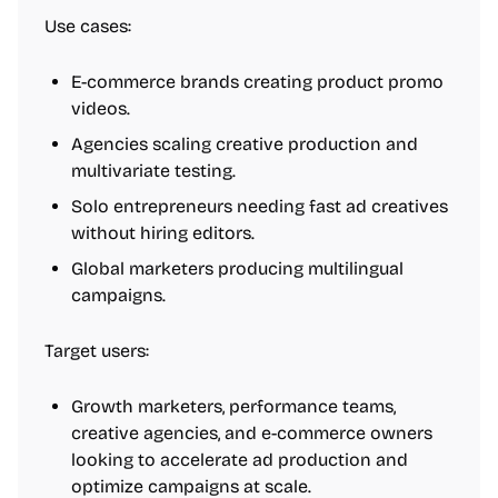
Use cases:
E-commerce brands creating product promo
videos.
Agencies scaling creative production and
multivariate testing.
Solo entrepreneurs needing fast ad creatives
without hiring editors.
Global marketers producing multilingual
campaigns.
Target users:
Growth marketers, performance teams,
creative agencies, and e-commerce owners
looking to accelerate ad production and
optimize campaigns at scale.