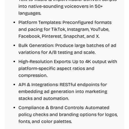
into native-sounding voiceovers in 50+
languages.
Platform Templates: Preconfigured formats
and pacing for TikTok, Instagram, YouTube,
Facebook, Pinterest, Snapchat, and X.
Bulk Generation: Produce large batches of ad
variations for A/B testing and scale.
High-Resolution Exports: Up to 4K output with
platform-specific aspect ratios and
compression.
API & Integrations: RESTful endpoints for
embedding ad generation into marketing
stacks and automation.
Compliance & Brand Controls: Automated
policy checks and branding options for logos,
fonts, and color palettes.