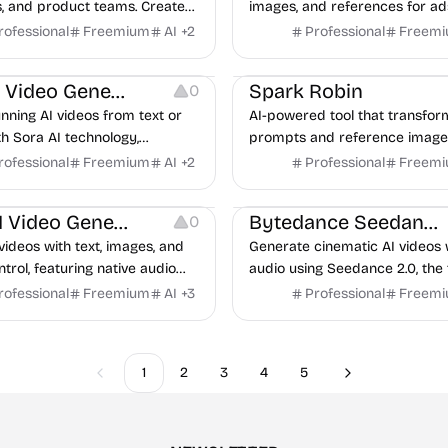
, and product teams. Create
images, and references for ads
ideo content for ads, demos,
posts, product demos, and la
rofessional
Freemium
AI
+
2
Professional
Freem
ries, and social campaigns.
stories.
urces
Video Resources
Sora AI Video Generator
Spark Robin
0
nning AI videos from text or
AI-powered tool that transfor
h Sora AI technology,
prompts and reference images
 OpenAI ChatGPT image
short videos for various creat
rofessional
Freemium
AI
+
2
Professional
Freem
.
urces
Video Resources
Kling AI Video Generator
Bytedance Seedance
0
videos with text, images, and
Generate cinematic AI videos 
trol, featuring native audio
audio using Seedance 2.0, the 
l consistency in a browser
ranked video model from Byt
rofessional
Freemium
AI
+
3
Professional
Freem
e.
1
2
3
4
5
Previous
Next