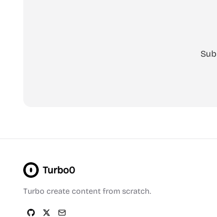
Sub
Turbo0
Turbo create content from scratch.