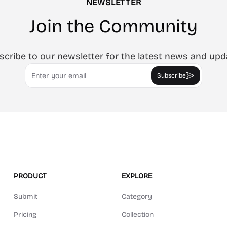
NEWSLETTER
Join the Community
scribe to our newsletter for the latest news and upd
Email
Subscribe
PRODUCT
EXPLORE
Submit
Category
Pricing
Collection