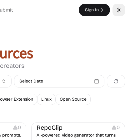
ubmit
Sign In
Toggle th
urces
 creators
Select Date
owser Extension
Linux
Open Source
Platforms
Video Resources
Growth
Copywriting
RepoClip
0
0
m prompts,
AI-powered video generator that turns