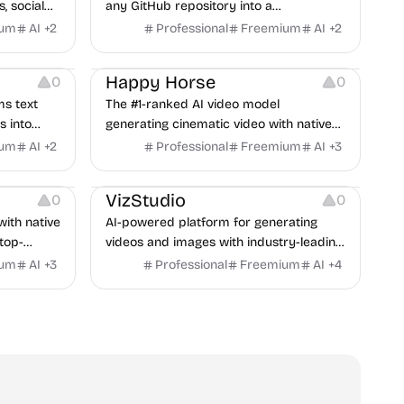
, social
any GitHub repository into a
unch
professional promotional video — AI
ium
AI
+
2
Professional
Freemium
AI
+
2
narration, visuals, and music auto-
Video Resources
generated in minutes.
Happy Horse
0
0
ms text
The #1-ranked AI video model
 into
generating cinematic video with native
ive needs.
audio in a single pass.
ium
AI
+
2
Professional
Freemium
AI
+
3
Video Resources
VizStudio
0
0
with native
AI-powered platform for generating
top-
videos and images with industry-leading
eDance.
models in seconds.
ium
AI
+
3
Professional
Freemium
AI
+
4