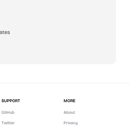
ates
SUPPORT
MORE
GitHub
About
Twitter
Privacy