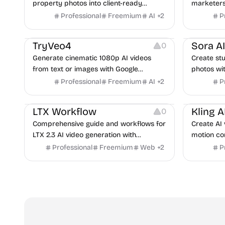
property photos into client-ready
marketers
renders in under a minute.
polished v
Professional
Freemium
AI
+
2
P
launch sto
Video Resources
Video Reso
TryVeo4
0
Generate cinematic 1080p AI videos
Create stu
from text or images with Google
photos wit
DeepMind's Veo 4 technology.
including
Professional
Freemium
AI
+
2
P
generation
Video Resources
Audio Resources
Video Reso
LTX Workflow
0
Comprehensive guide and workflows for
Create AI 
LTX 2.3 AI video generation with
motion con
ComfyUI. Includes tutorials, ready-to-use
and spatia
Professional
Freemium
Web
+
2
P
workflows, and community showcase.
workspac