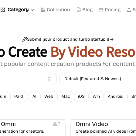
Category
Collection
Blog
Pricing
S
Submit your product and turbo startup it
o Create
By Video Reso
 popular content creation products for content
Default (Featured & Newest)
ium
Paid
AI
Web
Mac
iOS
Win
Android
Br
ng
Video Resources
Video Editing
Video Resources
 Omni
Omni Video
0
eneration for creators,
Create polished AI videos fro