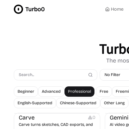
Turbo0
Home
Turb
The most
No Filter
Beginner
Advanced
Professional
Free
Freem
Image Resources
Video Resources
English-Supported
Chinese-Supported
Other Lang
Image Editing
Video Editi
Carve
Gemini
0
Carve turns sketches, CAD exports, and
AI video g