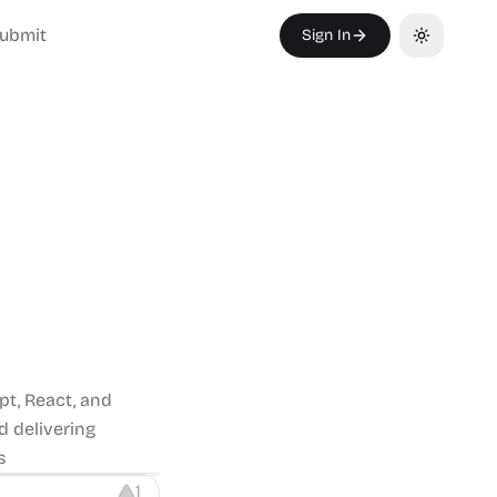
ubmit
Sign In
Toggle th
pt, React, and
d delivering
s
1