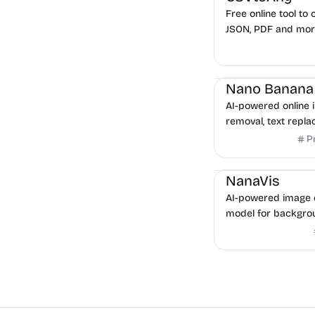
Free online tool to 
JSON, PDF and mor
processing.
Image Editing
AI-powered online 
removal, text repl
powered by Google
P
Image Editing
NanaVis
AI-powered image 
model for backgrou
transformation, an