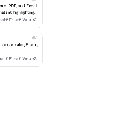
ord, PDF, and Excel
stant highlighting
nal
Free
Web
+
2
1
lear rules, filters,
ner
Free
Web
+
3