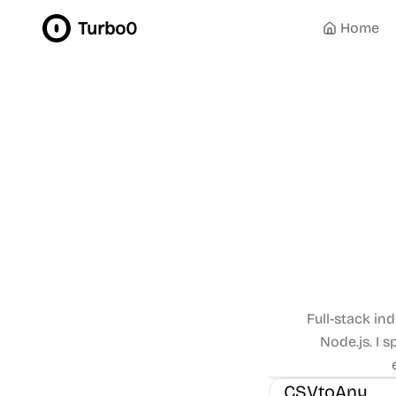
Turbo0
Home
Full-stack in
Node.js. I 
Management
Other
CSVtoAny