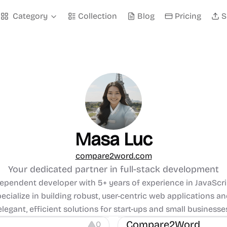
Category
Collection
Blog
Pricing
S
Masa Luc
compare2word.com
Your dedicated partner in full-stack development
dependent developer with 5+ years of experience in JavaScri
specialize in building robust, user-centric web applications an
s
Management
elegant, efficient solutions for start-ups and small businesse
Compare2Word
0