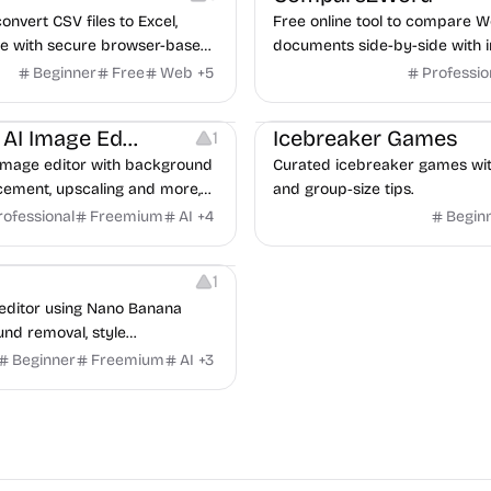
convert CSV files to Excel,
Free online tool to compare W
e with secure browser-based
documents side-by-side with in
of differences.
Beginner
Free
Web
+
5
Professio
Others
Management
Nano Banana AI Image Editor
Icebreaker Games
1
image editor with background
Curated icebreaker games with c
acement, upscaling and more,
and group‑size tips.
's Nano Banana model.
rofessional
Freemium
AI
+
4
Begin
1
editor using Nano Banana
nd removal, style
d text replacement.
Beginner
Freemium
AI
+
3