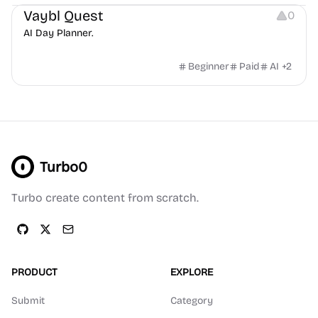
Vaybl Quest
0
AI Day Planner.
Beginner
Paid
AI
+
2
Turbo0
Turbo create content from scratch.
PRODUCT
EXPLORE
Submit
Category