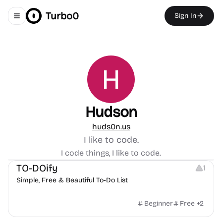
Turbo0
Sign In
Toggle navigation menu
Hudson
huds0n.us
I like to code.
Note-taking
Others
I code things, I like to code.
TO-DOify
1
Simple, Free & Beautiful To-Do List
Beginner
Free
+
2
Others
Management