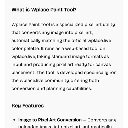
What is Wplace Paint Tool?
Wplace Paint Tool is a specialized pixel art utility
that converts any image into pixel art,
automatically matching the official wplace.live
color palette. It runs as a web-based tool on
wplace.live, taking standard image formats as
input and producing pixel art ready for canvas
placement. The tool is developed specifically for
the wplace.live community, offering both
conversion and planning capabilities.
Key Features
Image to Pixel Art Conversion
— Converts any
uploaded image into pixel art, automatically