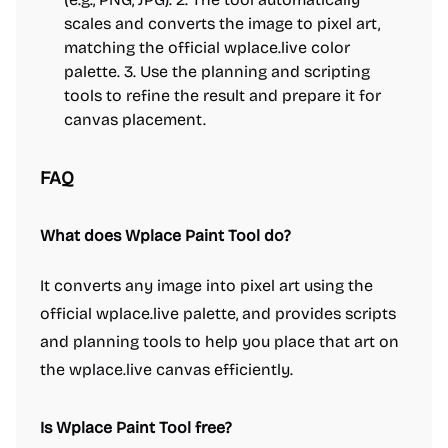
scales and converts the image to pixel art,
matching the official wplace.live color
palette. 3. Use the planning and scripting
tools to refine the result and prepare it for
canvas placement.
FAQ
What does Wplace Paint Tool do?
It converts any image into pixel art using the
official wplace.live palette, and provides scripts
and planning tools to help you place that art on
the wplace.live canvas efficiently.
Is Wplace Paint Tool free?