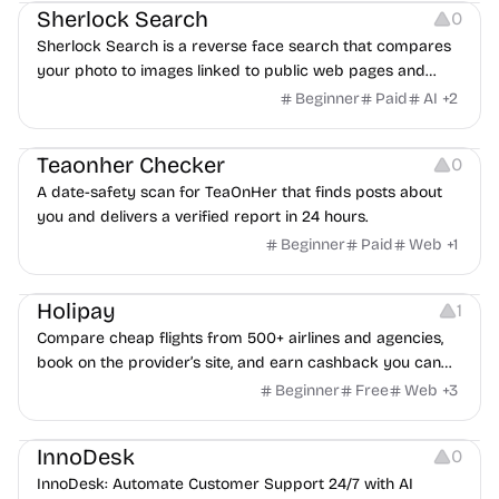
Sherlock Search
0
Sherlock Search is a reverse face search that compares
your photo to images linked to public web pages and
returns possible matches with source links for review.
Beginner
Paid
AI
+
2
Others
Teaonher Checker
0
A date-safety scan for TeaOnHer that finds posts about
you and delivers a verified report in 24 hours.
Beginner
Paid
Web
+
1
Others
Platforms
Holipay
1
Compare cheap flights from 500+ airlines and agencies,
book on the provider’s site, and earn cashback you can
withdraw after your trip.
Beginner
Free
Web
+
3
Others
InnoDesk
0
InnoDesk: Automate Customer Support 24/7 with AI