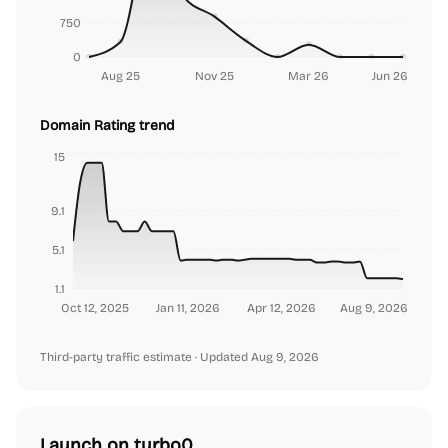
750
0
Aug 25
Nov 25
Mar 26
Jun 26
Domain Rating trend
15
9.1
5.1
1.1
Oct 12, 2025
Jan 11, 2026
Apr 12, 2026
Aug 9, 2026
Third-party traffic estimate
· Updated Aug 9, 2026
Launch on turbo0