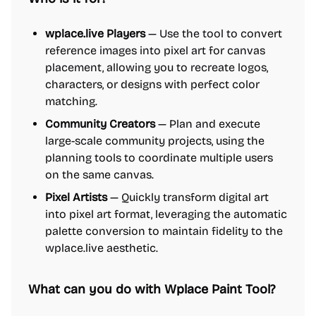
wplace.live Players
— Use the tool to convert
reference images into pixel art for canvas
placement, allowing you to recreate logos,
characters, or designs with perfect color
matching.
Community Creators
— Plan and execute
large-scale community projects, using the
planning tools to coordinate multiple users
on the same canvas.
Pixel Artists
— Quickly transform digital art
into pixel art format, leveraging the automatic
palette conversion to maintain fidelity to the
wplace.live aesthetic.
What can you do with Wplace Paint Tool?