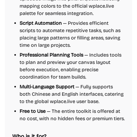
mapping colors to the official wplace.live
palette for seamless integration.
Script Automation
— Provides efficient
scripts to automate repetitive tasks, such as
placing large patterns or filling areas, saving
time on large projects.
Professional Planning Tools
— Includes tools
to plan and preview your canvas layout
before execution, enabling precise
coordination for team builds.
Multi-Language Support
— Fully supports
both Chinese and English interfaces, catering
to the global wplace.live user base.
Free to Use
— The entire toolkit is offered at
no cost, with no hidden fees or premium tiers.
Who is it for?