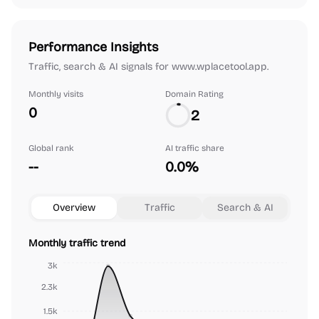
Performance Insights
Traffic, search & AI signals for www.wplacetool.app.
Monthly visits
Domain Rating
0
2
Global rank
AI traffic share
--
0.0%
Overview
Traffic
Search & AI
Monthly traffic trend
3k
2.3k
1.5k