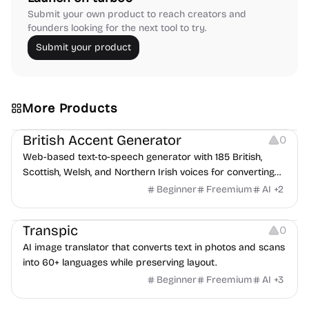
Submit your own product to reach creators and
founders looking for the next tool to try.
Submit your product
More Products
Audio Resources
British Accent Generator
0
Web-based text-to-speech generator with 185 British,
Scottish, Welsh, and Northern Irish voices for converting
scripts into downloadable UK English audio.
Beginner
Freemium
AI
+
2
Image Editing
Transpic
0
AI image translator that converts text in photos and scans
into 60+ languages while preserving layout.
Beginner
Freemium
AI
+
3
Inspiration
Growth