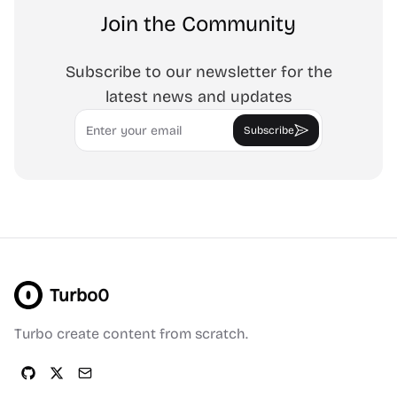
Join the Community
Subscribe to our newsletter for the
latest news and updates
Email
Subscribe
Turbo0
Turbo create content from scratch.