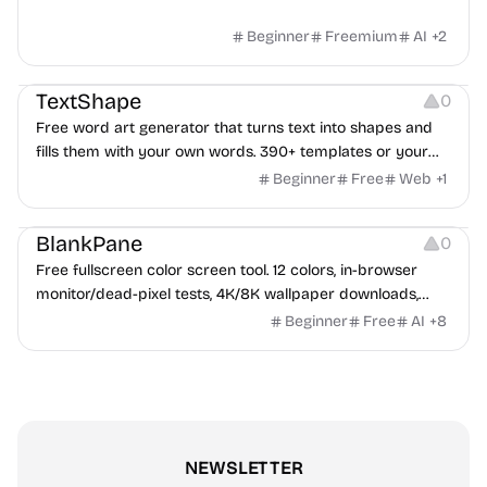
Beginner
Freemium
AI
+
2
Typography
Image Editing
Image Resources
TextShape
0
Free word art generator that turns text into shapes and
fills them with your own words. 390+ templates or your
own image, three fill styles, palettes, gradients, and
Beginner
Free
Web
+
1
exports up to 4K PNG, cut-ready SVG, or animated
Others
Growth
Video Editing
MP4/GIF. Free, no account, in-browser.
BlankPane
0
Free fullscreen color screen tool. 12 colors, in-browser
monitor/dead-pixel tests, 4K/8K wallpaper downloads,
white-background editor, 11 languages, PWA, no ads and no
Beginner
Free
AI
+
8
sign-up. Great for cleaning monitors, lighting video calls,
tracing art, and focus work.
NEWSLETTER