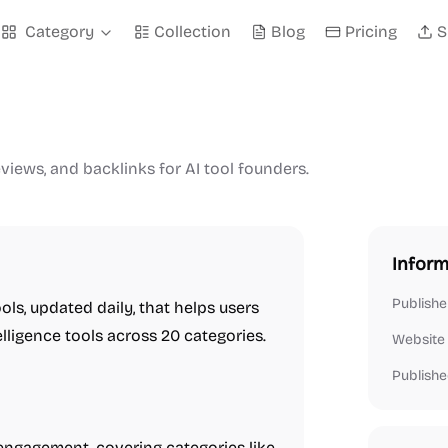
Category
Collection
Blog
Pricing
S
eviews, and backlinks for AI tool founders.
Inform
Publishe
ools, updated daily, that helps users
elligence tools across 20 categories.
Website
Publishe
 engagement, covering categories like