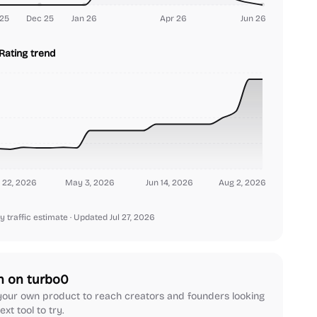
25
Dec 25
Jan 26
Apr 26
Jun 26
Rating trend
 22, 2026
May 3, 2026
Jun 14, 2026
Aug 2, 2026
y traffic estimate
· Updated Jul 27, 2026
h on turbo0
our own product to reach creators and founders looking
ext tool to try.