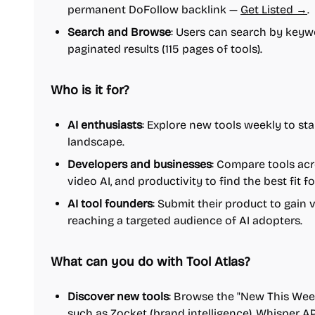
permanent DoFollow backlink —
Get Listed →
.
Search and Browse
: Users can search by keywo
paginated results (115 pages of tools).
Who is it for?
AI enthusiasts
: Explore new tools weekly to sta
landscape.
Developers and businesses
: Compare tools acr
video AI, and productivity to find the best fit fo
AI tool founders
: Submit their product to gain v
reaching a targeted audience of AI adopters.
What can you do with Tool Atlas?
Discover new tools
: Browse the "New This Week
such as Zocket (brand intelligence), Whisper AP