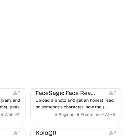
on
Image Editing
Others
FaceSage: Face Reading
3
0
tagram, and
Upload a photo and get an honest read
they peak.
on someone's character: how they
handle conflict, what they need from a
e
Web
+
2
Beginner
Freemium
AI
+
8
partner, where you two would clash.
t
Others
Image Resources
Image Editing
KoloQR
7
2