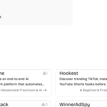
d
Note-taking
Growth
Video Editing
Inspirati
ne
Hookest
1
s an end-to-end AI
Discover trending TikTok, Ins
nt platform that automates
YouTube Shorts hooks before 
m job description to decision. It
rofessional
Freemium
AI
+
4
Beginner
Fre
urces
Audio Resources
n AI avatar interviewer, a
urces
Growth
Platforms
Managemen
r human interviewers, fraud
tack
WinnerAdSpy
0
 and integrates with ATS.