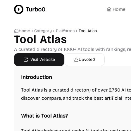
Turbo0
Home
Home
Category
Platforms
Tool Atlas
Tool Atlas
A curated directory of 1000+ AI tools with rankings, r
Visit Website
Upvote
0
Introduction
Tool Atlas is a curated directory of over 2,750 AI t
discover, compare, and track the best artificial int
What is Tool Atlas?
Tool Atlas indexes and ranks AI tools by real user