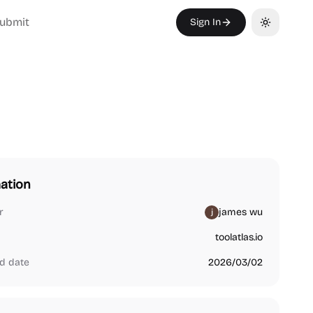
ubmit
Sign In
Toggle th
ation
r
james wu
toolatlas.io
d date
2026/03/02