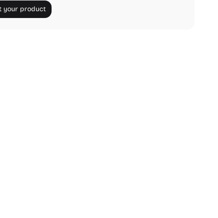
 your product