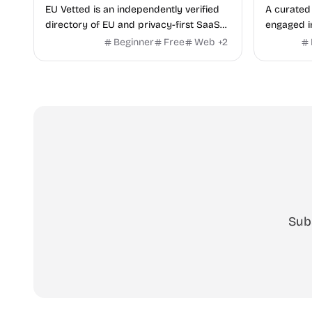
EU Vetted is an independently verified
A curated 
directory of EU and privacy-first SaaS
engaged i
alternatives, with CLOUD Act exposure
Beginner
Free
Web
+
2
flags and quarterly re-audits.
Sub