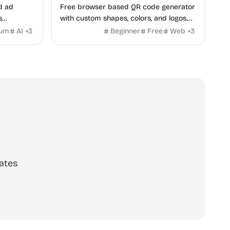
d ad
Free browser based QR code generator
s
with custom shapes, colors, and logos.
obile app
No signup, no watermark.
ium
AI
+
3
Beginner
Free
Web
+
3
itors, and
rategies
ates