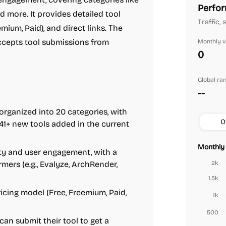
Perfor
d more. It provides detailed tool
Traffic, 
mium, Paid), and direct links. The
accepts tool submissions from
Monthly vi
0
Global ra
--
 organized into 20 categories, with
O
41+ new tools added in the current
Monthly 
ity and user engagement, with a
ers (e.g., Evalyze, ArchRender,
2k
1.5k
 pricing model (Free, Freemium, Paid,
1k
500
 can submit their tool to get a