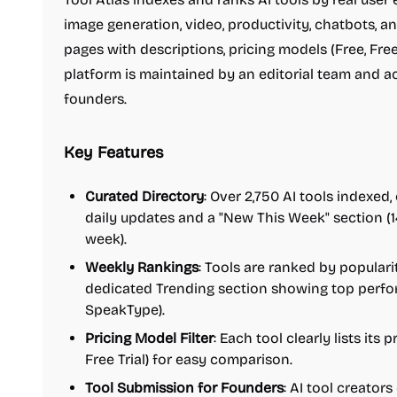
image generation, video, productivity, chatbots, an
pages with descriptions, pricing models (Free, Free
platform is maintained by an editorial team and 
founders.
Key Features
Curated Directory
: Over 2,750 AI tools indexed,
daily updates and a "New This Week" section (1
week).
Weekly Rankings
: Tools are ranked by popular
dedicated Trending section showing top perform
SpeakType).
Pricing Model Filter
: Each tool clearly lists its
Free Trial) for easy comparison.
Tool Submission for Founders
: AI tool creators