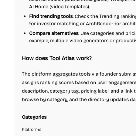
AI Home (video templates).
Find trending tools
: Check the Trending ranking
for investor matching or ArchRender for archit
Compare alternatives
: Use categories and pricin
example, multiple video generators or productivi
How does Tool Atlas work?
The platform aggregates tools via founder submiss
assigns ranking scores based on user engagement 
description, category tag, pricing label, and a link 
browse by category, and the directory updates dai
Categories
Platforms