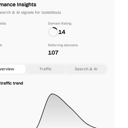
mance Insights
search & AI signals for toolatlas.io.
sits
Domain Rating
14
nk
Referring domains
107
verview
Traffic
Search & AI
traffic trend