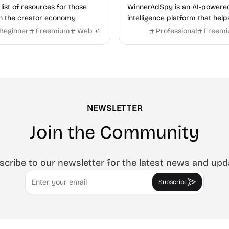
list of resources for those
WinnerAdSpy is an AI-powere
n the creator economy
intelligence platform that help
marketers discover winning m
Beginner
Freemium
Web
+
1
Professional
Freem
and game ads, analyze compet
uncover proven advertising st
across Meta and Google.
NEWSLETTER
Join the Community
scribe to our newsletter for the latest news and upd
Email
Subscribe