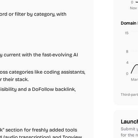
0
Nov 
rd or filter by category, with
Domain 
15
8
y current with the fast-evolving AI
4
oss categories like coding assistants,
0
r their stack.
Mar
isibility and a DoFollow backlink,
Third-part
Launc
Submit y
" section for freshly added tools
for the n
I (audio transcription), and Topview