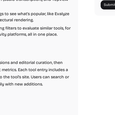
Submit
s to see what's popular, like Evalyze
ectural rendering.
g filters to evaluate similar tools, for
ty platforms, all in one place.
ions and editorial curation, then
metrics. Each tool entry includes a
to the tool's site. Users can search or
ly with new additions.