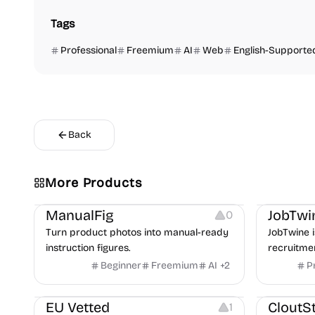
Tags
Professional
Freemium
AI
Web
English-Supporte
Back
More Products
Image Editing
Image Resources
Others
Platforms
ManualFig
JobTwi
0
Turn product photos into manual-ready
JobTwine i
instruction figures.
recruitme
hiring fro
Beginner
Freemium
AI
+
2
P
Video Reso
features a
Platforms
Image Reso
copilot fo
EU Vetted
CloutS
1
detection,