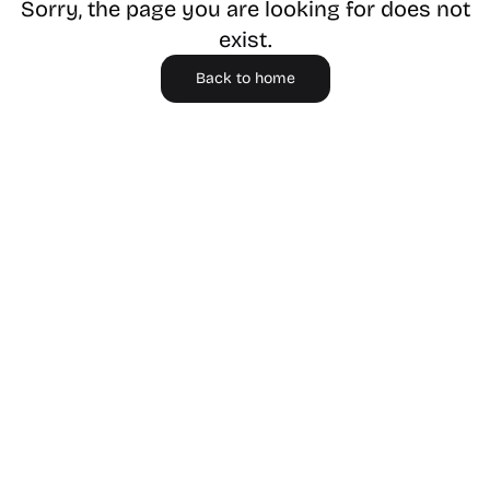
Sorry, the page you are looking for does not
exist.
Back to home