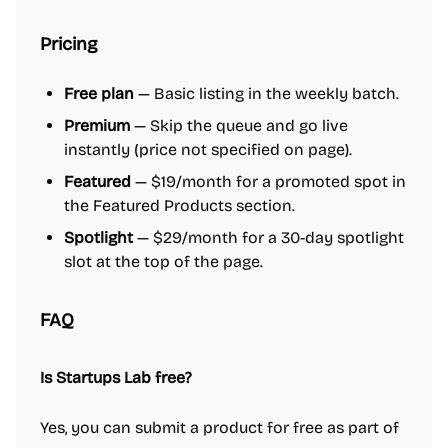
Pricing
Free plan
— Basic listing in the weekly batch.
Premium
— Skip the queue and go live
instantly (price not specified on page).
Featured
— $19/month for a promoted spot in
the Featured Products section.
Spotlight
— $29/month for a 30-day spotlight
slot at the top of the page.
FAQ
Is Startups Lab free?
Yes, you can submit a product for free as part of