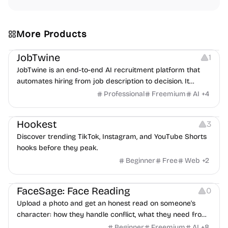
More Products
Platforms
Note-taking
JobTwine
1
JobTwine is an end-to-end AI recruitment platform that
automates hiring from job description to decision. It
features an AI avatar interviewer, a copilot for human
Professional
Freemium
AI
+
4
interviewers, fraud detection, and integrates with ATS.
Growth
Video Editing
Inspiration
Hookest
3
Discover trending TikTok, Instagram, and YouTube Shorts
hooks before they peak.
Beginner
Free
Web
+
2
Image Editing
Others
FaceSage: Face Reading
0
Upload a photo and get an honest read on someone's
character: how they handle conflict, what they need from
a partner, where you two would clash.
Beginner
Freemium
AI
+
8