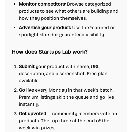
Monitor competitors:
Browse categorized
products to see what others are building and
how they position themselves.
Advertise your product:
Use the featured or
spotlight slots for guaranteed visibility.
How does Startups Lab work?
Submit
your product with name, URL,
description, and a screenshot. Free plan
available.
Go live
every Monday in that week's batch.
Premium listings skip the queue and go live
instantly.
Get upvoted
— community members vote on
products. The top three at the end of the
week win prizes.