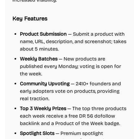
Key Features
Product Submission
— Submit a product with
name, URL, description, and screenshot; takes
about 5 minutes.
Weekly Batches
— New products are
published every Monday; voting is open for
the week.
Community Upvoting
— 2410+ founders and
early adopters vote on products, providing
real traction.
Top 3 Weekly Prizes
— The top three products
each week receive a free DR 56 dofollow
backlink and a Product of the Week badge.
Spotlight Slots
— Premium spotlight