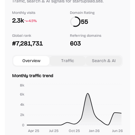
Traffic, search & AI signals for startupslab.site.
Monthly visits
Domain Rating
2.3k
55
-4.5%
Global rank
Referring domains
#7,281,731
603
Overview
Traffic
Search & AI
Monthly traffic trend
8k
6k
4k
2k
0
Apr 25
Jul 25
Oct 25
Jan 26
Jun 26