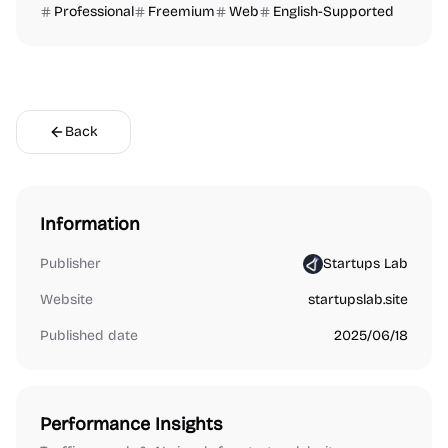
Professional
Freemium
Web
English-Supported
Back
Information
Publisher
Startups Lab
Website
startupslab.site
Published date
2025/06/18
Performance Insights