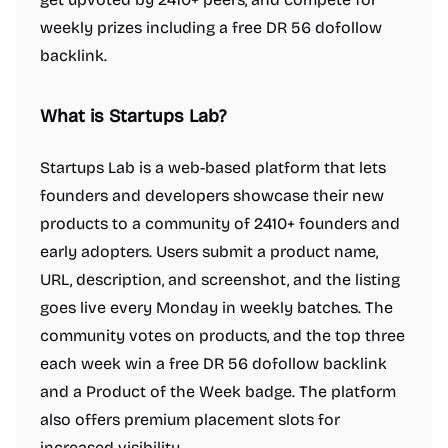
weekly prizes including a free DR 56 dofollow
backlink.
What is Startups Lab?
Startups Lab is a web-based platform that lets
founders and developers showcase their new
products to a community of 2410+ founders and
early adopters. Users submit a product name,
URL, description, and screenshot, and the listing
goes live every Monday in weekly batches. The
community votes on products, and the top three
each week win a free DR 56 dofollow backlink
and a Product of the Week badge. The platform
also offers premium placement slots for
increased visibility.