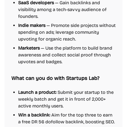
SaaS developers
— Gain backlinks and
visibility among a tech-savvy audience of
founders.
Indie makers
— Promote side projects without
spending on ads; leverage community
upvoting for organic reach.
Marketers
— Use the platform to build brand
awareness and collect social proof through
upvotes and badges.
What can you do with Startups Lab?
Launch a product:
Submit your startup to the
weekly batch and get it in front of 2,000+
active monthly users.
Win a backlink:
Aim for the top three to earn
a free DR 56 dofollow backlink, boosting SEO.