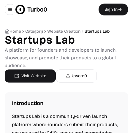
Turbo0
Sign In
Toggle navigation menu
Home
Category
Website Creation
Startups Lab
Startups Lab
A platform for founders and developers to launch,
showcase, and promote their products to a global
audience.
Visit Website
Upvote
0
Introduction
Startups Lab is a community-driven launch
platform where founders submit their products,
get upvoted by 2410+ peers, and compete for