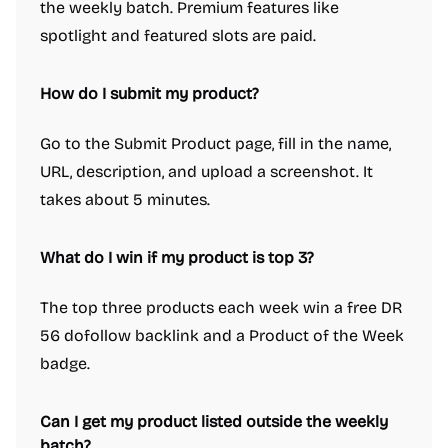
the weekly batch. Premium features like
spotlight and featured slots are paid.
How do I submit my product?
Go to the Submit Product page, fill in the name,
URL, description, and upload a screenshot. It
takes about 5 minutes.
What do I win if my product is top 3?
The top three products each week win a free DR
56 dofollow backlink and a Product of the Week
badge.
Can I get my product listed outside the weekly
batch?