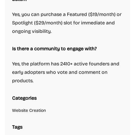
Yes, you can purchase a Featured ($19/month) or
Spotlight ($29/month) slot for immediate and
ongoing visibility.
Is there a community to engage with?
Yes, the platform has 2410+ active founders and
early adopters who vote and comment on
products.
Categories
Website Creation
Tags