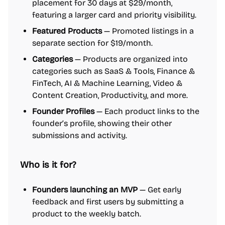
placement for 30 days at $29/month,
featuring a larger card and priority visibility.
Featured Products
— Promoted listings in a
separate section for $19/month.
Categories
— Products are organized into
categories such as SaaS & Tools, Finance &
FinTech, AI & Machine Learning, Video &
Content Creation, Productivity, and more.
Founder Profiles
— Each product links to the
founder’s profile, showing their other
submissions and activity.
Who is it for?
Founders launching an MVP
— Get early
feedback and first users by submitting a
product to the weekly batch.