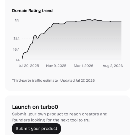
Domain Rating trend
59
31.4
16.4
1.4
Jul 20, 2025
Nov 9, 2025
Mar 1, 2026
Aug 2, 2026
Third-party traffic estimate
· Updated Jul 27, 2026
Launch on turbo0
Submit your own product to reach creators and
founders looking for the next tool to try.
Submit your product