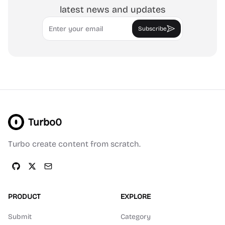
latest news and updates
Email
Subscribe
Turbo0
Turbo create content from scratch.
PRODUCT
EXPLORE
Submit
Category