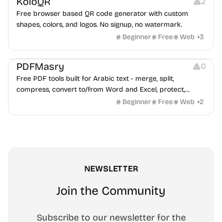
KoloQR
2
Free browser based QR code generator with custom
shapes, colors, and logos. No signup, no watermark.
Beginner
Free
Web
+
3
Others
PDFMasry
0
Free PDF tools built for Arabic text - merge, split,
compress, convert to/from Word and Excel, protect,
watermark, and more. No signup, no watermark.
Beginner
Free
Web
+
2
NEWSLETTER
Join the Community
Subscribe to our newsletter for the