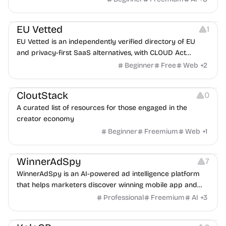
Platforms
EU Vetted
1
EU Vetted is an independently verified directory of EU
and privacy-first SaaS alternatives, with CLOUD Act
exposure flags and quarterly re-audits.
Beginner
Free
Web
+
2
Video Resources
Audio Resources
Image Resources
CloutStack
0
A curated list of resources for those engaged in the
creator economy
Beginner
Freemium
Web
+
1
Growth
Platforms
Management
WinnerAdSpy
7
WinnerAdSpy is an AI-powered ad intelligence platform
that helps marketers discover winning mobile app and
game ads, analyze competitors, and uncover proven
Professional
Freemium
AI
+
3
advertising strategies across Meta and Google.
Others
Image Resources
Image Editing